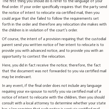
The first thing you should do is refer to the language of your
final order. If your order specifically requires that the party send
the notice of intent to relocate via certified mail, then you
could argue that she failed to follow the requirements set
forth in the order and therefore any relocation she makes with
the children is in violation of the court’s order.
Of course, the intent of a provision requiring that the custodial
parent send you written notice of her intent to relocate is to
provide you with advanced notice, and to provide you with an
opportunity to contest the relocation.
Here, you did in fact receive the notice; therefore, the fact
that the document was not forwarded to you via certified mail
may be irrelevant.
In any event, if the final order does not include any language
requiring your ex-spouse to notify you via certified mail of a
notice of intent to relocate with the children, then you should
consult with a local attorney to determine whether your state
has a law requiring that such notice is sent via certified mail.