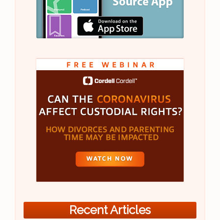
Recent Articles