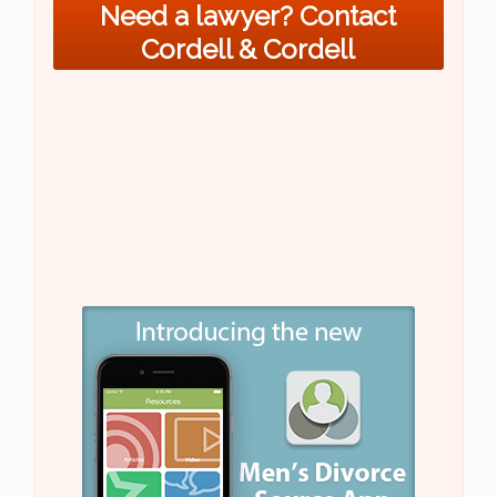
Need a lawyer? Contact
Cordell & Cordell