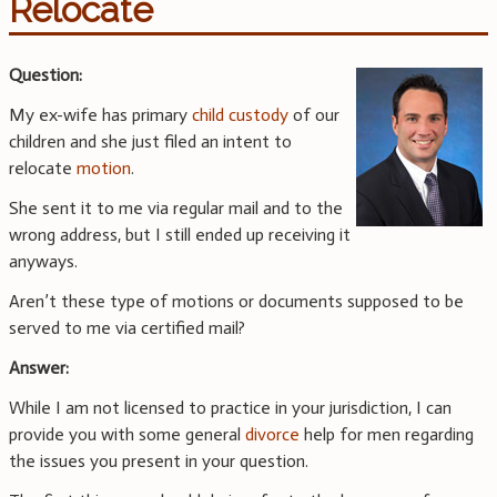
Relocate
Question:
My ex-wife has primary
child custody
of our
children and she just filed an intent to
relocate
motion
.
She sent it to me via regular mail and to the
wrong address, but I still ended up receiving it
anyways.
Aren’t these type of motions or documents supposed to be
served to me via certified mail?
Answer:
While I am not licensed to practice in your jurisdiction, I can
provide you with some general
divorce
help for men regarding
the issues you present in your question.