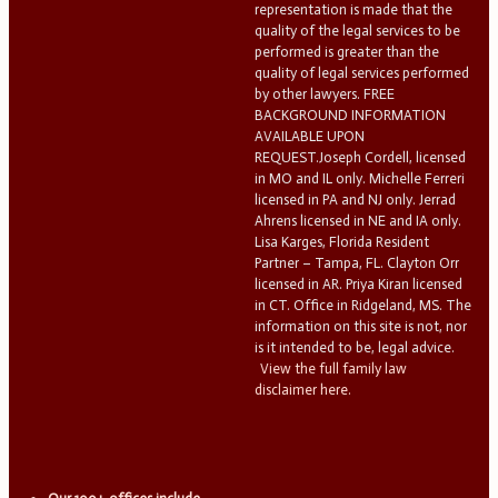
representation is made that the
quality of the legal services to be
performed is greater than the
quality of legal services performed
by other lawyers. FREE
BACKGROUND INFORMATION
AVAILABLE UPON
REQUEST.Joseph Cordell, licensed
in MO and IL only. Michelle Ferreri
licensed in PA and NJ only. Jerrad
Ahrens licensed in NE and IA only.
Lisa Karges, Florida Resident
Partner – Tampa, FL. Clayton Orr
licensed in AR. Priya Kiran licensed
in CT. Office in Ridgeland, MS. The
information on this site is not, nor
is it intended to be, legal advice.
View the full family law
disclaimer here.