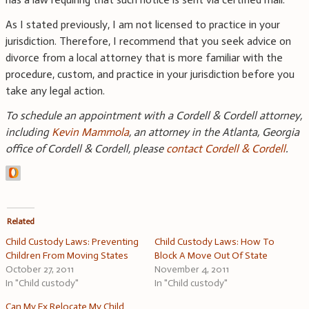
As I stated previously, I am not licensed to practice in your
jurisdiction. Therefore, I recommend that you seek advice on
divorce from a local attorney that is more familiar with the
procedure, custom, and practice in your jurisdiction before you
take any legal action.
To schedule an appointment with a Cordell & Cordell attorney,
including
Kevin Mammola
, an attorney in the Atlanta, Georgia
office of Cordell & Cordell, please
contact Cordell & Cordell
.
Related
Child Custody Laws: Preventing
Child Custody Laws: How To
Children From Moving States
Block A Move Out Of State
October 27, 2011
November 4, 2011
In "Child custody"
In "Child custody"
Can My Ex Relocate My Child