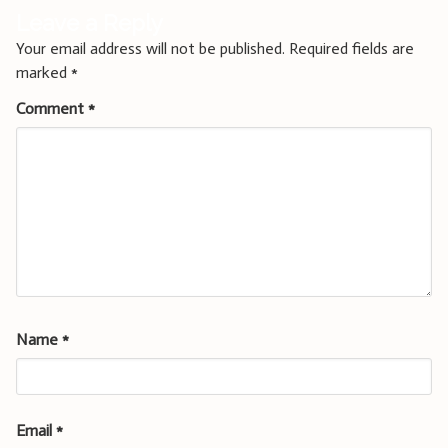
Leave a Reply
Your email address will not be published.
Required fields are
marked
*
Comment
*
Name
*
Email
*