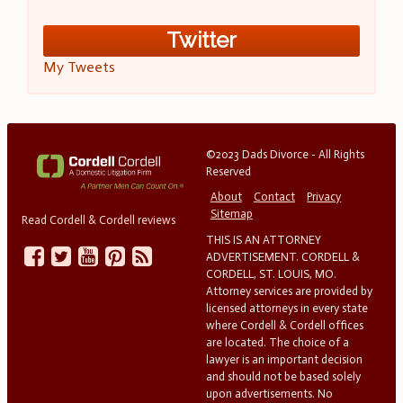
Twitter
My Tweets
©2023 Dads Divorce - All Rights
Reserved
About
Contact
Privacy
Sitemap
Read Cordell & Cordell reviews
THIS IS AN ATTORNEY
ADVERTISEMENT. CORDELL &
CORDELL, ST. LOUIS, MO.
Attorney services are provided by
licensed attorneys in every state
where Cordell & Cordell offices
are located. The choice of a
lawyer is an important decision
and should not be based solely
upon advertisements. No