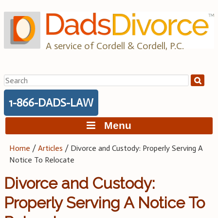
Skip
to
content
A service of Cordell & Cordell, P.C.
Search
for:
1-866-DADS-LAW
Menu
Home
/
Articles
/
Divorce and Custody: Properly Serving A
Notice To Relocate
Divorce and Custody:
Properly Serving A Notice To