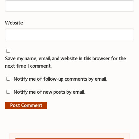
Website
Save my name, email, and website in this browser for the
next time I comment.
Notify me of follow-up comments by email.
Notify me of new posts by email.