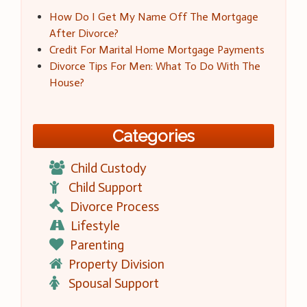
How Do I Get My Name Off The Mortgage
After Divorce?
Credit For Marital Home Mortgage Payments
Divorce Tips For Men: What To Do With The
House?
Categories
Child Custody
Child Support
Divorce Process
Lifestyle
Parenting
Property Division
Spousal Support