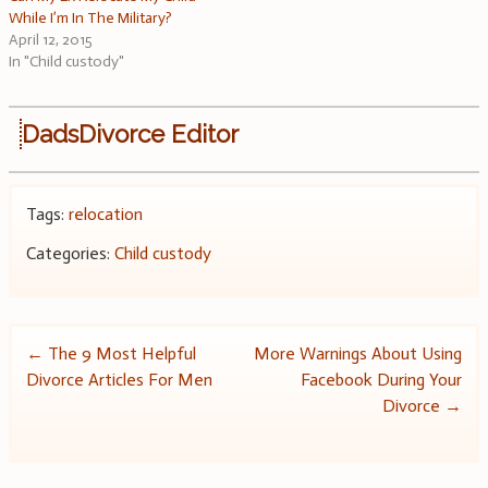
While I’m In The Military?
April 12, 2015
In "Child custody"
DadsDivorce Editor
Tags:
relocation
Categories:
Child custody
Post
←
The 9 Most Helpful
More Warnings About Using
Divorce Articles For Men
Facebook During Your
navigation
Divorce
→