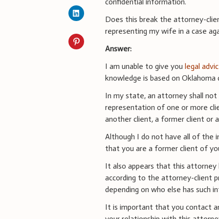
confidential information.
Does this break the attorney-client
representing my wife in a case aga
Answer:
I am unable to give you
legal advi
knowledge is based on Oklahoma di
In my state, an attorney shall not r
representation of one or more clien
another client
,
a former client or a
Although I do not have all of the 
that you are a former client of yo
It also appears that this attorney
according to the attorney-client p
depending on who else has such in
It is important that you contact a
your relationship with this attor