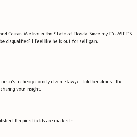
2nd Cousin. We live in the State of Florida. Since my EX-WIFE’S
 disqualified? I feel like he is out for self gain.
cousin’s mchenry county divorce lawyer told her almost the
sharing your insight.
lished.
Required fields are marked
*