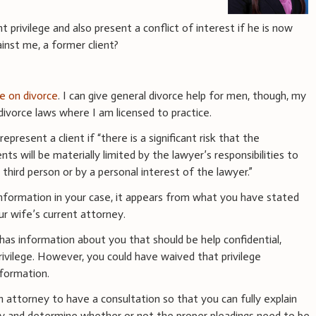
 privilege and also present a conflict of interest if he is now
inst me, a former client?
ce on divorce
. I can give general divorce help for men, though, my
vorce laws where I am licensed to practice.
epresent a client if “there is a significant risk that the
ts will be materially limited by the lawyer’s responsibilities to
 third person or by a personal interest of the lawyer.”
information in your case, it appears from what you have stated
ur wife’s current attorney.
 has information about you that should be help confidential,
rivilege. However, you could have waived that privilege
formation.
n attorney to have a consultation so that you can fully explain
ney and determine whether or not the proper pleadings need to be