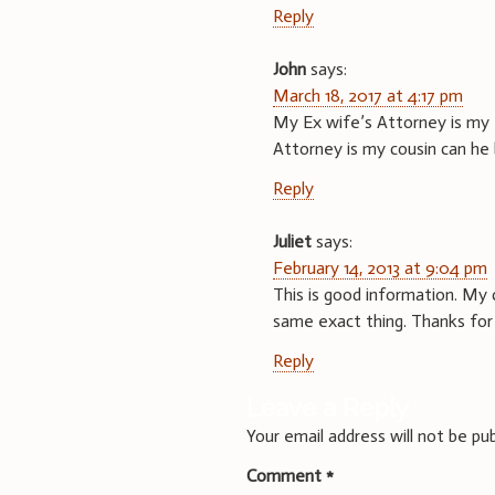
Reply
John
says:
March 18, 2017 at 4:17 pm
My Ex wife’s Attorney is my 
Attorney is my cousin can he be
Reply
Juliet
says:
February 14, 2013 at 9:04 pm
This is good information. My 
same exact thing. Thanks for 
Reply
Leave a Reply
Your email address will not be pub
Comment
*