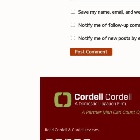
Save my name, email, and we
Notify me of follow-up com
Notify me of new posts by e
Read Cordell & Cordell reviews