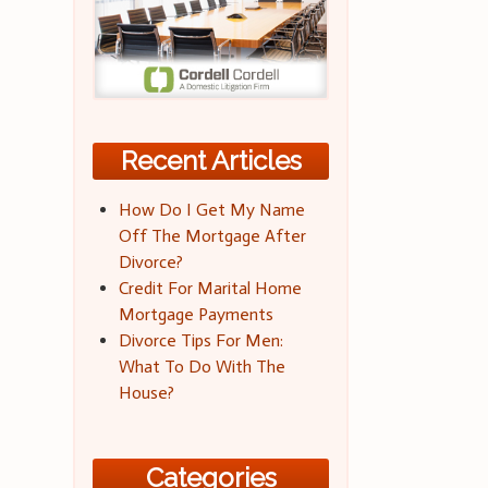
Recent Articles
How Do I Get My Name
Off The Mortgage After
Divorce?
Credit For Marital Home
Mortgage Payments
Divorce Tips For Men:
What To Do With The
House?
Categories