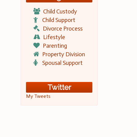
Child Custody
Child Support
Divorce Process
Lifestyle
Parenting
Property Division
Spousal Support
Twitter
My Tweets