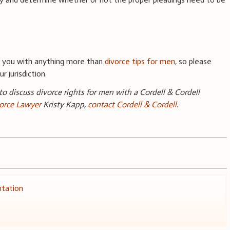
e you with anything more than
divorce tips for men
, so please
r jurisdiction.
 to discuss divorce rights for men with a Cordell & Cordell
orce Lawyer
Kristy Kapp,
contact Cordell & Cordell
.
ntation