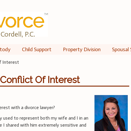
Cordell, P.C.
tody
Child Support
Property Division
Spousal 
f Interest
onflict Of Interest
erest with a divorce lawyer?
y used to represent both my wife and I in an
e I shared with him extremely sensitive and