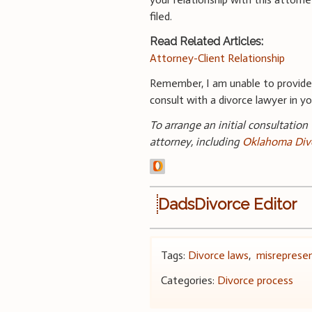
filed.
Read Related Articles:
Attorney-Client Relationship
Remember, I am unable to provid
consult with a divorce lawyer in you
To arrange an initial consultation
attorney, including
Oklahoma Div
DadsDivorce Editor
Tags:
Divorce laws
,
misreprese
Categories:
Divorce process