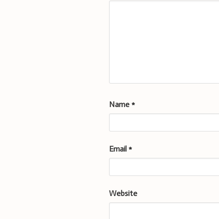
Name
*
Email
*
Website