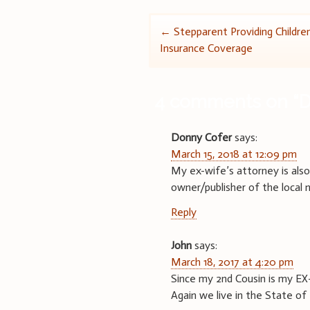
Post
←
Stepparent Providing Childre
Insurance Coverage
navigation
4 comments on “
D
Donny Cofer
says:
March 15, 2018 at 12:09 pm
My ex-wife’s attorney is als
owner/publisher of the local 
Reply
John
says:
March 18, 2017 at 4:20 pm
Since my 2nd Cousin is my EX
Again we live in the State of 