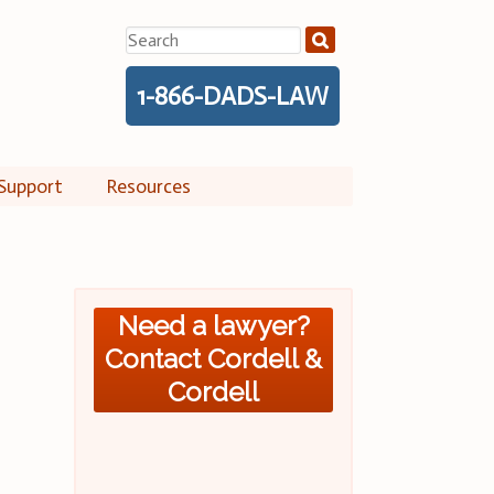
Search
for:
1-866-DADS-LAW
Support
Resources
Need a lawyer?
Contact Cordell &
Cordell