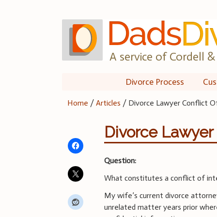
Skip
to
content
A service of Cordell & 
Divorce Process
Cus
Home
/
Articles
/
Divorce Lawyer Conflict O
Divorce Lawyer C
Question:
What constitutes a conflict of int
My wife’s current divorce attorne
unrelated matter years prior wher