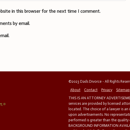
bsite in this browser for the next time I comment.
ments by email.
mail.
©2023 Dads Divorce - All Rights Rese
About
Contact
Privacy
Sitemap
THIS IS AN ATTORNEY ADVERTISEMEN
services are provided by licensed atto
located. The choice of a lawyer is an
upon advertisements. No representatio
performed is greater than the quality
BACKGROUND INFORMATION AVAILABL