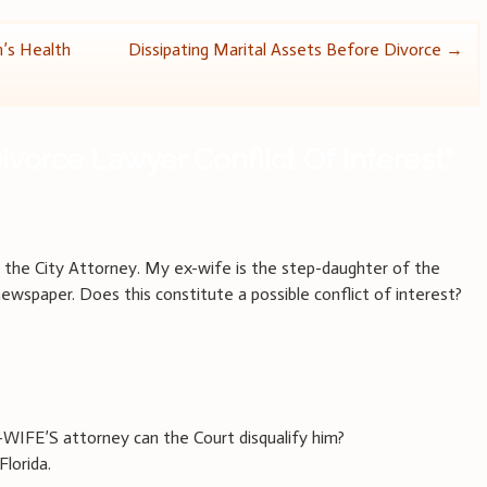
n’s Health
Dissipating Marital Assets Before Divorce
→
ivorce Lawyer Conflict Of Interest
”
o the City Attorney. My ex-wife is the step-daughter of the
newspaper. Does this constitute a possible conflict of interest?
-WIFE’S attorney can the Court disqualify him?
Florida.