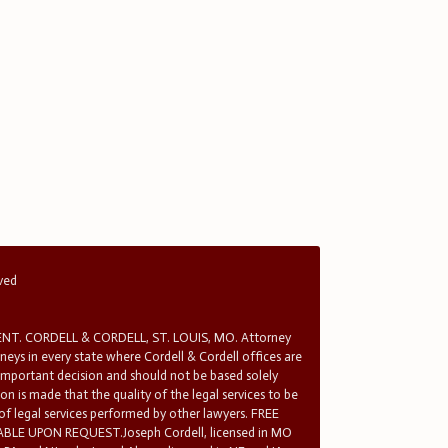
rved
T. CORDELL & CORDELL, ST. LOUIS, MO. Attorney
rneys in every state where Cordell & Cordell offices are
 important decision and should not be based solely
n is made that the quality of the legal services to be
 of legal services performed by other lawyers. FREE
E UPON REQUEST.Joseph Cordell, licensed in MO