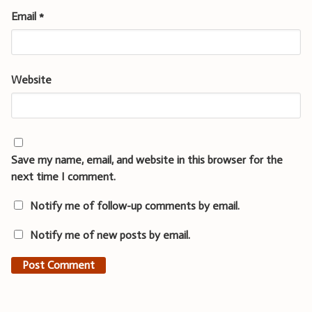
Email
*
Website
Save my name, email, and website in this browser for the
next time I comment.
Notify me of follow-up comments by email.
Notify me of new posts by email.