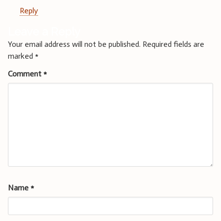
Reply
Leave a Reply
Your email address will not be published.
Required fields are
marked
*
Comment
*
Name
*