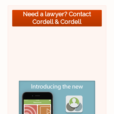
Need a lawyer? Contact
Cordell & Cordell