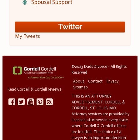
Spousal Support
Twitter
My Tweets
©2023 Dads Divorce - All Rights
Reserved
About
Contact
Privacy
Sitemap
Read Cordell & Cordell reviews
THIS IS AN ATTORNEY
ADVERTISEMENT. CORDELL &
CORDELL, ST. LOUIS, MO.
Attorney services are provided by
licensed attorneys in every state
where Cordell & Cordell offices
are located. The choice of a
lawyer is an important decision