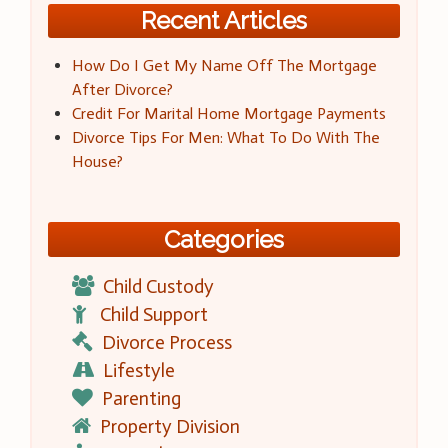
Recent Articles
How Do I Get My Name Off The Mortgage
After Divorce?
Credit For Marital Home Mortgage Payments
Divorce Tips For Men: What To Do With The
House?
Categories
Child Custody
Child Support
Divorce Process
Lifestyle
Parenting
Property Division