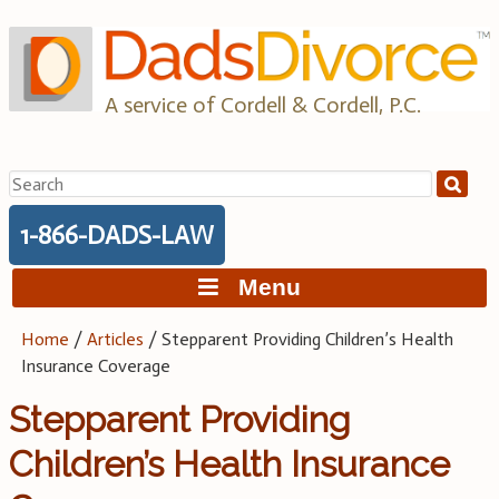
Skip
to
content
A service of Cordell & Cordell, P.C.
Search
for:
1-866-DADS-LAW
Menu
Home
/
Articles
/
Stepparent Providing Children’s Health
Insurance Coverage
Stepparent Providing
Children’s Health Insurance