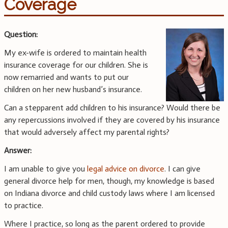
Coverage
Question:
My ex-wife is ordered to maintain health
insurance coverage for our children. She is
now remarried and wants to put our
children on her new husband’s insurance.
Can a stepparent add children to his insurance? Would there be
any repercussions involved if they are covered by his insurance
that would adversely affect my parental rights?
Answer:
I am unable to give you
legal advice on divorce
. I can give
general divorce help for men, though, my knowledge is based
on Indiana divorce and child custody laws where I am licensed
to practice.
Where I practice, so long as the parent ordered to provide