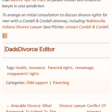
lawyer in your jurisdiction.
To arrange an initial consultation to discuss divorce rights for
men with a Cordell & Cordell attorney, including
Noblesville,
Indiana Divorce Lawyer
Sara Pitcher,
contact Cordell & Cordell
.
DadsDivorce Editor
Tags:
health
,
insurance
,
Parental rights
,
remarriage
,
stepparents' rights
Categories:
Child support
|
Parenting
Post
←
Amicable Divorce: What
Divorce Lawyer Conflict Of
Paperwork To Submit To The
Interest
→