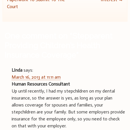
navigation
Court
One comment on “
Stepparent
Providing Children’s Health
Insurance Coverage
”
LInda
says:
March 16, 2013 at 11:11 am
Human Resources Consultant
Up until recently, I had my stepchildren on my dental
insurance, so the answer is yes, as long as your plan
allows coverage for spouses and families, your
stepchildren are your family. But some employers provide
insurance for the employee only, so you need to check
on that with your employer.