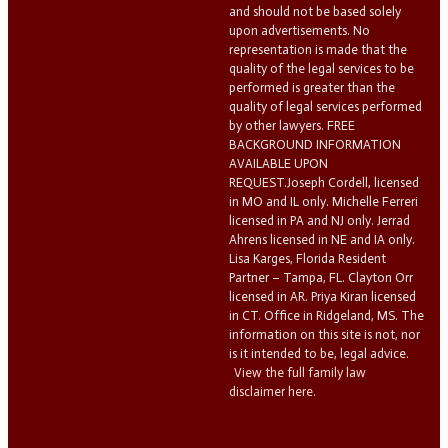
and should not be based solely
upon advertisements. No
representation is made that the
quality of the legal services to be
performed is greater than the
quality of legal services performed
by other lawyers. FREE
BACKGROUND INFORMATION
AVAILABLE UPON
REQUEST.Joseph Cordell, licensed
in MO and IL only. Michelle Ferreri
licensed in PA and NJ only. Jerrad
Ahrens licensed in NE and IA only.
Lisa Karges, Florida Resident
Partner – Tampa, FL. Clayton Orr
licensed in AR. Priya Kiran licensed
in CT. Office in Ridgeland, MS. The
information on this site is not, nor
is it intended to be, legal advice.
View the full family law
disclaimer here.