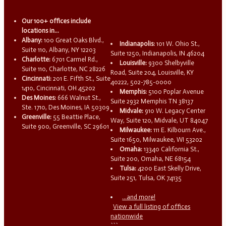
Our 100+ offices include
locations in...
Albany:
100 Great Oaks Blvd.,
Indianapolis:
101 W. Ohio St.,
Suite 110, Albany, NY 12203
Suite 1250, Indianapolis, IN 46204
Charlotte:
6701 Carmel Rd.,
Louisville:
9300 Shelbyville
Suite 110, Charlotte, NC 28226
Road, Suite 204, Louisville, KY
Cincinnati:
201 E. Fifth St., Suite
40222, 502-785-0000
1410, Cincinnati, OH 45202
Memphis:
5100 Poplar Avenue
Des Moines:
666 Walnut St.,
Suite 2932 Memphis TN 38137
Ste. 1710, Des Moines, IA 50309
Midvale:
910 W. Legacy Center
Greenville:
55 Beattie Place,
Way, Suite 120, Midvale, UT 84047
Suite 900, Greenville, SC 29601
Milwaukee:
111 E. Kilbourn Ave.,
Suite 1650, Milwaukee, WI 53202
Omaha:
13340 California St.,
Suite 200, Omaha, NE 68154
Tulsa:
4200 East Skelly Drive,
Suite 251, Tulsa, OK 74135
...and more!
View a full listing of offices
nationwide
```