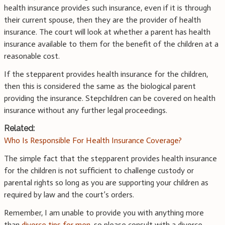
health insurance provides such insurance, even if it is through
their current spouse, then they are the provider of health
insurance. The court will look at whether a parent has health
insurance available to them for the benefit of the children at a
reasonable cost.
If the stepparent provides health insurance for the children,
then this is considered the same as the biological parent
providing the insurance. Stepchildren can be covered on health
insurance without any further legal proceedings.
Related:
Who Is Responsible For Health Insurance Coverage?
The simple fact that the stepparent provides health insurance
for the children is not sufficient to challenge custody or
parental rights so long as you are supporting your children as
required by law and the court’s orders.
Remember, I am unable to provide you with anything more
than
divorce tips for men
, so please consult with a divorce