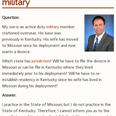
military
Question:
My son is an active duty
military
member
stationed overseas. His base was
previously in Kentucky. His wife has moved
to Missouri since his deployment and now
wants a divorce.
Which state has
jurisdiction
? Will he have to file the divorce in
Missouri or can he file in Kentucky where they lived
immediately prior to his deployment? Will he have to re-
establish residency in Kentucky since his wife has lived in
Missouri during his deployment?
Answer:
I practice in the State of Missouri, but I do not practice in the
State of Kentucky. Therefore, I cannot inform you as to the