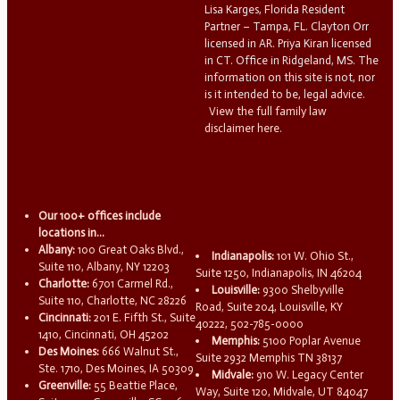
Lisa Karges, Florida Resident
Partner – Tampa, FL. Clayton Orr
licensed in AR. Priya Kiran licensed
in CT. Office in Ridgeland, MS. The
information on this site is not, nor
is it intended to be, legal advice.
View the full family law
disclaimer here.
Our 100+ offices include
locations in...
Albany:
100 Great Oaks Blvd.,
Indianapolis:
101 W. Ohio St.,
Suite 110, Albany, NY 12203
Suite 1250, Indianapolis, IN 46204
Charlotte:
6701 Carmel Rd.,
Louisville:
9300 Shelbyville
Suite 110, Charlotte, NC 28226
Road, Suite 204, Louisville, KY
Cincinnati:
201 E. Fifth St., Suite
40222, 502-785-0000
1410, Cincinnati, OH 45202
Memphis:
5100 Poplar Avenue
Des Moines:
666 Walnut St.,
Suite 2932 Memphis TN 38137
Ste. 1710, Des Moines, IA 50309
Midvale:
910 W. Legacy Center
Greenville:
55 Beattie Place,
Way, Suite 120, Midvale, UT 84047