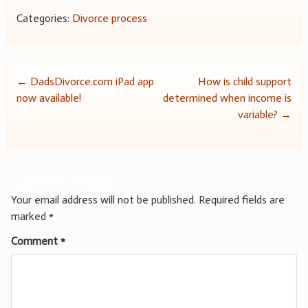
Categories:
Divorce process
Post
←
DadsDivorce.com iPad app
How is child support
now available!
determined when income is
navigation
variable?
→
Leave a Reply
Your email address will not be published.
Required fields are
marked
*
Comment
*