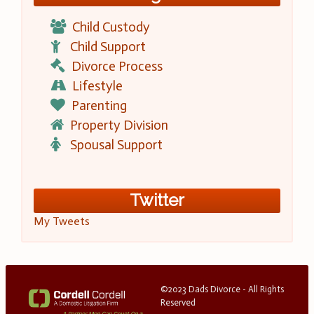
Child Custody
Child Support
Divorce Process
Lifestyle
Parenting
Property Division
Spousal Support
Twitter
My Tweets
©2023 Dads Divorce - All Rights
Reserved