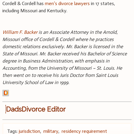
Cordell & Cordell has
men’s divorce lawyers
in 17 states,
including Missouri and Kentucky.
William F. Backer
is an Associate Attorney in the Arnold,
Missouri office of Cordell & Cordell where he practices
domestic relations exclusively. Mr. Backer is licensed in the
State of Missouri. Mr. Backer received his Bachelor of Science
degree in Business Administration, with emphasis in
Accounting, from the University of Missouri – St. Louis. He
then went on to receive his Juris Doctor from Saint Louis
University School of Law in 1999.
DadsDivorce Editor
Tags:
jurisdiction
,
military
,
residency requirement