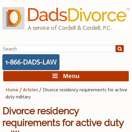
Skip
to
content
A service of Cordell & Cordell, P.C.
Search
for:
1-866-DADS-LAW
Menu
Home
/
Articles
/
Divorce residency requirements for active
duty military
Divorce residency
requirements for active duty