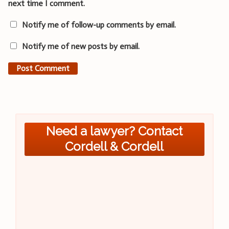
next time I comment.
Notify me of follow-up comments by email.
Notify me of new posts by email.
Need a lawyer? Contact
Cordell & Cordell