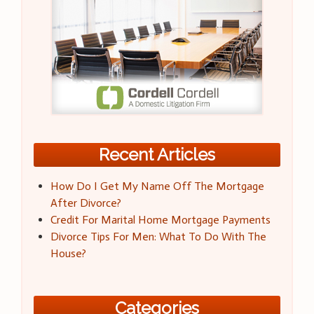
Recent Articles
How Do I Get My Name Off The Mortgage
After Divorce?
Credit For Marital Home Mortgage Payments
Divorce Tips For Men: What To Do With The
House?
Categories