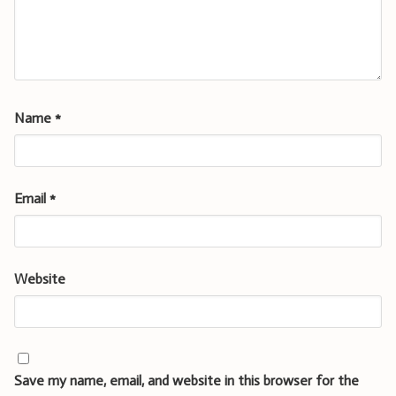
Name
*
Email
*
Website
Save my name, email, and website in this browser for the