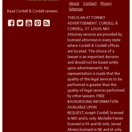
About
Contact
Privacy
Sitemap
Read Cordell & Cordell reviews
THIS IS AN ATTORNEY
ADVERTISEMENT. CORDELL &
CORDELL, ST. LOUIS, MO.
Attorney services are provided by
licensed attorneys in every state
where Cordell & Cordell offices
are located. The choice of a
lawyer is an important decision
and should not be based solely
upon advertisements. No
representation is made that the
quality of the legal services to be
performed is greater than the
quality of legal services performed
by other lawyers. FREE
BACKGROUND INFORMATION
AVAILABLE UPON
REQUEST.Joseph Cordell, licensed
in MO and IL only. Michelle Ferreri
licensed in PA and NJ only. Jerrad
Ahrens licensed in NE and IA only.