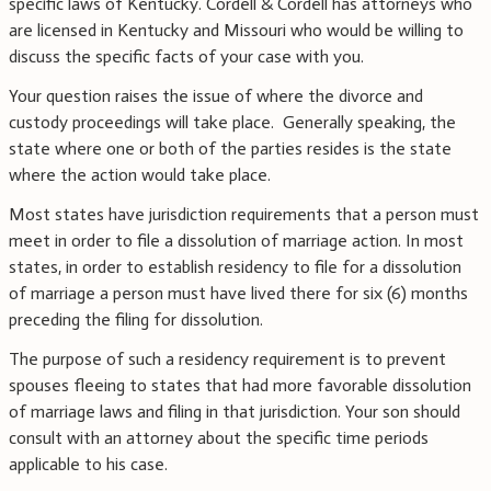
specific laws of Kentucky. Cordell & Cordell has attorneys who
are licensed in Kentucky and Missouri who would be willing to
discuss the specific facts of your case with you.
Your question raises the issue of where the divorce and
custody proceedings will take place. Generally speaking, the
state where one or both of the parties resides is the state
where the action would take place.
Most states have jurisdiction requirements that a person must
meet in order to file a dissolution of marriage action. In most
states, in order to establish residency to file for a dissolution
of marriage a person must have lived there for six (6) months
preceding the filing for dissolution.
The purpose of such a residency requirement is to prevent
spouses fleeing to states that had more favorable dissolution
of marriage laws and filing in that jurisdiction. Your son should
consult with an attorney about the specific time periods
applicable to his case.