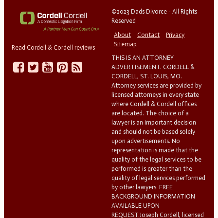
©2023 Dads Divorce - All Rights
Reserved
About
Contact
Privacy
Sitemap
Read Cordell & Cordell reviews
THIS IS AN ATTORNEY
ADVERTISEMENT. CORDELL &
CORDELL, ST. LOUIS, MO.
Attorney services are provided by
licensed attorneys in every state
where Cordell & Cordell offices
are located. The choice of a
lawyer is an important decision
and should not be based solely
upon advertisements. No
representation is made that the
quality of the legal services to be
performed is greater than the
quality of legal services performed
by other lawyers. FREE
BACKGROUND INFORMATION
AVAILABLE UPON
REQUEST.Joseph Cordell, licensed