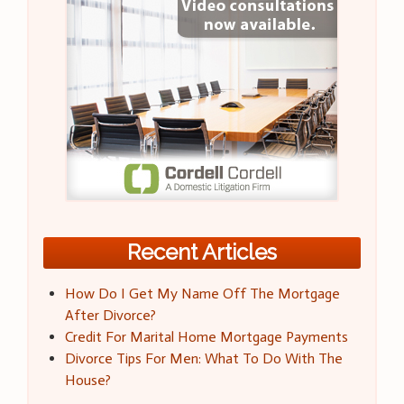
Recent Articles
How Do I Get My Name Off The Mortgage
After Divorce?
Credit For Marital Home Mortgage Payments
Divorce Tips For Men: What To Do With The
House?