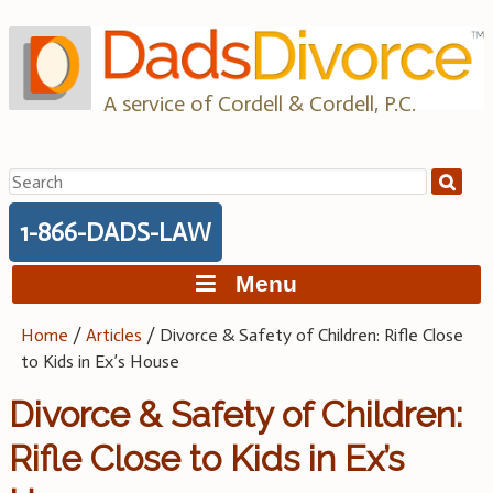
Skip
to
content
A service of Cordell & Cordell, P.C.
Search
for:
1-866-DADS-LAW
Menu
Home
/
Articles
/
Divorce & Safety of Children: Rifle Close
to Kids in Ex’s House
Divorce & Safety of Children:
Rifle Close to Kids in Ex’s