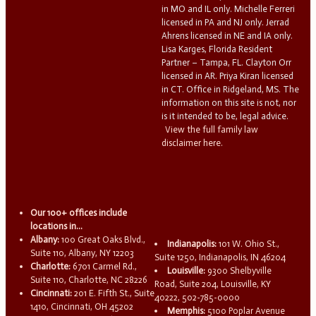
in MO and IL only. Michelle Ferreri
licensed in PA and NJ only. Jerrad
Ahrens licensed in NE and IA only.
Lisa Karges, Florida Resident
Partner – Tampa, FL. Clayton Orr
licensed in AR. Priya Kiran licensed
in CT. Office in Ridgeland, MS. The
information on this site is not, nor
is it intended to be, legal advice.
View the full family law
disclaimer here.
Our 100+ offices include
locations in...
Albany:
100 Great Oaks Blvd.,
Indianapolis:
101 W. Ohio St.,
Suite 110, Albany, NY 12203
Suite 1250, Indianapolis, IN 46204
Charlotte:
6701 Carmel Rd.,
Louisville:
9300 Shelbyville
Suite 110, Charlotte, NC 28226
Road, Suite 204, Louisville, KY
Cincinnati:
201 E. Fifth St., Suite
40222, 502-785-0000
1410, Cincinnati, OH 45202
Memphis:
5100 Poplar Avenue