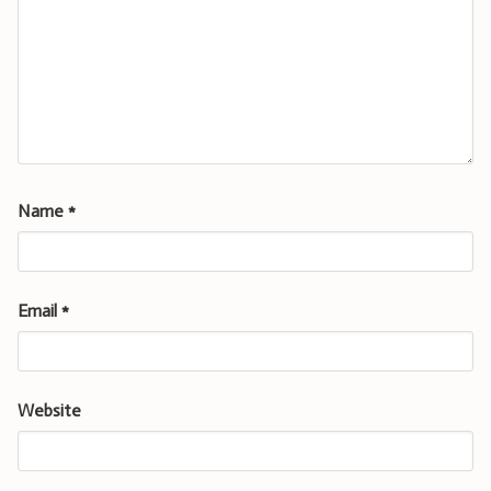
Name
*
Email
*
Website