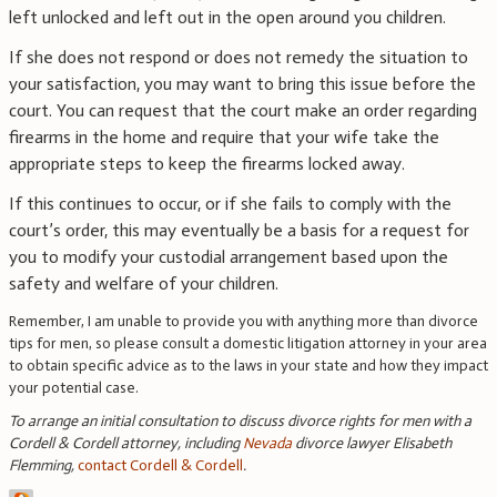
left unlocked and left out in the open around you children.
If she does not respond or does not remedy the situation to
your satisfaction, you may want to bring this issue before the
court. You can request that the court make an order regarding
firearms in the home and require that your wife take the
appropriate steps to keep the firearms locked away.
If this continues to occur, or if she fails to comply with the
court’s order, this may eventually be a basis for a request for
you to modify your custodial arrangement based upon the
safety and welfare of your children.
Remember, I am unable to provide you with anything more than divorce
tips for men, so please consult a domestic litigation attorney in your area
to obtain specific advice as to the laws in your state and how they impact
your potential case.
To arrange an initial consultation to discuss divorce rights for men with a
Cordell & Cordell attorney, including
Nevada
divorce lawyer Elisabeth
Flemming
,
contact Cordell & Cordell
.