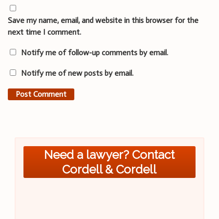
Save my name, email, and website in this browser for the
next time I comment.
Notify me of follow-up comments by email.
Notify me of new posts by email.
Need a lawyer? Contact
Cordell & Cordell