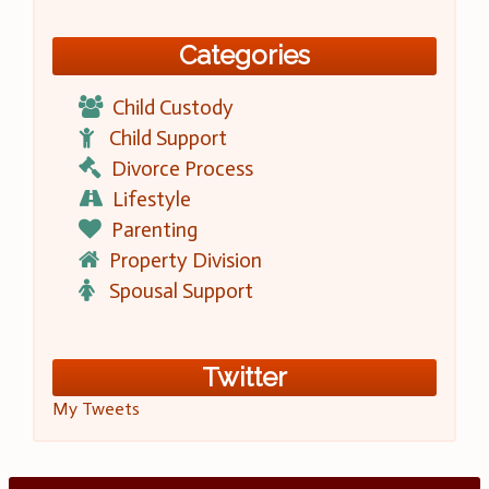
Categories
Child Custody
Child Support
Divorce Process
Lifestyle
Parenting
Property Division
Spousal Support
Twitter
My Tweets