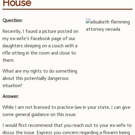
House
Question:
Recently, I found a picture posted on
my ex-wife’s Facebook page of our
daughters sleeping on a couch with a
rifle sitting in the room and close to
them.
What are my rights to do something
about this potentially dangerous
situation?
Answer:
While I am not licensed to practice law in your state, I can give
some general guidance on this issue.
I would first recommend that you reach out to your ex-wife to
discus the issue. Express you concern regarding a firearm being