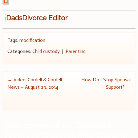
DadsDivorce Editor
Tags:
modification
Categories:
Child custody
|
Parenting
Post
←
Video: Cordell & Cordell
How Do I Stop Spousal
News – August 29, 2014
Support?
→
navigation
One comment on “
Divorce &
Safety of Children: Rifle Close to