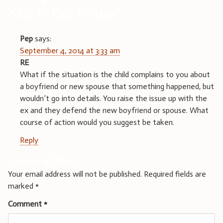
Kids in Ex’s House
”
Pep
says:
September 4, 2014 at 3:33 am
RE
What if the situation is the child complains to you about
a boyfriend or new spouse that something happened, but
wouldn’t go into details. You raise the issue up with the
ex and they defend the new boyfriend or spouse. What
course of action would you suggest be taken.
Reply
Leave a Reply
Your email address will not be published.
Required fields are
marked
*
Comment
*