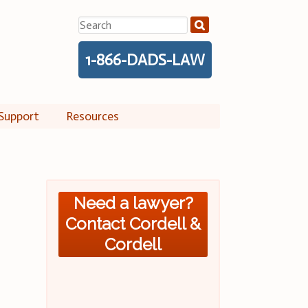
Search
for:
1-866-DADS-LAW
Support
Resources
Need a lawyer?
Contact Cordell &
Cordell