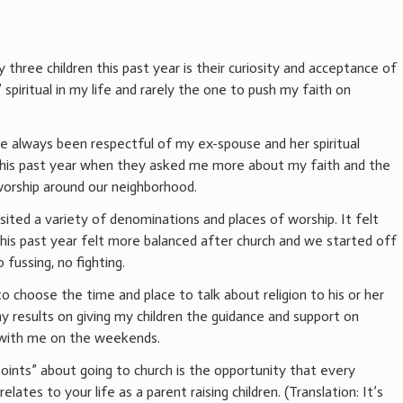
three children this past year is their curiosity and acceptance of
” spiritual in my life and rarely the one to push my faith on
ve always been respectful of my ex-spouse and her spiritual
 this past year when they asked me more about my faith and the
 worship around our neighborhood.
sited a variety of denominations and places of worship. It felt
his past year felt more balanced after church and we started off
fussing, no fighting.
t to choose the time and place to talk about religion to his or her
my results on giving my children the guidance and support on
 with me on the weekends.
oints” about going to church is the opportunity that every
ates to your life as a parent raising children. (Translation: It’s