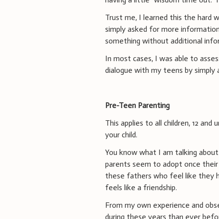
Trust me, I learned this the hard 
simply asked for more information 
something without additional info
In most cases, I was able to asses
dialogue with my teens by simply as
Pre-Teen Parenting
This applies to all children, 12 and
your child.
You know what I am talking about 
parents seem to adopt once their c
these fathers who feel like they h
feels like a friendship.
From my own experience and observ
during these years than ever befo