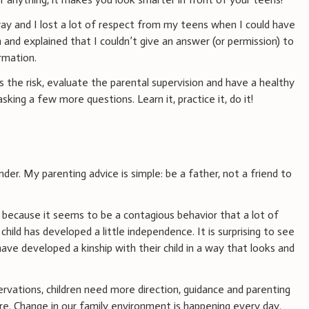
way and I lost a lot of respect from my teens when I could have
and explained that I couldn’t give an answer (or permission) to
rmation.
s the risk, evaluate the parental supervision and have a healthy
king a few more questions. Learn it, practice it, do it!
 under. My parenting advice is simple: be a father, not a friend to
because it seems to be a contagious behavior that a lot of
hild has developed a little independence. It is surprising to see
ave developed a kinship with their child in a way that looks and
ations, children need more direction, guidance and parenting
re. Change in our family environment is happening every day.