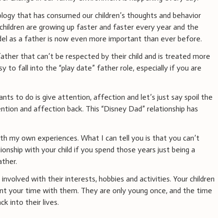
logy that has consumed our children’s thoughts and behavior
children are growing up faster and faster every year and the
el as a father is now even more important than ever before.
 father that can’t be respected by their child and is treated more
sy to fall into the “play date” father role, especially if you are
ants to do is give attention, affection and let’s just say spoil the
ention and affection back. This “Disney Dad” relationship has
ith my own experiences. What I can tell you is that you can’t
ionship with your child if you spend those years just being a
ather.
involved with their interests, hobbies and activities. Your children
t your time with them. They are only young once, and the time
k into their lives.