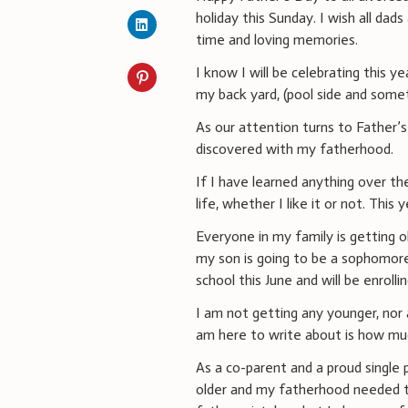
holiday this Sunday. I wish all dads 
time and loving memories.
I know I will be celebrating this y
my back yard, (pool side and somet
As our attention turns to Father’
discovered with my fatherhood.
If I have learned anything over th
life, whether I like it or not. This
Everyone in my family is getting o
my son is going to be a sophomor
school this June and will be enrolli
I am not getting any younger, nor 
am here to write about is how mu
As a co-parent and a proud single 
older and my fatherhood needed to