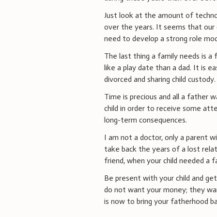
Just look at the amount of techno
over the years. It seems that our 
need to develop a strong role mod
The last thing a family needs is a
like a play date than a dad. It is ea
divorced and sharing child custody.
Time is precious and all a father w
child in order to receive some att
long-term consequences.
I am not a doctor, only a parent w
take back the years of a lost relat
friend, when your child needed a f
Be present with your child and get 
do not want your money; they wan
is now to bring your fatherhood bac