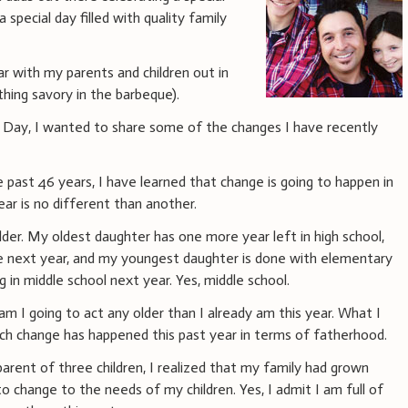
a special day filled with quality family
ear with my parents and children out in
hing savory in the barbeque).
s Day, I wanted to share some of the changes I have recently
e past 46 years, I have learned that change is going to happen in
 year is no different than another.
lder. My oldest daughter has one more year left in high school,
e next year, and my youngest daughter is done with elementary
ng in middle school next year. Yes, middle school.
am I going to act any older than I already am this year. What I
ch change has happened this past year in terms of fatherhood.
parent of three children, I realized that my family had grown
 change to the needs of my children. Yes, I admit I am full of