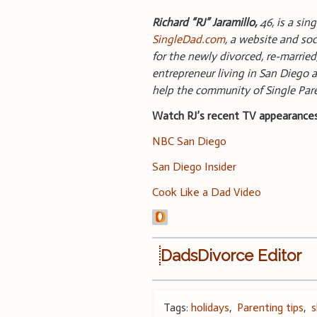
Richard “RJ” Jaramillo,
46, is a sin
SingleDad.com
, a website and soc
for the newly divorced, re-married
entrepreneur living in San Diego a
help the community of Single Pa
Watch RJ’s recent TV appearances
NBC San Diego
San Diego Insider
Cook Like a Dad Video
DadsDivorce Editor
Tags:
holidays
,
Parenting tips
,
s