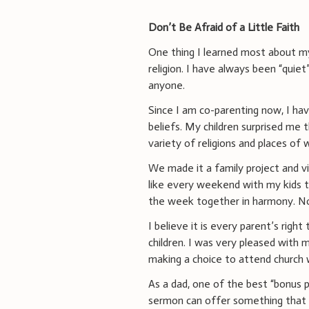
Don’t Be Afraid of a Little Faith
One thing I learned most about my 
religion. I have always been “quiet
anyone.
Since I am co-parenting now, I ha
beliefs. My children surprised me
variety of religions and places of
We made it a family project and vi
like every weekend with my kids t
the week together in harmony. No 
I believe it is every parent’s righ
children. I was very pleased with 
making a choice to attend church
As a dad, one of the best “bonus p
sermon can offer something that rel