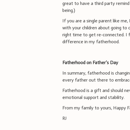
great to have a third party remind
being.)
If you are a single parent like me
with your children about going to 
right time to get re-connected. I
difference in my fatherhood.
Fatherhood on Father’s Day
In summary, fatherhood is changing
every father out there to embrac
Fatherhood is a gift and should ne
emotional support and stability.
From my family to yours, Happy F
RJ