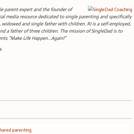
gle parent expert and the founder of
ial media resource dedicated to single parenting and specifically
, widowed and single father with children. RJ is a self-employed,
nd a father of three children. The mission of SingleDad is to
rents “Make Life Happen…Again!”
:
hared parenting