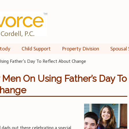
Cordell, P.C.
tody
Child Support
Property Division
Spousal 
sing Father’s Day To Reflect About Change
r Men On Using Father’s Day To
Change
 dads out there celebrating a special