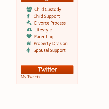
Child Custody
Child Support
Divorce Process
Lifestyle
Parenting
Property Division
Spousal Support
Twitter
My Tweets