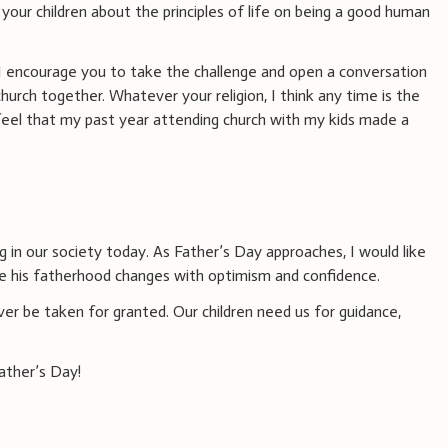
 your children about the principles of life on being a good human
, I encourage you to take the challenge and open a conversation
church together. Whatever your religion, I think any time is the
 feel that my past year attending church with my kids made a
 in our society today. As Father’s Day approaches, I would like
e his fatherhood changes with optimism and confidence.
ver be taken for granted. Our children need us for guidance,
ather’s Day!