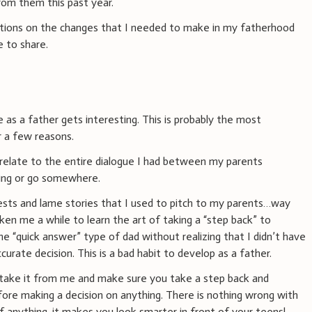
rom them this past year.
ations on the changes that I needed to make in my fatherhood
e to share.
 as a father gets interesting. This is probably the most
r a few reasons.
n relate to the entire dialogue I had between my parents
ing or go somewhere.
uests and lame stories that I used to pitch to my parents…way
aken me a while to learn the art of taking a “step back” to
the “quick answer” type of dad without realizing that I didn’t have
rate decision. This is a bad habit to develop as a father.
, take it from me and make sure you take a step back and
fore making a decision on anything. There is nothing wrong with
If anything, it makes you look smarter in front of your teens!