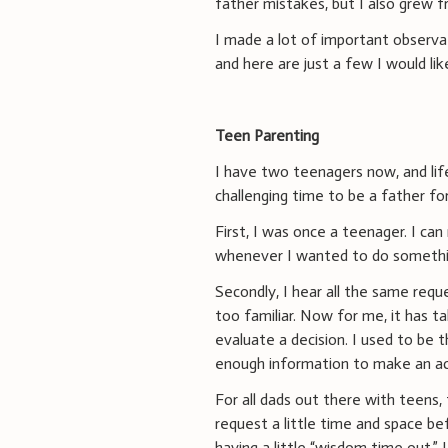
father mistakes, but I also grew f
I made a lot of important observ
and here are just a few I would lik
Teen Parenting
I have two teenagers now, and life
challenging time to be a father fo
First, I was once a teenager. I ca
whenever I wanted to do someth
Secondly, I hear all the same req
too familiar. Now for me, it has t
evaluate a decision. I used to be 
enough information to make an accu
For all dads out there with teens
request a little time and space be
having a little “wisdom time out.” 