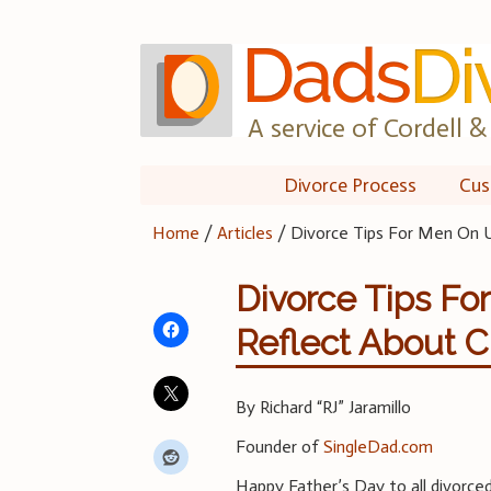
Skip
to
content
A service of Cordell & 
Divorce Process
Cus
Home
/
Articles
/
Divorce Tips For Men On U
Divorce Tips Fo
Reflect About 
By Richard “RJ” Jaramillo
Founder of
SingleDad.com
Happy Father’s Day to all divorced