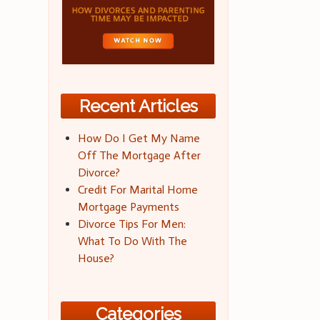
Recent Articles
How Do I Get My Name
Off The Mortgage After
Divorce?
Credit For Marital Home
Mortgage Payments
Divorce Tips For Men:
What To Do With The
House?
Categories