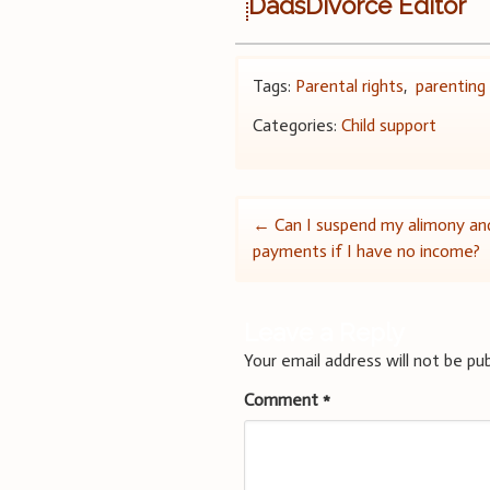
DadsDivorce Editor
Tags:
Parental rights
,
parenting
Categories:
Child support
Post
←
Can I suspend my alimony and
payments if I have no income?
navigation
Leave a Reply
Your email address will not be pub
Comment
*