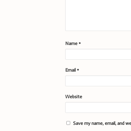
Name
*
Email
*
Website
Save my name, email, and we