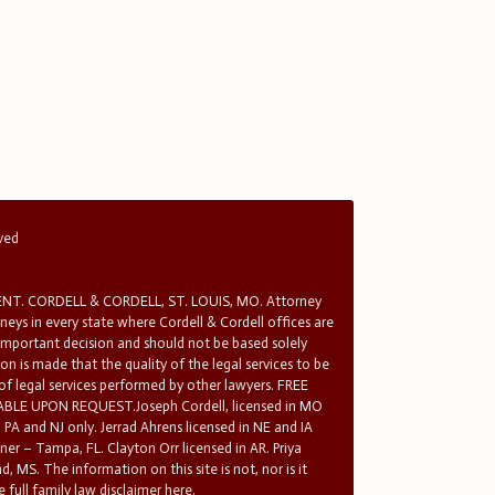
rved
T. CORDELL & CORDELL, ST. LOUIS, MO. Attorney
rneys in every state where Cordell & Cordell offices are
 important decision and should not be based solely
n is made that the quality of the legal services to be
 of legal services performed by other lawyers. FREE
E UPON REQUEST.Joseph Cordell, licensed in MO
in PA and NJ only. Jerrad Ahrens licensed in NE and IA
tner – Tampa, FL. Clayton Orr licensed in AR. Priya
d, MS. The information on this site is not, nor is it
 full family law disclaimer here.