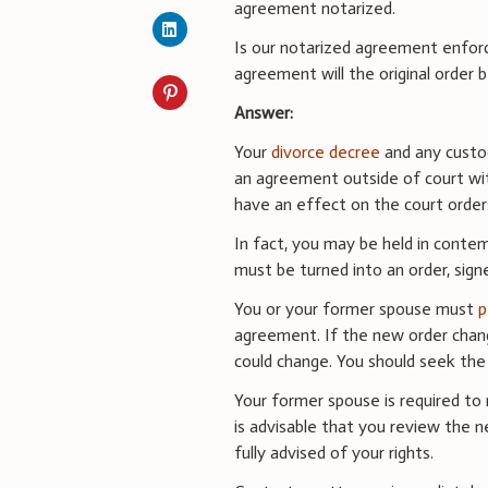
agreement notarized.
Is our notarized agreement enforc
agreement will the original order 
Answer:
Your
divorce decree
and any custo
an agreement outside of court wit
have an effect on the court orders
In fact, you may be held in conte
must be turned into an order, sign
You or your former spouse must
p
agreement. If the new order chang
could change. You should seek the
Your former spouse is required to 
is advisable that you review the n
fully advised of your rights.