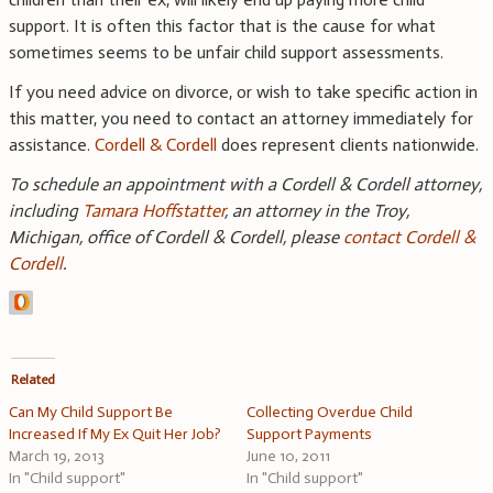
support. It is often this factor that is the cause for what
sometimes seems to be unfair child support assessments.
If you need advice on divorce, or wish to take specific action in
this matter, you need to contact an attorney immediately for
assistance.
Cordell & Cordell
does represent clients nationwide.
To schedule an appointment with a Cordell & Cordell attorney,
including
Tamara Hoffstatter
, an attorney in the Troy,
Michigan, office of Cordell & Cordell, please
contact Cordell &
Cordell
.
Related
Can My Child Support Be
Collecting Overdue Child
Increased If My Ex Quit Her Job?
Support Payments
March 19, 2013
June 10, 2011
In "Child support"
In "Child support"