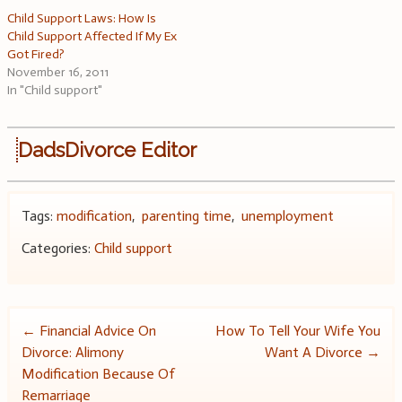
Child Support Laws: How Is
Child Support Affected If My Ex
Got Fired?
November 16, 2011
In "Child support"
DadsDivorce Editor
Tags:
modification
,
parenting time
,
unemployment
Categories:
Child support
Post
←
Financial Advice On
How To Tell Your Wife You
Divorce: Alimony
Want A Divorce
→
navigation
Modification Because Of
Remarriage