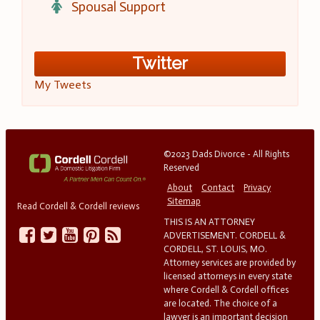
Spousal Support
Twitter
My Tweets
©2023 Dads Divorce - All Rights
Reserved
About
Contact
Privacy
Sitemap
Read Cordell & Cordell reviews
THIS IS AN ATTORNEY
ADVERTISEMENT. CORDELL &
CORDELL, ST. LOUIS, MO.
Attorney services are provided by
licensed attorneys in every state
where Cordell & Cordell offices
are located. The choice of a
lawyer is an important decision