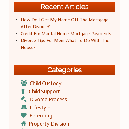
Recent Articles
How Do I Get My Name Off The Mortgage
After Divorce?
Credit For Marital Home Mortgage Payments
Divorce Tips For Men: What To Do With The
House?
Categories
Child Custody
Child Support
Divorce Process
Lifestyle
Parenting
Property Division