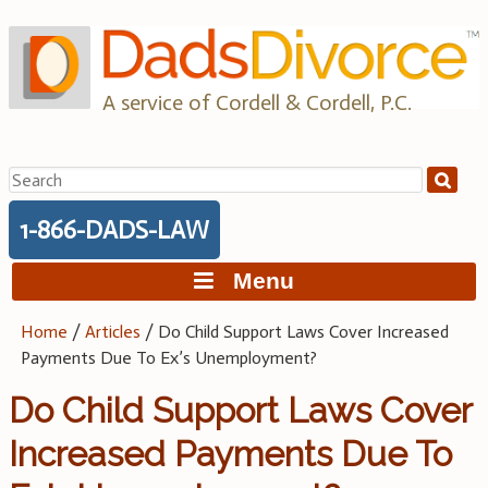
Skip
to
content
A service of Cordell & Cordell, P.C.
Search
for:
1-866-DADS-LAW
Menu
Home
/
Articles
/
Do Child Support Laws Cover Increased
Payments Due To Ex’s Unemployment?
Do Child Support Laws Cover
Increased Payments Due To