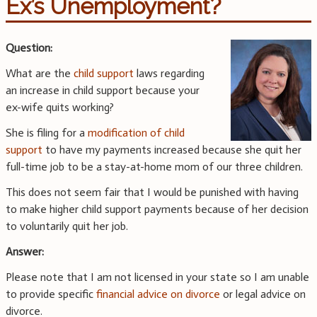
Ex’s Unemployment?
Question:
What are the
child support
laws regarding
an increase in child support because your
ex-wife quits working?
She is filing for a
modification of child
support
to have my payments increased because she quit her
full-time job to be a stay-at-home mom of our three children.
This does not seem fair that I would be punished with having
to make higher child support payments because of her decision
to voluntarily quit her job.
Answer:
Please note that I am not licensed in your state so I am unable
to provide specific
financial advice on divorce
or legal advice on
divorce.