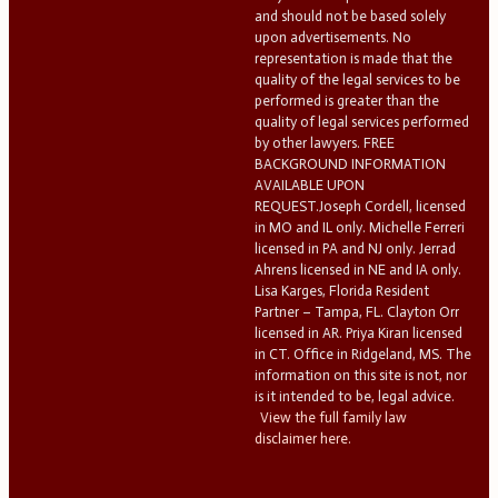
and should not be based solely
upon advertisements. No
representation is made that the
quality of the legal services to be
performed is greater than the
quality of legal services performed
by other lawyers. FREE
BACKGROUND INFORMATION
AVAILABLE UPON
REQUEST.Joseph Cordell, licensed
in MO and IL only. Michelle Ferreri
licensed in PA and NJ only. Jerrad
Ahrens licensed in NE and IA only.
Lisa Karges, Florida Resident
Partner – Tampa, FL. Clayton Orr
licensed in AR. Priya Kiran licensed
in CT. Office in Ridgeland, MS. The
information on this site is not, nor
is it intended to be, legal advice.
View the full family law
disclaimer here.