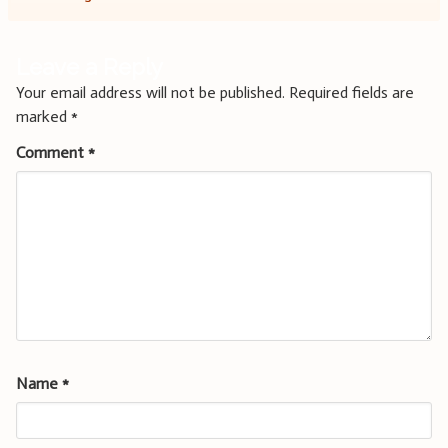
Leave a Reply
Your email address will not be published.
Required fields are
marked
*
Comment
*
Name
*