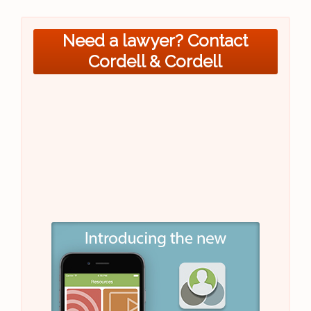
Need a lawyer? Contact
Cordell & Cordell