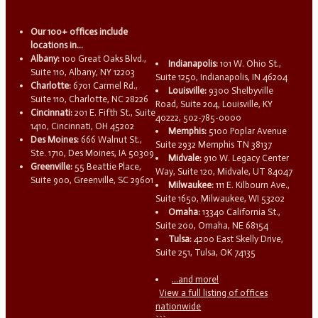
Our 100+ offices include
locations in...
Albany:
100 Great Oaks Blvd.,
Indianapolis:
101 W. Ohio St.,
Suite 110, Albany, NY 12203
Suite 1250, Indianapolis, IN 46204
Charlotte:
6701 Carmel Rd.,
Louisville:
9300 Shelbyville
Suite 110, Charlotte, NC 28226
Road, Suite 204, Louisville, KY
Cincinnati:
201 E. Fifth St., Suite
40222, 502-785-0000
1410, Cincinnati, OH 45202
Memphis:
5100 Poplar Avenue
Des Moines:
666 Walnut St.,
Suite 2932 Memphis TN 38137
Ste. 1710, Des Moines, IA 50309
Midvale:
910 W. Legacy Center
Greenville:
55 Beattie Place,
Way, Suite 120, Midvale, UT 84047
Suite 900, Greenville, SC 29601
Milwaukee:
111 E. Kilbourn Ave.,
Suite 1650, Milwaukee, WI 53202
Omaha:
13340 California St.,
Suite 200, Omaha, NE 68154
Tulsa:
4200 East Skelly Drive,
Suite 251, Tulsa, OK 74135
...and more!
View a full listing of offices
nationwide