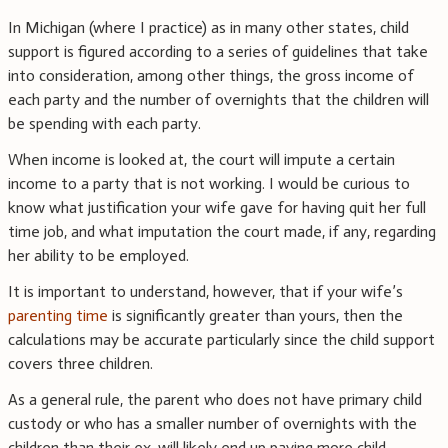
In Michigan (where I practice) as in many other states, child
support is figured according to a series of guidelines that take
into consideration, among other things, the gross income of
each party and the number of overnights that the children will
be spending with each party.
When income is looked at, the court will impute a certain
income to a party that is not working. I would be curious to
know what justification your wife gave for having quit her full
time job, and what imputation the court made, if any, regarding
her ability to be employed.
It is important to understand, however, that if your wife’s
parenting time
is significantly greater than yours, then the
calculations may be accurate particularly since the child support
covers three children.
As a general rule, the parent who does not have primary child
custody or who has a smaller number of overnights with the
children than their ex, will likely end up paying more child