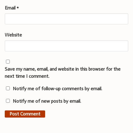
Email
*
Website
Save my name, email, and website in this browser for the
next time I comment.
Notify me of follow-up comments by email.
Notify me of new posts by email.