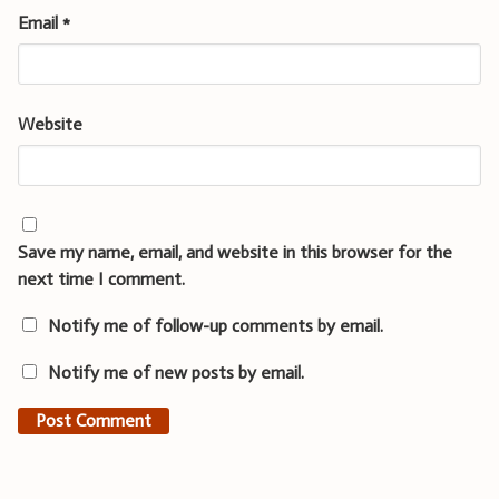
Email
*
Website
Save my name, email, and website in this browser for the
next time I comment.
Notify me of follow-up comments by email.
Notify me of new posts by email.