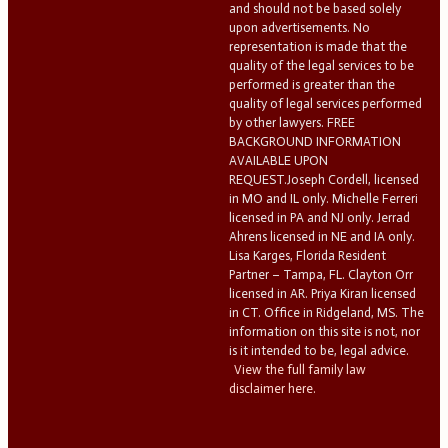
and should not be based solely
upon advertisements. No
representation is made that the
quality of the legal services to be
performed is greater than the
quality of legal services performed
by other lawyers. FREE
BACKGROUND INFORMATION
AVAILABLE UPON
REQUEST.Joseph Cordell, licensed
in MO and IL only. Michelle Ferreri
licensed in PA and NJ only. Jerrad
Ahrens licensed in NE and IA only.
Lisa Karges, Florida Resident
Partner – Tampa, FL. Clayton Orr
licensed in AR. Priya Kiran licensed
in CT. Office in Ridgeland, MS. The
information on this site is not, nor
is it intended to be, legal advice.
View the full family law
disclaimer here.