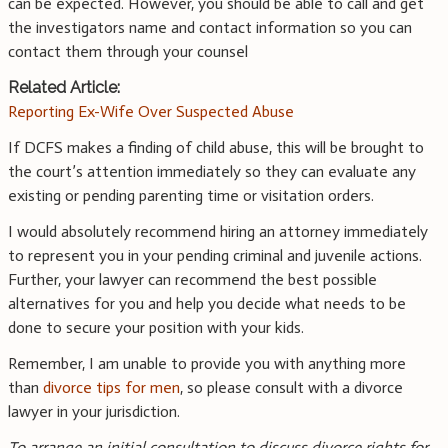
can be expected. However, you should be able to call and get
the investigators name and contact information so you can
contact them through your counsel
Related Article:
Reporting Ex-Wife Over Suspected Abuse
If DCFS makes a finding of child abuse, this will be brought to
the court’s attention immediately so they can evaluate any
existing or pending parenting time or visitation orders.
I would absolutely recommend hiring an attorney immediately
to represent you in your pending criminal and juvenile actions.
Further, your lawyer can recommend the best possible
alternatives for you and help you decide what needs to be
done to secure your position with your kids.
Remember, I am unable to provide you with anything more
than
divorce tips for men
, so please consult with a divorce
lawyer in your jurisdiction.
To arrange an initial consultation to discuss divorce rights for