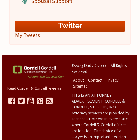
Spousal Support
Twitter
My Tweets
©2023 Dads Divorce - All Rights
Reserved
About
Contact
Privacy
Sitemap
Read Cordell & Cordell reviews
THIS IS AN ATTORNEY
ADVERTISEMENT. CORDELL &
CORDELL, ST. LOUIS, MO.
Attorney services are provided by
licensed attorneys in every state
where Cordell & Cordell offices
are located. The choice of a
lawyer is an important decision