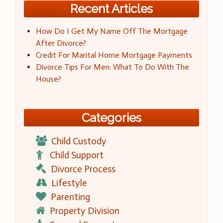
Recent Articles
How Do I Get My Name Off The Mortgage
After Divorce?
Credit For Marital Home Mortgage Payments
Divorce Tips For Men: What To Do With The
House?
Categories
Child Custody
Child Support
Divorce Process
Lifestyle
Parenting
Property Division