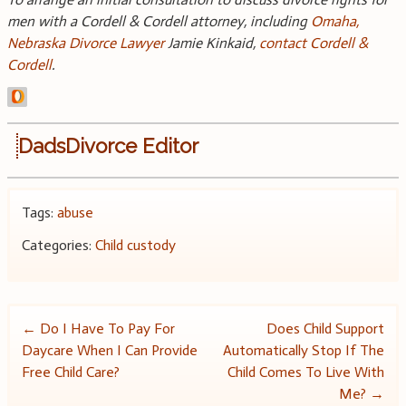
men with a Cordell & Cordell attorney, including
Omaha,
Nebraska Divorce Lawyer
Jamie Kinkaid,
contact Cordell &
Cordell
.
DadsDivorce Editor
Tags:
abuse
Categories:
Child custody
Post
←
Do I Have To Pay For
Does Child Support
Daycare When I Can Provide
Automatically Stop If The
navigation
Free Child Care?
Child Comes To Live With
Me?
→