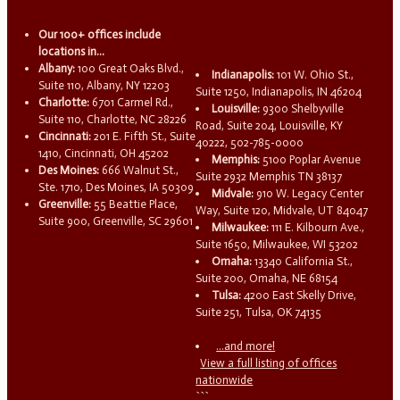
Our 100+ offices include
locations in...
Albany:
100 Great Oaks Blvd.,
Indianapolis:
101 W. Ohio St.,
Suite 110, Albany, NY 12203
Suite 1250, Indianapolis, IN 46204
Charlotte:
6701 Carmel Rd.,
Louisville:
9300 Shelbyville
Suite 110, Charlotte, NC 28226
Road, Suite 204, Louisville, KY
Cincinnati:
201 E. Fifth St., Suite
40222, 502-785-0000
1410, Cincinnati, OH 45202
Memphis:
5100 Poplar Avenue
Des Moines:
666 Walnut St.,
Suite 2932 Memphis TN 38137
Ste. 1710, Des Moines, IA 50309
Midvale:
910 W. Legacy Center
Greenville:
55 Beattie Place,
Way, Suite 120, Midvale, UT 84047
Suite 900, Greenville, SC 29601
Milwaukee:
111 E. Kilbourn Ave.,
Suite 1650, Milwaukee, WI 53202
Omaha:
13340 California St.,
Suite 200, Omaha, NE 68154
Tulsa:
4200 East Skelly Drive,
Suite 251, Tulsa, OK 74135
...and more!
View a full listing of offices
nationwide
```