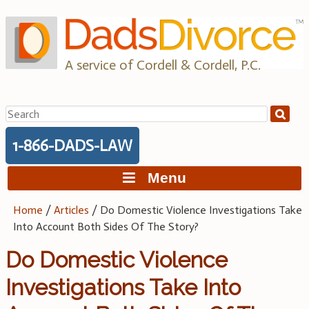
Skip
to
content
A service of Cordell & Cordell, P.C.
Search
for:
1-866-DADS-LAW
Menu
Home
/
Articles
/
Do Domestic Violence Investigations Take
Into Account Both Sides Of The Story?
Do Domestic Violence
Investigations Take Into