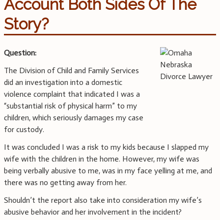
Account Both Sides Of The
Story?
Question:
The Division of Child and Family Services
did an investigation into a domestic
violence complaint that indicated I was a
“substantial risk of physical harm” to my
children, which seriously damages my case
for custody.
It was concluded I was a risk to my kids because I slapped my
wife with the children in the home. However, my wife was
being verbally abusive to me, was in my face yelling at me, and
there was no getting away from her.
Shouldn’t the report also take into consideration my wife’s
abusive behavior and her involvement in the incident?