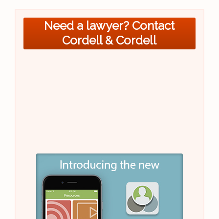
Need a lawyer? Contact
Cordell & Cordell