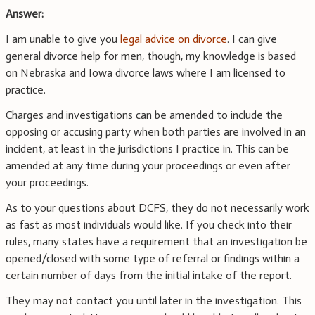
Answer:
I am unable to give you
legal advice on divorce
. I can give
general divorce help for men, though, my knowledge is based
on Nebraska and Iowa divorce laws where I am licensed to
practice.
Charges and investigations can be amended to include the
opposing or accusing party when both parties are involved in an
incident, at least in the jurisdictions I practice in. This can be
amended at any time during your proceedings or even after
your proceedings.
As to your questions about DCFS, they do not necessarily work
as fast as most individuals would like. If you check into their
rules, many states have a requirement that an investigation be
opened/closed with some type of referral or findings within a
certain number of days from the initial intake of the report.
They may not contact you until later in the investigation. This