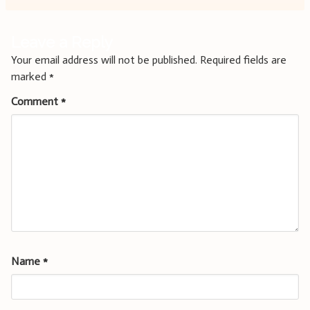
Leave a Reply
Your email address will not be published.
Required fields are
marked
*
Comment
*
Name
*