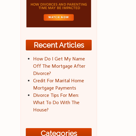
Recent Articles
How Do I Get My Name
Off The Mortgage After
Divorce?
Credit For Marital Home
Mortgage Payments
Divorce Tips For Men:
What To Do With The
House?
Categories