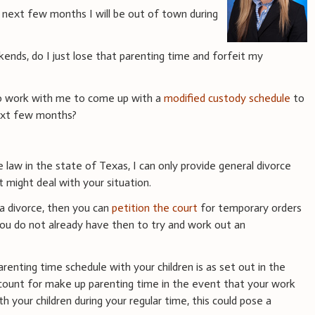
next few months I will be out of town during
ends, do I just lose that parenting time and forfeit my
to work with me to come up with a
modified custody schedule
to
next few months?
e law in the state of Texas, I can only provide general divorce
 might deal with your situation.
 a divorce, then you can
petition the court
for temporary orders
 you do not already have then to try and work out an
arenting time schedule with your children is as set out in the
count for make up parenting time in the event that your work
h your children during your regular time, this could pose a