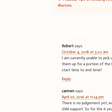
Post
Rhetoric
navigation
3 comments on “
D
Can’t Make The Sc
Robert
says:
October 4, 2018 at 5:02 am
I am currently unable to pick 
them up for a portion of the h
start time to end time?
Reply
carmen
says:
April 20, 2016 at 11:24 pm
There is no judgement yet, we 
child support. So for the 6 y