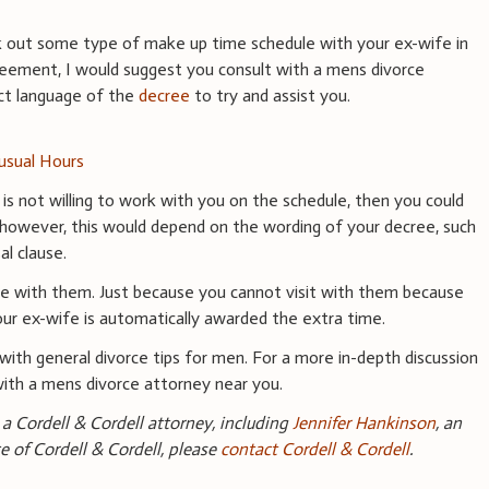
k out some type of make up time schedule with your ex-wife in
greement, I would suggest you consult with a mens divorce
ct language of the
decree
to try and assist you.
usual Hours
e is not willing to work with you on the schedule, then you could
, however, this would depend on the wording of your decree, such
al clause.
ime with them. Just because you cannot visit with them because
ur ex-wife is automatically awarded the extra time.
with general divorce tips for men. For a more in-depth discussion
with a mens divorce attorney near you.
a Cordell & Cordell attorney, including
Jennifer Hankinson
, an
ce of Cordell & Cordell, please
contact Cordell & Cordell
.