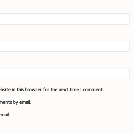
bsite in this browser for the next time I comment.
ments by email.
mail.