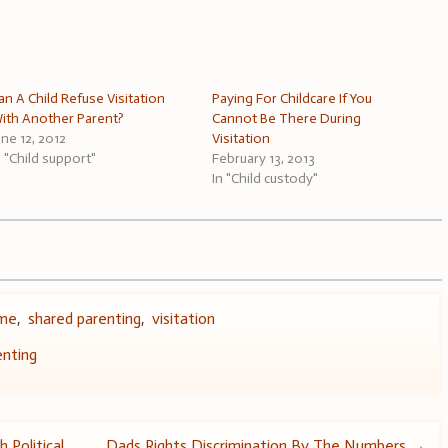
an A Child Refuse Visitation
Paying For Childcare If You
ith Another Parent?
Cannot Be There During
une 12, 2012
Visitation
n "Child support"
February 13, 2013
In "Child custody"
ime
,
shared parenting
,
visitation
enting
 Political
Dads Rights Discrimination By The Numbers
→