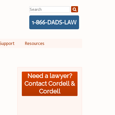
Search
for:
1-866-DADS-LAW
Support
Resources
Need a lawyer?
Contact Cordell &
Cordell