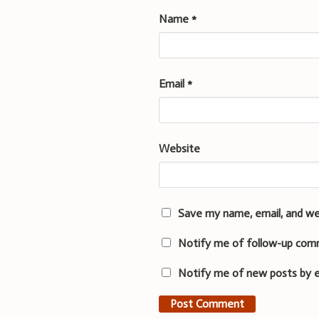
Name
*
Email
*
Website
Save my name, email, and we
Notify me of follow-up com
Notify me of new posts by e