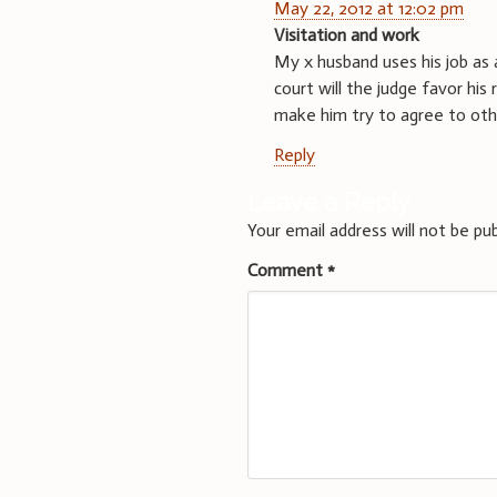
May 22, 2012 at 12:02 pm
Visitation and work
My x husband uses his job as 
court will the judge favor his 
make him try to agree to oth
Reply
Leave a Reply
Your email address will not be pub
Comment
*