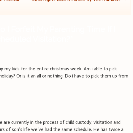
o I Forfeit My Parenting Time If I
heduled Visitation?
”
up my kids for the entire christmas week. Am i able to pick
oliday? Or is it an all or nothing. Do i have to pick them up from
are currently in the process of child custody, visitation and
ears of son’s life we’ve had the same schedule. He has twice a