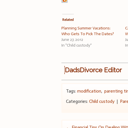
Related
Planning Summer Vacations:
C
Who Gets To Pick The Dates?
W
June 27, 2012
J
In "Child custody"
I
DadsDivorce Editor
Tags:
modification
,
parenting t
Categories:
Child custody
|
Par
←
Financial Tips On Dealing With