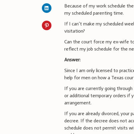
Because of my work schedule the 
my scheduled parenting time.
If I can’t make my scheduled week
visitation?
Can the court force my ex-wife 
reflect my job schedule for the 
Answer:
Since I am only licensed to practic
help for men on how a Texas court
If you are currently going through
or additional temporary orders if
arrangement.
If you are already divorced, your p
decree. If the decree does not ac
schedule does not permit visits wit