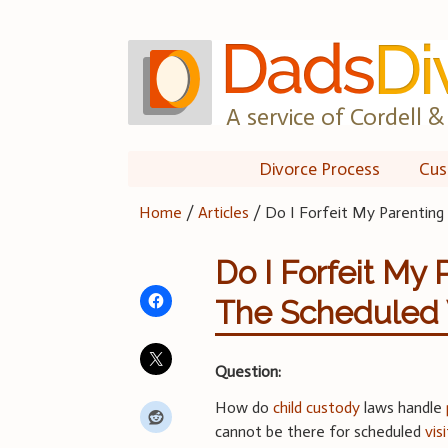
Skip
to
content
A service of Cordell & 
Divorce Process
Cus
Home
/
Articles
/
Do I Forfeit My Parenting 
Do I Forfeit My 
The Scheduled V
Question:
How do
child custody
laws handle
cannot be there for scheduled
vis