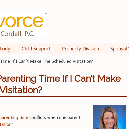
Cordell, P.C.
tody
Child Support
Property Division
Spousal 
Time If I Can’t Make The Scheduled Visitation?
Parenting Time If I Can’t Make
isitation?
parenting time
conflicts when one parent
itation
?