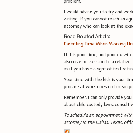
problem.
I would advise you to try and wor
writing. If you cannot reach an a
attorney who can look at the exa
Read Related Article:
Parenting Time When Working Un
If it is your time, and your ex-wif
also give possession to a relative
as if you have a right of first refus
Your time with the kids is your t
you are at work does not mean yo
Remember, I can only provide you 
about child custody laws, consult 
To schedule an appointment with 
attorney in the Dallas, Texas, offi