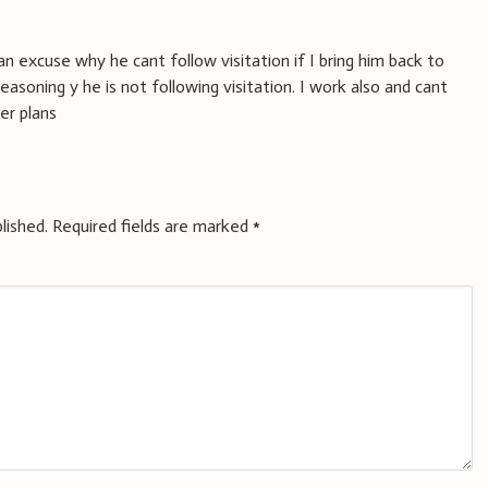
an excuse why he cant follow visitation if I bring him back to
reasoning y he is not following visitation. I work also and cant
er plans
lished.
Required fields are marked
*