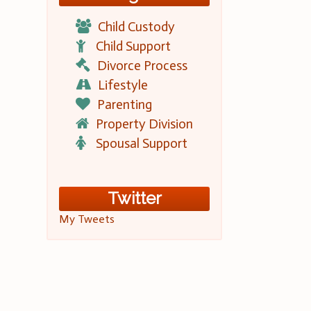
Child Custody
Child Support
Divorce Process
Lifestyle
Parenting
Property Division
Spousal Support
Twitter
My Tweets