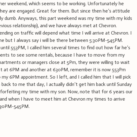
her weekend, which seems to be working. Unfortunately he
ey are engaged. Great for them. But since then he’s attitude
sly dumb. Anyways, this part weekend was my time with my kids
evious relationship), and we have always met at Chevron.
ding on traffic will depend what time I will arrive at Chevron. I
ime but I always say i will be there between 5:30PM-545PM.
d until 553PM, I called him several times to find out how far he’s
ments to see some rentals, because I have to move from my
artments or managers close at 5Pm, they were willing to wait
nt at 6PM and another at 630PM, remember it is now 553Pm
o my 6PM appointment. So I left, and I called him that I will pick
back to me that day, I actually didn’t get him back until Sunday
orfeiting my time with my son. Now, note that for 6 years our
 and when I have to meet him at Chevron my times to arrive
 530PM-545PM.