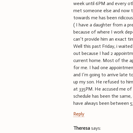
week until 6PM and every ot
met someone else and now th
towards me has been ridicou
( I have a daughter from a pr
because of where I work depen
can’t provide him an exact t
Well this past Friday, i waite
out because I had 2 appoint
current home. Most of the ap
for me. I had one appointme
and I’m going to arrive late t
up my son. He refused to him 
at 335PM. He accused me of f
schedule has been the same,
have always been between
Reply
Theresa
says: