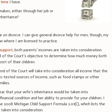
 time
I have.
akes, either through her job or
nheritance?
ce on divorce. I can give general divorce help for men, though, my
w where I am licensed to practice.
d support
, both parents’ incomes are taken into consideration.
end of the Court’s objective to determine how much money both
ort of their children.
end of the Court will take into consideration all income that the
ns-tested sources of income, such as food stamps or other
ilies.
pear that your wife’s inheritance would be taken into
nancial condition and her ability to provide for your children. I
e 2008 Michigan Child Support Formula 2.01(C), which lists the
 taken into consideration.