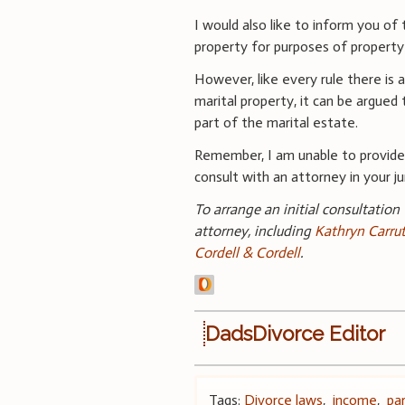
I would also like to inform you of
property for purposes of property 
However, like every rule there is
marital property, it can be argued 
part of the marital estate.
Remember, I am unable to provide 
consult with an attorney in your jur
To arrange an initial consultation
attorney, including
Kathryn Carru
Cordell & Cordell
.
DadsDivorce Editor
Tags:
Divorce laws
,
income
,
pa