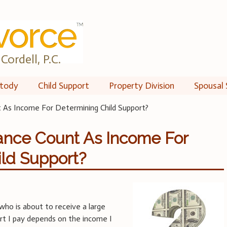
Cordell, P.C.
tody
Child Support
Property Division
Spousal 
 As Income For Determining Child Support?
ance Count As Income For
ld Support?
who is about to receive a large
ort I pay depends on the income I