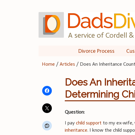
Skip
to
content
A service of Cordell & 
Divorce Process
Cus
Home
/
Articles
/
Does An Inheritance Count
Does An Inherit
Determining Chi
Question:
I pay
child support
to my ex-wife, 
inheritance
. I know the child supp