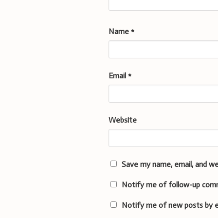
Name
*
Email
*
Website
Save my name, email, and we
Notify me of follow-up com
Notify me of new posts by e