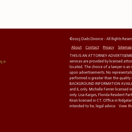
©2023 Dads Divorce - All Rights Rese
About
Contact
Privacy
Sitemap
THIS IS AN ATTORNEY ADVERTISEMEN
services are provided by licensed atto
located. The choice of a lawyer is an
upon advertisements. No representatio
performed is greater than the quality
BACKGROUND INFORMATION AVAILABL
and IL only. Michelle Ferreri licensed 
only. Lisa Karges, Florida Resident Par
Kiran licensed in CT. Office in Ridgelan
intended to be, legal advice.
View the