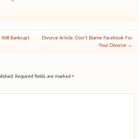
 Will Bankrupt
Divorce Article: Don’t Blame Facebook For
Your Divorce
→
lished.
Required fields are marked
*