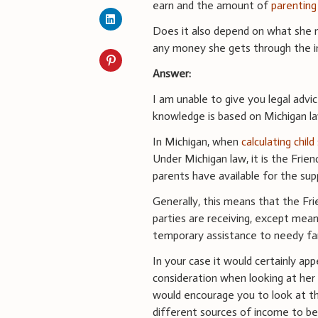
earn and the amount of
parenting
Does it also depend on what she m
any money she gets through the i
Answer:
I am unable to give you legal advi
knowledge is based on Michigan la
In Michigan, when
calculating chil
Under Michigan law, it is the Fri
parents have available for the supp
Generally, this means that the Fri
parties are receiving, except mea
temporary assistance to needy fam
In your case it would certainly ap
consideration when looking at her fi
would encourage you to look at th
different sources of income to be