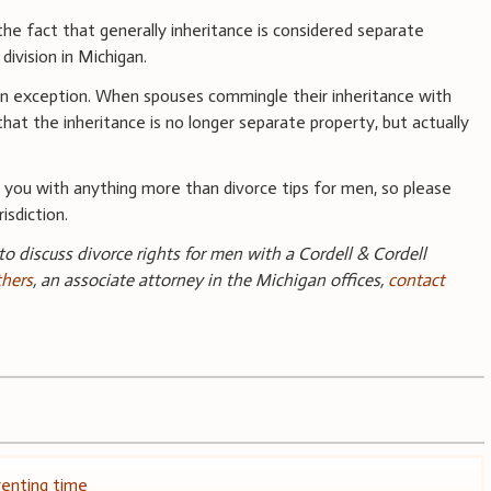
 the fact that generally inheritance is considered separate
division in Michigan.
 an exception. When spouses commingle their inheritance with
that the inheritance is no longer separate property, but actually
you with anything more than divorce tips for men, so please
isdiction.
 to discuss divorce rights for men with a Cordell & Cordell
thers
, an associate attorney in the Michigan offices,
contact
renting time