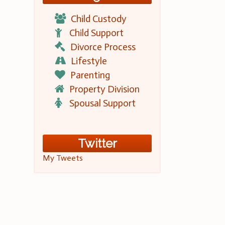
Child Custody
Child Support
Divorce Process
Lifestyle
Parenting
Property Division
Spousal Support
Twitter
My Tweets