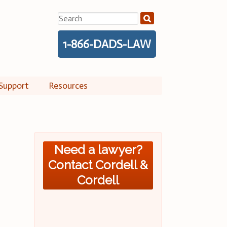
Search
for:
1-866-DADS-LAW
Support
Resources
Need a lawyer?
Contact Cordell &
Cordell