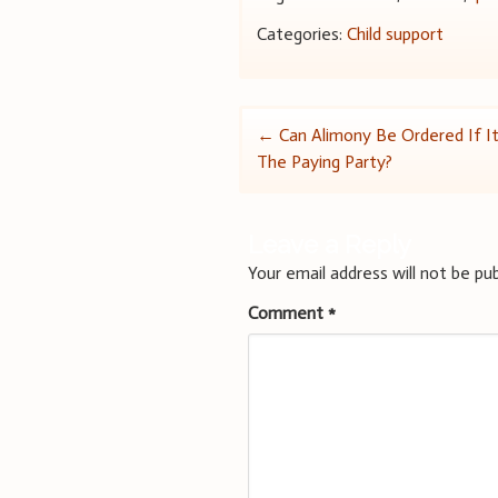
Categories:
Child support
Post
←
Can Alimony Be Ordered If It
The Paying Party?
navigation
Leave a Reply
Your email address will not be pub
Comment
*