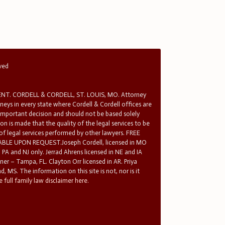
rved
T. CORDELL & CORDELL, ST. LOUIS, MO. Attorney
rneys in every state where Cordell & Cordell offices are
 important decision and should not be based solely
n is made that the quality of the legal services to be
 of legal services performed by other lawyers. FREE
E UPON REQUEST.Joseph Cordell, licensed in MO
in PA and NJ only. Jerrad Ahrens licensed in NE and IA
tner – Tampa, FL. Clayton Orr licensed in AR. Priya
d, MS. The information on this site is not, nor is it
 full family law disclaimer here.