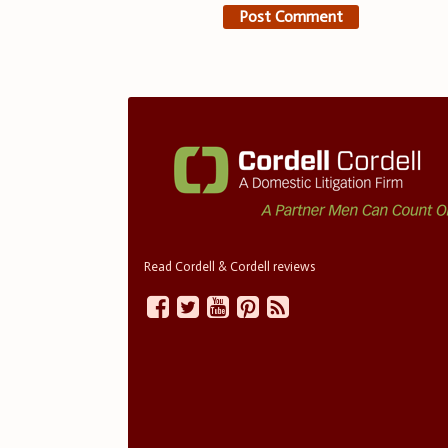
Read Cordell & Cordell reviews