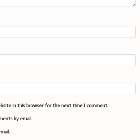
bsite in this browser for the next time I comment.
ments by email.
mail.