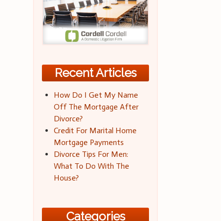
Recent Articles
How Do I Get My Name
Off The Mortgage After
Divorce?
Credit For Marital Home
Mortgage Payments
Divorce Tips For Men:
What To Do With The
House?
Categories