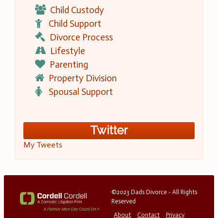
Child Custody
Child Support
Divorce Process
Lifestyle
Parenting
Property Division
Spousal Support
Twitter
My Tweets
©2023 Dads Divorce - All Rights
Reserved
About
Contact
Privacy