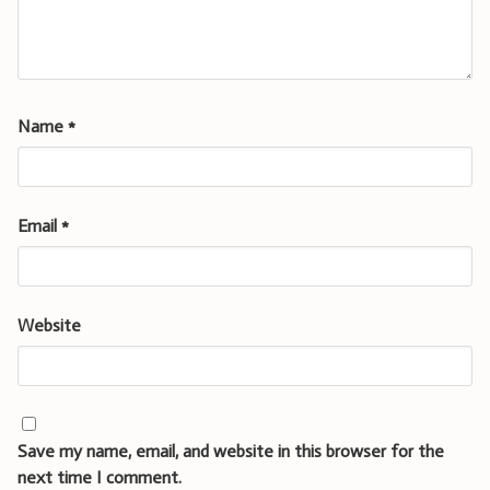
Name
*
Email
*
Website
Save my name, email, and website in this browser for the
next time I comment.