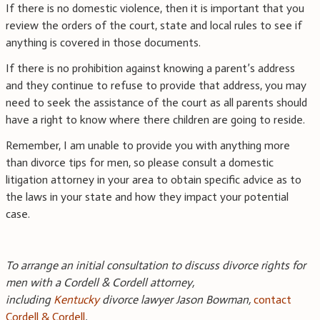
If there is no domestic violence, then it is important that you
review the orders of the court, state and local rules to see if
anything is covered in those documents.
If there is no prohibition against knowing a parent’s address
and they continue to refuse to provide that address, you may
need to seek the assistance of the court as all parents should
have a right to know where there children are going to reside.
Remember, I am unable to provide you with anything more
than divorce tips for men, so please consult a domestic
litigation attorney in your area to obtain specific advice as to
the laws in your state and how they impact your potential
case.
To arrange an initial consultation to discuss divorce rights for
men with a Cordell & Cordell attorney,
including
Kentucky
divorce lawyer Jason Bowman,
contact
Cordell & Cordell
.