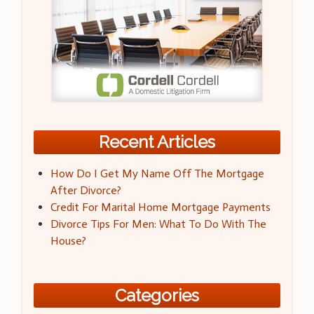
Recent Articles
How Do I Get My Name Off The Mortgage
After Divorce?
Credit For Marital Home Mortgage Payments
Divorce Tips For Men: What To Do With The
House?
Categories