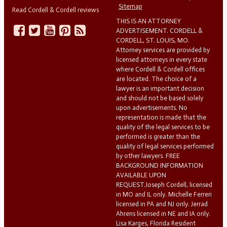
Sitemap
Read Cordell & Cordell reviews
THIS IS AN ATTORNEY
ADVERTISEMENT. CORDELL &
CORDELL, ST. LOUIS, MO.
Attorney services are provided by
licensed attorneys in every state
where Cordell & Cordell offices
are located. The choice of a
lawyer is an important decision
and should not be based solely
upon advertisements. No
representation is made that the
quality of the legal services to be
performed is greater than the
quality of legal services performed
by other lawyers. FREE
BACKGROUND INFORMATION
AVAILABLE UPON
REQUEST.Joseph Cordell, licensed
in MO and IL only. Michelle Ferreri
licensed in PA and NJ only. Jerrad
Ahrens licensed in NE and IA only.
Lisa Karges, Florida Resident