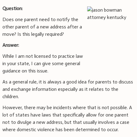
Question:
Does one parent need to notify the
other parent of a new address after a
move? Is this legally required?
Answer:
While I am not licensed to practice law
in your state, I can give some general
guidance on this issue.
As a general rule, it is always a good idea for parents to discuss
and exchange information especially as it relates to the
children.
However, there may be incidents where that is not possible. A
lot of states have laws that specifically allow for one parent
not to divulge a new address, but that usually involves a case
where domestic violence has been determined to occur.