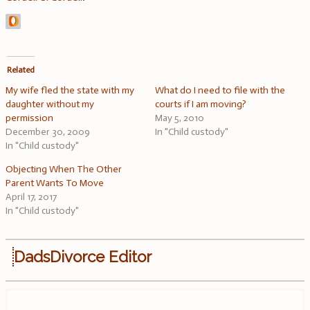
Related
My wife fled the state with my
What do I need to file with the
daughter without my
courts if I am moving?
permission
May 5, 2010
December 30, 2009
In "Child custody"
In "Child custody"
Objecting When The Other
Parent Wants To Move
April 17, 2017
In "Child custody"
DadsDivorce Editor