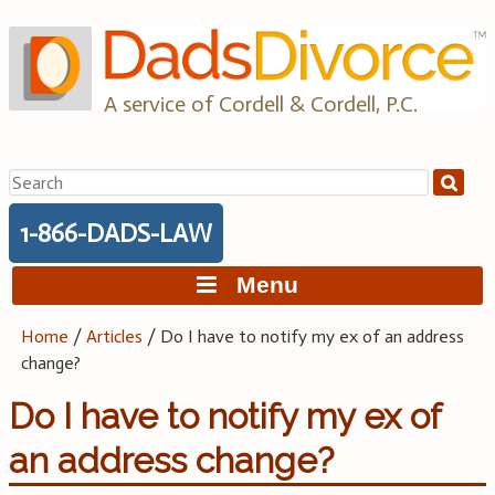
Skip
to
content
A service of Cordell & Cordell, P.C.
Search
for:
1-866-DADS-LAW
Menu
Home
/
Articles
/
Do I have to notify my ex of an address
change?
Do I have to notify my ex of
an address change?