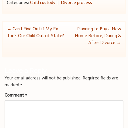
Categories:
Child custody
|
Divorce process
Post
←
Can I Find Out if My Ex
Planning to Buy a New
Took Our Child Out of State?
Home Before, During &
navigation
After Divorce
→
Leave a Reply
Your email address will not be published.
Required fields are
marked
*
Comment
*