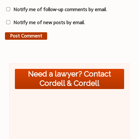
Notify me of follow-up comments by email.
Notify me of new posts by email.
Need a lawyer? Contact
Cordell & Cordell