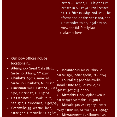
Partner – Tampa, FL. Clayton Orr
licensed in AR. Priya Kiran licensed
in CT. Office in Ridgeland, MS. The
information on this site is not, nor
is it intended to be, legal advice.
View the full family law
disclaimer here.
Our 100+ offices include
locations in...
Albany:
100 Great Oaks Blvd.,
Indianapolis:
101 W. Ohio St.,
Suite 110, Albany, NY 12203
Suite 1250, Indianapolis, IN 46204
Charlotte:
6701 Carmel Rd.,
Louisville:
9300 Shelbyville
Suite 110, Charlotte, NC 28226
Road, Suite 204, Louisville, KY
Cincinnati:
201 E. Fifth St., Suite
40222, 502-785-0000
1410, Cincinnati, OH 45202
Memphis:
5100 Poplar Avenue
Des Moines:
666 Walnut St.,
Suite 2932 Memphis TN 38137
Ste. 1710, Des Moines, IA 50309
Midvale:
910 W. Legacy Center
Greenville:
55 Beattie Place,
Way, Suite 120, Midvale, UT 84047
Suite 900, Greenville, SC 29601
Milwaukee:
111 E. Kilbourn Ave.,