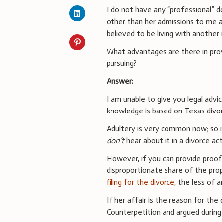
I do not have any “professional” 
other than her admissions to me 
believed to be living with another
What advantages are there in provin
pursuing?
Answer:
I am unable to give you legal advi
knowledge is based on Texas divor
Adultery is very common now; so m
don’t
hear about it in a divorce act
However, if you can provide proof 
disproportionate share of the pr
filing for the divorce
, the less of 
If her affair is the reason for the
Counterpetition and argued during t