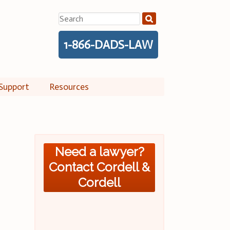
Search
for:
1-866-DADS-LAW
Support
Resources
Need a lawyer?
Contact Cordell &
Cordell