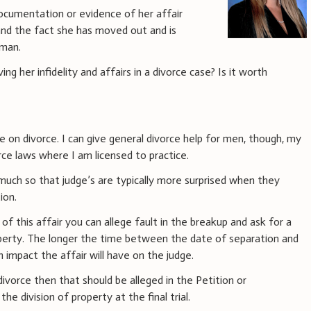
documentation or evidence of her affair
and the fact she has moved out and is
 man.
g her infidelity and affairs in a divorce case? Is it worth
ce on divorce. I can give general divorce help for men, though, my
ce laws where I am licensed to practice.
uch so that judge’s are typically more surprised when they
ion.
of this affair you can allege fault in the breakup and ask for a
operty. The longer the time between the date of separation and
an impact the affair will have on the judge.
 divorce then that should be alleged in the Petition or
he division of property at the final trial.