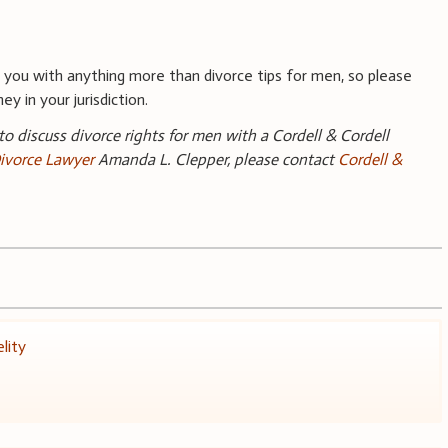
you with anything more than divorce tips for men, so please
y in your jurisdiction.
 to discuss divorce rights for men with a Cordell & Cordell
ivorce Lawyer
Amanda L. Clepper, please contact
Cordell &
elity