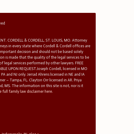
rved
T. CORDELL & CORDELL, ST. LOUIS, MO. Attorney
rneys in every state where Cordell & Cordell offices are
 important decision and should not be based solely
n is made that the quality of the legal services to be
 of legal services performed by other lawyers. FREE
E UPON REQUEST.Joseph Cordell, licensed in MO
in PA and NJ only. Jerrad Ahrens licensed in NE and IA
tner – Tampa, FL. Clayton Orr licensed in AR. Priya
d, MS. The information on this site is not, nor is it
 full family law disclaimer here.