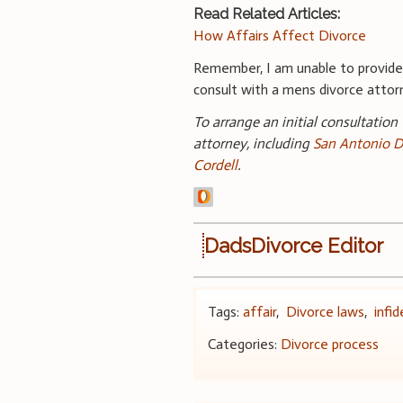
Read Related Articles:
How Affairs Affect Divorce
Remember, I am unable to provide 
consult with a mens divorce attorne
To arrange an initial consultation
attorney, including
San Antonio D
Cordell
.
DadsDivorce Editor
Tags:
affair
,
Divorce laws
,
infid
Categories:
Divorce process