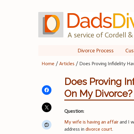
Skip
to
content
A service of Cordell & 
Divorce Process
Cus
Home
/
Articles
/
Does Proving Infidelity H
Does Proving In
On My Divorce?
Question:
My wife is having an affair
and I w
address in
divorce court
.