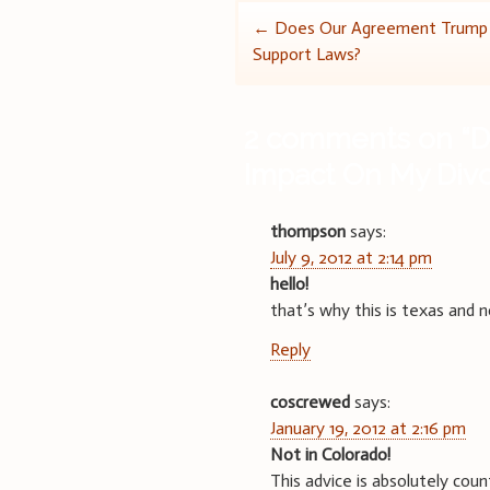
Post
←
Does Our Agreement Trump S
Support Laws?
navigation
2 comments on “
D
Impact On My Div
thompson
says:
July 9, 2012 at 2:14 pm
hello!
that’s why this is texas and 
Reply
coscrewed
says:
January 19, 2012 at 2:16 pm
Not in Colorado!
This advice is absolutely coun