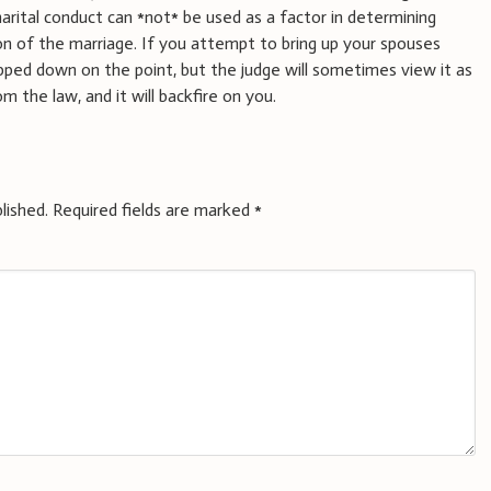
rital conduct can *not* be used as a factor in determining
on of the marriage. If you attempt to bring up your spouses
lapped down on the point, but the judge will sometimes view it as
the law, and it will backfire on you.
lished.
Required fields are marked
*