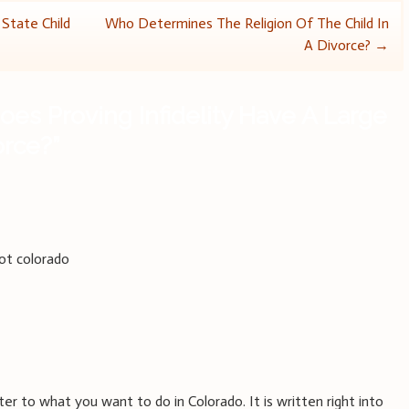
tate Child
Who Determines The Religion Of The Child In
A Divorce?
→
oes Proving Infidelity Have A Large
orce?
”
not colorado
ter to what you want to do in Colorado. It is written right into