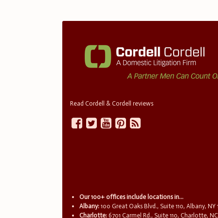
Read Cordell & Cordell reviews
Our 100+ offices include locations in...
Albany:
100 Great Oaks Blvd., Suite 110, Albany, NY
Charlotte:
6701 Carmel Rd., Suite 110, Charlotte, N