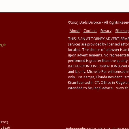
©2023 Dads Divorce - All Rights Rese
About
Contact
Privacy
Sitemap
THIS IS AN ATTORNEY ADVERTISEMEN
services are provided by licensed atto
located. The choice of a lawyer is an
upon advertisements. No representatio
performed is greater than the quality
BACKGROUND INFORMATION AVAILABL
and IL only. Michelle Ferreri licensed 
only. Lisa Karges, Florida Resident Par
Kiran licensed in CT. Office in Ridgelan
intended to be, legal advice.
View the
 12203
C 28226