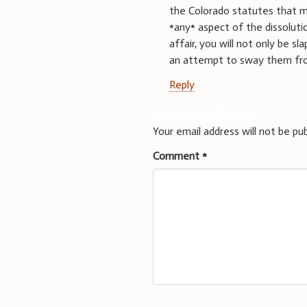
the Colorado statutes that ma
*any* aspect of the dissoluti
affair, you will not only be s
an attempt to sway them from 
Reply
Leave a Reply
Your email address will not be pub
Comment
*