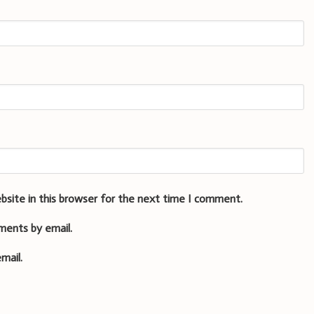
bsite in this browser for the next time I comment.
ments by email.
mail.