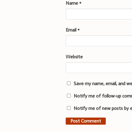
Name
*
Email
*
Website
Save my name, email, and we
Notify me of follow-up com
Notify me of new posts by e