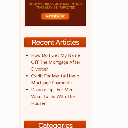
Recent Articles
How Do I Get My Name
Off The Mortgage After
Divorce?
Credit For Marital Home
Mortgage Payments
Divorce Tips For Men:
What To Do With The
House?
Categories