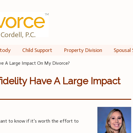
Cordell, P.C.
tody
Child Support
Property Division
Spousal 
ave A Large Impact On My Divorce?
fidelity Have A Large Impact
ant to know if it’s worth the effort to