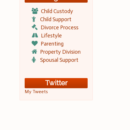
Child Custody
Child Support
Divorce Process
Lifestyle
Parenting
Property Division
Spousal Support
Twitter
My Tweets