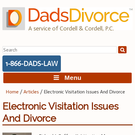
Skip
to
content
A service of Cordell & Cordell, P.C.
Search
for:
1-866-DADS-LAW
Menu
Home
/
Articles
/
Electronic Visitation Issues And Divorce
Electronic Visitation Issues
And Divorce