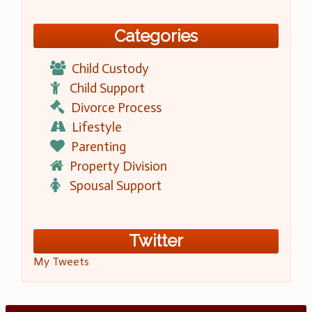
Categories
Child Custody
Child Support
Divorce Process
Lifestyle
Parenting
Property Division
Spousal Support
Twitter
My Tweets