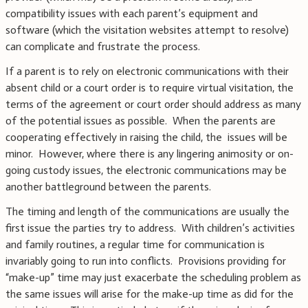
compatibility issues with each parent’s equipment and
software (which the visitation websites attempt to resolve)
can complicate and frustrate the process.
If a parent is to rely on electronic communications with their
absent child or a court order is to require virtual visitation, the
terms of the agreement or court order should address as many
of the potential issues as possible. When the parents are
cooperating effectively in raising the child, the issues will be
minor. However, where there is any lingering animosity or on-
going custody issues, the electronic communications may be
another battleground between the parents.
The timing and length of the communications are usually the
first issue the parties try to address. With children’s activities
and family routines, a regular time for communication is
invariably going to run into conflicts. Provisions providing for
“make-up” time may just exacerbate the scheduling problem as
the same issues will arise for the make-up time as did for the