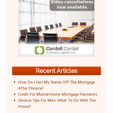
Recent Articles
How Do I Get My Name Off The Mortgage
After Divorce?
Credit For Marital Home Mortgage Payments
Divorce Tips For Men: What To Do With The
House?