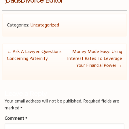
DadsDivorce Editor
Categories:
Uncategorized
Post
←
Ask A Lawyer: Questions
Money Made Easy: Using
Concerning Paternity
Interest Rates To Leverage
navigation
Your Financial Power
→
Leave a Reply
Your email address will not be published.
Required fields are
marked
*
Comment
*