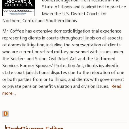
State of Illinois and is admitted to practice
law in the U.S. District Courts for
Northern, Central and Southern Illinois.
Mr. Coffee has extensive domestic litigation trial experience
representing clients in courts throughout Illinois on all aspects
of domestic litigation, including the representation of clients
who are current or retired military personnel with issues under
the Soldiers and Sailors Civil Relief Act and the Uniformed
Services Former Spouses’ Protection Act, clients involved in
state court jurisdictional disputes due to the relocation of one
or both parties from or to Illinois, and clients with government
or private pension benefit valuation and division issues.
Read
more…