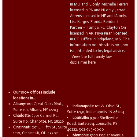
in MO and IL only. Michelle Ferreri
licensed in PA and NJ only. Jerrad
Ahrens licensed in NE and IA only.
Lisa Karges, Florida Resident
Partner – Tampa, FL. Clayton Orr
licensed in AR. Priya Kiran licensed
in CT. Office in Ridgeland, MS. The
information on this site is not, nor
is it intended to be, legal advice.
View the full family law
disclaimer here.
Our 100+ offices include
locations in...
Albany:
100 Great Oaks Blvd.,
Indianapolis:
101 W. Ohio St.,
Suite 110, Albany, NY 12203
Suite 1250, Indianapolis, IN 46204
Charlotte:
6701 Carmel Rd.,
Louisville:
9300 Shelbyville
Suite 110, Charlotte, NC 28226
Road, Suite 204, Louisville, KY
Cincinnati:
201 E. Fifth St., Suite
40222, 502-785-0000
1410, Cincinnati, OH 45202
Memphis:
5100 Poplar Avenue