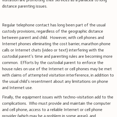
distance parenting issues.
Regular telephone contact has long been part of the usual
custody provisions, regardless of the geographic distance
between parent and child. However, with cell phones and
Internet phones eliminating the cost barrier, marathon phone
calls or Internet chats (video or text) interfering with the
custodial parent’s time and parenting rules are becoming more
common. Efforts by the custodial parent to enforce the
house rules on use of the Internet or cell phones may be met
with claims of attempted visitation interference, in addition to
the usual child’s resentment about any limitations on phone
and Internet use.
Finally, the equipment issues with techno-visitation add to the
complications. Who must provide and maintain the computer
and cell phone, access to a reliable Internet or cell phone
provider (which may be a problem in some areas), and