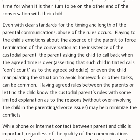
time for when it is their turn to be on the other end of the
conversation with their child.
Even with clear standards for the timing and length of the
parental communications, abuse of the rules occurs. Playing to
the child’s emotions about the absence of the parent to force
termination of the conversation at the insistence of the
custodial parent, the parent asking the child to call back when
the agreed time is over (asserting that such child initiated calls
“don’t count” as to the agreed schedule), or even the child
manipulating the situation to avoid homework or other tasks,
can be common. Having agreed rules between the parents or
letting the child know the custodial parent’s rules with some
limited explanation as to the reasons (without over-involving
the child in the parenting/divorce issues) may help minimize the
conflicts.
While phone or Internet contact between parent and child is
important, regardless of the quality of the communications