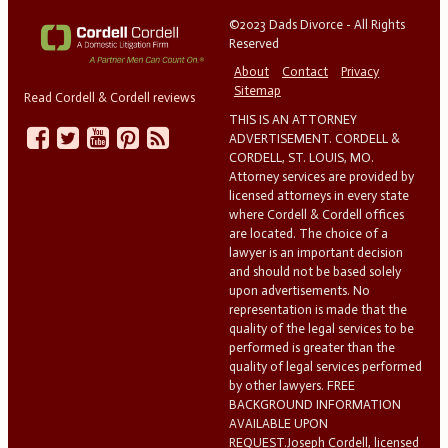
©2023 Dads Divorce - All Rights
Reserved
About
Contact
Privacy
Sitemap
Read Cordell & Cordell reviews
THIS IS AN ATTORNEY
ADVERTISEMENT. CORDELL &
CORDELL, ST. LOUIS, MO.
Attorney services are provided by
licensed attorneys in every state
where Cordell & Cordell offices
are located. The choice of a
lawyer is an important decision
and should not be based solely
upon advertisements. No
representation is made that the
quality of the legal services to be
performed is greater than the
quality of legal services performed
by other lawyers. FREE
BACKGROUND INFORMATION
AVAILABLE UPON
REQUEST.Joseph Cordell, licensed