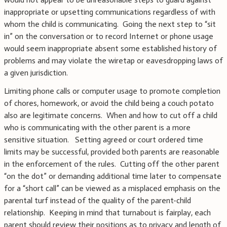
inappropriate or upsetting communications regardless of with
whom the child is communicating. Going the next step to “sit
in” on the conversation or to record Internet or phone usage
would seem inappropriate absent some established history of
problems and may violate the wiretap or eavesdropping laws of
a given jurisdiction.
Limiting phone calls or computer usage to promote completion
of chores, homework, or avoid the child being a couch potato
also are legitimate concerns. When and how to cut off a child
who is communicating with the other parent is a more
sensitive situation. Setting agreed or court ordered time
limits may be successful, provided both parents are reasonable
in the enforcement of the rules. Cutting off the other parent
“on the dot” or demanding additional time later to compensate
for a “short call” can be viewed as a misplaced emphasis on the
parental turf instead of the quality of the parent-child
relationship. Keeping in mind that turnabout is fairplay, each
parent should review their positions as to privacy and length of