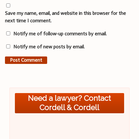
Save my name, email, and website in this browser for the
next time I comment.
Notify me of follow-up comments by email.
Notify me of new posts by email.
Need a lawyer? Contact
Cordell & Cordell