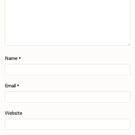
Name
*
Email
*
Website