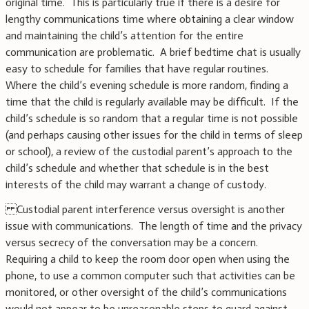
original time. This is particularly true if there is a desire for
lengthy communications time where obtaining a clear window
and maintaining the child’s attention for the entire
communication are problematic. A brief bedtime chat is usually
easy to schedule for families that have regular routines.
Where the child’s evening schedule is more random, finding a
time that the child is regularly available may be difficult. If the
child’s schedule is so random that a regular time is not possible
(and perhaps causing other issues for the child in terms of sleep
or school), a review of the custodial parent’s approach to the
child’s schedule and whether that schedule is in the best
interests of the child may warrant a change of custody.
Custodial parent interference versus oversight is another
issue with communications. The length of time and the privacy
versus secrecy of the conversation may be a concern.
Requiring a child to keep the room door open when using the
phone, to use a common computer such that activities can be
monitored, or other oversight of the child’s communications
would not appear to be unreasonable steps to guard against