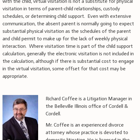
with the child, virtual visitation is not a substitute for physical
visitation in terms of parent-child relationships, custody
schedules, or determining child support. Even with extensive
communication, the absent parent is normally going to expect
substantial physical visitation as the schedules of the parent
and child permit to make up for the lack of weekly physical
interaction. Where visitation time is part of the child support
calculation, generally the electronic visitation is not included in
the calculation, although if there is substantial cost to engage
in the virtual visitation, some offset for that cost may be
appropriate.
Richard Coffee is a Litigation Manager in
the Belleville Illinois office of Cordell &
Cordell.
Mr. Coffee is an experienced divorce
attorney whose practice is devoted to
domestic litigation. He is licensed in the