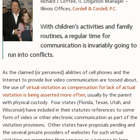
Richard J. Coffee, II, Litigation Manager –
Illinois Offices,
Cordell & Cordell, P.C.
With children’s activities and family
routines, a regular time for
communication is invariably going to
run into conflicts.
As the claimed (or perceived) abilities of cell phones and the
Internet to provide live video communication are tossed about,
the use of
virtual visitation as compensation for lack of actual
visitation is being asserted more often
, usually by the parent
with physical custody. Four states (Florida, Texas, Utah, and
Wisconsin) have included in their statutes references to some
form of video or other electronic communication as part of the
visitation provisions. Other states have proposals pending and
the several private providers of websites for such virtual
visitation are promoting their services as a panacea to long