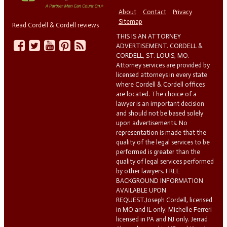
About
Contact
Privacy
Sitemap
Read Cordell & Cordell reviews
THIS IS AN ATTORNEY
ADVERTISEMENT. CORDELL &
CORDELL, ST. LOUIS, MO.
Attorney services are provided by
licensed attorneys in every state
where Cordell & Cordell offices
are located. The choice of a
lawyer is an important decision
and should not be based solely
upon advertisements. No
representation is made that the
quality of the legal services to be
performed is greater than the
quality of legal services performed
by other lawyers. FREE
BACKGROUND INFORMATION
AVAILABLE UPON
REQUEST.Joseph Cordell, licensed
in MO and IL only. Michelle Ferreri
licensed in PA and NJ only. Jerrad