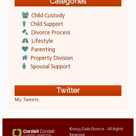
Categories
Child Custody
Child Support
Divorce Process
Lifestyle
Parenting
Property Division
Spousal Support
Twitter
My Tweets
©2023 Dads Divorce - All Rights
Reserved