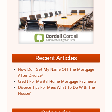
Recent Articles
How Do I Get My Name Off The Mortgage
After Divorce?
Credit For Marital Home Mortgage Payments
Divorce Tips For Men: What To Do With The
House?