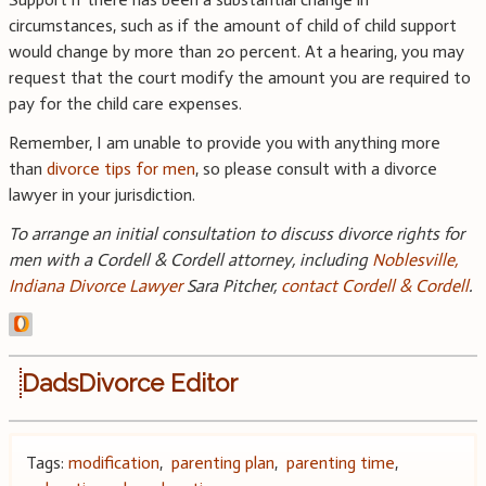
circumstances, such as if the amount of child of child support
would change by more than 20 percent. At a hearing, you may
request that the court modify the amount you are required to
pay for the child care expenses.
Remember, I am unable to provide you with anything more
than
divorce tips for men
, so please consult with a divorce
lawyer in your jurisdiction.
To arrange an initial consultation to discuss divorce rights for
men with a Cordell & Cordell attorney, including
Noblesville,
Indiana Divorce Lawyer
Sara Pitcher,
contact Cordell & Cordell
.
DadsDivorce Editor
Tags:
modification
,
parenting plan
,
parenting time
,