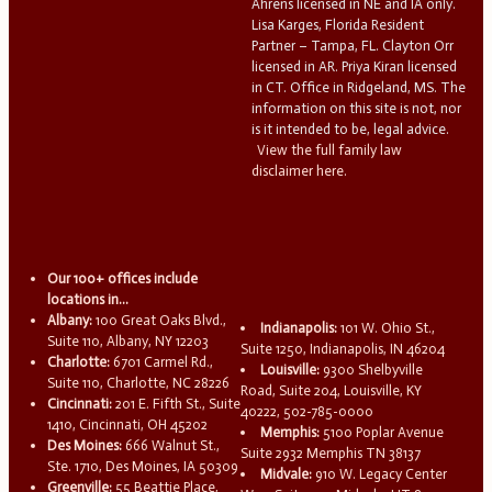
Ahrens licensed in NE and IA only.
Lisa Karges, Florida Resident
Partner – Tampa, FL. Clayton Orr
licensed in AR. Priya Kiran licensed
in CT. Office in Ridgeland, MS. The
information on this site is not, nor
is it intended to be, legal advice.
View the full family law
disclaimer here.
Our 100+ offices include
locations in...
Albany:
100 Great Oaks Blvd.,
Indianapolis:
101 W. Ohio St.,
Suite 110, Albany, NY 12203
Suite 1250, Indianapolis, IN 46204
Charlotte:
6701 Carmel Rd.,
Louisville:
9300 Shelbyville
Suite 110, Charlotte, NC 28226
Road, Suite 204, Louisville, KY
Cincinnati:
201 E. Fifth St., Suite
40222, 502-785-0000
1410, Cincinnati, OH 45202
Memphis:
5100 Poplar Avenue
Des Moines:
666 Walnut St.,
Suite 2932 Memphis TN 38137
Ste. 1710, Des Moines, IA 50309
Midvale:
910 W. Legacy Center
Greenville:
55 Beattie Place,