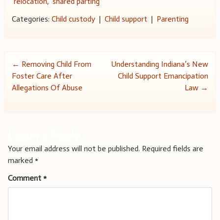
relocation
,
shared parting
Categories:
Child custody
|
Child support
|
Parenting
Post
←
Removing Child From
Understanding Indiana’s New
Foster Care After
Child Support Emancipation
navigation
Allegations Of Abuse
Law
→
Leave a Reply
Your email address will not be published.
Required fields are
marked
*
Comment
*