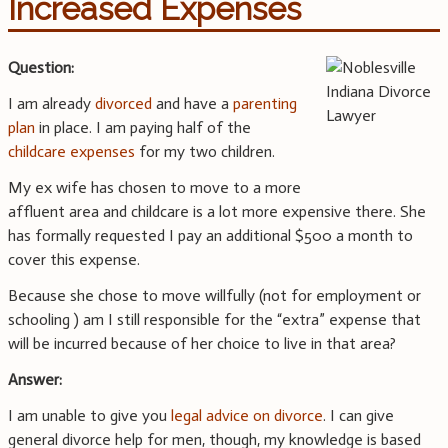
Increased Expenses
Question:
I am already
divorced
and have a
parenting
plan
in place. I am paying half of the
childcare expenses
for my two children.
My ex wife has chosen to move to a more
affluent area and childcare is a lot more expensive there. She
has formally requested I pay an additional $500 a month to
cover this expense.
Because she chose to move willfully (not for employment or
schooling ) am I still responsible for the “extra” expense that
will be incurred because of her choice to live in that area?
Answer:
I am unable to give you
legal advice on divorce
. I can give
general divorce help for men, though, my knowledge is based