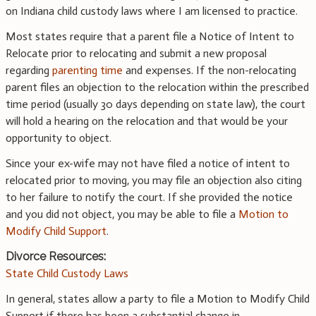
on Indiana child custody laws where I am licensed to practice.
Most states require that a parent file a Notice of Intent to
Relocate prior to relocating and submit a new proposal
regarding
parenting time
and expenses. If the non-relocating
parent files an objection to the relocation within the prescribed
time period (usually 30 days depending on state law), the court
will hold a hearing on the relocation and that would be your
opportunity to object.
Since your ex-wife may not have filed a notice of intent to
relocated prior to moving, you may file an objection also citing
to her failure to notify the court. If she provided the notice
and you did not object, you may be able to file a
Motion to
Modify Child Support
.
Divorce Resources:
State Child Custody Laws
In general, states allow a party to file a Motion to Modify Child
Support if there has been a substantial change in