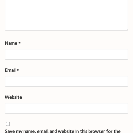
Name
*
Email
*
Website
Save my name, email, and website in this browser for the