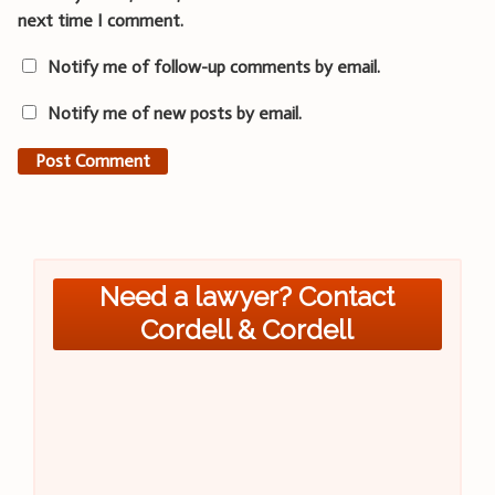
next time I comment.
Notify me of follow-up comments by email.
Notify me of new posts by email.
Need a lawyer? Contact
Cordell & Cordell