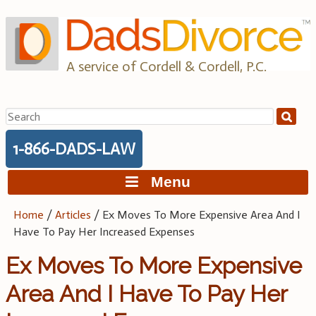
Skip
to
content
A service of Cordell & Cordell, P.C.
Search
for:
1-866-DADS-LAW
Menu
Home
/
Articles
/
Ex Moves To More Expensive Area And I
Have To Pay Her Increased Expenses
Ex Moves To More Expensive
Area And I Have To Pay Her