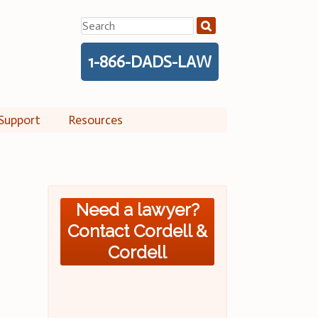
Search
for:
1-866-DADS-LAW
Support
Resources
Need a lawyer?
Contact Cordell &
Cordell