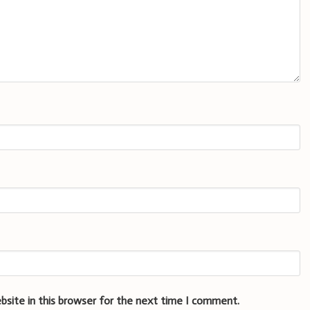
bsite in this browser for the next time I comment.