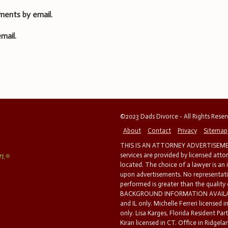
ments by email.
mail.
©2023 Dads Divorce - All Rights Rese
About
Contact
Privacy
Sitemap
THIS IS AN ATTORNEY ADVERTISEMEN
services are provided by licensed atto
located. The choice of a lawyer is an
upon advertisements. No representatio
performed is greater than the quality
BACKGROUND INFORMATION AVAILABL
and IL only. Michelle Ferreri licensed 
only. Lisa Karges, Florida Resident Par
Kiran licensed in CT. Office in Ridgelan