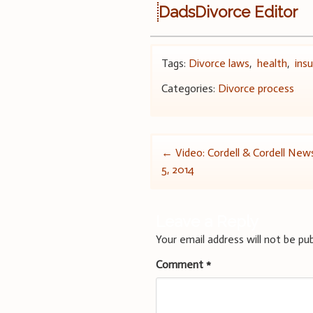
DadsDivorce Editor
Tags:
Divorce laws
,
health
,
ins
Categories:
Divorce process
Post
←
Video: Cordell & Cordell Ne
5, 2014
navigation
Leave a Reply
Your email address will not be pub
Comment
*