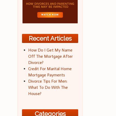
Recent Articles
How Do I Get My Name
Off The Mortgage After
Divorce?
Credit For Marital Home
Mortgage Payments
Divorce Tips For Men:
What To Do With The
House?
Categories