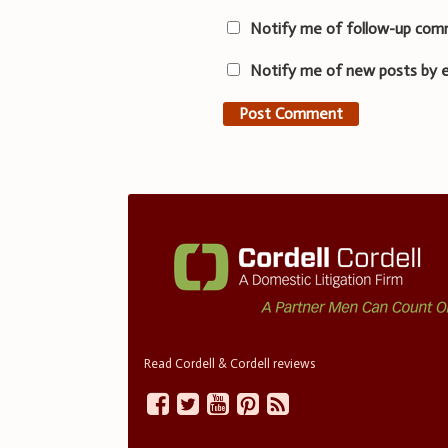
Notify me of follow-up com
Notify me of new posts by e
Read Cordell & Cordell reviews