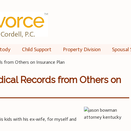
Cordell, P.C.
tody
Child Support
Property Division
Spousal 
ds from Others on Insurance Plan
ical Records from Others on
is kids with his ex-wife, for myself and