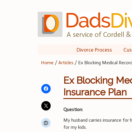
Skip
to
content
A service of Cordell & 
Divorce Process
Cus
Home
/
Articles
/
Ex Blocking Medical Recor
Ex Blocking Med
Insurance Plan
Question:
My husband carries insurance for h
for my kids.