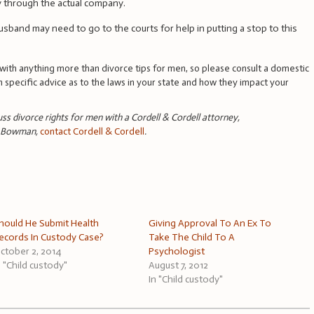
ly through the actual company.
usband may need to go to the courts for help in putting a stop to this
ith anything more than divorce tips for men, so please consult a domestic
in specific advice as to the laws in your state and how they impact your
cuss divorce rights for men with a Cordell & Cordell attorney,
n Bowman,
contact Cordell & Cordell
.
hould He Submit Health
Giving Approval To An Ex To
ecords In Custody Case?
Take The Child To A
ctober 2, 2014
Psychologist
n "Child custody"
August 7, 2012
In "Child custody"