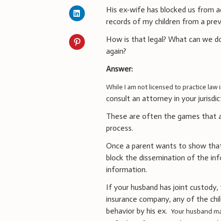
His ex-wife has blocked us from ac
records of my children from a prev
How is that legal? What can we do
again?
Answer:
While I am not licensed to practice law 
consult an attorney in your jurisdi
These are often the games that att
process.
Once a parent wants to show tha
block the dissemination of the inf
information.
If your husband has joint custody
insurance company, any of the child
behavior by his ex.
Your husband ma