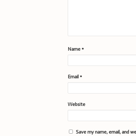
Name
*
Email
*
Website
Save my name, email, and we