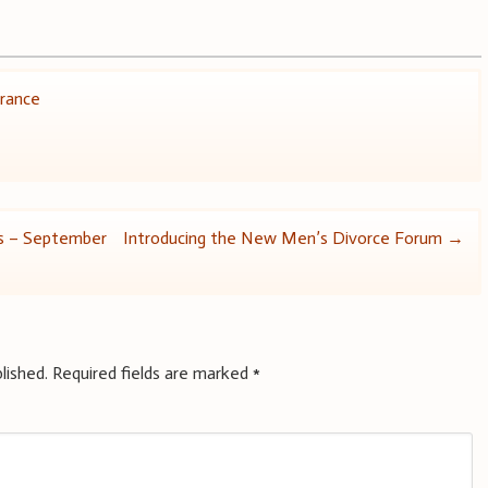
urance
ws – September
Introducing the New Men’s Divorce Forum
→
lished.
Required fields are marked
*