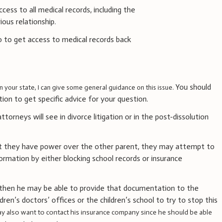
cess to all medical records, including the
ious relationship.
 to get access to medical records back
You should
in your state, I can give some general guidance on this issue.
ction to get specific advice for your question.
orneys will see in divorce litigation or in the post-dissolution
t they have power over the other parent, they may attempt to
ormation by either blocking school records or insurance
, then he may be able to provide that documentation to the
ren’s doctors’ offices or the children’s school to try to stop this
y also want to contact his insurance company since he should be able