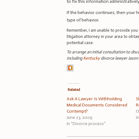
to fix this information administrative
If the behavior continues, then your h
type of behavior.
Remember, I am unable to provide you w
litigation attorney in your area to obta
potential case.
To arrange an initial consultation to dis
including
Kentucky
divorce lawyer Jaso
Related
Ask A Lawyer: Is Withholding
S
Medical Documents Considered
R
Contempt?
O
June 23, 2009
I
In "Divorce process"