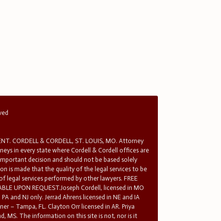
rved
T. CORDELL & CORDELL, ST. LOUIS, MO. Attorney
rneys in every state where Cordell & Cordell offices are
 important decision and should not be based solely
n is made that the quality of the legal services to be
 of legal services performed by other lawyers. FREE
E UPON REQUEST.Joseph Cordell, licensed in MO
in PA and NJ only. Jerrad Ahrens licensed in NE and IA
tner – Tampa, FL. Clayton Orr licensed in AR. Priya
d, MS. The information on this site is not, nor is it