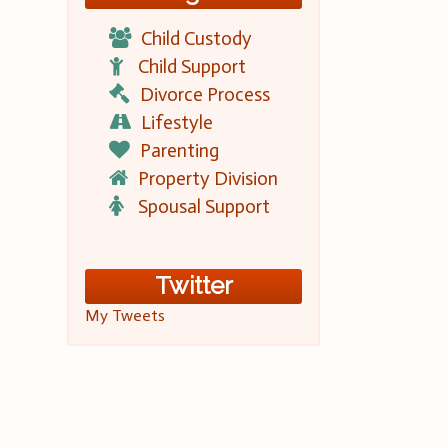
Child Custody
Child Support
Divorce Process
Lifestyle
Parenting
Property Division
Spousal Support
Twitter
My Tweets