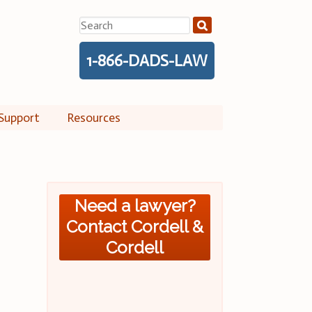
Search
for:
1-866-DADS-LAW
Support
Resources
Need a lawyer?
Contact Cordell &
Cordell