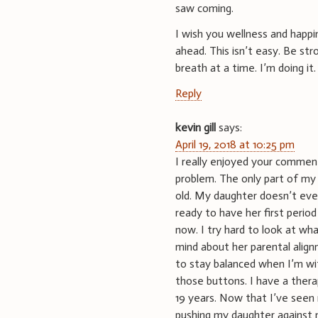
saw coming.
I wish you wellness and happin
ahead. This isn’t easy. Be st
breath at a time. I’m doing it.
Reply
kevin gill
says:
April 19, 2018 at 10:25 pm
I really enjoyed your comment.
problem. The only part of my 
old. My daughter doesn’t even
ready to have her first peri
now. I try hard to look at wh
mind about her parental align
to stay balanced when I’m w
those buttons. I have a ther
19 years. Now that I’ve seen 
pushing my daughter against 