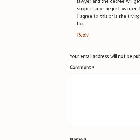
lawyer and the decree will get
support any she just wanted 
I agree to this or is she tryi
her
Reply
Leave a Reply
Your email address will not be pub
Comment
*
Name
*