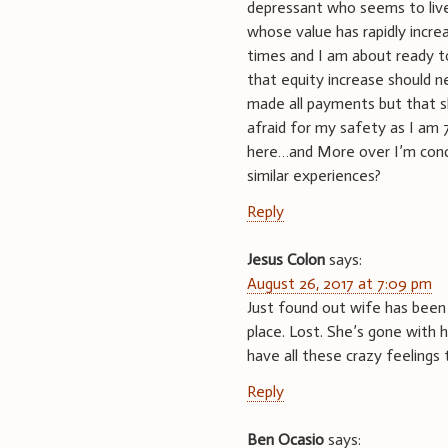
depressant who seems to live
whose value has rapidly incr
times and I am about ready to
that equity increase should n
made all payments but that s
afraid for my safety as I am 
here…and More over I’m conc
similar experiences?
Reply
Jesus Colon
says:
August 26, 2017 at 7:09 pm
Just found out wife has been 
place. Lost. She’s gone with h
have all these crazy feelings 
Reply
Ben Ocasio
says: