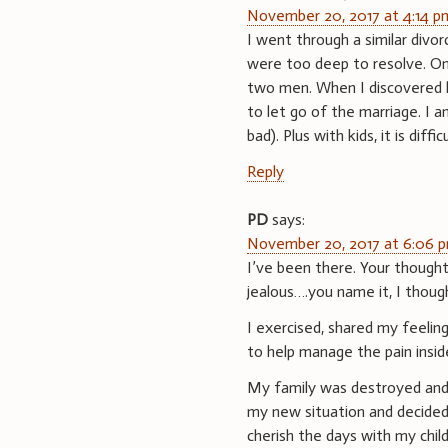
November 20, 2017 at 4:14 p
I went through a similar divor
were too deep to resolve. One
two men. When I discovered h
to let go of the marriage. I 
bad). Plus with kids, it is difficu
Reply
PD
says:
November 20, 2017 at 6:06 
I’ve been there. Your thought
jealous….you name it, I though
I exercised, shared my feelin
to help manage the pain insid
My family was destroyed and 
my new situation and decided 
cherish the days with my chi