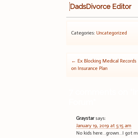
DadsDivorce Editor
Categories:
Uncategorized
Post
←
Ex Blocking Medical Records
on Insurance Plan
navigation
7 comments on “
I
Forum
”
Graystar
says:
January 19, 2019 at 5:15 am
No kids here…grown…I got marr