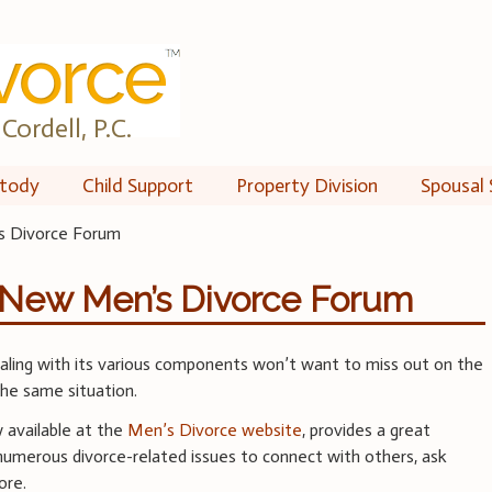
Cordell, P.C.
tody
Child Support
Property Division
Spousal 
s Divorce Forum
e New Men’s Divorce Forum
aling with its various components won’t want to miss out on the
the same situation.
w available at the
Men’s Divorce website
, provides a great
numerous divorce-related issues to connect with others, ask
ore.