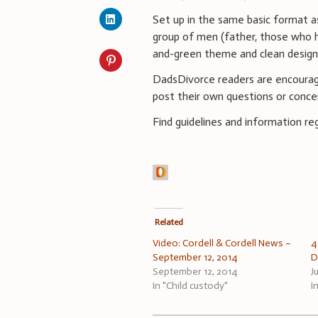
Set up in the same basic format a
group of men (father, those who h
and-green theme and clean design
DadsDivorce readers are encourag
post their own questions or conce
Find guidelines and information 
Related
Video: Cordell & Cordell News –
4
September 12, 2014
D
September 12, 2014
J
In "Child custody"
I