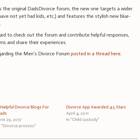
s the original DadsDivorce forum, the new one targets a wider
ave not yet had kids, etc.) and features the stylish new blue-
.
ed to check out the forum and contribute helpful responses,
rns and share their experiences.
regarding the Men’s Divorce Forum
posted in a thread here.
 Helpful Divorce Blogs For
Divorce App Awarded 4.5 Stars
ads
April 4, 2011
une 29, 2017
In "Child custody"
n "Divorce process"