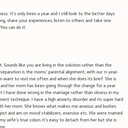
ess. It’s only been a year and I still look to the better days
rong, share your experiences, listen to others and take one
 You can do it.
 Sounds like you are living in the solution rather than the
separation is the moms’ parental alignment, with our 11-year-
 want to visit me often and when she does its brief. She is
od and her mom has been going through the change for a year
at I have done wrong in the marriage rather than obsess in my
ment technique. I have a high anxiety disorder and its super hard
ith her mom. She knows what makes me anxious and bushes
apist and am on mood stabilizers, exercise etc. We were married
my wife’s true colors it’s easy to detach from her but she is
me.