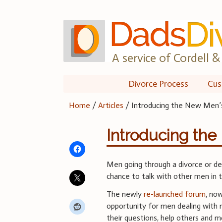
Skip
to
content
A service of Cordell & 
Divorce Process
Cus
Home
/
Articles
/
Introducing the New Men’
Introducing th
Men going through a divorce or de
chance to talk with other men in 
The newly
re-launched forum
, no
opportunity for men dealing with 
their questions, help others and m