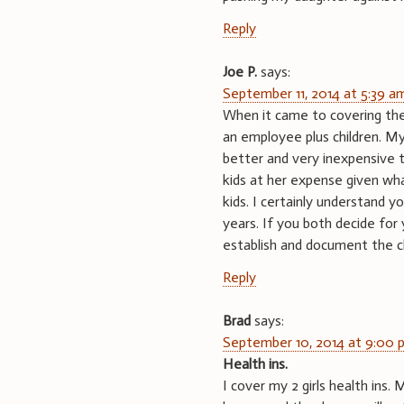
Reply
Joe P.
says:
September 11, 2014 at 5:39 a
When it came to covering the 
an employee plus children. M
better and very inexpensive 
kids at her expense given wha
kids. I certainly understand y
years. If you both decide for 
establish and document the ch
Reply
Brad
says:
September 10, 2014 at 9:00 
Health ins.
I cover my 2 girls health ins.