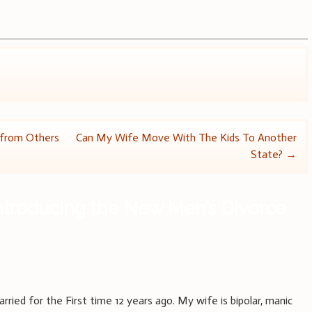
 from Others
Can My Wife Move With The Kids To Another
State?
→
ntroducing the New Men’s Divorce
ied for the First time 12 years ago. My wife is bipolar, manic