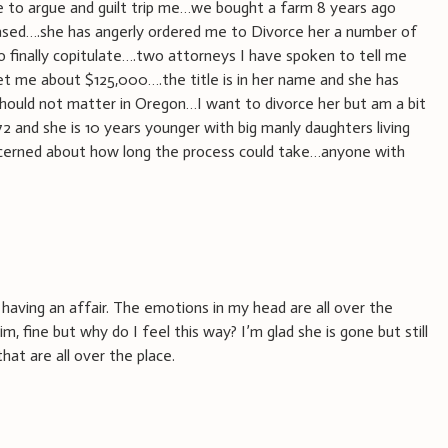
 to argue and guilt trip me…we bought a farm 8 years ago
eased….she has angerly ordered me to Divorce her a number of
 finally copitulate….two attorneys I have spoken to tell me
et me about $125,000….the title is in her name and she has
hould not matter in Oregon…I want to divorce her but am a bit
72 and she is 10 years younger with big manly daughters living
erned about how long the process could take…anyone with
having an affair. The emotions in my head are all over the
im, fine but why do I feel this way? I’m glad she is gone but still
that are all over the place.