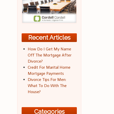
Recent Articles
How Do I Get My Name
Off The Mortgage After
Divorce?
Credit For Marital Home
Mortgage Payments
Divorce Tips For Men:
What To Do With The
House?
Categories