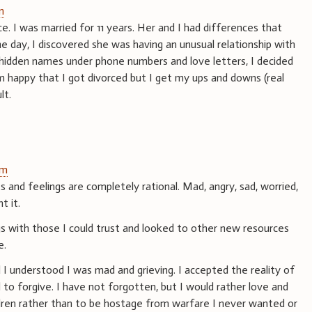
m
ce. I was married for 11 years. Her and I had differences that
 day, I discovered she was having an unusual relationship with
idden names under phone numbers and love letters, I decided
am happy that I got divorced but I get my ups and downs (real
lt.
pm
s and feelings are completely rational. Mad, angry, sad, worried,
t it.
gs with those I could trust and looked to other new resources
e.
I understood I was mad and grieving. I accepted the reality of
to forgive. I have not forgotten, but I would rather love and
ldren rather than to be hostage from warfare I never wanted or