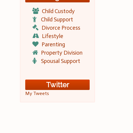
Child Custody
Child Support
Divorce Process
Lifestyle
Parenting
Property Division
Spousal Support
Twitter
My Tweets