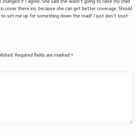
 changed if I agree. She said she wasn’t going to raise my child
to cover there ins. because she can get better coverage. Should
ng to set me up for something down the road? I just don’t trust
lished.
Required fields are marked
*