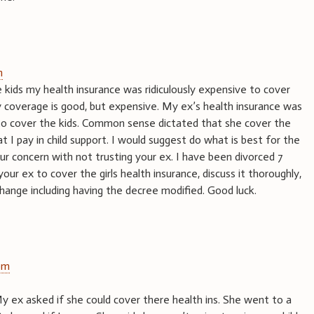
m
kids my health insurance was ridiculously expensive to cover
y coverage is good, but expensive. My ex’s health insurance was
to cover the kids. Common sense dictated that she cover the
t I pay in child support. I would suggest do what is best for the
our concern with not trusting your ex. I have been divorced 7
your ex to cover the girls health insurance, discuss it thoroughly,
ange including having the decree modified. Good luck.
pm
 My ex asked if she could cover there health ins. She went to a