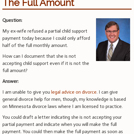
The Full Amount
Question:
My ex-wife refused a partial child support
payment today because I could only afford
half of the full monthly amount.
How can I document that she is not
accepting child support even if it is not the
full amount?
Answer:
I am unable to give you
legal advice on divorce
. I can give
general divorce help for men, though, my knowledge is based
on Minnesota divorce laws where I am licensed to practice.
You could draft a letter indicating she is not accepting your
partial payment and indicate when you will make the full
payment. You could then make the full payment as soon as