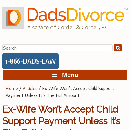
Skip
to
content
A service of Cordell & Cordell, P.C.
Search
for:
1-866-DADS-LAW
Menu
Home
/
Articles
/
Ex-Wife Won’t Accept Child Support
Payment Unless It’s The Full Amount
Ex-Wife Won’t Accept Child
Support Payment Unless It’s