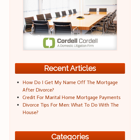
Recent Articles
How Do I Get My Name Off The Mortgage
After Divorce?
Credit For Marital Home Mortgage Payments
Divorce Tips For Men: What To Do With The
House?
Categories