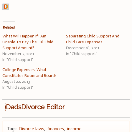
Related
What Will Happen If I Am
Separating Child Support And
Unable To Pay The Full Child
Child Care Expenses
Support Amount?
December 18, 2011
November 2, 2011
In "Child support"
In "Child support"
College Expenses: What
Constitutes Room and Board?
August 22, 2013
In "Child support"
DadsDivorce Editor
Tags:
Divorce laws
,
finances
,
income