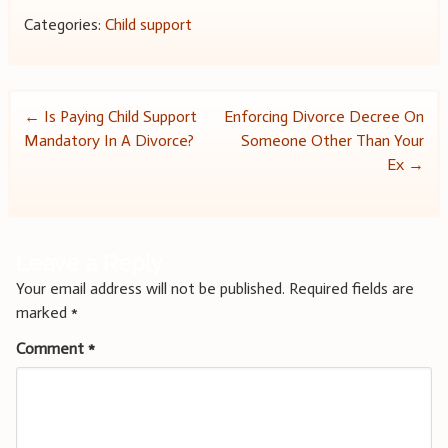
Categories:
Child support
Post
←
Is Paying Child Support
Enforcing Divorce Decree On
Mandatory In A Divorce?
Someone Other Than Your
navigation
Ex
→
Leave a Reply
Your email address will not be published.
Required fields are
marked
*
Comment
*