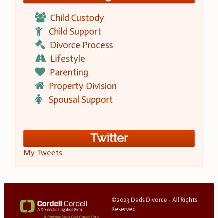
Child Custody
Child Support
Divorce Process
Lifestyle
Parenting
Property Division
Spousal Support
Twitter
My Tweets
©2023 Dads Divorce - All Rights
Reserved