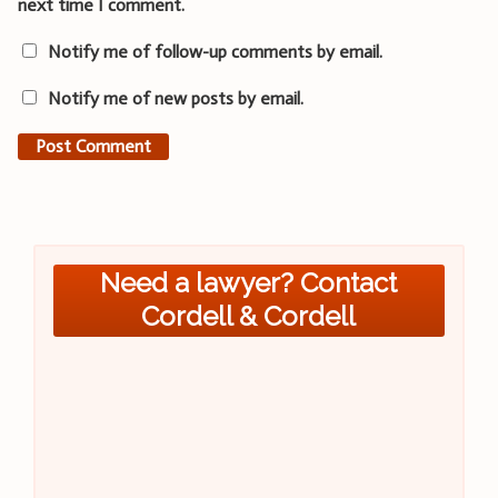
next time I comment.
Notify me of follow-up comments by email.
Notify me of new posts by email.
Need a lawyer? Contact
Cordell & Cordell