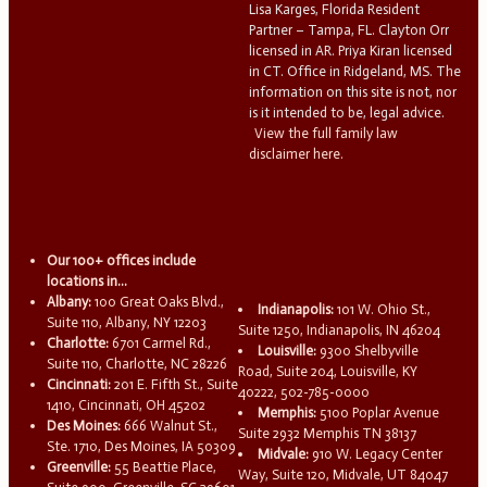
Lisa Karges, Florida Resident
Partner – Tampa, FL. Clayton Orr
licensed in AR. Priya Kiran licensed
in CT. Office in Ridgeland, MS. The
information on this site is not, nor
is it intended to be, legal advice.
View the full family law
disclaimer here.
Our 100+ offices include
locations in...
Albany:
100 Great Oaks Blvd.,
Indianapolis:
101 W. Ohio St.,
Suite 110, Albany, NY 12203
Suite 1250, Indianapolis, IN 46204
Charlotte:
6701 Carmel Rd.,
Louisville:
9300 Shelbyville
Suite 110, Charlotte, NC 28226
Road, Suite 204, Louisville, KY
Cincinnati:
201 E. Fifth St., Suite
40222, 502-785-0000
1410, Cincinnati, OH 45202
Memphis:
5100 Poplar Avenue
Des Moines:
666 Walnut St.,
Suite 2932 Memphis TN 38137
Ste. 1710, Des Moines, IA 50309
Midvale:
910 W. Legacy Center
Greenville:
55 Beattie Place,
Way, Suite 120, Midvale, UT 84047