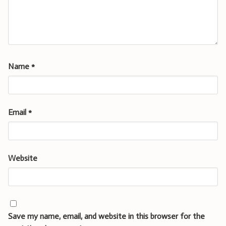
Name
*
Email
*
Website
Save my name, email, and website in this browser for the