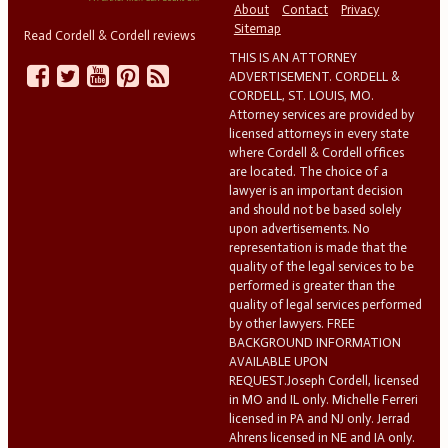
About
Contact
Privacy
Sitemap
Read Cordell & Cordell reviews
THIS IS AN ATTORNEY
ADVERTISEMENT. CORDELL &
CORDELL, ST. LOUIS, MO.
Attorney services are provided by
licensed attorneys in every state
where Cordell & Cordell offices
are located. The choice of a
lawyer is an important decision
and should not be based solely
upon advertisements. No
representation is made that the
quality of the legal services to be
performed is greater than the
quality of legal services performed
by other lawyers. FREE
BACKGROUND INFORMATION
AVAILABLE UPON
REQUEST.Joseph Cordell, licensed
in MO and IL only. Michelle Ferreri
licensed in PA and NJ only. Jerrad
Ahrens licensed in NE and IA only.