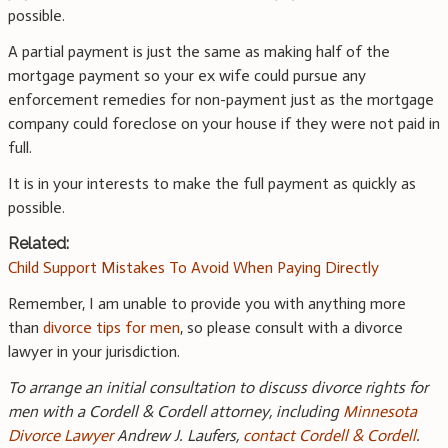
possible.
A partial payment is just the same as making half of the
mortgage payment so your ex wife could pursue any
enforcement remedies for non-payment just as the mortgage
company could foreclose on your house if they were not paid in
full.
It is in your interests to make the full payment as quickly as
possible.
Related:
Child Support Mistakes To Avoid When Paying Directly
Remember, I am unable to provide you with anything more
than
divorce tips for men
, so please consult with a divorce
lawyer in your jurisdiction.
To arrange an initial consultation to discuss divorce rights for
men with a Cordell & Cordell attorney, including
Minnesota
Divorce Lawyer
Andrew J. Laufers,
contact Cordell & Cordell
.