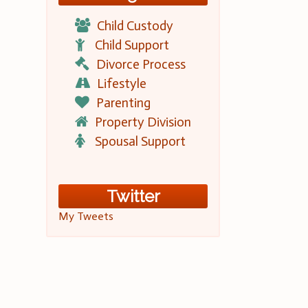
Child Custody
Child Support
Divorce Process
Lifestyle
Parenting
Property Division
Spousal Support
Twitter
My Tweets