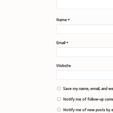
Name
*
Email
*
Website
Save my name, email, and we
Notify me of follow-up com
Notify me of new posts by e