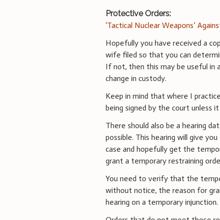
Protective Orders:
‘Tactical Nuclear Weapons’ Again
Hopefully you have received a cop
wife filed so that you can determi
If not, then this may be useful in 
change in custody.
Keep in mind that where I practice
being signed by the court unless i
There should also be a hearing da
possible. This hearing will give yo
case and hopefully get the tempor
grant a temporary restraining orde
You need to verify that the tempo
without notice, the reason for gra
hearing on a temporary injunction.
Orders that do not meet these req