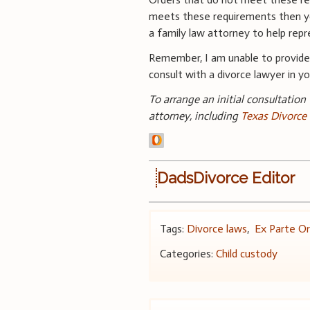
meets these requirements then you
a family law attorney to help rep
Remember, I am unable to provid
consult with a divorce lawyer in you
To arrange an initial consultation
attorney, including
Texas Divorce
DadsDivorce Editor
Tags:
Divorce laws
,
Ex Parte Or
Categories:
Child custody