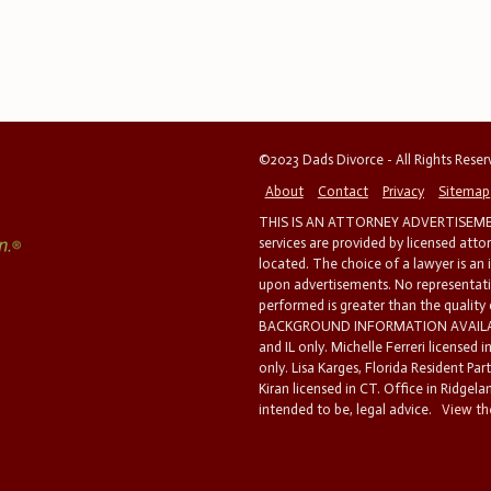
©2023 Dads Divorce - All Rights Rese
About
Contact
Privacy
Sitemap
THIS IS AN ATTORNEY ADVERTISEMEN
services are provided by licensed atto
located. The choice of a lawyer is an
upon advertisements. No representatio
performed is greater than the quality
BACKGROUND INFORMATION AVAILABL
and IL only. Michelle Ferreri licensed 
only. Lisa Karges, Florida Resident Par
Kiran licensed in CT. Office in Ridgelan
intended to be, legal advice.
View the