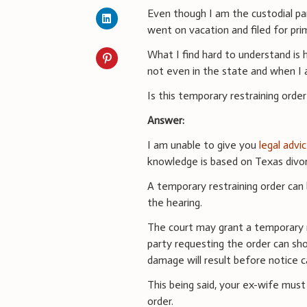
Even though I am the custodial p
went on vacation and filed for pri
What I find hard to understand is
not even in the state and when I 
Is this temporary restraining order
Answer:
I am unable to give you
legal advi
knowledge is based on Texas divor
A temporary restraining order can
the hearing.
The court may grant a temporary r
party requesting the order can sho
damage will result before notice 
This being said, your ex-wife mus
order.