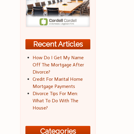
Recent Articles
How Do I Get My Name
Off The Mortgage After
Divorce?
Credit For Marital Home
Mortgage Payments
Divorce Tips For Men:
What To Do With The
House?
Categories