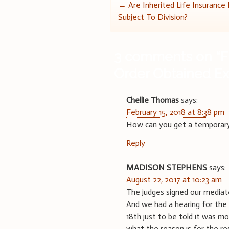
Post
←
Are Inherited Life Insurance
Subject To Division?
navigation
3 comments on “
F
Order Obtained Ex
Chellie Thomas
says:
February 15, 2018 at 8:38 pm
How can you get a temporary 
Reply
MADISON STEPHENS
says:
August 22, 2017 at 10:23 am
The judges signed our mediate
And we had a hearing for the 
18th just to be told it was mo
what the reason is for the re