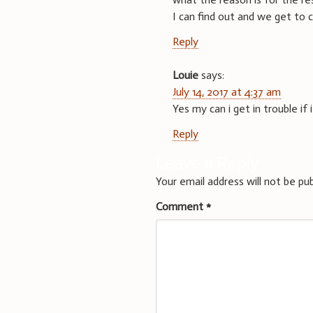
I can find out and we get to 
Reply
Louie
says:
July 14, 2017 at 4:37 am
Yes my can i get in trouble if
Reply
Leave a Reply
Your email address will not be pub
Comment
*