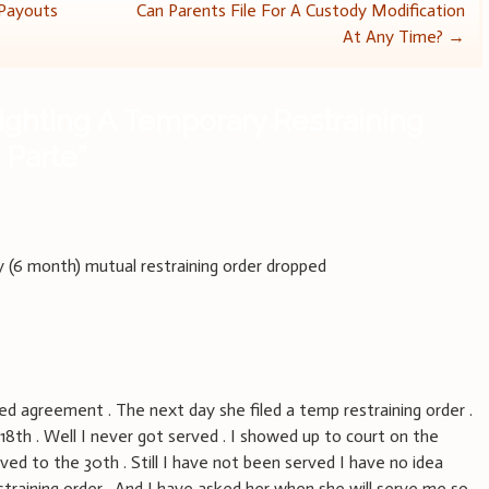
 Payouts
Can Parents File For A Custody Modification
At Any Time?
→
ighting A Temporary Restraining
 Parte
”
(6 month) mutual restraining order dropped
d agreement . The next day she filed a temp restraining order .
18th . Well I never got served . I showed up to court on the
ved to the 30th . Still I have not been served I have no idea
straining order . And I have asked her when she will serve me so