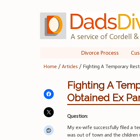
Skip
to
content
A service of Cordell & 
Divorce Process
Cus
Home
/
Articles
/
Fighting A Temporary Rest
Fighting A Temp
Obtained Ex Pa
Question:
My ex-wife successfully filed a te
was out of town and the children 