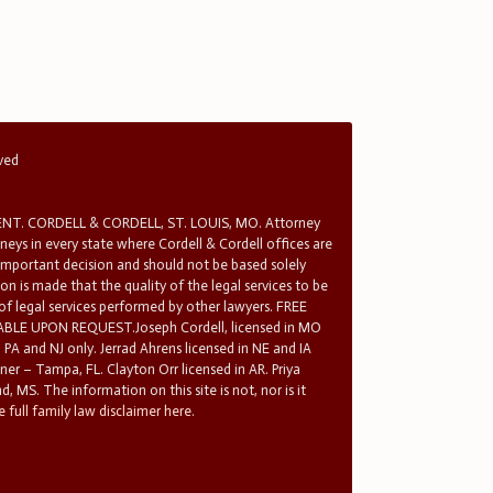
rved
T. CORDELL & CORDELL, ST. LOUIS, MO. Attorney
rneys in every state where Cordell & Cordell offices are
 important decision and should not be based solely
n is made that the quality of the legal services to be
 of legal services performed by other lawyers. FREE
E UPON REQUEST.Joseph Cordell, licensed in MO
in PA and NJ only. Jerrad Ahrens licensed in NE and IA
tner – Tampa, FL. Clayton Orr licensed in AR. Priya
d, MS. The information on this site is not, nor is it
 full family law disclaimer here.