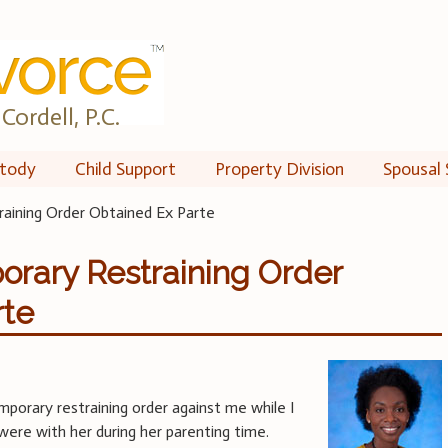
Cordell, P.C.
tody
Child Support
Property Division
Spousal 
raining Order Obtained Ex Parte
orary Restraining Order
rte
mporary restraining order against me while I
were with her during her parenting time.