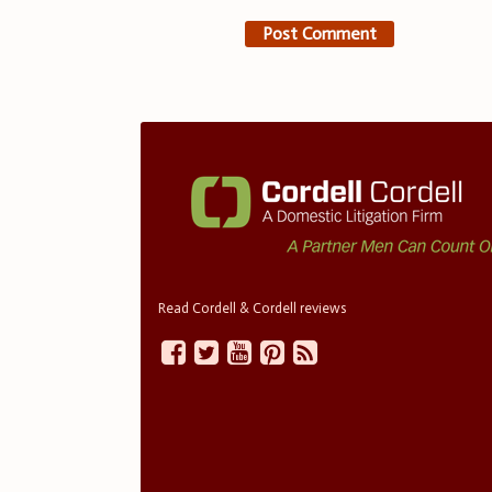
Read Cordell & Cordell reviews