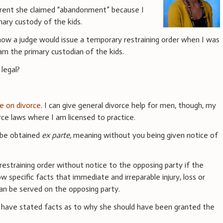
arent she claimed “abandonment” because I
mary custody of the kids.
 how a judge would issue a temporary restraining order when I was
am the primary custodian of the kids.
 legal?
ce on divorce
. I can give general divorce help for men, though, my
ce laws where I am licensed to practice.
 be obtained
ex parte,
meaning without you being given notice of
estraining order without notice to the opposing party if the
w specific facts that immediate and irreparable injury, loss or
can be served on the opposing party.
t have stated facts as to why she should have been granted the