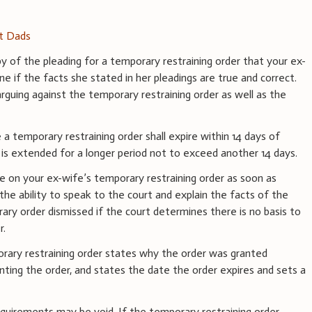
st Dads
y of the pleading for a temporary restraining order that your ex-
ne if the facts she stated in her pleadings are true and correct.
arguing against the temporary restraining order as well as the
 a temporary restraining order shall expire within 14 days of
t is extended for a longer period not to exceed another 14 days.
te on your ex-wife’s temporary restraining order as soon as
u the ability to speak to the court and explain the facts of the
ary order dismissed if the court determines there is no basis to
r.
rary restraining order states why the order was granted
nting the order, and states the date the order expires and sets a
uirements may be void. If the temporary restraining order