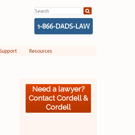
Search
for:
1-866-DADS-LAW
Support
Resources
Need a lawyer?
Contact Cordell &
Cordell