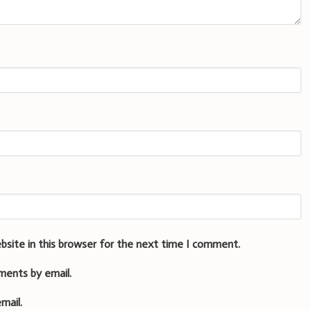
bsite in this browser for the next time I comment.
ments by email.
mail.