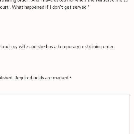
court . What happened if I don’t get served ?
 i text my wife and she has a temporary restraining order
lished.
Required fields are marked
*