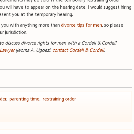
 will have to appear on the hearing date. I would suggest hiring
resent you at the temporary hearing.
e you with anything more than
divorce tips for men
, so please
r jurisdiction.
 to discuss divorce rights for men with a Cordell & Cordell
 Lawyer
Ijeoma A. Ugoezi,
contact Cordell & Cordell
.
der
,
parenting time
,
restraining order