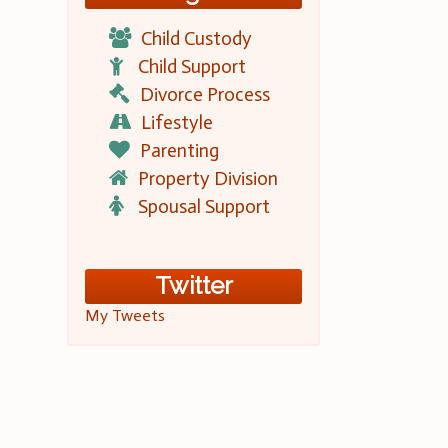
Child Custody
Child Support
Divorce Process
Lifestyle
Parenting
Property Division
Spousal Support
Twitter
My Tweets