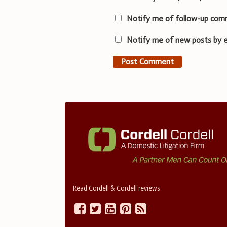
Notify me of follow-up com
Notify me of new posts by e
Read Cordell & Cordell reviews