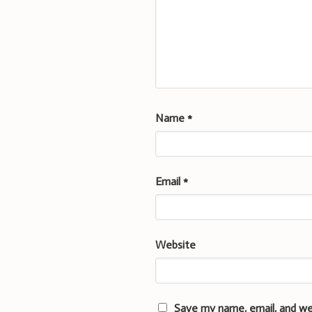
Name
*
Email
*
Website
Save my name, email, and we