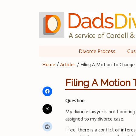
Skip
to
content
A service of Cordell & 
Divorce Process
Cus
Home
/
Articles
/
Filing A Motion To Change
Filing A Motion
Question:
My divorce lawyer is not honoring
assigned to my divorce case.
I feel there is a conflict of inter