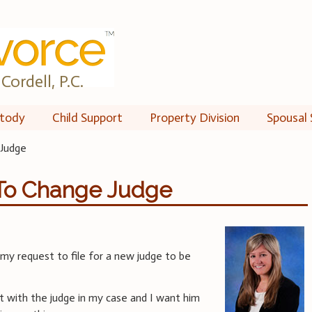
Cordell, P.C.
tody
Child Support
Property Division
Spousal 
 Judge
 To Change Judge
 my request to file for a new judge to be
est with the judge in my case and I want him