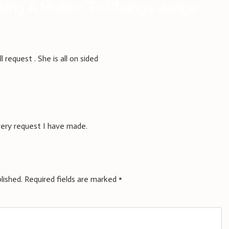
iling A Motion To Change Judge
”
 request . She is all on sided
every request I have made.
lished.
Required fields are marked
*