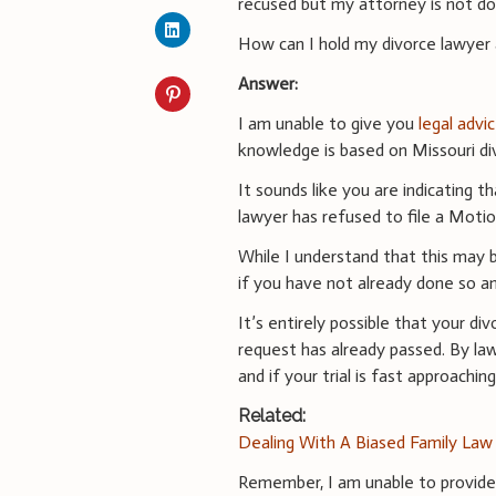
recused but my attorney is not do
How can I hold my divorce lawyer
Answer:
I am unable to give you
legal advi
knowledge is based on Missouri di
It sounds like you are indicating 
lawyer has refused to file a Moti
While I understand that this may 
if you have not already done so an
It’s entirely possible that your d
request has already passed. By la
and if your trial is fast approachi
Related:
Dealing With A Biased Family Law
Remember, I am unable to provid