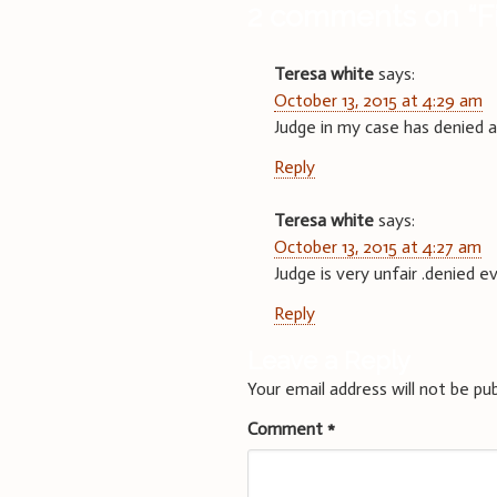
2 comments on “
F
Teresa white
says:
October 13, 2015 at 4:29 am
Judge in my case has denied all
Reply
Teresa white
says:
October 13, 2015 at 4:27 am
Judge is very unfair .denied 
Reply
Leave a Reply
Your email address will not be pub
Comment
*