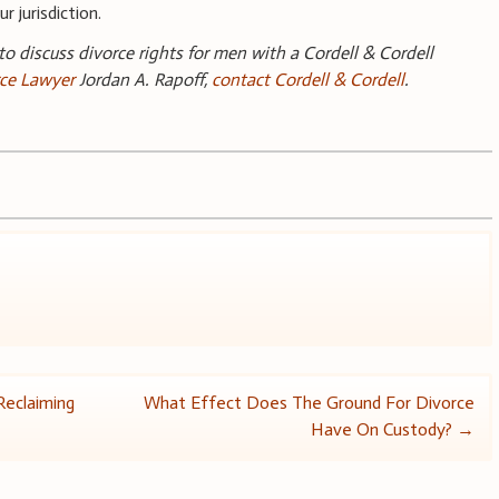
r jurisdiction.
 to discuss divorce rights for men with a Cordell & Cordell
rce Lawyer
Jordan A. Rapoff,
contact Cordell & Cordell
.
Reclaiming
What Effect Does The Ground For Divorce
Have On Custody?
→