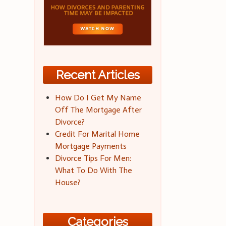
Recent Articles
How Do I Get My Name
Off The Mortgage After
Divorce?
Credit For Marital Home
Mortgage Payments
Divorce Tips For Men:
What To Do With The
House?
Categories