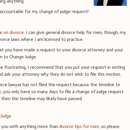
ing anything.
 accountable for my change of judge request?
ce on divorce
. I can give general divorce help for men, though, my
vorce laws where I am licensed to practice.
that you have made a request to your divorce attorney and your
on to Change Judge.
be frustrating, I recommend that you put your request in writing
d ask your attorney why they do not wish to file this motion.
ivorce lawyer has not filed the request because the timeline to
w, you only have so many days to file a change of judge request
ng then the timeline may likely have passed.
 Judge
e you with anything more than
divorce tips for men
, so please