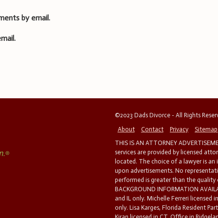
ments by email.
mail.
©2023 Dads Divorce - All Rights Rese
About
Contact
Privacy
Sitemap
THIS IS AN ATTORNEY ADVERTISEMEN
services are provided by licensed atto
located. The choice of a lawyer is an
upon advertisements. No representatio
performed is greater than the quality
BACKGROUND INFORMATION AVAILABL
and IL only. Michelle Ferreri licensed 
only. Lisa Karges, Florida Resident Par
Kiran licensed in CT. Office in Ridgelan