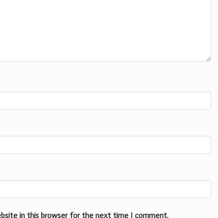
bsite in this browser for the next time I comment.