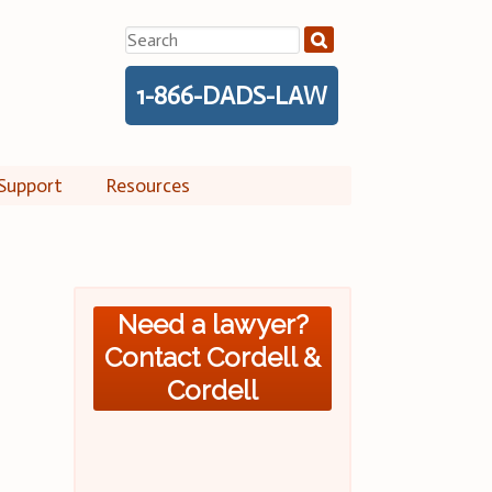
Search
for:
1-866-DADS-LAW
Support
Resources
Need a lawyer?
Contact Cordell &
Cordell