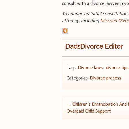
consult with a divorce lawyer in you
To arrange an initial consultation
attorney, including
Missouri Divo
DadsDivorce Editor
Tags:
Divorce laws
,
divorce tips
Categories:
Divorce process
Post
←
Children’s Emancipation And 
Overpaid Child Support
navigation