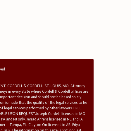
rved
T. CORDELL & CORDELL, ST. LOUIS, MO. Attorney
rneys in every state where Cordell & Cordell offices are
 important decision and should not be based solely
n is made that the quality of the legal services to be
 of legal services performed by other lawyers. FREE
E UPON REQUEST.Joseph Cordell, licensed in MO
in PA and NJ only. Jerrad Ahrens licensed in NE and IA
tner – Tampa, FL. Clayton Orr licensed in AR. Priya
d, MS. The information on this site is not, nor is it