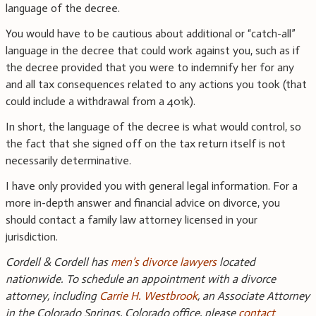
language of the decree.
You would have to be cautious about additional or “catch-all”
language in the decree that could work against you, such as if
the decree provided that you were to indemnify her for any
and all tax consequences related to any actions you took (that
could include a withdrawal from a 401k).
In short, the language of the decree is what would control, so
the fact that she signed off on the tax return itself is not
necessarily determinative.
I have only provided you with general legal information. For a
more in-depth answer and financial advice on divorce, you
should contact a family law attorney licensed in your
jurisdiction.
Cordell & Cordell has
men’s divorce lawyers
located
nationwide. To schedule an appointment with a divorce
attorney, including
Carrie H. Westbrook
, an Associate Attorney
in the Colorado Springs, Colorado office, please
contact