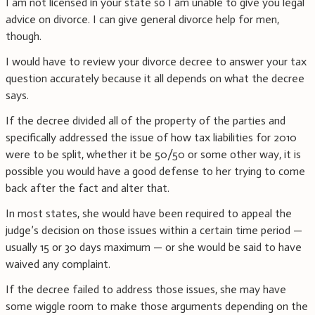
I am not licensed in your state so I am unable to give you legal
advice on divorce. I can give general divorce help for men,
though.
I would have to review your divorce decree to answer your tax
question accurately because it all depends on what the decree
says.
If the decree divided all of the property of the parties and
specifically addressed the issue of how tax liabilities for 2010
were to be split, whether it be 50/50 or some other way, it is
possible you would have a good defense to her trying to come
back after the fact and alter that.
In most states, she would have been required to appeal the
judge’s decision on those issues within a certain time period —
usually 15 or 30 days maximum — or she would be said to have
waived any complaint.
If the decree failed to address those issues, she may have
some wiggle room to make those arguments depending on the