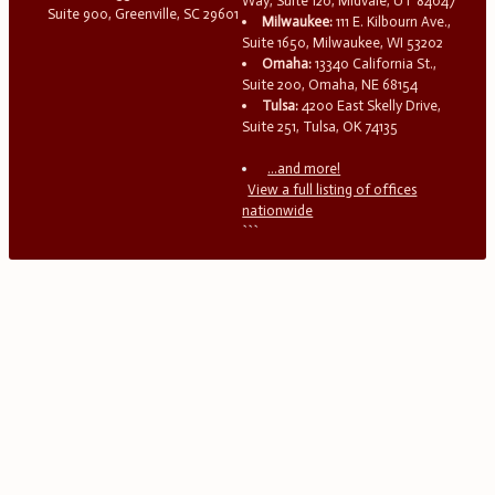
Way, Suite 120, Midvale, UT 84047
Suite 900, Greenville, SC 29601
Milwaukee:
111 E. Kilbourn Ave.,
Suite 1650, Milwaukee, WI 53202
Omaha:
13340 California St.,
Suite 200, Omaha, NE 68154
Tulsa:
4200 East Skelly Drive,
Suite 251, Tulsa, OK 74135
...and more!
View a full listing of offices
nationwide
```