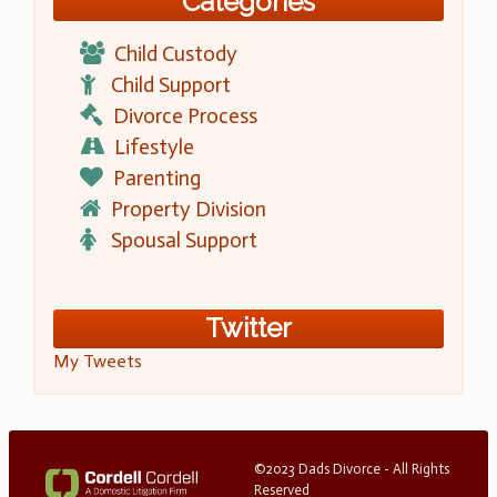
Categories
Child Custody
Child Support
Divorce Process
Lifestyle
Parenting
Property Division
Spousal Support
Twitter
My Tweets
©2023 Dads Divorce - All Rights
Reserved