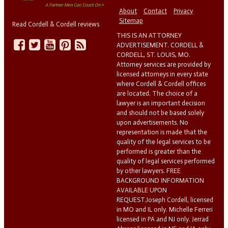
About
Contact
Privacy
Sitemap
Read Cordell & Cordell reviews
THIS IS AN ATTORNEY
ADVERTISEMENT. CORDELL &
CORDELL, ST. LOUIS, MO.
Attorney services are provided by
licensed attorneys in every state
where Cordell & Cordell offices
are located. The choice of a
lawyer is an important decision
and should not be based solely
upon advertisements. No
representation is made that the
quality of the legal services to be
performed is greater than the
quality of legal services performed
by other lawyers. FREE
BACKGROUND INFORMATION
AVAILABLE UPON
REQUEST.Joseph Cordell, licensed
in MO and IL only. Michelle Ferreri
licensed in PA and NJ only. Jerrad