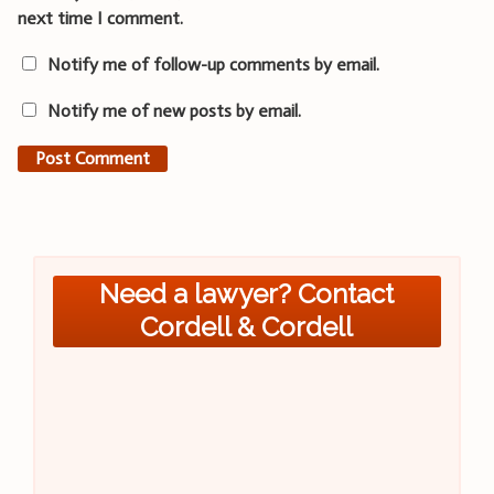
next time I comment.
Notify me of follow-up comments by email.
Notify me of new posts by email.
Need a lawyer? Contact
Cordell & Cordell