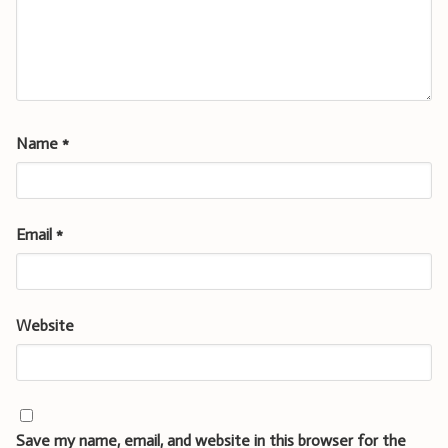
Name
*
Email
*
Website
Save my name, email, and website in this browser for the