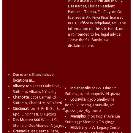
Ahrens licensed in NE and IA only.
Lisa Karges, Florida Resident
Partner – Tampa, FL. Clayton Orr
licensed in AR. Priya Kiran licensed
in CT. Office in Ridgeland, MS. The
information on this site is not, nor
is it intended to be, legal advice.
View the full family law
disclaimer here.
Our 100+ offices include
locations in...
Albany:
100 Great Oaks Blvd.,
Indianapolis:
101 W. Ohio St.,
Suite 110, Albany, NY 12203
Suite 1250, Indianapolis, IN 46204
Charlotte:
6701 Carmel Rd.,
Louisville:
9300 Shelbyville
Suite 110, Charlotte, NC 28226
Road, Suite 204, Louisville, KY
Cincinnati:
201 E. Fifth St., Suite
40222, 502-785-0000
1410, Cincinnati, OH 45202
Memphis:
5100 Poplar Avenue
Des Moines:
666 Walnut St.,
Suite 2932 Memphis TN 38137
Ste. 1710, Des Moines, IA 50309
Midvale:
910 W. Legacy Center
Greenville:
55 Beattie Place,