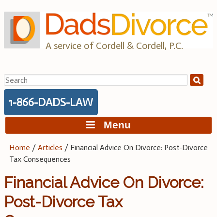
Skip
to
content
A service of Cordell & Cordell, P.C.
Search
for:
1-866-DADS-LAW
Menu
Home
/
Articles
/
Financial Advice On Divorce: Post-Divorce
Tax Consequences
Financial Advice On Divorce:
Post-Divorce Tax