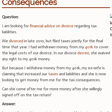
Consequences
Question:
I am looking for
financial advice on divorce
regarding tax
liabilities.
We
divorced
in late 2010, but filed taxes jointly for the final
time that year. I had withdrawn money from my
401k
to cover
the legal costs of our divorce. In our divorce
decree
, she waived
any right to my 401k money.
But because I withdrew money from my 401k, my ex-wife is
claiming that increased our
taxes
and liabilities and she is now
looking to get money from me for the tax consequences.
Can she come after me for more money after she willingly
signed off on the tax return?
Answer: