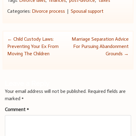
Tags:
Divorce laws
,
finances
,
post-divorce
,
taxes
Categories:
Divorce process
|
Spousal support
Post
←
Child Custody Laws:
Marriage Separation Advice
Preventing Your Ex From
For Pursuing Abandonment
navigation
Moving The Children
Grounds
→
Leave a Reply
Your email address will not be published.
Required fields are
marked
*
Comment
*