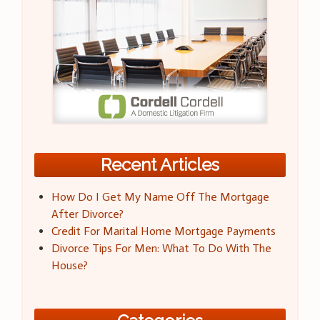
Recent Articles
How Do I Get My Name Off The Mortgage
After Divorce?
Credit For Marital Home Mortgage Payments
Divorce Tips For Men: What To Do With The
House?