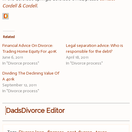
Cordell & Cordell
.
Related
Financial Advice On Divorce:
Legal separation advice: Who is
Trading Home Equity For 401K
responsible for the debt?
June 6, 2011
April 18, 2011
In "Divorce process"
In "Divorce process"
Dividing The Declining Value Of
A 401k
September 12, 2011
In "Divorce process"
DadsDivorce Editor