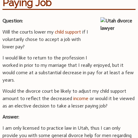
Paying Job
Question:
Will the courts lower my
child support
if I
voluntarily chose to accept a job with
lower pay?
I would like to return to the profession I
worked in prior to my marriage that I really enjoyed, but it
would come at a substantial decrease in pay for at least a few
years.
Would the divorce court be likely to adjust my child support
amount to reflect the decreased
income
or would it be viewed
as an elective decision to take a lesser paying job?
Answer:
I am only licensed to practice law in Utah, thus I can only
provide you with some general divorce help for men regarding