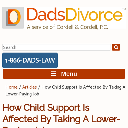
Skip
to
content
A service of Cordell & Cordell, P.C.
Search
for:
1-866-DADS-LAW
Menu
Home
/
Articles
/
How Child Support Is Affected By Taking A
Lower-Paying Job
How Child Support Is
Affected By Taking A Lower-