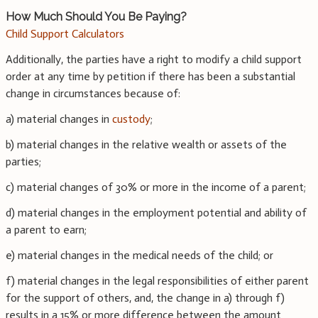
How Much Should You Be Paying?
Child Support Calculators
Additionally, the parties have a right to modify a child support
order at any time by petition if there has been a substantial
change in circumstances because of:
a) material changes in
custody
;
b) material changes in the relative wealth or assets of the
parties;
c) material changes of 30% or more in the income of a parent;
d) material changes in the employment potential and ability of
a parent to earn;
e) material changes in the medical needs of the child; or
f) material changes in the legal responsibilities of either parent
for the support of others, and, the change in a) through f)
results in a 15% or more difference between the amount