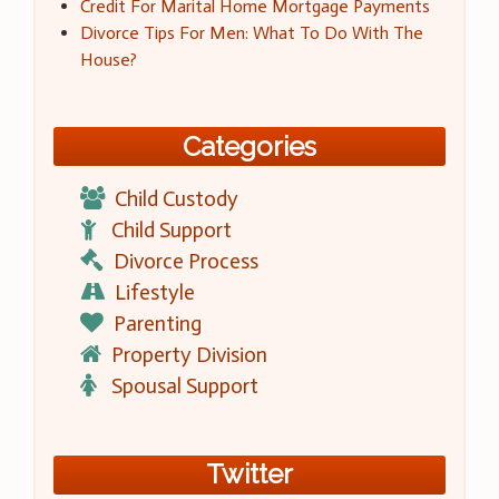
Credit For Marital Home Mortgage Payments
Divorce Tips For Men: What To Do With The
House?
Categories
Child Custody
Child Support
Divorce Process
Lifestyle
Parenting
Property Division
Spousal Support
Twitter