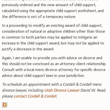
previously ordered and the new amount of child support,
calculated using the appropriate child support worksheet, and
the difference is not of a temporary nature.
In a proceeding to modify an existing award of child support,
consideration of natural or adoptive children other than those
in common to both parties may be applied to mitigate an
increase in the child support award, but may not be applied to
justify a decrease in the award.
Again, I am unable to provide you with advice on divorce and
this should not be construed as an attorney-client relationship.
Consult with a local mens divorce attorney for specific divorce
advice about child support laws in your jurisdiction.
To schedule an appointment with a Cordell & Cordell mens
divorce lawyer, including
Utah Divorce Lawyer
David W. Read,
please
contact Cordell & Cordell
.