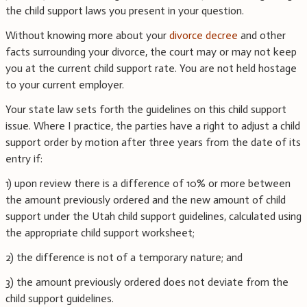
the child support laws you present in your question.
Without knowing more about your
divorce decree
and other
facts surrounding your divorce, the court may or may not keep
you at the current child support rate. You are not held hostage
to your current employer.
Your state law sets forth the guidelines on this child support
issue. Where I practice, the parties have a right to adjust a child
support order by motion after three years from the date of its
entry if:
1) upon review there is a difference of 10% or more between
the amount previously ordered and the new amount of child
support under the Utah child support guidelines, calculated using
the appropriate child support worksheet;
2) the difference is not of a temporary nature; and
3) the amount previously ordered does not deviate from the
child support guidelines.