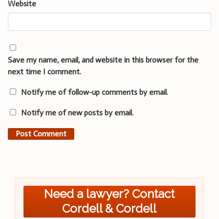
Website
Save my name, email, and website in this browser for the
next time I comment.
Notify me of follow-up comments by email.
Notify me of new posts by email.
Need a lawyer? Contact
Cordell & Cordell