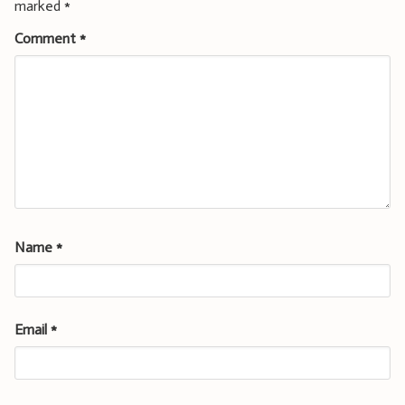
marked
*
Comment
*
Name
*
Email
*