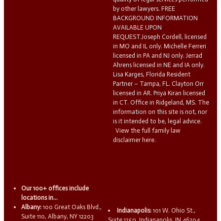
by other lawyers. FREE
BACKGROUND INFORMATION
AVAILABLE UPON
REQUEST.Joseph Cordell, licensed
in MO and IL only. Michelle Ferreri
licensed in PA and NJ only. Jerrad
Ahrens licensed in NE and IA only.
Lisa Karges, Florida Resident
Partner – Tampa, FL. Clayton Orr
licensed in AR. Priya Kiran licensed
in CT. Office in Ridgeland, MS. The
information on this site is not, nor
is it intended to be, legal advice.
View the full family law
disclaimer here.
Our 100+ offices include
locations in...
Albany:
100 Great Oaks Blvd.,
Indianapolis:
101 W. Ohio St.,
Suite 110, Albany, NY 12203
Suite 1250, Indianapolis, IN 46204