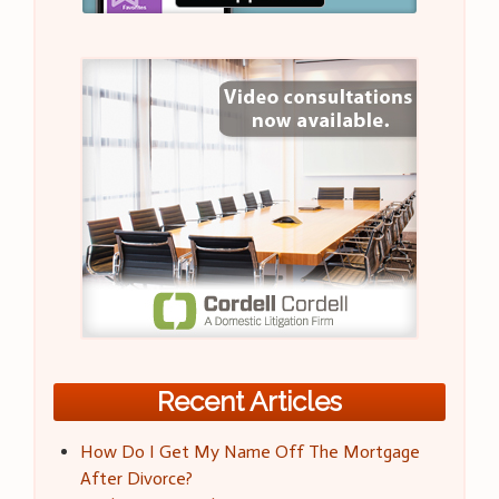
Recent Articles
How Do I Get My Name Off The Mortgage
After Divorce?