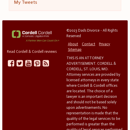
My Tweets
©2023 Dads Divorce - All Rights
Reserved
About
Contact
Privacy
Sitemap
Read Cordell & Cordell reviews
THIS IS AN ATTORNEY
ADVERTISEMENT. CORDELL &
CORDELL, ST. LOUIS, MO.
Attorney services are provided by
licensed attorneys in every state
where Cordell & Cordell offices
are located. The choice of a
lawyer is an important decision
and should not be based solely
upon advertisements. No
representation is made that the
quality of the legal services to be
performed is greater than the
quality of legal services performed