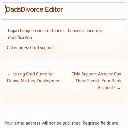
DadsDivorce Editor
Tags:
change in circumstances
,
finances
,
income
,
modification
Categories:
Child support
Post
←
Losing Child Custody
Child Support Arrears: Can
During Military Deployment
They Garnish Your Bank
navigation
Account?
→
Leave a Reply
Your email address will not be published.
Required fields are