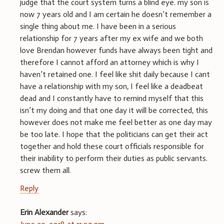
judge that the court system turns a blind eye. my son is
now 7 years old and I am certain he doesn’t remember a
single thing about me. I have been in a serious
relationship for 7 years after my ex wife and we both
love Brendan however funds have always been tight and
therefore I cannot afford an attorney which is why I
haven’t retained one. I feel like shit daily because I cant
have a relationship with my son, I feel like a deadbeat
dead and I constantly have to remind myself that this
isn’t my doing and that one day it will be corrected, this
however does not make me feel better as one day may
be too late. I hope that the politicians can get their act
together and hold these court officials responsible for
their inability to perform their duties as public servants.
screw them all.
Reply
Erin Alexander
says: