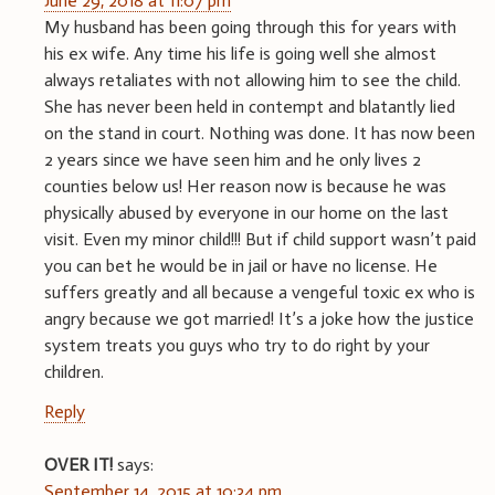
June 29, 2018 at 11:07 pm
My husband has been going through this for years with
his ex wife. Any time his life is going well she almost
always retaliates with not allowing him to see the child.
She has never been held in contempt and blatantly lied
on the stand in court. Nothing was done. It has now been
2 years since we have seen him and he only lives 2
counties below us! Her reason now is because he was
physically abused by everyone in our home on the last
visit. Even my minor child!!! But if child support wasn’t paid
you can bet he would be in jail or have no license. He
suffers greatly and all because a vengeful toxic ex who is
angry because we got married! It’s a joke how the justice
system treats you guys who try to do right by your
children.
Reply
OVER IT!
says:
September 14, 2015 at 10:34 pm