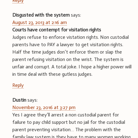
Reply
Disgusted with the system
says:
August 23, 2013 at 2:16 am
Courts have contempt for visitation rights
Judges refuse to enforce vistation rights. Non custodial
parents have to PAY a lawyer to get visitation rights.
Half the time judges don’t enforce them or slap the
parent refusing visitation on the wrist. The system is
unfair and corrupt. A total joke. I hope a higher power will
in time deal with these gutless judges.
Reply
Dustin
says:
November 23, 2016 at 3:27 pm
Yes I agree they’ll arrest a non custodial parent for
failure to pay child support but no jail for the custodial
parent preventing visitation… The problem with the
family law system is they have to many women working