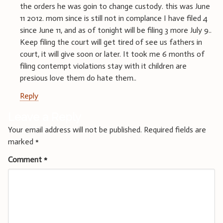
the orders he was goin to change custody. this was June
11 2012. mom since is still not in complance I have filed 4
since June 11, and as of tonight will be filing 3 more July 9..
Keep filing the court will get tired of see us fathers in
court, it will give soon or later. It took me 6 months of
filing contempt violations stay with it children are
presious love them do hate them..
Reply
Leave a Reply
Your email address will not be published.
Required fields are
marked
*
Comment
*