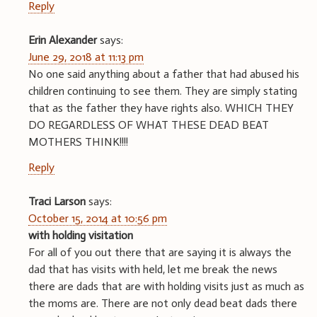
Reply
Erin Alexander
says:
June 29, 2018 at 11:13 pm
No one said anything about a father that had abused his
children continuing to see them. They are simply stating
that as the father they have rights also. WHICH THEY
DO REGARDLESS OF WHAT THESE DEAD BEAT
MOTHERS THINK!!!!
Reply
Traci Larson
says:
October 15, 2014 at 10:56 pm
with holding visitation
For all of you out there that are saying it is always the
dad that has visits with held, let me break the news
there are dads that are with holding visits just as much as
the moms are. There are not only dead beat dads there