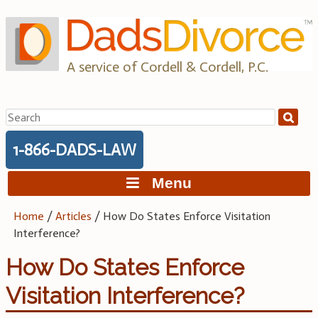
Skip
to
content
A service of Cordell & Cordell, P.C.
Search
for:
1-866-DADS-LAW
Menu
Home
/
Articles
/
How Do States Enforce Visitation
Interference?
How Do States Enforce
Visitation Interference?