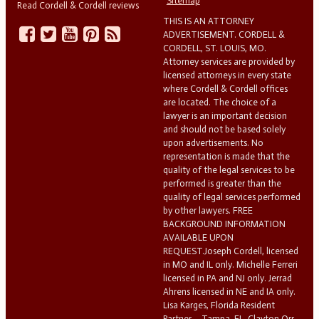
Sitemap
Read Cordell & Cordell reviews
THIS IS AN ATTORNEY
ADVERTISEMENT. CORDELL &
CORDELL, ST. LOUIS, MO.
Attorney services are provided by
licensed attorneys in every state
where Cordell & Cordell offices
are located. The choice of a
lawyer is an important decision
and should not be based solely
upon advertisements. No
representation is made that the
quality of the legal services to be
performed is greater than the
quality of legal services performed
by other lawyers. FREE
BACKGROUND INFORMATION
AVAILABLE UPON
REQUEST.Joseph Cordell, licensed
in MO and IL only. Michelle Ferreri
licensed in PA and NJ only. Jerrad
Ahrens licensed in NE and IA only.
Lisa Karges, Florida Resident
Partner – Tampa, FL. Clayton Orr