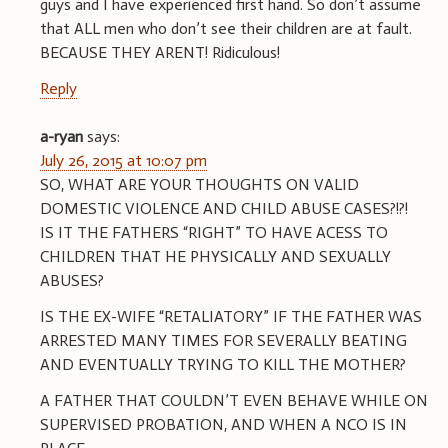
guys and I have experienced first hand. So don’t assume
that ALL men who don’t see their children are at fault.
BECAUSE THEY ARENT! Ridiculous!
Reply
a-ryan
says:
July 26, 2015 at 10:07 pm
SO, WHAT ARE YOUR THOUGHTS ON VALID
DOMESTIC VIOLENCE AND CHILD ABUSE CASES?!?!
IS IT THE FATHERS “RIGHT” TO HAVE ACESS TO
CHILDREN THAT HE PHYSICALLY AND SEXUALLY
ABUSES?
IS THE EX-WIFE “RETALIATORY” IF THE FATHER WAS
ARRESTED MANY TIMES FOR SEVERALLY BEATING
AND EVENTUALLY TRYING TO KILL THE MOTHER?
A FATHER THAT COULDN’T EVEN BEHAVE WHILE ON
SUPERVISED PROBATION, AND WHEN A NCO IS IN