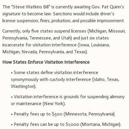
The “Steve Watkins Bill” is currently awaiting Gov. Pat Quinn’s
signature to become law. Sanctions would include driver’s
license suspension, fines, probation, and possible imprisonment.
Currently, only five states suspend licenses (Michigan, Missouri,
Pennsylvania, Tennessee, and Utah) and just six states
incarcerate for visitation interference (Iowa, Louisiana,
Michigan, Nevada, Pennsylvania, and Texas).
How States Enforce Visitation Interference
• Some states define visitation interference
synonymously with custody interference (Idaho, Texas,
Washington).
• Visitation interference is grounds for suspending alimony
or maintenance (New York).
• Penalty fees up to $500 (Minnesota, Pennsylvania).
• Penalty fees can be up to $1,000 (Montana, Michigan).