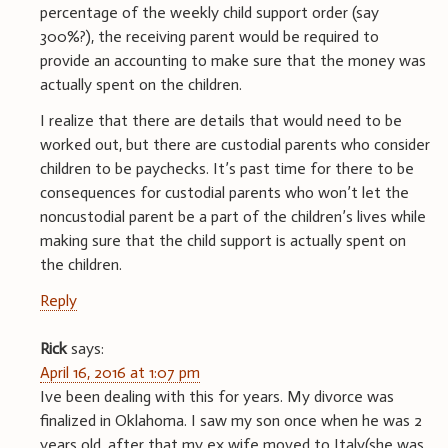
percentage of the weekly child support order (say
300%?), the receiving parent would be required to
provide an accounting to make sure that the money was
actually spent on the children.
I realize that there are details that would need to be
worked out, but there are custodial parents who consider
children to be paychecks. It’s past time for there to be
consequences for custodial parents who won’t let the
noncustodial parent be a part of the children’s lives while
making sure that the child support is actually spent on
the children.
Reply
Rick
says:
April 16, 2016 at 1:07 pm
Ive been dealing with this for years. My divorce was
finalized in Oklahoma. I saw my son once when he was 2
years old. after that my ex wife moved to Italy(she was