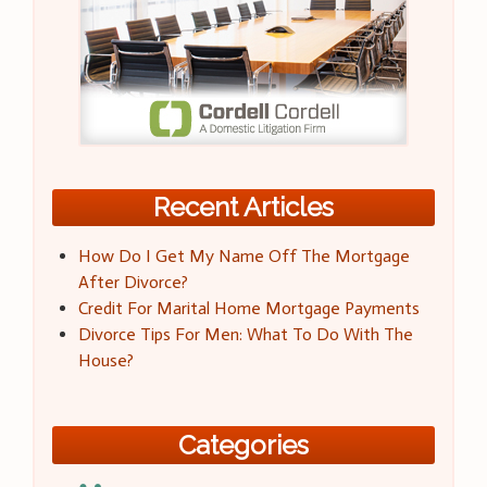
Recent Articles
How Do I Get My Name Off The Mortgage
After Divorce?
Credit For Marital Home Mortgage Payments
Divorce Tips For Men: What To Do With The
House?
Categories