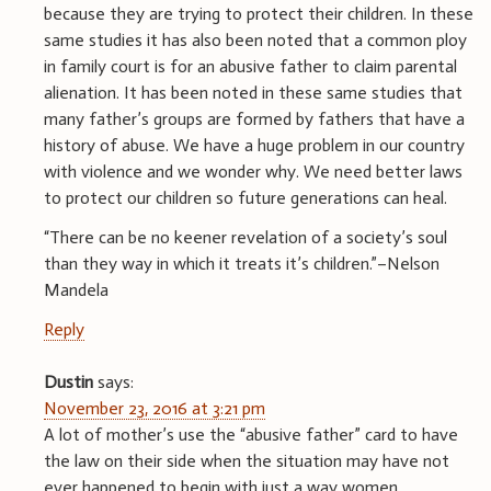
because they are trying to protect their children. In these
same studies it has also been noted that a common ploy
in family court is for an abusive father to claim parental
alienation. It has been noted in these same studies that
many father’s groups are formed by fathers that have a
history of abuse. We have a huge problem in our country
with violence and we wonder why. We need better laws
to protect our children so future generations can heal.
“There can be no keener revelation of a society’s soul
than they way in which it treats it’s children.”–Nelson
Mandela
Reply
Dustin
says:
November 23, 2016 at 3:21 pm
A lot of mother’s use the “abusive father” card to have
the law on their side when the situation may have not
ever happened to begin with just a way women