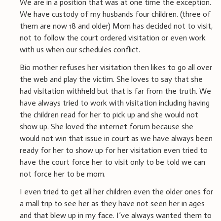
We are in a position that was at one time the exception.
We have custody of my husbands four children. (three of
them are now 18 and older) Mom has decided not to visit,
not to follow the court ordered visitation or even work
with us when our schedules conflict.
Bio mother refuses her visitation then likes to go all over
the web and play the victim. She loves to say that she
had visitation withheld but that is far from the truth. We
have always tried to work with visitation including having
the children read for her to pick up and she would not
show up. She loved the internet forum because she
would not win that issue in court as we have always been
ready for her to show up for her visitation even tried to
have the court force her to visit only to be told we can
not force her to be mom.
I even tried to get all her children even the older ones for
a mall trip to see her as they have not seen her in ages
and that blew up in my face. I’ve always wanted them to