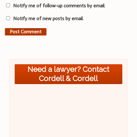
Notify me of follow-up comments by email.
Notify me of new posts by email.
Need a lawyer? Contact
Cordell & Cordell