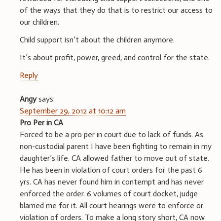
of the ways that they do that is to restrict our access to
our children.
Child support isn’t about the children anymore.
It’s about profit, power, greed, and control for the state.
Reply
Angy
says:
September 29, 2012 at 10:12 am
Pro Per in CA
Forced to be a pro per in court due to lack of funds. As
non-custodial parent I have been fighting to remain in my
daughter’s life. CA allowed father to move out of state.
He has been in violation of court orders for the past 6
yrs. CA has never found him in contempt and has never
enforced the order. 6 volumes of court docket, judge
blamed me for it. All court hearings were to enforce or
violation of orders. To make a long story short, CA now