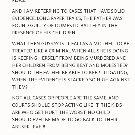
PLACE.
AND I AM REFERRING TO CASES THAT HAVE SOLID
EVIDENCE, LONG PAPER TRAILS, THE FATHER WAS
FOUND GUILTY OF DOMESTIC BATTERY IN THE
PRESENCE OF HIS CHILDREN.
WHAT THEN GUYS??? IS IT FAIR AS A MOTHER, TO BE
TREATED LIKE A CRIMINAL WHEN ALL SHE IS DOING
IS KEEPING HERSELF FROM BEING MURDERED AND
HER CHILDREN FROM BEING BEAT AND MOLESTED?
SHOULD THE FATHER BE ABLE TO KEEP LITIGATING,
WHEN THE EVIDENCE IS STACKED SO HIGH AGAINST
THEM?
NOT ALL CASES OR PEOPLE ARE THE SAME, AND
COURTS SHOULD STOP ACTING LIKE IT. THE KIDS
ARE WHO GET HURT THE WORST. NO CHILD
SHOULD EVER BE MADE TO GO BACK TO THEIR
ABUSER…EVER!