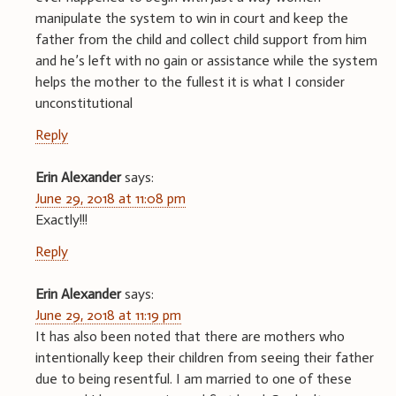
manipulate the system to win in court and keep the
father from the child and collect child support from him
and he’s left with no gain or assistance while the system
helps the mother to the fullest it is what I consider
unconstitutional
Reply
Erin Alexander
says:
June 29, 2018 at 11:08 pm
Exactly!!!
Reply
Erin Alexander
says:
June 29, 2018 at 11:19 pm
It has also been noted that there are mothers who
intentionally keep their children from seeing their father
due to being resentful. I am married to one of these