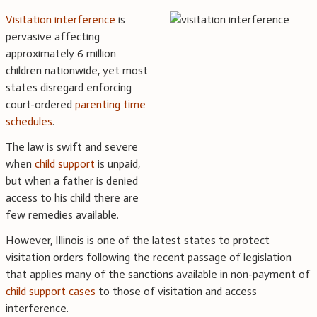
Visitation interference
is
pervasive affecting
approximately 6 million
children nationwide, yet most
states disregard enforcing
court-ordered
parenting time
schedules
.
The law is swift and severe
when
child support
is unpaid,
but when a father is denied
access to his child there are
few remedies available.
However, Illinois is one of the latest states to protect
visitation orders following the recent passage of legislation
that applies many of the sanctions available in non-payment of
child support cases
to those of visitation and access
interference.