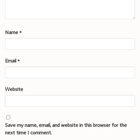
Name
*
Email
*
Website
Save my name, email, and website in this browser for the
next time I comment.