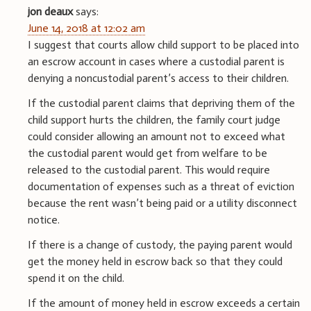
jon deaux
says:
June 14, 2018 at 12:02 am
I suggest that courts allow child support to be placed into
an escrow account in cases where a custodial parent is
denying a noncustodial parent’s access to their children.
If the custodial parent claims that depriving them of the
child support hurts the children, the family court judge
could consider allowing an amount not to exceed what
the custodial parent would get from welfare to be
released to the custodial parent. This would require
documentation of expenses such as a threat of eviction
because the rent wasn’t being paid or a utility disconnect
notice.
If there is a change of custody, the paying parent would
get the money held in escrow back so that they could
spend it on the child.
If the amount of money held in escrow exceeds a certain