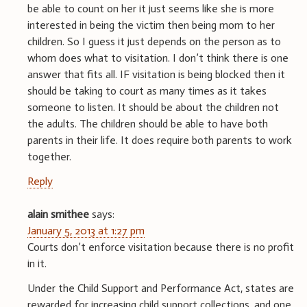
be able to count on her it just seems like she is more
interested in being the victim then being mom to her
children. So I guess it just depends on the person as to
whom does what to visitation. I don’t think there is one
answer that fits all. IF visitation is being blocked then it
should be taking to court as many times as it takes
someone to listen. It should be about the children not
the adults. The children should be able to have both
parents in their life. It does require both parents to work
together.
Reply
alain smithee
says:
January 5, 2013 at 1:27 pm
Courts don’t enforce visitation because there is no profit
in it.
Under the Child Support and Performance Act, states are
rewarded for increasing child support collections, and one