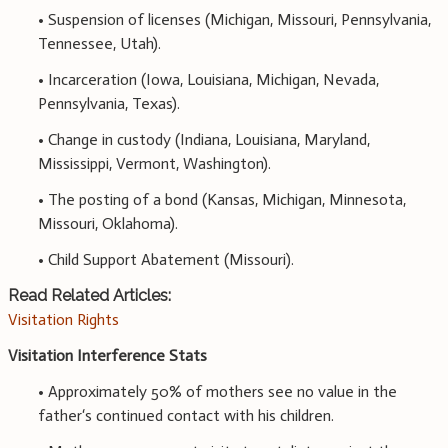
• Suspension of licenses (Michigan, Missouri, Pennsylvania,
Tennessee, Utah).
• Incarceration (Iowa, Louisiana, Michigan, Nevada,
Pennsylvania, Texas).
• Change in custody (Indiana, Louisiana, Maryland,
Mississippi, Vermont, Washington).
• The posting of a bond (Kansas, Michigan, Minnesota,
Missouri, Oklahoma).
• Child Support Abatement (Missouri).
Read Related Articles:
Visitation Rights
Visitation Interference Stats
• Approximately 50% of mothers see no value in the
father‘s continued contact with his children.