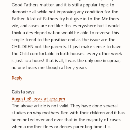
Good Fathers matter, and it is still a popular topic to
demonize all while not improving any condition for the
Father. A lot of Fathers try but give in to the Mothers
vile, and cases are not like this everywhere but I would
think a developed nation would be able to reverse this
simple trend to the positive end as the issue are the
CHILDREN not the parents. It just make sense to have
the Child comfortable in both houses. every other week
is just 100 hours! that is all, I was the only one in uproar,
no one hears me though after 7 years.
Reply
Calista
says:
August 28, 2015 at 4:24 pm
The above article is not valid. They have done several
studies on why mothers flee with their children and it has
been noted over and over that in the majority of cases
when a mother flees or denies parenting time it is