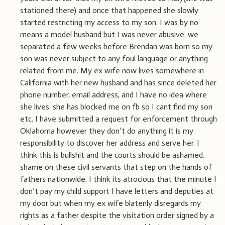
stationed there) and once that happened she slowly
started restricting my access to my son. I was by no
means a model husband but I was never abusive. we
separated a few weeks before Brendan was born so my
son was never subject to any foul language or anything
related from me. My ex wife now lives somewhere in
California with her new husband and has since deleted her
phone number, email address, and I have no idea where
she lives. she has blocked me on fb so I cant find my son
etc. I have submitted a request for enforcement through
Oklahoma however they don’t do anything it is my
responsibility to discover her address and serve her. I
think this is bullshit and the courts should be ashamed.
shame on these civil servants that step on the hands of
fathers nationwide. I think its atrocious that the minute I
don’t pay my child support I have letters and deputies at
my door but when my ex wife blatenly disregards my
rights as a father despite the visitation order signed by a