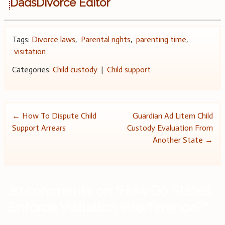
DadsDivorce Editor
Tags:
Divorce laws
,
Parental rights
,
parenting time
,
visitation
Categories:
Child custody
|
Child support
Post
←
How To Dispute Child
Guardian Ad Litem Child
Support Arrears
Custody Evaluation From
navigation
Another State
→
20 comments on “
How Do States
Enforce Visitation Interference?
”