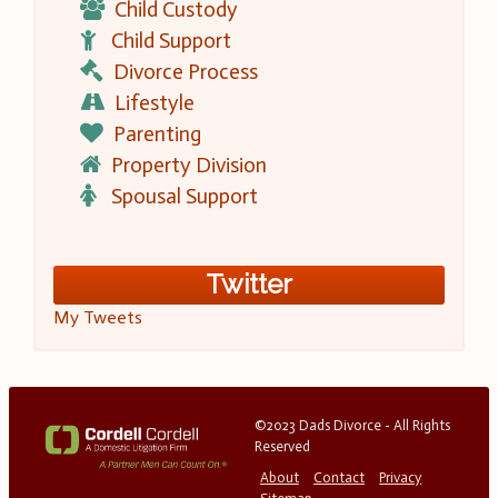
Child Custody
Child Support
Divorce Process
Lifestyle
Parenting
Property Division
Spousal Support
Twitter
My Tweets
©2023 Dads Divorce - All Rights
Reserved
About
Contact
Privacy