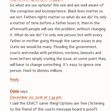
So what are our options? We see and are well aware of
the corruption and incompetence. Black lives matter so
we riot. Fathers rights matter so what do we do? Its only
a matter of time before a father loses it, then in the
aftermath people will see the problem, without changing
it. What do we do? I’m only one person, but with every
father or mother going through the same issues in any
state we would be many. Flooding the government,
courts and media with petitions, motions, lawsuits and
even letters simply stating the issue, at some point they
will have to change something. It’s easy to ignore one
person. Hard to dismiss millions.
Reply
Denn
says:
December 20, 2016 at 7:34 pm
I said the EXACT same thing! Options are few ( listening
to the friend of the courts message board is proof)