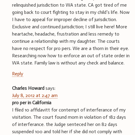
relinquished jurisdiction to WA state. CA got tired of me
going back to court fighting to stay in my child’s life. Now
I have to appeal for improper decline of jurisdiction.
Exclusive and continued jurisdiction; I still live here! More
heartache, headache, frustration and less remedy to
continue a relationship with my daughter. The courts
have no respect for pro pers. We are a thorn in their eye.
Researching now how to enforce an out of state order in
WA state. Family law is without any check and balance.
Reply
Charles Howard
says:
July 8, 2012 at 2:47 am
pro per in California
I filed 10 affidavitt for contempt of interferance of my
visitation. The court found mom in violation of 182 days
of interferance. the Judge senteced her on 82 days
suspended 100 and told her if she did not comply with