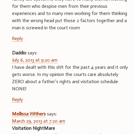
for them who despise men from their previous
experiences and to many men working for them thinking
with the wrong head put those 2 factors together and a
man is screwed in the court room
Reply
Daddio
says:
July 6, 2013 at 9:20 am
I have dealt with this sh!t for the past 4 years and it only
gets worse. In my opinion the courts care absolutely
ZERO about a father’s rights and visitation schedule
NONE!
Reply
Mellissa Withers
says:
March 29, 2013 at 7:20 am
Visitation NightMare