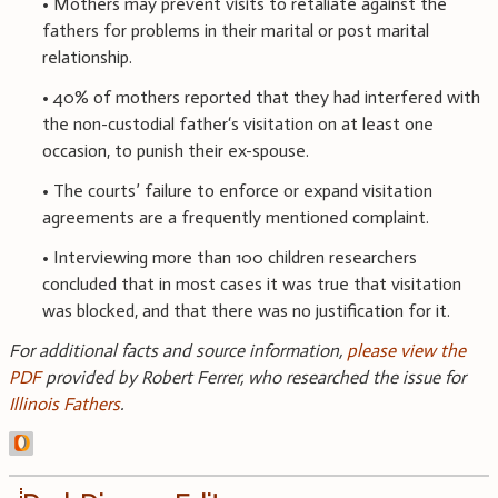
• Mothers may prevent visits to retaliate against the
fathers for problems in their marital or post marital
relationship.
• 40% of mothers reported that they had interfered with
the non-custodial father‘s visitation on at least one
occasion, to punish their ex-spouse.
• The courts’ failure to enforce or expand visitation
agreements are a frequently mentioned complaint.
• Interviewing more than 100 children researchers
concluded that in most cases it was true that visitation
was blocked, and that there was no justification for it.
For additional facts and source information,
please view the
PDF
provided by Robert Ferrer, who researched the issue for
Illinois Fathers
.