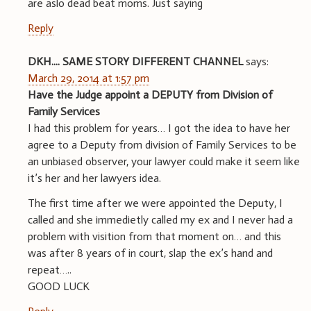
are aslo dead beat moms. Just saying
Reply
DKH.... SAME STORY DIFFERENT CHANNEL
says:
March 29, 2014 at 1:57 pm
Have the Judge appoint a DEPUTY from Division of
Family Services
I had this problem for years… I got the idea to have her
agree to a Deputy from division of Family Services to be
an unbiased observer, your lawyer could make it seem like
it’s her and her lawyers idea.
The first time after we were appointed the Deputy, I
called and she immedietly called my ex and I never had a
problem with visition from that moment on… and this
was after 8 years of in court, slap the ex’s hand and
repeat…..
GOOD LUCK