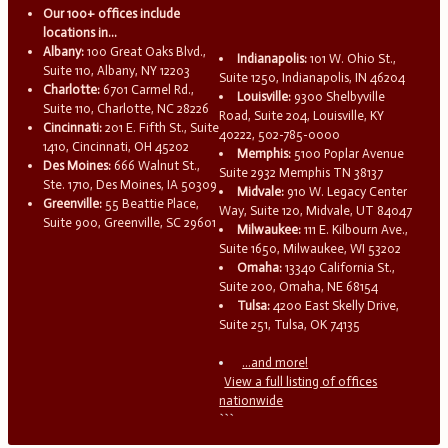
Our 100+ offices include
locations in...
Albany:
100 Great Oaks Blvd.,
Indianapolis:
101 W. Ohio St.,
Suite 110, Albany, NY 12203
Suite 1250, Indianapolis, IN 46204
Charlotte:
6701 Carmel Rd.,
Louisville:
9300 Shelbyville
Suite 110, Charlotte, NC 28226
Road, Suite 204, Louisville, KY
Cincinnati:
201 E. Fifth St., Suite
40222, 502-785-0000
1410, Cincinnati, OH 45202
Memphis:
5100 Poplar Avenue
Des Moines:
666 Walnut St.,
Suite 2932 Memphis TN 38137
Ste. 1710, Des Moines, IA 50309
Midvale:
910 W. Legacy Center
Greenville:
55 Beattie Place,
Way, Suite 120, Midvale, UT 84047
Suite 900, Greenville, SC 29601
Milwaukee:
111 E. Kilbourn Ave.,
Suite 1650, Milwaukee, WI 53202
Omaha:
13340 California St.,
Suite 200, Omaha, NE 68154
Tulsa:
4200 East Skelly Drive,
Suite 251, Tulsa, OK 74135
...and more!
View a full listing of offices
nationwide
```