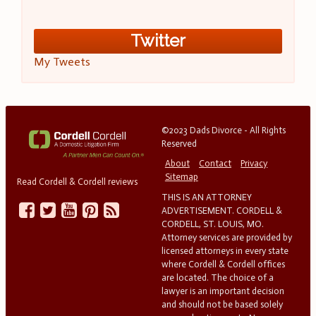
Twitter
My Tweets
©2023 Dads Divorce - All Rights
Reserved
About
Contact
Privacy
Sitemap
Read Cordell & Cordell reviews
THIS IS AN ATTORNEY
ADVERTISEMENT. CORDELL &
CORDELL, ST. LOUIS, MO.
Attorney services are provided by
licensed attorneys in every state
where Cordell & Cordell offices
are located. The choice of a
lawyer is an important decision
and should not be based solely