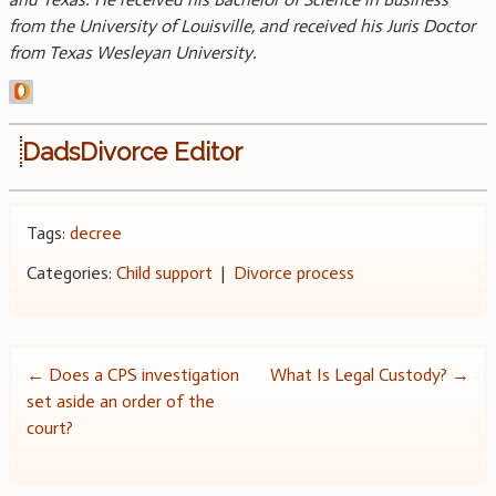
from the University of Louisville, and received his Juris Doctor
from Texas Wesleyan University.
DadsDivorce Editor
Tags:
decree
Categories:
Child support
|
Divorce process
Post
←
Does a CPS investigation
What Is Legal Custody?
→
set aside an order of the
navigation
court?