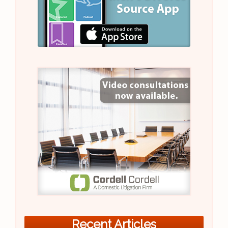
Recent Articles