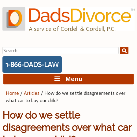
Skip
to
content
A service of Cordell & Cordell, P.C.
Search
for:
1-866-DADS-LAW
Menu
Home
/
Articles
/
How do we settle disagreements over
what car to buy our child?
How do we settle
disagreements over what car