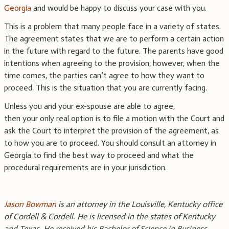
Georgia
and would be happy to discuss your case with you.
This is a problem that many people face in a variety of states.
The agreement states that we are to perform a certain action
in the future with regard to the future. The parents have good
intentions when agreeing to the provision, however, when the
time comes, the parties can’t agree to how they want to
proceed. This is the situation that you are currently facing.
Unless you and your ex-spouse are able to agree,
then your only real option is to file a motion with the Court and
ask the Court to interpret the provision of the agreement, as
to how you are to proceed. You should consult an attorney in
Georgia to find the best way to proceed and what the
procedural requirements are in your jurisdiction.
Jason Bowman
is an attorney in the Louisville, Kentucky office
of Cordell & Cordell. He is licensed in the states of Kentucky
and Texas. He received his Bachelor of Science in Business