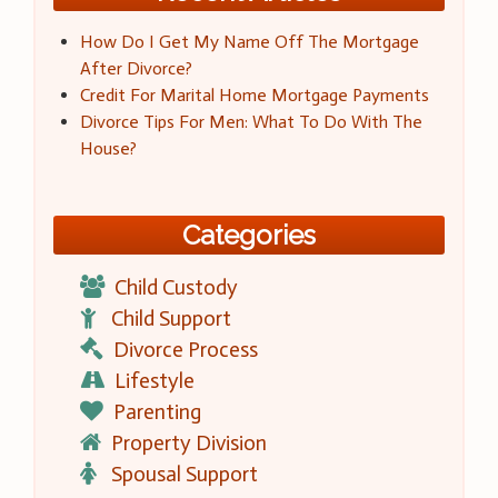
How Do I Get My Name Off The Mortgage
After Divorce?
Credit For Marital Home Mortgage Payments
Divorce Tips For Men: What To Do With The
House?
Categories
Child Custody
Child Support
Divorce Process
Lifestyle
Parenting
Property Division
Spousal Support