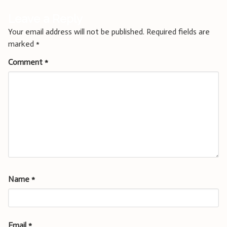
Leave a Reply
Your email address will not be published.
Required fields are
marked
*
Comment
*
Name
*
Email
*