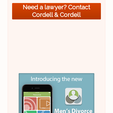
Need a lawyer? Contact
Cordell & Cordell