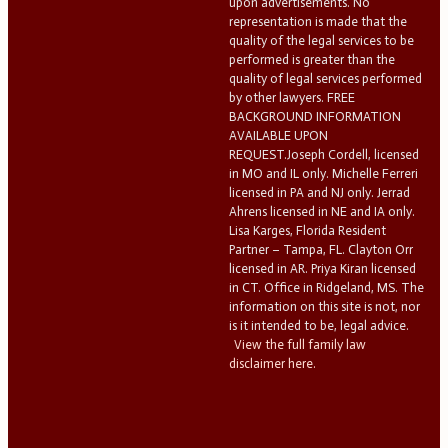
upon advertisements. No
representation is made that the
quality of the legal services to be
performed is greater than the
quality of legal services performed
by other lawyers. FREE
BACKGROUND INFORMATION
AVAILABLE UPON
REQUEST.Joseph Cordell, licensed
in MO and IL only. Michelle Ferreri
licensed in PA and NJ only. Jerrad
Ahrens licensed in NE and IA only.
Lisa Karges, Florida Resident
Partner – Tampa, FL. Clayton Orr
licensed in AR. Priya Kiran licensed
in CT. Office in Ridgeland, MS. The
information on this site is not, nor
is it intended to be, legal advice.
View the full family law
disclaimer here.