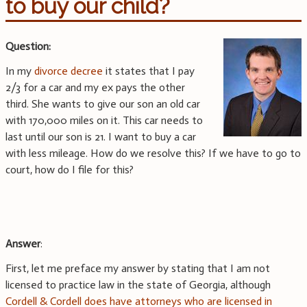
to buy our child?
Question:
In my
divorce decree
it states that I pay
2/3 for a car and my ex pays the other
third. She wants to give our son an old car
with 170,000 miles on it. This car needs to
last until our son is 21. I want to buy a car
with less mileage. How do we resolve this? If we have to go to
court, how do I file for this?
Answer
:
First, let me preface my answer by stating that I am not
licensed to practice law in the state of Georgia, although
Cordell & Cordell does have attorneys who are licensed in