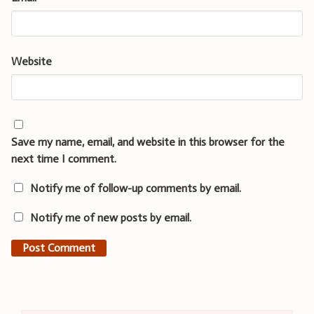
Website
Save my name, email, and website in this browser for the
next time I comment.
Notify me of follow-up comments by email.
Notify me of new posts by email.