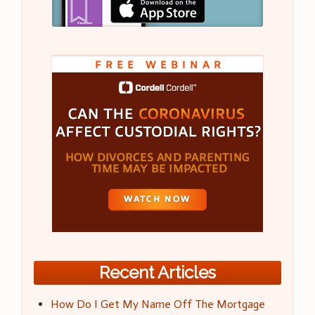
Recent Articles
How Do I Get My Name Off The Mortgage