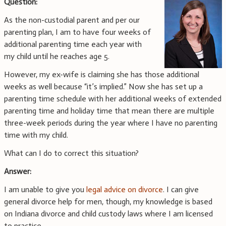
Question:
As the non-custodial parent and per our
parenting plan, I am to have four weeks of
additional parenting time each year with
my child until he reaches age 5.
However, my ex-wife is claiming she has those additional
weeks as well because “it’s implied.” Now she has set up a
parenting time schedule with her additional weeks of extended
parenting time and holiday time that mean there are multiple
three-week periods during the year where I have no parenting
time with my child.
What can I do to correct this situation?
Answer:
I am unable to give you
legal advice on divorce
. I can give
general divorce help for men, though, my knowledge is based
on Indiana divorce and child custody laws where I am licensed
to practice.