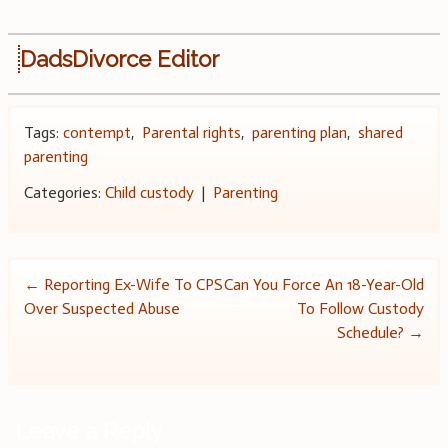
DadsDivorce Editor
Tags:
contempt
,
Parental rights
,
parenting plan
,
shared
parenting
Categories:
Child custody
|
Parenting
Post
←
Reporting Ex-Wife To CPS
Can You Force An 18-Year-Old
Over Suspected Abuse
To Follow Custody
navigation
Schedule?
→
Leave a Reply