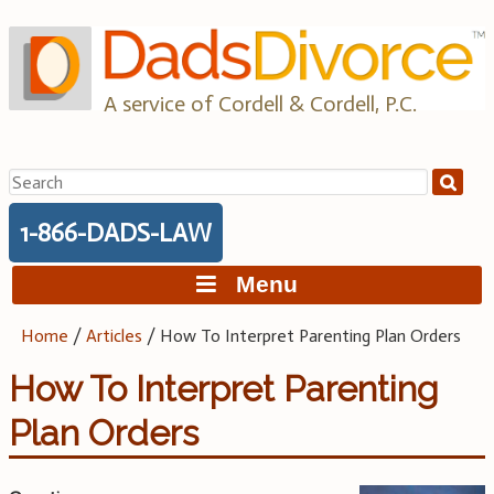
Skip
to
content
A service of Cordell & Cordell, P.C.
Search
for:
1-866-DADS-LAW
Menu
Home
/
Articles
/
How To Interpret Parenting Plan Orders
How To Interpret Parenting
Plan Orders