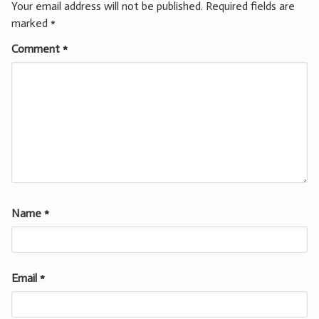
Your email address will not be published.
Required fields are
marked
*
Comment
*
Name
*
Email
*