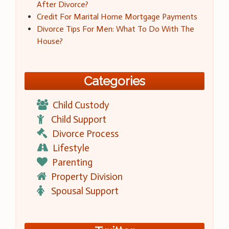
After Divorce?
Credit For Marital Home Mortgage Payments
Divorce Tips For Men: What To Do With The
House?
Categories
Child Custody
Child Support
Divorce Process
Lifestyle
Parenting
Property Division
Spousal Support