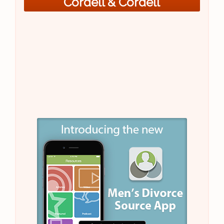
Cordell & Cordell