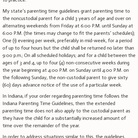
My state’s parenting time guidelines grant parenting time to
the noncustodial parent for a child 3 years of age and over on
alternating weekends from Friday at 6:00 P.M. until Sunday at
6:00 P.M. (the times may change to fit the parents’ schedules);
One (1) evening per week, preferably in mid-week, for a period
of up to four hours but the child shall be returned no later than
9:00 p.m.; On all scheduled holidays; and for a child between the
ages of 3 and 4, up to four (4) non-consecutive weeks during
the year beginning at 4:00 P.M. on Sunday until 4:00 P.M. on
the following Sunday, the non-custodial parent to give sixty
(60) days advance notice of the use of a particular week.
In Indiana, if your order regarding parenting time follows the
Indiana Parenting Time Guidelines, then the extended
parenting time does not also apply to the custodial parent as
they have the child for a substantially increased amount of
time over the remainder of the year.
In order to address situations similar to this, the guidelines