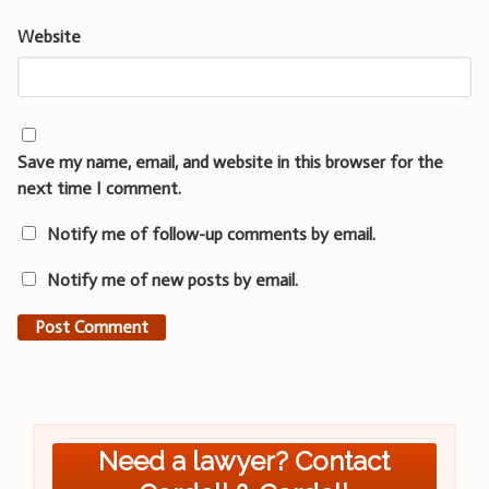
Website
Save my name, email, and website in this browser for the
next time I comment.
Notify me of follow-up comments by email.
Notify me of new posts by email.
Need a lawyer? Contact