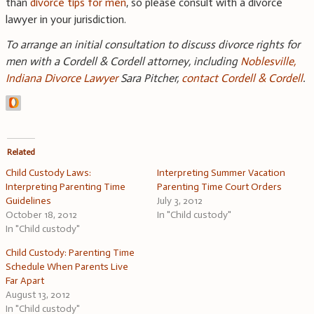
than
divorce tips for men
, so please consult with a divorce
lawyer in your jurisdiction.
To arrange an initial consultation to discuss divorce rights for
men with a Cordell & Cordell attorney, including
Noblesville,
Indiana Divorce Lawyer
Sara Pitcher,
contact Cordell & Cordell
.
Related
Child Custody Laws:
Interpreting Summer Vacation
Interpreting Parenting Time
Parenting Time Court Orders
Guidelines
July 3, 2012
October 18, 2012
In "Child custody"
In "Child custody"
Child Custody: Parenting Time
Schedule When Parents Live
Far Apart
August 13, 2012
In "Child custody"