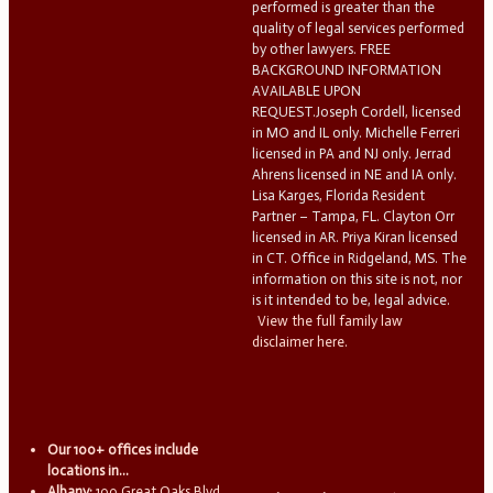
performed is greater than the
quality of legal services performed
by other lawyers. FREE
BACKGROUND INFORMATION
AVAILABLE UPON
REQUEST.Joseph Cordell, licensed
in MO and IL only. Michelle Ferreri
licensed in PA and NJ only. Jerrad
Ahrens licensed in NE and IA only.
Lisa Karges, Florida Resident
Partner – Tampa, FL. Clayton Orr
licensed in AR. Priya Kiran licensed
in CT. Office in Ridgeland, MS. The
information on this site is not, nor
is it intended to be, legal advice.
View the full family law
disclaimer here.
Our 100+ offices include
locations in...
Albany:
100 Great Oaks Blvd.,