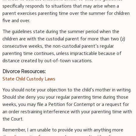
specifically responds to situations that may arise when a
parent exercises parenting time over the summer for children
five and over.
The guidelines state during the summer period when the
children are with the custodial parent for more than two (2)
consecutive weeks, the non-custodial parent’s regular
parenting time continues, unless impracticable because of
distance created by out-of-town vacations.
Divorce Resources:
State Child Custody Laws
You should note your objection to the child’s mother in writing.
Should she deny you your regular parenting time during those
weeks, you may file a Petition for Contempt or a request for
an order restraining interference with your parenting time with
the Court.
Remember, I am unable to provide you with anything more