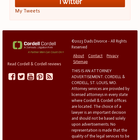
Twitter
My Tweets
©2023 Dads Divorce - All Rights
Reserved
About
Contact
Privacy
Sitemap
Read Cordell & Cordell reviews
THIS IS AN ATTORNEY
ADVERTISEMENT. CORDELL &
CORDELL, ST. LOUIS, MO.
Attorney services are provided by
licensed attorneys in every state
where Cordell & Cordell offices
are located. The choice of a
lawyer is an important decision
and should not be based solely
upon advertisements. No
representation is made that the
quality of the legal services to be