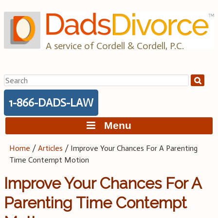
Skip
to
content
A service of Cordell & Cordell, P.C.
Search
for:
1-866-DADS-LAW
Menu
Home
/
Articles
/
Improve Your Chances For A Parenting
Time Contempt Motion
Improve Your Chances For A
Parenting Time Contempt