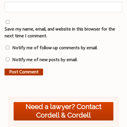
Save my name, email, and website in this browser for the
next time I comment.
Notify me of follow-up comments by email.
Notify me of new posts by email.
Need a lawyer? Contact
Cordell & Cordell