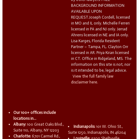
BACKGROUND INFORMATION
AVAILABLE UPON
REQUEST.Joseph Cordell, licensed
in MO and IL only. Michelle Ferreri
licensed in PA and NJ only. Jerrad
Ahrens licensed in NE and IA only.
Lisa Karges, Florida Resident
Partner – Tampa, FL. Clayton Orr
licensed in AR. Priya Kiran licensed
in CT. Office in Ridgeland, MS. The
information on this site is not, nor
is it intended to be, legal advice.
View the full family law
disclaimer here.
Our 100+ offices include
locations in...
Albany:
100 Great Oaks Blvd.,
Indianapolis:
101 W. Ohio St.,
Suite 110, Albany, NY 12203
Suite 1250, Indianapolis, IN 46204
Charlotte:
6701 Carmel Rd.,
Louisville:
9300 Shelbyville