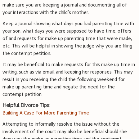
make sure you are keeping a journal and documenting all of
your interactions with the child’s mother.
Keep a journal showing what days you had parenting time with
your son, what days you were supposed to have time, offers
of and requests for make up parenting time that were made,
etc. This will be helpful in showing the judge why you are filing
the contempt petition.
It may be beneficial to make requests for this make up time in
writing, such as via email, and keeping her responses. This may
result in you receiving the child the following weekend for
make up parenting time and negate the need for the
contempt petition.
Helpful Divorce Tips:
Building A Case For More Parenting Time
Attempting to informally resolve the issue without the
involvement of the court may also be beneficial should she
deny you the make up parenting time and the contempt