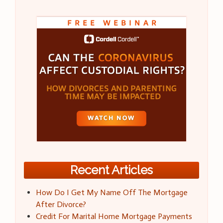
Recent Articles
How Do I Get My Name Off The Mortgage
After Divorce?
Credit For Marital Home Mortgage Payments