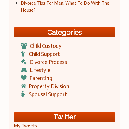
Divorce Tips For Men: What To Do With The
House?
Categories
Child Custody
Child Support
Divorce Process
Lifestyle
Parenting
Property Division
Spousal Support
Twitter
My Tweets