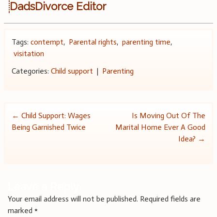
DadsDivorce Editor
Tags:
contempt
,
Parental rights
,
parenting time
,
visitation
Categories:
Child support
|
Parenting
Post
←
Child Support: Wages
Is Moving Out Of The
Being Garnished Twice
Marital Home Ever A Good
navigation
Idea?
→
Leave a Reply
Your email address will not be published.
Required fields are
marked
*