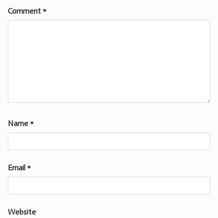
Comment
*
Name
*
Email
*
Website