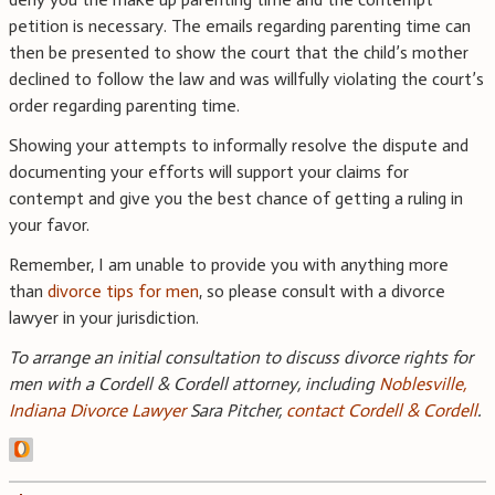
petition is necessary. The emails regarding parenting time can
then be presented to show the court that the child’s mother
declined to follow the law and was willfully violating the court’s
order regarding parenting time.
Showing your attempts to informally resolve the dispute and
documenting your efforts will support your claims for
contempt and give you the best chance of getting a ruling in
your favor.
Remember, I am unable to provide you with anything more
than
divorce tips for men
, so please consult with a divorce
lawyer in your jurisdiction.
To arrange an initial consultation to discuss divorce rights for
men with a Cordell & Cordell attorney, including
Noblesville,
Indiana Divorce Lawyer
Sara Pitcher,
contact Cordell & Cordell
.