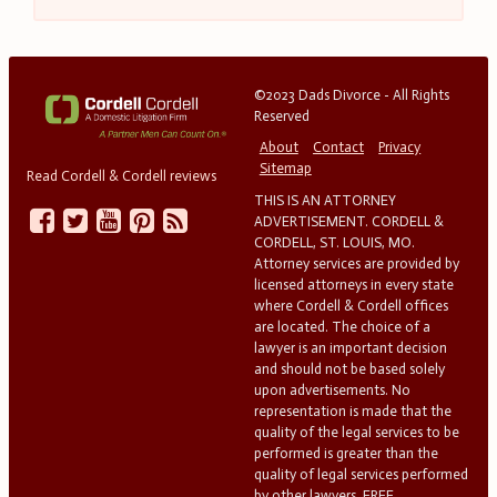
©2023 Dads Divorce - All Rights
Reserved
About
Contact
Privacy
Sitemap
Read Cordell & Cordell reviews
THIS IS AN ATTORNEY
ADVERTISEMENT. CORDELL &
CORDELL, ST. LOUIS, MO.
Attorney services are provided by
licensed attorneys in every state
where Cordell & Cordell offices
are located. The choice of a
lawyer is an important decision
and should not be based solely
upon advertisements. No
representation is made that the
quality of the legal services to be
performed is greater than the
quality of legal services performed
by other lawyers. FREE