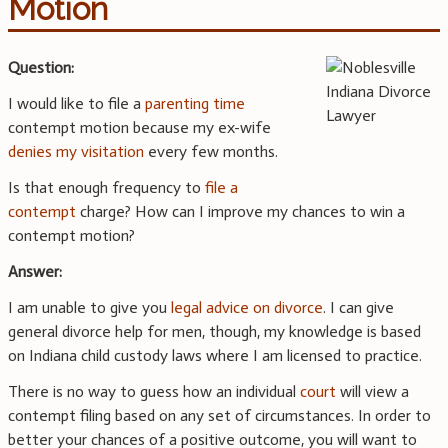
Motion
Question:
I would like to file a
parenting time
contempt motion because my ex-wife
denies my visitation
every few months.
Is that enough frequency to
file a
contempt
charge? How can I improve my chances to win a
contempt motion?
Answer:
I am unable to give you
legal advice on divorce
. I can give
general divorce help for men, though, my knowledge is based
on Indiana child custody laws where I am licensed to practice.
There is no way to guess how an individual
court
will view a
contempt filing based on any set of circumstances. In order to
better your chances of a positive outcome, you will want to