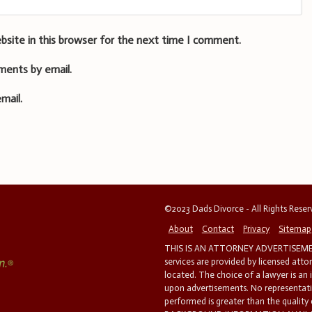
bsite in this browser for the next time I comment.
ments by email.
mail.
©2023 Dads Divorce - All Rights Rese
About
Contact
Privacy
Sitemap
THIS IS AN ATTORNEY ADVERTISEMEN
services are provided by licensed atto
located. The choice of a lawyer is an
upon advertisements. No representatio
performed is greater than the quality