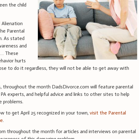
een the child
l Alienation
he Parental
n. As stated
awareness and
. … These
ehavior hurts
ose to do it regardless, they will not be able to get away with
s, throughout the month DadsDivorce.com will feature parental
h PA experts, and helpful advice and links to other sites to help
e problems.
ow to get April 25 recognized in your town,
visit the Parental
te
.
m throughout the month for articles and interviews on parental
 awareness of this damaging problem.