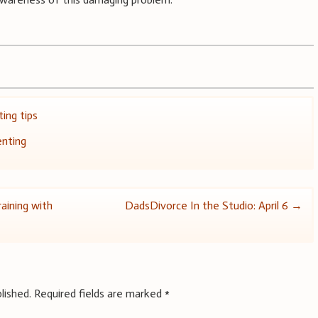
ing tips
enting
aining with
DadsDivorce In the Studio: April 6
→
lished.
Required fields are marked
*