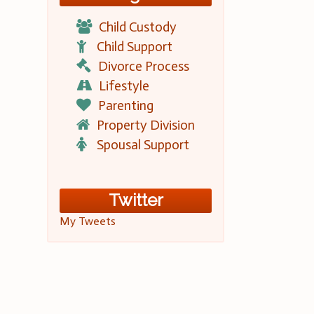
Child Custody
Child Support
Divorce Process
Lifestyle
Parenting
Property Division
Spousal Support
Twitter
My Tweets