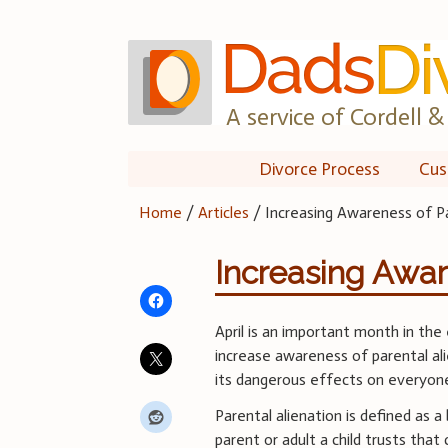
Skip
to
content
A service of Cordell & 
Divorce Process
Cus
Home
/
Articles
/
Increasing Awareness of Pa
Increasing Awar
April is an important month in the
increase awareness of parental al
its dangerous effects on everyone
Parental alienation is defined as a
parent or adult a child trusts that