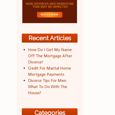
Recent Articles
How Do I Get My Name
Off The Mortgage After
Divorce?
Credit For Marital Home
Mortgage Payments
Divorce Tips For Men:
What To Do With The
House?
Categories