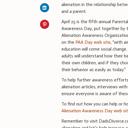
alienation in the relationship betw
and a parent.
April 25 is the fifth annual Parenta
Awareness Day, put together by t
Alienation Awareness Organizatio
on the
PAA Day web site
, “with 
education will come social change
adults will understand how their b
their own children, and if they cho
their behavior as easily as today.”
To help further awareness effort
alienation articles, interviews wit
ensure everyone is aware of thes
To find out how you can help or h
Alienation Awareness Day web si
Remember to visit DadsDivorce.co
alienation and let’s help increase