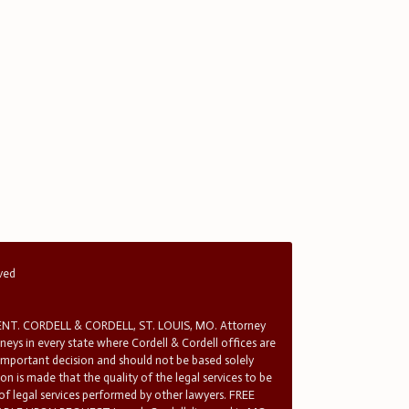
rved
T. CORDELL & CORDELL, ST. LOUIS, MO. Attorney
rneys in every state where Cordell & Cordell offices are
 important decision and should not be based solely
n is made that the quality of the legal services to be
 of legal services performed by other lawyers. FREE