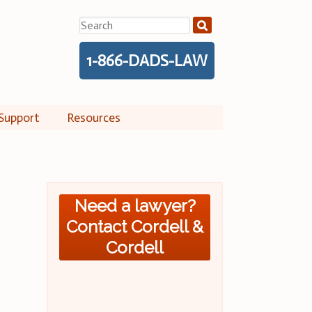
Search
for:
1-866-DADS-LAW
Support
Resources
Need a lawyer?
Contact Cordell &
Cordell