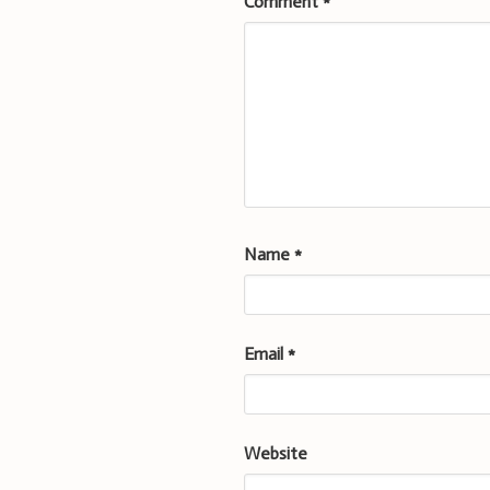
Comment
*
Name
*
Email
*
Website