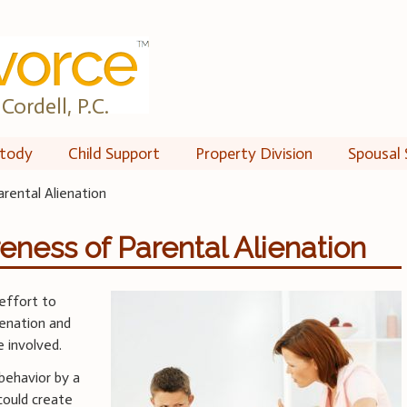
Cordell, P.C.
tody
Child Support
Property Division
Spousal 
rental Alienation
eness of Parental Alienation
 effort to
ienation and
 involved.
 behavior by a
 could create