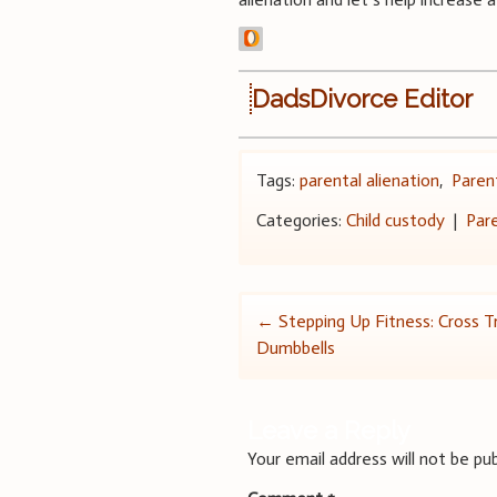
DadsDivorce Editor
Tags:
parental alienation
,
Parent
Categories:
Child custody
|
Par
Post
←
Stepping Up Fitness: Cross Tr
Dumbbells
navigation
Leave a Reply
Your email address will not be pub