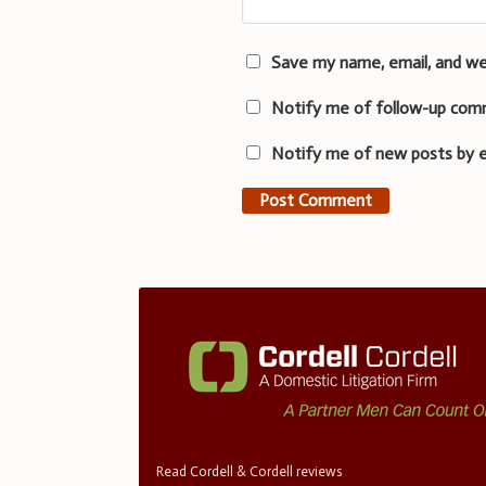
Save my name, email, and we
Notify me of follow-up com
Notify me of new posts by e
Read Cordell & Cordell reviews