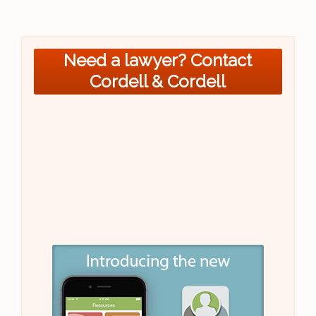
Need a lawyer? Contact
Cordell & Cordell