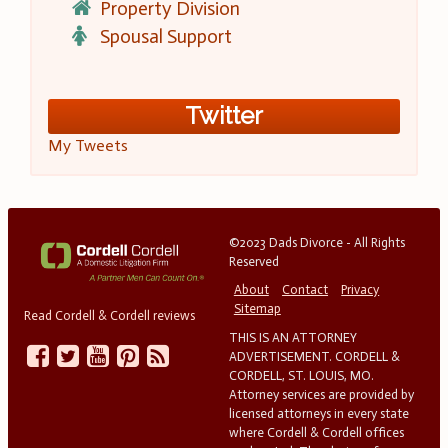
Property Division
Spousal Support
Twitter
My Tweets
©2023 Dads Divorce - All Rights
Reserved
About
Contact
Privacy
Sitemap
Read Cordell & Cordell reviews
THIS IS AN ATTORNEY
ADVERTISEMENT. CORDELL &
CORDELL, ST. LOUIS, MO.
Attorney services are provided by
licensed attorneys in every state
where Cordell & Cordell offices