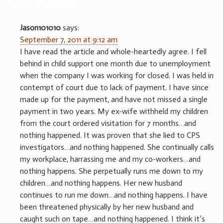
Civil Rights
”
Jason101010
says:
September 7, 2011 at 9:12 am
I have read the article and whole-heartedly agree. I fell
behind in child support one month due to unemployment
when the company I was working for closed. I was held in
contempt of court due to lack of payment. I have since
made up for the payment, and have not missed a single
payment in two years. My ex-wife withheld my children
from the court ordered visitation for 7 months…and
nothing happened. It was proven that she lied to CPS
investigators…and nothing happened. She continually calls
my workplace, harrassing me and my co-workers…and
nothing happens. She perpetually runs me down to my
children…and nothing happens. Her new husband
continues to run me down…and nothing happens. I have
been threatened physically by her new husband and
caught such on tape…and nothing happened. I think it’s