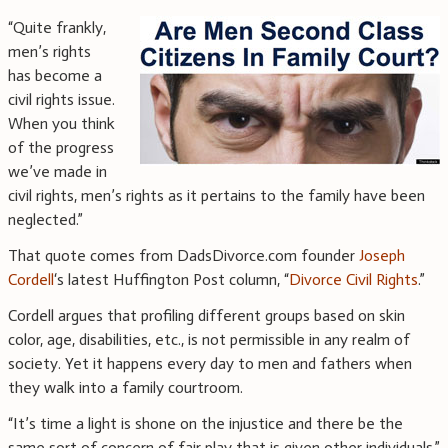
“Quite frankly,
men’s rights
has become a
civil rights issue.
When you think
of the progress
we’ve made in
civil rights, men’s rights as it pertains to the family have been
neglected.”
That quote comes from DadsDivorce.com founder
Joseph
Cordell
‘s latest Huffington Post column, “
Divorce Civil Rights
.”
Cordell argues that profiling different groups based on skin
color, age, disabilities, etc., is not permissible in any realm of
society. Yet it happens every day to men and fathers when
they walk into a family courtroom.
“It’s time a light is shone on the injustice and there be the
same sort of concern of fair play that is given other individuals,”