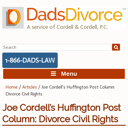
Skip
to
content
A service of Cordell & Cordell, P.C.
Search
for:
1-866-DADS-LAW
Menu
Home
/
Articles
/
Joe Cordell’s Huffington Post Column:
Divorce Civil Rights
Joe Cordell’s Huffington Post
Column: Divorce Civil Rights