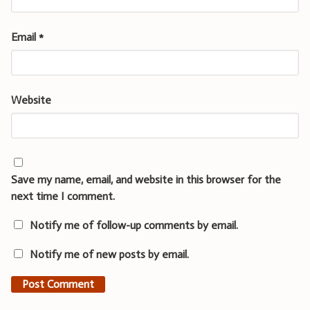
Email
*
Website
Save my name, email, and website in this browser for the
next time I comment.
Notify me of follow-up comments by email.
Notify me of new posts by email.