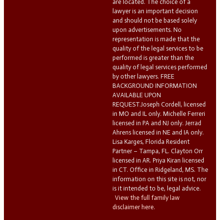
are located. The choice of a
lawyer is an important decision
and should not be based solely
upon advertisements. No
representation is made that the
quality of the legal services to be
performed is greater than the
quality of legal services performed
by other lawyers. FREE
BACKGROUND INFORMATION
AVAILABLE UPON
REQUEST.Joseph Cordell, licensed
in MO and IL only. Michelle Ferreri
licensed in PA and NJ only. Jerrad
Ahrens licensed in NE and IA only.
Lisa Karges, Florida Resident
Partner – Tampa, FL. Clayton Orr
licensed in AR. Priya Kiran licensed
in CT. Office in Ridgeland, MS. The
information on this site is not, nor
is it intended to be, legal advice.
View the full family law
disclaimer here.