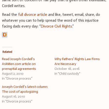
Cordell writes.
Read the
full divorce article
and like, tweet, email, share, do
whatever you can to help spread the word of this injustice
facing dads every day: “
Divorce Civil Rights
.”
Related
Read Joseph Cordell’s
Why Fathers’ Rights Law Firms
AskMen.com article on
Are Necessary
prenuptial agreements
October 18, 2016
August 2, 2010
In "Child custody"
In "Divorce process"
Joseph Cordell’s latest column:
The cost of apologizing
August 16, 2010
In "Divorce process"