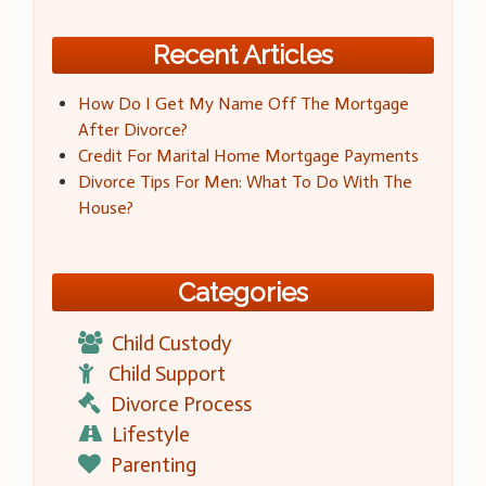
Recent Articles
How Do I Get My Name Off The Mortgage
After Divorce?
Credit For Marital Home Mortgage Payments
Divorce Tips For Men: What To Do With The
House?
Categories
Child Custody
Child Support
Divorce Process
Lifestyle
Parenting