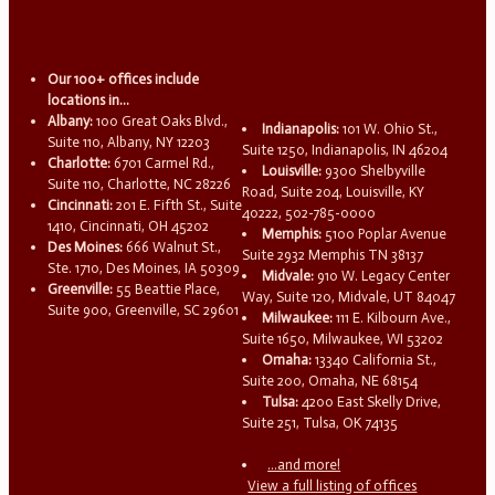
Our 100+ offices include
locations in...
Albany:
100 Great Oaks Blvd.,
Indianapolis:
101 W. Ohio St.,
Suite 110, Albany, NY 12203
Suite 1250, Indianapolis, IN 46204
Charlotte:
6701 Carmel Rd.,
Louisville:
9300 Shelbyville
Suite 110, Charlotte, NC 28226
Road, Suite 204, Louisville, KY
Cincinnati:
201 E. Fifth St., Suite
40222, 502-785-0000
1410, Cincinnati, OH 45202
Memphis:
5100 Poplar Avenue
Des Moines:
666 Walnut St.,
Suite 2932 Memphis TN 38137
Ste. 1710, Des Moines, IA 50309
Midvale:
910 W. Legacy Center
Greenville:
55 Beattie Place,
Way, Suite 120, Midvale, UT 84047
Suite 900, Greenville, SC 29601
Milwaukee:
111 E. Kilbourn Ave.,
Suite 1650, Milwaukee, WI 53202
Omaha:
13340 California St.,
Suite 200, Omaha, NE 68154
Tulsa:
4200 East Skelly Drive,
Suite 251, Tulsa, OK 74135
...and more!
View a full listing of offices