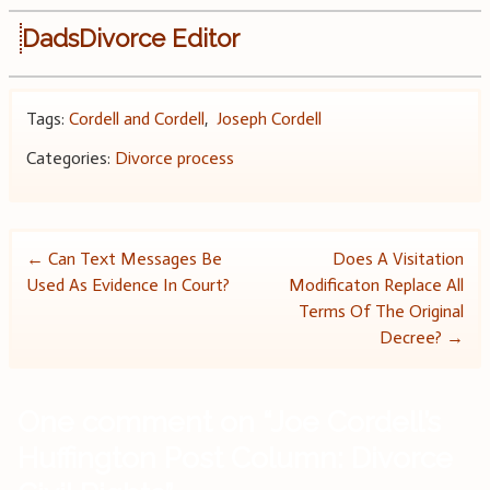
DadsDivorce Editor
Tags:
Cordell and Cordell
,
Joseph Cordell
Categories:
Divorce process
Post
←
Can Text Messages Be
Does A Visitation
Used As Evidence In Court?
Modificaton Replace All
navigation
Terms Of The Original
Decree?
→
One comment on “
Joe Cordell’s
Huffington Post Column: Divorce