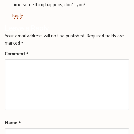
time something happens, don’t you?
Reply
Leave a Reply
Your email address will not be published.
Required fields are
marked
*
Comment
*
Name
*