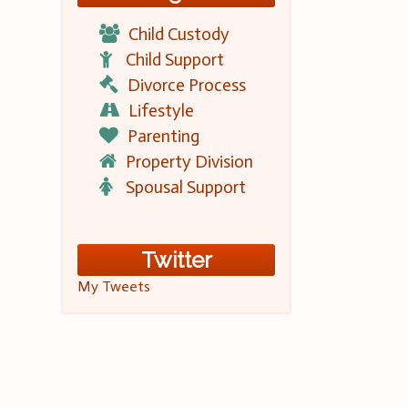
Child Custody
Child Support
Divorce Process
Lifestyle
Parenting
Property Division
Spousal Support
Twitter
My Tweets