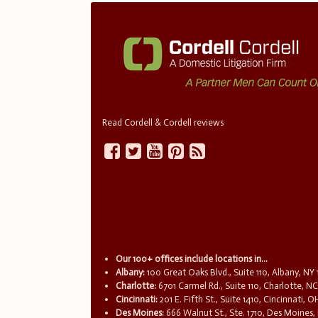
Read Cordell & Cordell reviews
Our 100+ offices include locations in...
Albany:
100 Great Oaks Blvd., Suite 110, Albany, NY
Charlotte:
6701 Carmel Rd., Suite 110, Charlotte, N
Cincinnati:
201 E. Fifth St., Suite 1410, Cincinnati, 
Des Moines:
666 Walnut St., Ste. 1710, Des Moines,