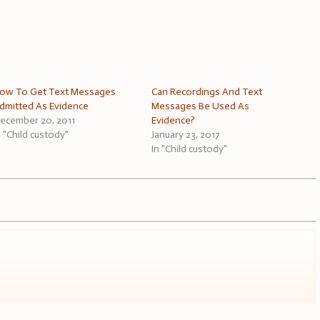
ow To Get Text Messages
Can Recordings And Text
dmitted As Evidence
Messages Be Used As
ecember 20, 2011
Evidence?
n "Child custody"
January 23, 2017
In "Child custody"