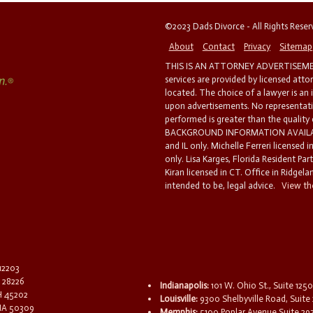
©2023 Dads Divorce - All Rights Rese
About
Contact
Privacy
Sitemap
THIS IS AN ATTORNEY ADVERTISEMEN
services are provided by licensed atto
located. The choice of a lawyer is an
upon advertisements. No representatio
performed is greater than the quality
BACKGROUND INFORMATION AVAILABL
and IL only. Michelle Ferreri licensed 
only. Lisa Karges, Florida Resident Par
Kiran licensed in CT. Office in Ridgelan
intended to be, legal advice.
View the
 12203
C 28226
Indianapolis:
101 W. Ohio St., Suite 1250
OH 45202
Louisville:
9300 Shelbyville Road, Suite 
 IA 50309
Memphis:
5100 Poplar Avenue Suite 29