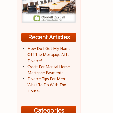
Recent Articles
How Do I Get My Name
Off The Mortgage After
Divorce?
Credit For Marital Home
Mortgage Payments
Divorce Tips For Men:
What To Do With The
House?
Categories