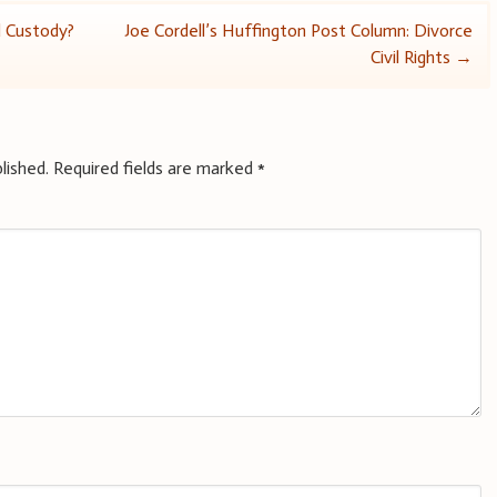
d Custody?
Joe Cordell’s Huffington Post Column: Divorce
Civil Rights
→
lished.
Required fields are marked
*