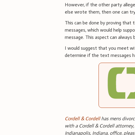
However, if the other party alle
else wrote them, then one can try
This can be done by proving that t
messages, which would help suppo
message. This aspect can always be 
I would suggest that you meet wit
determine if the text messages ha
Cordell & Cordell
has mens divorce
with a Cordell & Cordell attorney,
Indianapolis, Indiana, office, plea