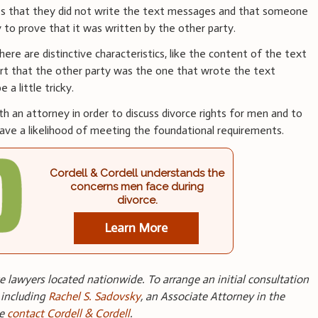
ges that they did not write the text messages and that someone
 to prove that it was written by the other party.
here are distinctive characteristics, like the content of the text
rt that the other party was the one that wrote the text
a little tricky.
h an attorney in order to discuss divorce rights for men and to
ve a likelihood of meeting the foundational requirements.
Cordell & Cordell understands the
concerns men face during
divorce.
Learn More
 lawyers located nationwide. To arrange an initial consultation
 including
Rachel S. Sadovsky
, an Associate Attorney in the
se
contact Cordell & Cordell
.