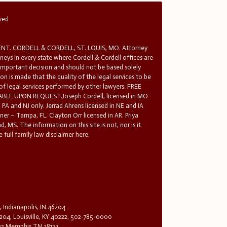
rved
T. CORDELL & CORDELL, ST. LOUIS, MO. Attorney
rneys in every state where Cordell & Cordell offices are
 important decision and should not be based solely
n is made that the quality of the legal services to be
 of legal services performed by other lawyers. FREE
E UPON REQUEST.Joseph Cordell, licensed in MO
in PA and NJ only. Jerrad Ahrens licensed in NE and IA
tner – Tampa, FL. Clayton Orr licensed in AR. Priya
d, MS. The information on this site is not, nor is it
 full family law disclaimer here.
, Indianapolis, IN 46204
204, Louisville, KY 40222, 502-785-0000
32 Memphis TN 38137