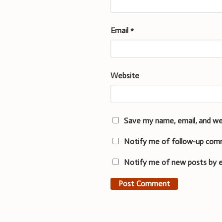
Email
*
Website
Save my name, email, and we
Notify me of follow-up com
Notify me of new posts by e