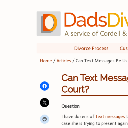
Skip
to
content
A service of Cordell & 
Divorce Process
Cus
Home
/
Articles
/
Can Text Messages Be Use
Can Text Messa
Court?
Question:
I have dozens of
text messages
t
case she is trying to present agai