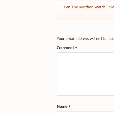
Post
←
Can The Mother Switch Chil
navigation
Leave a Reply
Your email address will not be pub
Comment
*
Name
*