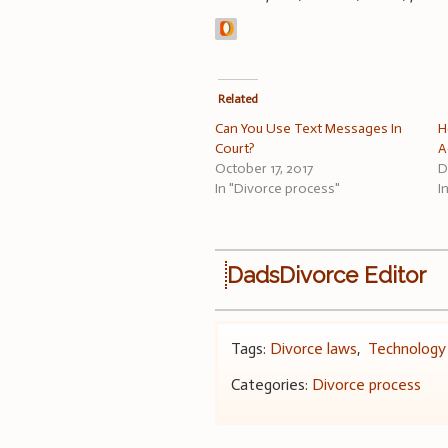
Related
Can You Use Text Messages In
H
Court?
A
October 17, 2017
D
In "Divorce process"
I
DadsDivorce Editor
Tags:
Divorce laws
,
Technology
Categories:
Divorce process