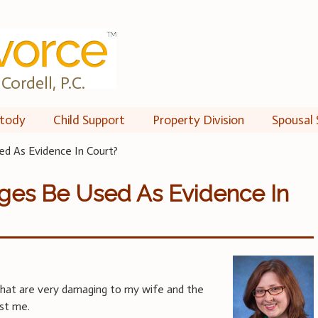
Cordell, P.C.
tody
Child Support
Property Division
Spousal 
d As Evidence In Court?
ges Be Used As Evidence In
hat are very damaging to my wife and the
nst me.