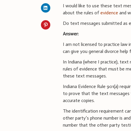
I would like to use these text me
about the rules of
evidence
and w
Do text messages submitted as ev
Answer:
I am not licensed to practice law 
can give you general divorce help
In Indiana (where I practice), te
rules of evidence that must be me
these text messages.
Indiana Evidence Rule 901(a) requ
to prove that the text messages 
accurate copies.
The identification requirement c
other party’s phone number is a
number that the other party testi