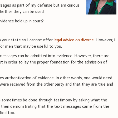
ssages as part of my defense but am curious
hether they can be used.
idence hold up in court?
in your state so I cannot offer
legal advice on divorce
. However, I
 for men that may be useful to you.
xt messages can be admitted into evidence. However, there are
t in order to lay the proper foundation for the admission of
ires authentication of evidence. In other words, one would need
were received from the other party and that they are true and
an sometimes be done through testimony by asking what the
nd then demonstrating that the text messages came from the
fied too.