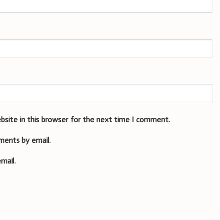
bsite in this browser for the next time I comment.
ments by email.
mail.