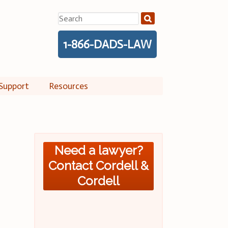
Search
for:
1-866-DADS-LAW
Support
Resources
Need a lawyer?
Contact Cordell &
Cordell