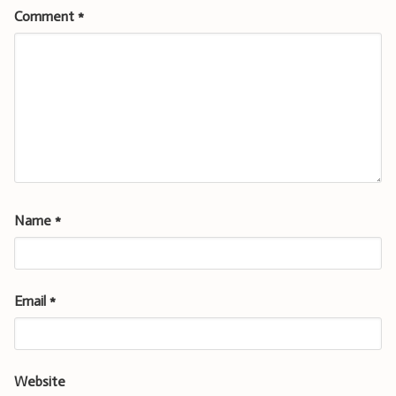
Comment
*
Name
*
Email
*
Website