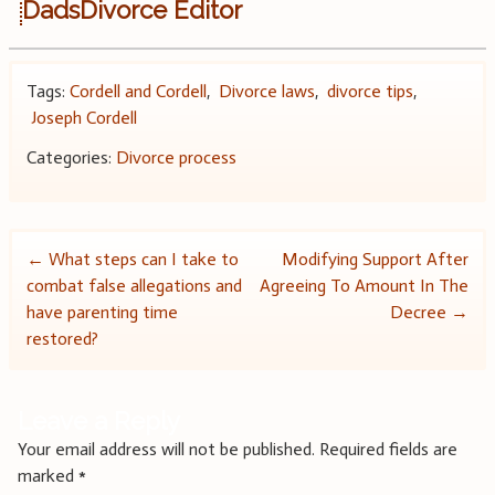
DadsDivorce Editor
Tags:
Cordell and Cordell
,
Divorce laws
,
divorce tips
,
Joseph Cordell
Categories:
Divorce process
Post
←
What steps can I take to
Modifying Support After
combat false allegations and
Agreeing To Amount In The
navigation
have parenting time
Decree
→
restored?
Leave a Reply
Your email address will not be published.
Required fields are
marked
*