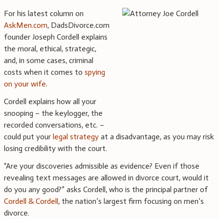
For his latest column on
AskMen.com
, DadsDivorce.com
founder Joseph Cordell explains
the moral, ethical, strategic,
and, in some cases, criminal
costs when it comes to
spying
on your wife
.
Cordell explains how all your
snooping – the keylogger, the
recorded conversations, etc. –
could put your
legal strategy
at a disadvantage, as you may risk
losing credibility with the court.
“Are your discoveries admissible as evidence? Even if those
revealing text messages are allowed in divorce court, would it
do you any good?” asks Cordell, who is the principal partner of
Cordell & Cordell
, the nation’s largest firm focusing on men’s
divorce.