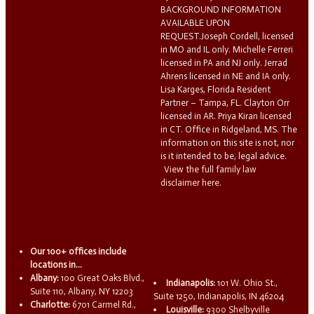
BACKGROUND INFORMATION
AVAILABLE UPON
REQUEST.Joseph Cordell, licensed
in MO and IL only. Michelle Ferreri
licensed in PA and NJ only. Jerrad
Ahrens licensed in NE and IA only.
Lisa Karges, Florida Resident
Partner – Tampa, FL. Clayton Orr
licensed in AR. Priya Kiran licensed
in CT. Office in Ridgeland, MS. The
information on this site is not, nor
is it intended to be, legal advice.
View the full family law
disclaimer here.
Our 100+ offices include
locations in...
Albany:
100 Great Oaks Blvd.,
Indianapolis:
101 W. Ohio St.,
Suite 110, Albany, NY 12203
Suite 1250, Indianapolis, IN 46204
Charlotte:
6701 Carmel Rd.,
Louisville:
9300 Shelbyville