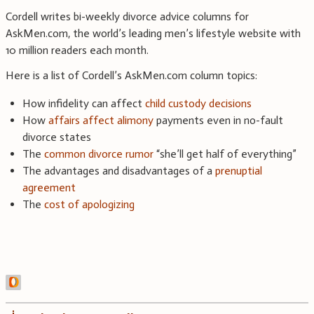
Cordell writes bi-weekly divorce advice columns for
AskMen.com, the world’s leading men’s lifestyle website with
10 million readers each month.
Here is a list of Cordell’s AskMen.com column topics:
How infidelity can affect
child custody decisions
How
affairs affect alimony
payments even in no-fault
divorce states
The
common divorce rumor
“she’ll get half of everything”
The advantages and disadvantages of a
prenuptial
agreement
The
cost of apologizing