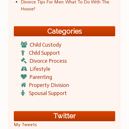
Divorce Tips For Men: What To Do With The
House?
Categories
Child Custody
Child Support
Divorce Process
Lifestyle
Parenting
Property Division
Spousal Support
Twitter
My Tweets