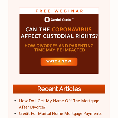
Recent Articles
How Do I Get My Name Off The Mortgage
After Divorce?
Credit For Marital Home Mortgage Payments