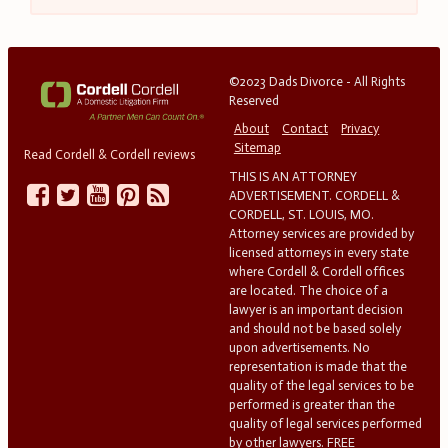
©2023 Dads Divorce - All Rights
Reserved
About
Contact
Privacy
Sitemap
Read Cordell & Cordell reviews
THIS IS AN ATTORNEY
ADVERTISEMENT. CORDELL &
CORDELL, ST. LOUIS, MO.
Attorney services are provided by
licensed attorneys in every state
where Cordell & Cordell offices
are located. The choice of a
lawyer is an important decision
and should not be based solely
upon advertisements. No
representation is made that the
quality of the legal services to be
performed is greater than the
quality of legal services performed
by other lawyers. FREE