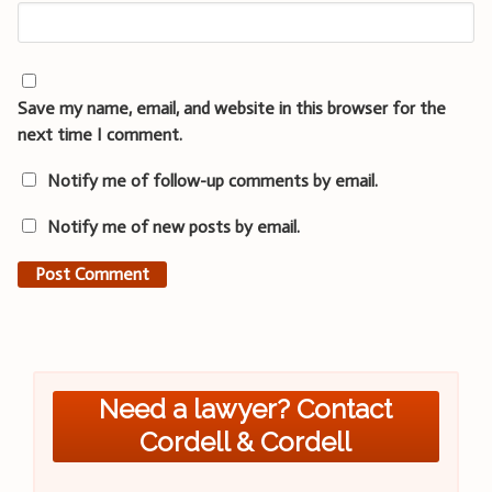
Save my name, email, and website in this browser for the
next time I comment.
Notify me of follow-up comments by email.
Notify me of new posts by email.
Need a lawyer? Contact
Cordell & Cordell