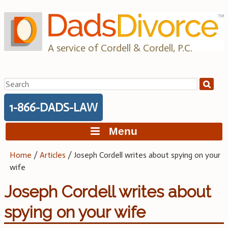
Skip
to
content
A service of Cordell & Cordell, P.C.
Search
for:
1-866-DADS-LAW
Menu
Home
/
Articles
/
Joseph Cordell writes about spying on your
wife
Joseph Cordell writes about
spying on your wife