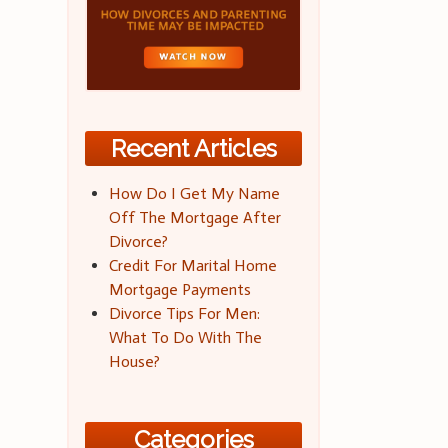
Recent Articles
How Do I Get My Name
Off The Mortgage After
Divorce?
Credit For Marital Home
Mortgage Payments
Divorce Tips For Men:
What To Do With The
House?
Categories