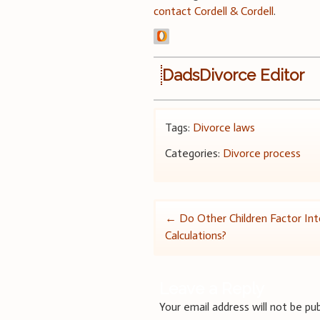
contact Cordell & Cordell
.
DadsDivorce Editor
Tags:
Divorce laws
Categories:
Divorce process
Post
←
Do Other Children Factor Int
Calculations?
navigation
Leave a Reply
Your email address will not be pub