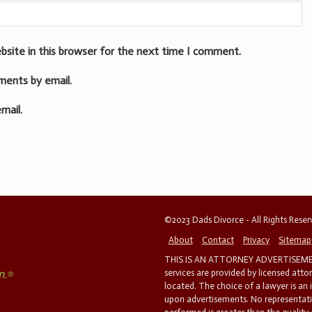
bsite in this browser for the next time I comment.
ments by email.
mail.
©2023 Dads Divorce - All Rights Rese
About
Contact
Privacy
Sitemap
THIS IS AN ATTORNEY ADVERTISEMEN
services are provided by licensed atto
located. The choice of a lawyer is an
upon advertisements. No representatio