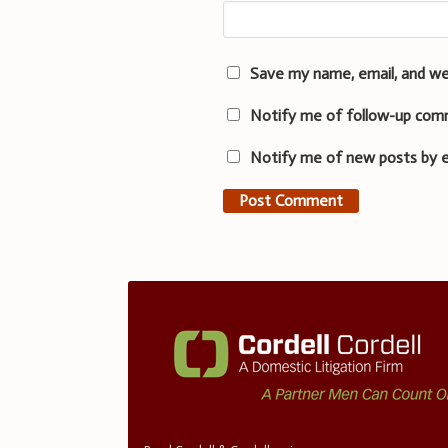
Save my name, email, and we
Notify me of follow-up com
Notify me of new posts by e