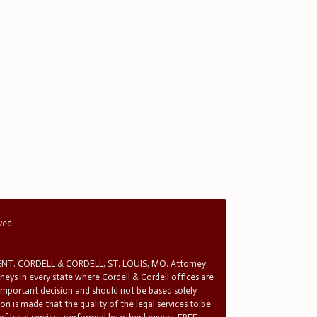
rved
T. CORDELL & CORDELL, ST. LOUIS, MO. Attorney
rneys in every state where Cordell & Cordell offices are
 important decision and should not be based solely
n is made that the quality of the legal services to be