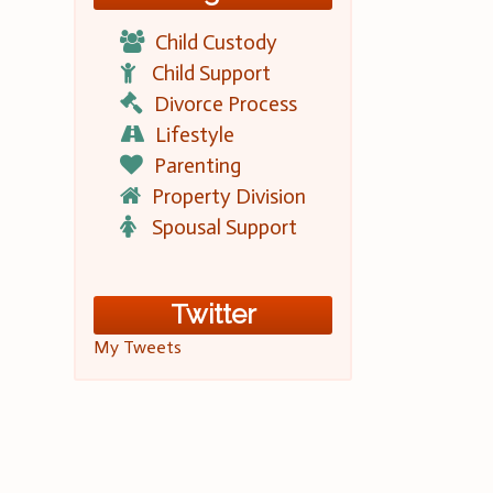
Child Custody
Child Support
Divorce Process
Lifestyle
Parenting
Property Division
Spousal Support
Twitter
My Tweets