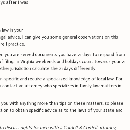
ays after I was
 law in your
gal advice, I can give you some general observations on this
re I practice.
when you are served documents you have 21 days to respond from
f filing. In Virginia weekends and holidays count towards your 21
ther jurisdiction calculate the 21 days differently.
ion-specific and require a specialized knowledge of local law. For
 contact an attorney who specializes in family law matters in
 you with anything more than tips on these matters, so please
ction to obtain specific advice as to the laws of your state and
 to discuss rights for men with a Cordell & Cordell attorney,