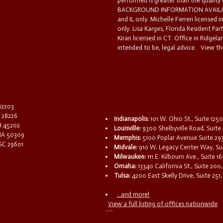
performed is greater than the quality
BACKGROUND INFORMATION AVAILABL
and IL only. Michelle Ferreri licensed 
only. Lisa Karges, Florida Resident Par
Kiran licensed in CT. Office in Ridgelan
intended to be, legal advice.
View the
 12203
C 28226
Indianapolis:
101 W. Ohio St., Suite 1250
OH 45202
Louisville:
9300 Shelbyville Road, Suite 
 IA 50309
Memphis:
5100 Poplar Avenue Suite 29
 SC 29601
Midvale:
910 W. Legacy Center Way, Sui
Milwaukee:
111 E. Kilbourn Ave., Suite 
Omaha:
13340 California St., Suite 20
Tulsa:
4200 East Skelly Drive, Suite 251,
...and more!
View a full listing of offices nationwide
```