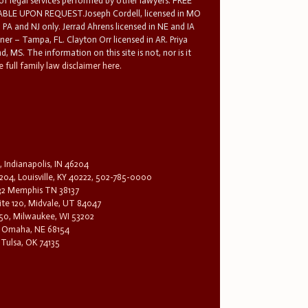
 of legal services performed by other lawyers. FREE
E UPON REQUEST.Joseph Cordell, licensed in MO
in PA and NJ only. Jerrad Ahrens licensed in NE and IA
tner – Tampa, FL. Clayton Orr licensed in AR. Priya
d, MS. The information on this site is not, nor is it
 full family law disclaimer here.
, Indianapolis, IN 46204
204, Louisville, KY 40222, 502-785-0000
32 Memphis TN 38137
te 120, Midvale, UT 84047
1650, Milwaukee, WI 53202
0, Omaha, NE 68154
 Tulsa, OK 74135