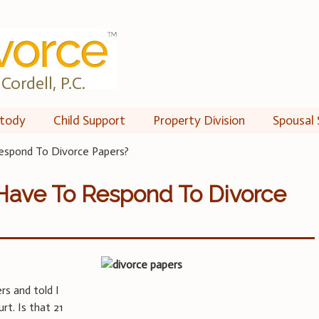
Cordell, P.C.
tody
Child Support
Property Division
Spousal 
spond To Divorce Papers?
Have To Respond To Divorce
rs and told I
rt. Is that 21