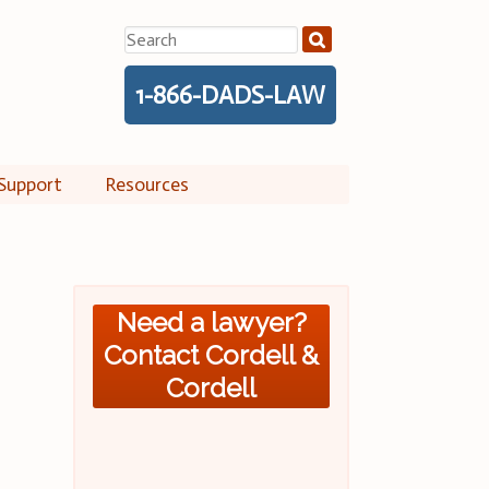
Search
for:
1-866-DADS-LAW
Support
Resources
Need a lawyer?
Contact Cordell &
Cordell