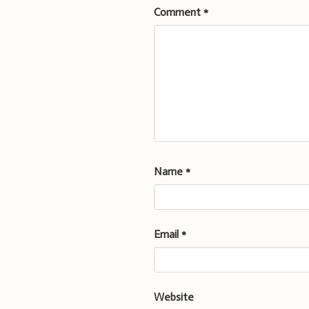
Comment
*
Name
*
Email
*
Website