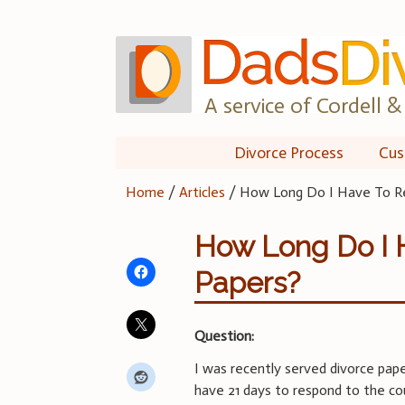
Skip
to
content
A service of Cordell & 
Divorce Process
Cus
Home
/
Articles
/
How Long Do I Have To Re
How Long Do I 
Papers?
Question:
I was recently served divorce pape
have 21 days to respond to the cou