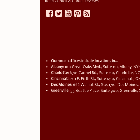
Read Cordell & Cordell reviews
Our 100+ offices include locations in...
Albany:
100 Great Oaks Blvd., Suite 110, Albany, NY
Charlotte:
6701 Carmel Rd., Suite 110, Charlotte, N
Cincinnati:
201 E. Fifth St., Suite 1410, Cincinnati, 
Des Moines:
666 Walnut St., Ste. 1710, Des Moines,
Greenville:
55 Beattie Place, Suite 900, Greenville,