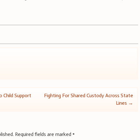
o Child Support
Fighting For Shared Custody Across State
Lines
→
lished.
Required fields are marked
*