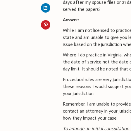
days after my spouse files or 21 d
served the papers?
Answer:
While I am not licensed to practice
state and am unable to give you le
issue based on the jurisdiction whe
Where I do practice in Virginia, 
the date of service not the date o
day limit. It should be noted that o
Procedural rules are very jurisdict
these reasons I would suggest you
your jurisdiction.
Remember, I am unable to provide
contact an attorney in your jurisdi
how they impact your case.
To arrange an initial consultation