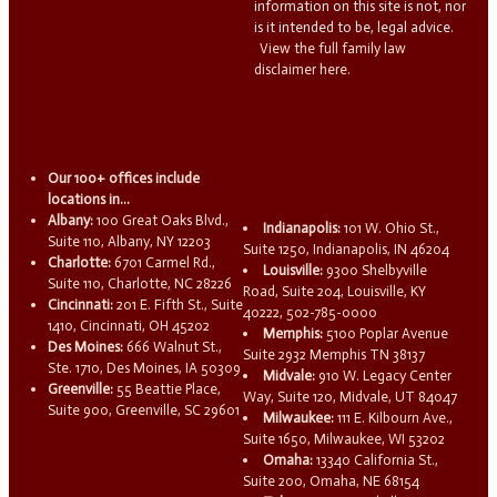
information on this site is not, nor
is it intended to be, legal advice.
View the full family law
disclaimer here.
Our 100+ offices include
locations in...
Albany:
100 Great Oaks Blvd.,
Indianapolis:
101 W. Ohio St.,
Suite 110, Albany, NY 12203
Suite 1250, Indianapolis, IN 46204
Charlotte:
6701 Carmel Rd.,
Louisville:
9300 Shelbyville
Suite 110, Charlotte, NC 28226
Road, Suite 204, Louisville, KY
Cincinnati:
201 E. Fifth St., Suite
40222, 502-785-0000
1410, Cincinnati, OH 45202
Memphis:
5100 Poplar Avenue
Des Moines:
666 Walnut St.,
Suite 2932 Memphis TN 38137
Ste. 1710, Des Moines, IA 50309
Midvale:
910 W. Legacy Center
Greenville:
55 Beattie Place,
Way, Suite 120, Midvale, UT 84047
Suite 900, Greenville, SC 29601
Milwaukee:
111 E. Kilbourn Ave.,
Suite 1650, Milwaukee, WI 53202
Omaha:
13340 California St.,
Suite 200, Omaha, NE 68154