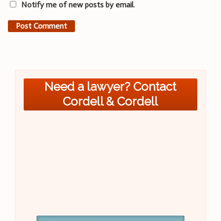
Notify me of new posts by email.
Need a lawyer? Contact
Cordell & Cordell