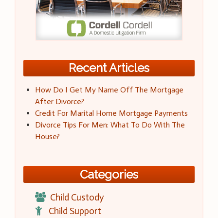
Recent Articles
How Do I Get My Name Off The Mortgage
After Divorce?
Credit For Marital Home Mortgage Payments
Divorce Tips For Men: What To Do With The
House?
Categories
Child Custody
Child Support