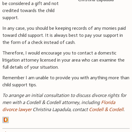
be considered a gift and not
credited towards the child
support.
In any case, you should be keeping records of any monies paid
toward child support. It is always best to pay your support in
the form of a check instead of cash.
Therefore, I would encourage you to contact a domestic
litigation attorney licensed in your area who can examine the
full details of your situation.
Remember I am unable to provide you with anything more than
child support tips.
To arrange an initial consultation to discuss divorce rights for
men with a Cordell & Cordell attorney, including
Florida
divorce lawyer
Christina Lapadula, contact
Cordell & Cordell
.