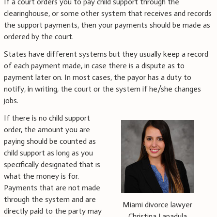
If a court orders you to pay child support through the
clearinghouse, or some other system that receives and records
the support payments, then your payments should be made as
ordered by the court.
States have different systems but they usually keep a record
of each payment made, in case there is a dispute as to
payment later on. In most cases, the payor has a duty to
notify, in writing, the court or the system if he/she changes
jobs.
If there is no child support
order, the amount you are
paying should be counted as
child support as long as you
specifically designated that is
what the money is for.
Payments that are not made
through the system and are
Miami divorce lawyer
directly paid to the party may
Christina Lapadula