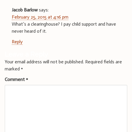
Jacob Barlow
says:
February 25, 2015 at 4:16 pm
What’s a clearinghouse? I pay child support and have
never heard of it.
Reply
Leave a Reply
Your email address will not be published.
Required fields are
marked
*
Comment
*