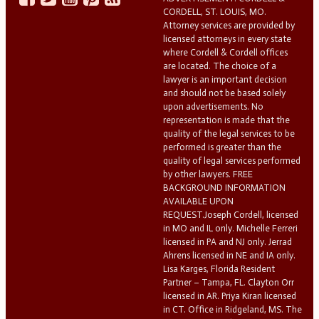
CORDELL, ST. LOUIS, MO.
Attorney services are provided by
licensed attorneys in every state
where Cordell & Cordell offices
are located. The choice of a
lawyer is an important decision
and should not be based solely
upon advertisements. No
representation is made that the
quality of the legal services to be
performed is greater than the
quality of legal services performed
by other lawyers. FREE
BACKGROUND INFORMATION
AVAILABLE UPON
REQUEST.Joseph Cordell, licensed
in MO and IL only. Michelle Ferreri
licensed in PA and NJ only. Jerrad
Ahrens licensed in NE and IA only.
Lisa Karges, Florida Resident
Partner – Tampa, FL. Clayton Orr
licensed in AR. Priya Kiran licensed
in CT. Office in Ridgeland, MS. The