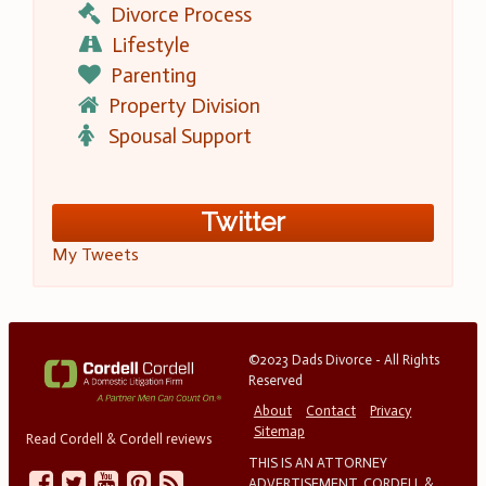
Divorce Process
Lifestyle
Parenting
Property Division
Spousal Support
Twitter
My Tweets
©2023 Dads Divorce - All Rights
Reserved
About
Contact
Privacy
Sitemap
Read Cordell & Cordell reviews
THIS IS AN ATTORNEY
ADVERTISEMENT. CORDELL &