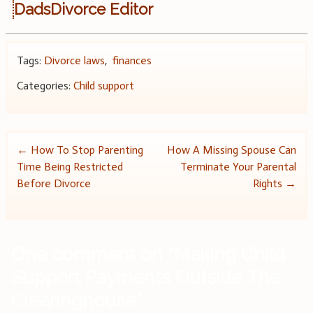
DadsDivorce Editor
Tags:
Divorce laws
,
finances
Categories:
Child support
Post
←
How To Stop Parenting
How A Missing Spouse Can
Time Being Restricted
Terminate Your Parental
navigation
Before Divorce
Rights
→
One comment on “
Making Child
Support Payments Outside The
Clearinghouse
”