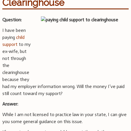
Clearinghouse
Question:
I have been
paying
child
support
to my
ex-wife, but
not through
the
clearinghouse
because they
had my employer information wrong. Will the money I’ve paid
still count toward my support?
Answer:
While I am not licensed to practice law in your state, I can give
you some general guidance on this issue.