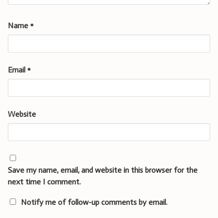
Name
*
Email
*
Website
Save my name, email, and website in this browser for the
next time I comment.
Notify me of follow-up comments by email.