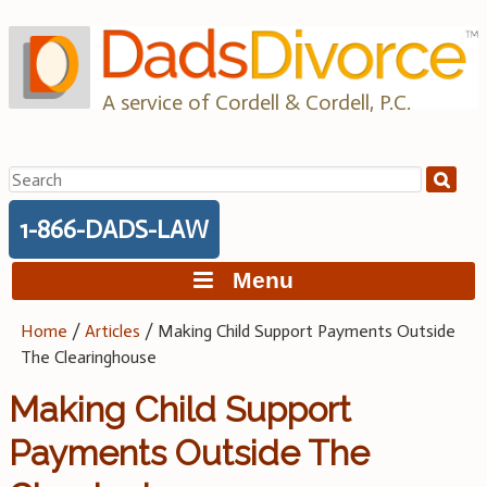
Skip
to
content
A service of Cordell & Cordell, P.C.
Search
for:
1-866-DADS-LAW
Menu
Home
/
Articles
/
Making Child Support Payments Outside
The Clearinghouse
Making Child Support
Payments Outside The