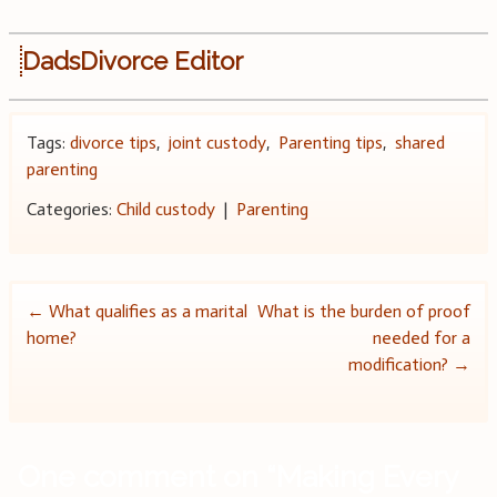
DadsDivorce Editor
Tags:
divorce tips
,
joint custody
,
Parenting tips
,
shared
parenting
Categories:
Child custody
|
Parenting
Post
←
What qualifies as a marital
What is the burden of proof
home?
needed for a
navigation
modification?
→
One comment on “
Making Every