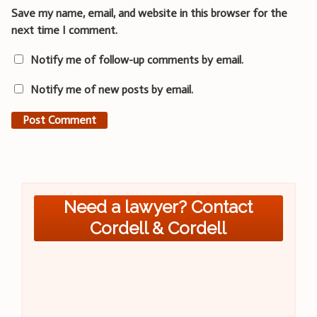
Save my name, email, and website in this browser for the
next time I comment.
Notify me of follow-up comments by email.
Notify me of new posts by email.
Need a lawyer? Contact
Cordell & Cordell