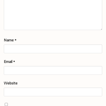
Name
*
Email
*
Website