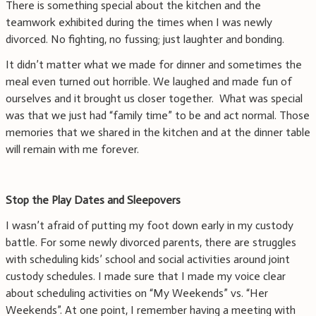
There is something special about the kitchen and the
teamwork exhibited during the times when I was newly
divorced. No fighting, no fussing; just laughter and bonding.
It didn’t matter what we made for dinner and sometimes the
meal even turned out horrible. We laughed and made fun of
ourselves and it brought us closer together. What was special
was that we just had “family time” to be and act normal. Those
memories that we shared in the kitchen and at the dinner table
will remain with me forever.
Stop the Play Dates and Sleepovers
I wasn’t afraid of putting my foot down early in my custody
battle. For some newly divorced parents, there are struggles
with scheduling kids’ school and social activities around joint
custody schedules. I made sure that I made my voice clear
about scheduling activities on “My Weekends” vs. “Her
Weekends”. At one point, I remember having a meeting with