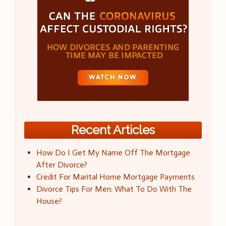
Recent Articles
How Do I Get My Name Off The Mortgage
After Divorce?
Credit For Marital Home Mortgage Payments
Divorce Tips For Men: What To Do With The
House?