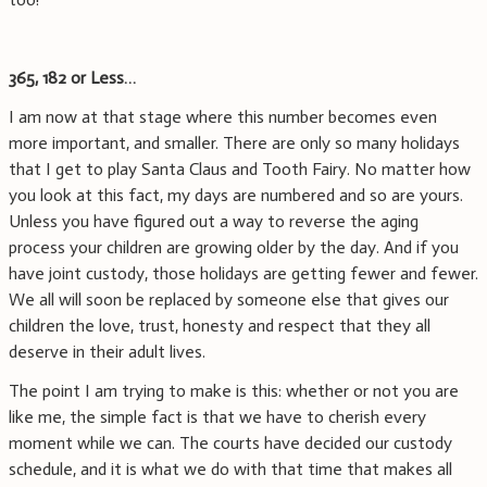
365, 182 or Less…
I am now at that stage where this number becomes even
more important, and smaller. There are only so many holidays
that I get to play Santa Claus and Tooth Fairy. No matter how
you look at this fact, my days are numbered and so are yours.
Unless you have figured out a way to reverse the aging
process your children are growing older by the day. And if you
have joint custody, those holidays are getting fewer and fewer.
We all will soon be replaced by someone else that gives our
children the love, trust, honesty and respect that they all
deserve in their adult lives.
The point I am trying to make is this: whether or not you are
like me, the simple fact is that we have to cherish every
moment while we can. The courts have decided our custody
schedule, and it is what we do with that time that makes all