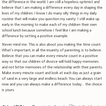
the difference in the world. I am still a hopeless optimist and
believe that I am making a difference every day in shaping the
lives of my children. I know I do many silly things in my daily
routine that will make you question my sanity. I still wake up
early in the morning to make each of my children their own
school lunch because somehow I feel like I am making a
difference by setting a positive example.
Never mind me. This is also about you making the time count.
What’s important, in all the insanity of parenting, is to believe.
Believe that you can make every minute count in a positive
way so that our children of divorce will hold happy memories
and not bitter memories of the relationship with their parents.
Make every minute count and look at each day as just a grain
of sand in a very large and endless beach. You can always start
now and you can always make a difference today… the choice
is yours.