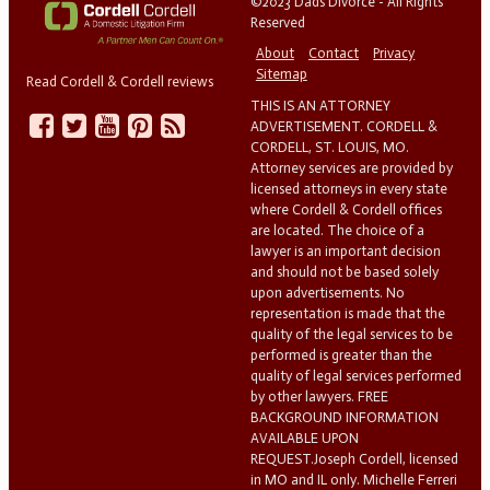
©2023 Dads Divorce - All Rights
Reserved
About
Contact
Privacy
Sitemap
Read Cordell & Cordell reviews
THIS IS AN ATTORNEY
ADVERTISEMENT. CORDELL &
CORDELL, ST. LOUIS, MO.
Attorney services are provided by
licensed attorneys in every state
where Cordell & Cordell offices
are located. The choice of a
lawyer is an important decision
and should not be based solely
upon advertisements. No
representation is made that the
quality of the legal services to be
performed is greater than the
quality of legal services performed
by other lawyers. FREE
BACKGROUND INFORMATION
AVAILABLE UPON
REQUEST.Joseph Cordell, licensed
in MO and IL only. Michelle Ferreri