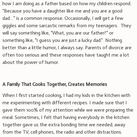
how I am doing as a father based on how my children respond.
“Because you have a daughter like me and you are a good
dad…” is a common response. Occasionally, I will get a few
giggles and some sarcastic remarks from my teenagers. They
will say something like, “What, you are our father?” or
something like, “I guess you are just a lucky dad.” Nothing
better than a little humor, I always say. Parents of divorce are
often too serious and these responses have taught me a lot
about the power of humor.
A Family That Cooks Together, Creates Memories
When I first started cooking, I had my kids in the kitchen with
me experimenting with different recipes. I made sure that I
gave them 100% of my attention while we were preparing the
meal. Sometimes, I felt that having everybody in the kitchen
together gave us the extra bonding time we needed; away
from the TV, cell phones, the radio and other distractions.