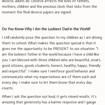
divorce, adults do. Divorce affects the lives of fathers,
mothers, children and the precious clock that ticks from the
moment the final divorce papers are signed.
Do You Know Why I Am the Luckiest Dad in the World?
I still randomly pose this question to my children as I am driving
them to school. What makes this question special is that it
gives me the opportunity to be PRESENT to our situation. “I
am the luckiest father in the world because I have a child like
you. I am blessed with three children who are beautiful, smart,
good citizens, goods students, honest, healthy, happy, friendly
and respectful.” I make sure I reinforce good behavior and
communicate what my expectations are of them each and
every day. I make sure to let them know that every day
counts.
When I ask the question out loud, it gets mixed results. It’s
amazing that generosity has a karmic response and I gauge