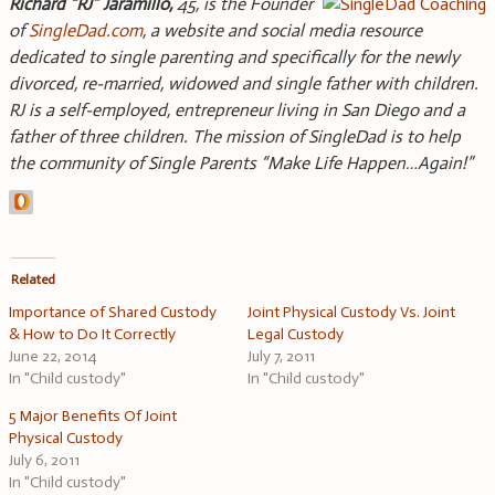
Richard “RJ” Jaramillo,
45, is the Founder
of
SingleDad.com
, a website and social media resource
dedicated to single parenting and specifically for the newly
divorced, re-married, widowed and single father with children.
RJ is a self-employed, entrepreneur living in San Diego and a
father of three children. The mission of SingleDad is to help
the community of Single Parents “Make Life Happen…Again!”
Related
Importance of Shared Custody
Joint Physical Custody Vs. Joint
& How to Do It Correctly
Legal Custody
June 22, 2014
July 7, 2011
In "Child custody"
In "Child custody"
5 Major Benefits Of Joint
Physical Custody
July 6, 2011
In "Child custody"