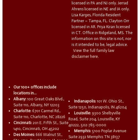
licensed in PA and NJ only. Jerrad
Ahrens licensed in NE and IA only.
Lisa Karges, Florida Resident
Partner – Tampa, FL. Clayton Orr
licensed in AR. Priya Kiran licensed
in CT. Office in Ridgeland, MS. The
information on this site is not, nor
is it intended to be, legal advice.
View the full family law
disclaimer here.
Our 100+ offices include
locations in...
Albany:
100 Great Oaks Blvd.,
Indianapolis:
101 W. Ohio St.,
Suite 110, Albany, NY 12203
Suite 1250, Indianapolis, IN 46204
Charlotte:
6701 Carmel Rd.,
Louisville:
9300 Shelbyville
Suite 110, Charlotte, NC 28226
Road, Suite 204, Louisville, KY
Cincinnati:
201 E. Fifth St., Suite
40222, 502-785-0000
1410, Cincinnati, OH 45202
Memphis:
5100 Poplar Avenue
Des Moines:
666 Walnut St.,
Suite 2932 Memphis TN 38137