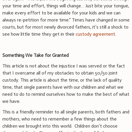
your time and effort, things will change… Just bite your tongue,
make every effort to be available for your kids and we can
always re-petition for more time.” Times have changed in some
courts, but for most newly divorced fathers, it’s still a shock to
see how little time they get in their
custody agreement
.
Something We Take for Granted
This article is not about the injustice I was served or the fact
that I overcame all of my obstacles to obtain 50/50 joint
custody. This article is about the time, or the lack of quality
time, that single parents have with our children and what we
need to do to remind ourselves how to make the best of what
we have.
This is a friendly reminder to all single parents, both fathers and
mothers, who need to remember a few things about the
children we brought into this world. Children don’t choose