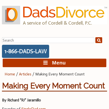
Skip
to
content
A service of Cordell & Cordell, P.C.
Search
for:
1-866-DADS-LAW
Menu
Home
/
Articles
/
Making Every Moment Count
Making Every Moment Count
By Richard “RJ” Jaramillo
Founder of
SingleDad.com