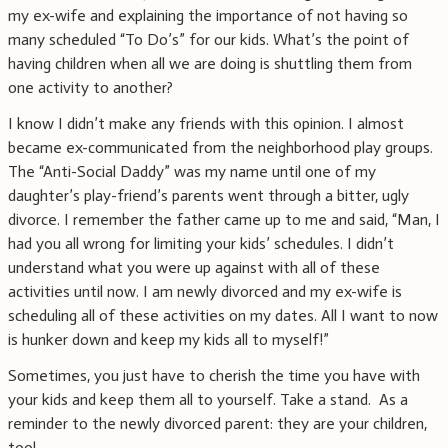
my ex-wife and explaining the importance of not having so
many scheduled “To Do’s” for our kids. What’s the point of
having children when all we are doing is shuttling them from
one activity to another?
I know I didn’t make any friends with this opinion. I almost
became ex-communicated from the neighborhood play groups.
The “Anti-Social Daddy” was my name until one of my
daughter’s play-friend’s parents went through a bitter, ugly
divorce. I remember the father came up to me and said, “Man, I
had you all wrong for limiting your kids’ schedules. I didn’t
understand what you were up against with all of these
activities until now. I am newly divorced and my ex-wife is
scheduling all of these activities on my dates. All I want to now
is hunker down and keep my kids all to myself!”
Sometimes, you just have to cherish the time you have with
your kids and keep them all to yourself. Take a stand. As a
reminder to the newly divorced parent: they are your children,
too!