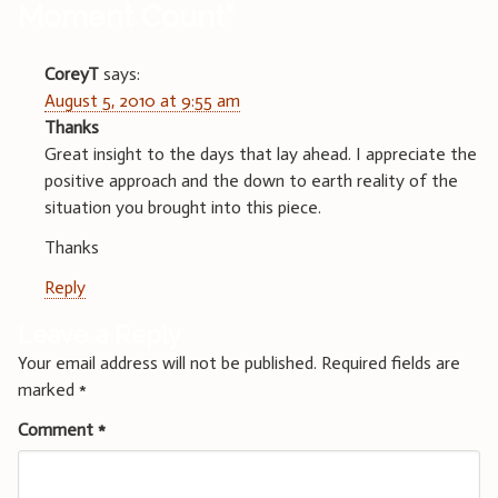
Moment Count
”
CoreyT
says:
August 5, 2010 at 9:55 am
Thanks
Great insight to the days that lay ahead. I appreciate the
positive approach and the down to earth reality of the
situation you brought into this piece.
Thanks
Reply
Leave a Reply
Your email address will not be published.
Required fields are
marked
*
Comment
*