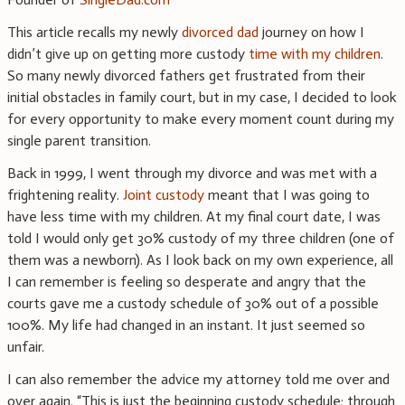
This article recalls my newly
divorced dad
journey on how I
didn’t give up on getting more custody
time with my children
.
So many newly divorced fathers get frustrated from their
initial obstacles in family court, but in my case, I decided to look
for every opportunity to make every moment count during my
single parent transition.
Back in 1999, I went through my divorce and was met with a
frightening reality.
Joint custody
meant that I was going to
have less time with my children. At my final court date, I was
told I would only get 30% custody of my three children (one of
them was a newborn). As I look back on my own experience, all
I can remember is feeling so desperate and angry that the
courts gave me a custody schedule of 30% out of a possible
100%. My life had changed in an instant. It just seemed so
unfair.
I can also remember the advice my attorney told me over and
over again. “This is just the beginning custody schedule; through