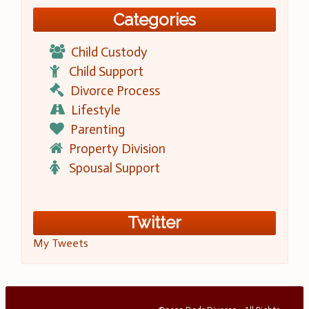
Categories
Child Custody
Child Support
Divorce Process
Lifestyle
Parenting
Property Division
Spousal Support
Twitter
My Tweets