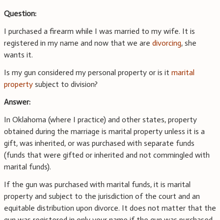
Question:
I purchased a firearm while I was married to my wife. It is
registered in my name and now that we are
divorcing
, she
wants it.
Is my gun considered my personal property or is it
marital
property
subject to division?
Answer:
In Oklahoma (where I practice) and other states, property
obtained during the marriage is marital property unless it is a
gift, was inherited, or was purchased with separate funds
(funds that were gifted or inherited and not commingled with
marital funds).
If the gun was purchased with marital funds, it is marital
property and subject to the jurisdiction of the court and an
equitable distribution upon divorce. It does not matter that the
gun was registered in only your name if the gun was purchased