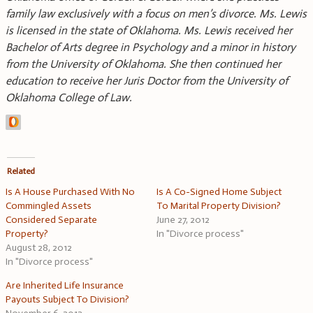
family law exclusively with a focus on men’s divorce. Ms. Lewis
is licensed in the state of Oklahoma. Ms. Lewis received her
Bachelor of Arts degree in Psychology and a minor in history
from the University of Oklahoma. She then continued her
education to receive her Juris Doctor from the University of
Oklahoma College of Law.
Related
Is A House Purchased With No
Is A Co-Signed Home Subject
Commingled Assets
To Marital Property Division?
Considered Separate
June 27, 2012
Property?
In "Divorce process"
August 28, 2012
In "Divorce process"
Are Inherited Life Insurance
Payouts Subject To Division?