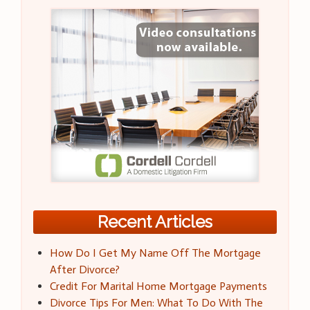
Recent Articles
How Do I Get My Name Off The Mortgage
After Divorce?
Credit For Marital Home Mortgage Payments
Divorce Tips For Men: What To Do With The