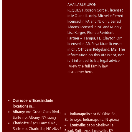
AVAILABLE UPON
REQUEST.Joseph Cordell, licensed
in MO and IL only. Michelle Ferreri
licensed in PA and NJ only. Jerrad
Ahrens licensed in NE and IA only.
Lisa Karges, Florida Resident
Partner – Tampa, FL. Clayton Orr
licensed in AR. Priya Kiran licensed
in CT. Office in Ridgeland, MS. The
information on this site is not, nor
is it intended to be, legal advice.
View the full family law
disclaimer here.
Our 100+ offices include
locations in...
Albany:
100 Great Oaks Blvd.,
Indianapolis:
101 W. Ohio St.,
Suite 110, Albany, NY 12203
Suite 1250, Indianapolis, IN 46204
Charlotte:
6701 Carmel Rd.,
Louisville:
9300 Shelbyville
Suite 110, Charlotte, NC 28226
Road, Suite 204, Louisville, KY