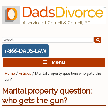
Skip
to
content
A service of Cordell & Cordell, P.C.
Search
for:
1-866-DADS-LAW
Menu
Home
/
Articles
/
Marital property question: who gets the
gun?
Marital property question:
who gets the gun?