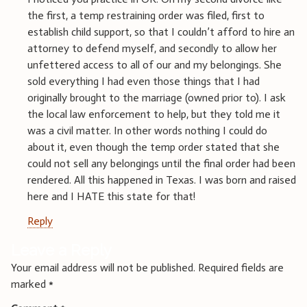
the first, a temp restraining order was filed, first to
establish child support, so that I couldn’t afford to hire an
attorney to defend myself, and secondly to allow her
unfettered access to all of our and my belongings. She
sold everything I had even those things that I had
originally brought to the marriage (owned prior to). I ask
the local law enforcement to help, but they told me it
was a civil matter. In other words nothing I could do
about it, even though the temp order stated that she
could not sell any belongings until the final order had been
rendered. All this happened in Texas. I was born and raised
here and I HATE this state for that!
Reply
Leave a Reply
Your email address will not be published.
Required fields are
marked
*