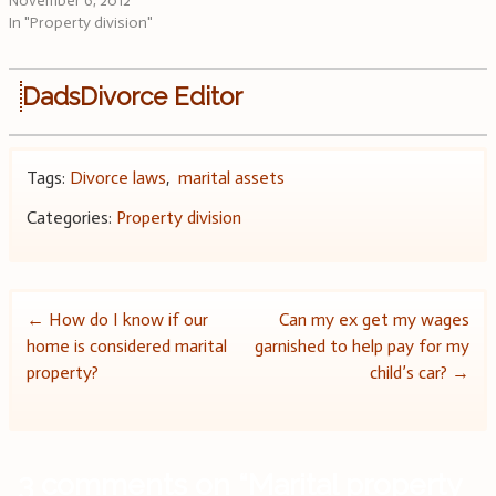
November 6, 2012
In "Property division"
DadsDivorce Editor
Tags:
Divorce laws
,
marital assets
Categories:
Property division
Post
←
How do I know if our
Can my ex get my wages
home is considered marital
garnished to help pay for my
navigation
property?
child’s car?
→
3 comments on “
Marital property