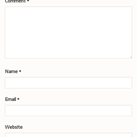
Comment
*
Name
*
Email
*
Website