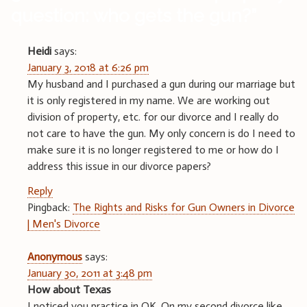
question: who gets the gun?
”
Heidi
says:
January 3, 2018 at 6:26 pm
My husband and I purchased a gun during our marriage but
it is only registered in my name. We are working out
division of property, etc. for our divorce and I really do
not care to have the gun. My only concern is do I need to
make sure it is no longer registered to me or how do I
address this issue in our divorce papers?
Reply
Pingback:
The Rights and Risks for Gun Owners in Divorce
| Men's Divorce
Anonymous
says:
January 30, 2011 at 3:48 pm
How about Texas
I noticed you practice in OK. On my second divorce like