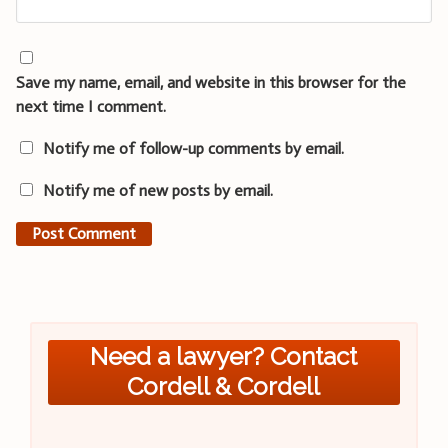
Save my name, email, and website in this browser for the
next time I comment.
Notify me of follow-up comments by email.
Notify me of new posts by email.
Need a lawyer? Contact
Cordell & Cordell