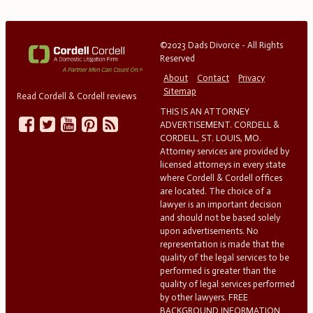
©2023 Dads Divorce - All Rights
Reserved
About
Contact
Privacy
Sitemap
Read Cordell & Cordell reviews
THIS IS AN ATTORNEY
ADVERTISEMENT. CORDELL &
CORDELL, ST. LOUIS, MO.
Attorney services are provided by
licensed attorneys in every state
where Cordell & Cordell offices
are located. The choice of a
lawyer is an important decision
and should not be based solely
upon advertisements. No
representation is made that the
quality of the legal services to be
performed is greater than the
quality of legal services performed
by other lawyers. FREE
BACKGROUND INFORMATION