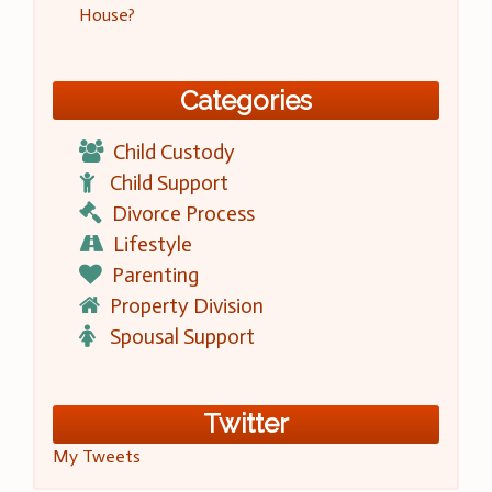
House?
Categories
Child Custody
Child Support
Divorce Process
Lifestyle
Parenting
Property Division
Spousal Support
Twitter
My Tweets