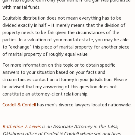
with marital funds.
Equitable distribution does not mean everything has to be
divided exactly in half – it merely means that the division of
property needs to be fair given the circumstances of the
parties. In a valuation of your marital estate, you may be able
to “exchange” this piece of marital property for another piece
of marital property of roughly equal value.
For more information on this topic or to obtain specific
answers to your situation based on your facts and
circumstances contact an attorney in your jurisdiction. Please
be advised that my answering of this question does not
constitute an attorney-client relationship.
Cordell & Cordell
has men’s divorce lawyers located nationwide.
Katherine V. Lewis
is an Associate Attorney in the Tulsa,
Oklahoma office of Cordell & Cordell where she practices