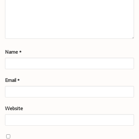
Name
*
Email
*
Website