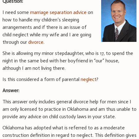
Question:
I need some
marriage separation advice
on
how to handle my children’s sleeping
arrangements and if there is an issue of
child neglect while my wife and I are going
through our
divorce
.
She is allowing my minor stepdaughter, who is 17, to spend the
night in the same bed with her boyfriend in “our” house,
although I am not living there.
Is this considered a form of parental
neglect
?
Answer:
This answer only includes general divorce help for men since I
am only licensed to practice in Oklahoma and am thus unable to
provide any advice on child custody laws in your state.
Oklahoma has adopted what is referred to as a moderate
construction definition in regard to neglect. This definition gives