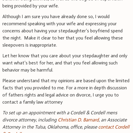
being provided by your wife.
Although I am sure you have already done so, I would
recommend speaking with your wife and expressing your
concerns about having your stepdaughter’s boyfriend spend
the night. Make it clear to her that you feel allowing these
sleepovers is inappropriate.
Let her know that you care about your stepdaughter and only
want what’s best for her, and that you feel allowing such
behavior may be harmful.
Please understand that my opinions are based upon the limited
facts that you provided to me. For a more in depth discussion
of fathers rights and legal advice on divorce, I urge you to
contact a family law attorney
To set up an appointment with a Cordell & Cordell mens
divorce attorney, including
Christian D. Barnard
, an Associate
Attorney in the Tulsa, Oklahoma, office, please
contact Cordell