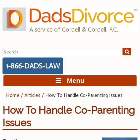
Skip
to
content
A service of Cordell & Cordell, P.C.
Search
for:
1-866-DADS-LAW
Menu
Home
/
Articles
/
How To Handle Co-Parenting Issues
How To Handle Co-Parenting
Issues