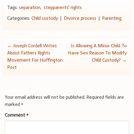
Tags:
separation
,
stepparents' rights
Categories:
Child custody
|
Divorce process
|
Parenting
Post
←
Joseph Cordell Writes
Is Allowing A Minor Child To
About Fathers Rights
Have Sex Reason To Modify
navigation
Movement For Huffington
Child Custody?
→
Post
Leave a Reply
Your email address will not be published.
Required fields are
marked
*
Comment
*