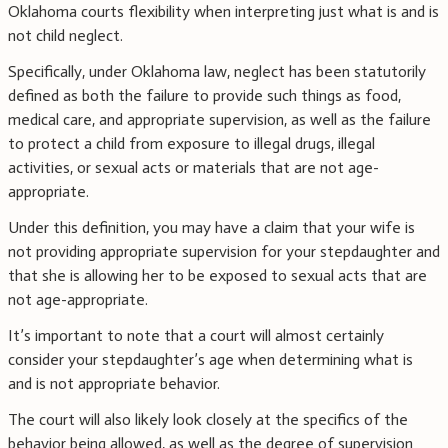
Oklahoma courts flexibility when interpreting just what is and is
not child neglect.
Specifically, under Oklahoma law, neglect has been statutorily
defined as both the failure to provide such things as food,
medical care, and appropriate supervision, as well as the failure
to protect a child from exposure to illegal drugs, illegal
activities, or sexual acts or materials that are not age-
appropriate.
Under this definition, you may have a claim that your wife is
not providing appropriate supervision for your stepdaughter and
that she is allowing her to be exposed to sexual acts that are
not age-appropriate.
It’s important to note that a court will almost certainly
consider your stepdaughter’s age when determining what is
and is not appropriate behavior.
The court will also likely look closely at the specifics of the
behavior being allowed, as well as the degree of supervision