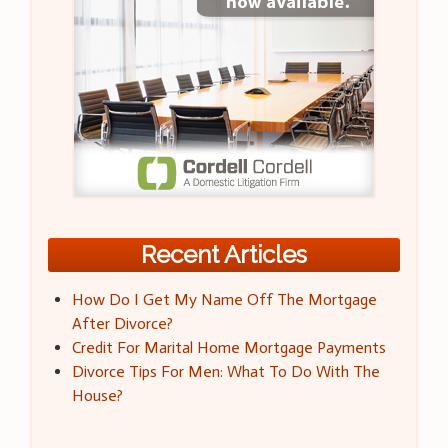
Recent Articles
How Do I Get My Name Off The Mortgage
After Divorce?
Credit For Marital Home Mortgage Payments
Divorce Tips For Men: What To Do With The
House?