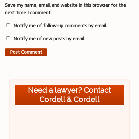
Save my name, email, and website in this browser for the
next time I comment.
Notify me of follow-up comments by email.
Notify me of new posts by email.
Need a lawyer? Contact
Cordell & Cordell