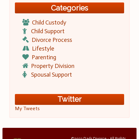
Categories
Child Custody
Child Support
Divorce Process
Lifestyle
Parenting
Property Division
Spousal Support
Twitter
My Tweets
©2023 Dads Divorce - All Rights