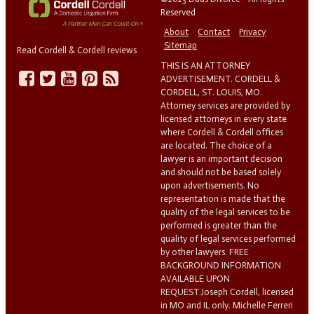
Reserved
About
Contact
Privacy
Sitemap
Read Cordell & Cordell reviews
THIS IS AN ATTORNEY
ADVERTISEMENT. CORDELL &
CORDELL, ST. LOUIS, MO.
Attorney services are provided by
licensed attorneys in every state
where Cordell & Cordell offices
are located. The choice of a
lawyer is an important decision
and should not be based solely
upon advertisements. No
representation is made that the
quality of the legal services to be
performed is greater than the
quality of legal services performed
by other lawyers. FREE
BACKGROUND INFORMATION
AVAILABLE UPON
REQUEST.Joseph Cordell, licensed
in MO and IL only. Michelle Ferreri