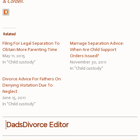
& Cordell
.
Related
Filing For Legal Separation To
Marriage Separation Advice:
Obtain More Parenting Time
When Are Child Support
May 11, 2015
Orders Issued?
In "Child custody"
November 30, 2011
In "Child custody"
Divorce Advice For Fathers On
Denying Visitation Due To
Neglect
June 15, 2011
In "Child custody"
DadsDivorce Editor