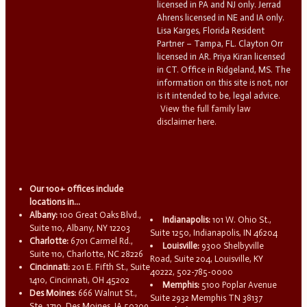
licensed in PA and NJ only. Jerrad
Ahrens licensed in NE and IA only.
Lisa Karges, Florida Resident
Partner – Tampa, FL. Clayton Orr
licensed in AR. Priya Kiran licensed
in CT. Office in Ridgeland, MS. The
information on this site is not, nor
is it intended to be, legal advice.
View the full family law
disclaimer here.
Our 100+ offices include
locations in...
Albany:
100 Great Oaks Blvd.,
Indianapolis:
101 W. Ohio St.,
Suite 110, Albany, NY 12203
Suite 1250, Indianapolis, IN 46204
Charlotte:
6701 Carmel Rd.,
Louisville:
9300 Shelbyville
Suite 110, Charlotte, NC 28226
Road, Suite 204, Louisville, KY
Cincinnati:
201 E. Fifth St., Suite
40222, 502-785-0000
1410, Cincinnati, OH 45202
Memphis:
5100 Poplar Avenue
Des Moines:
666 Walnut St.,
Suite 2932 Memphis TN 38137
Ste. 1710, Des Moines, IA 50309