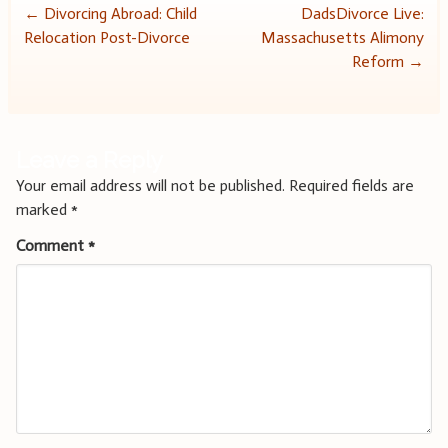
Post
←
Divorcing Abroad: Child
DadsDivorce Live:
Relocation Post-Divorce
Massachusetts Alimony
navigation
Reform
→
Leave a Reply
Your email address will not be published.
Required fields are
marked
*
Comment
*