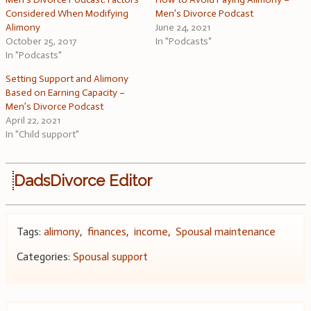
Considered When Modifying
Men’s Divorce Podcast
Alimony
June 24, 2021
October 25, 2017
In "Podcasts"
In "Podcasts"
Setting Support and Alimony
Based on Earning Capacity –
Men’s Divorce Podcast
April 22, 2021
In "Child support"
DadsDivorce Editor
Tags:
alimony
,
finances
,
income
,
Spousal maintenance
Categories:
Spousal support