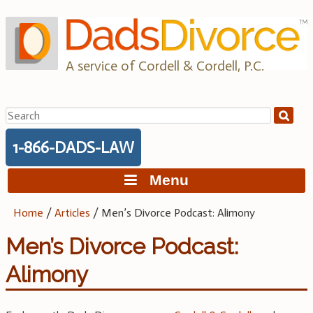
Skip
to
content
A service of Cordell & Cordell, P.C.
Search
for:
1-866-DADS-LAW
Menu
Home
/
Articles
/
Men’s Divorce Podcast: Alimony
Men’s Divorce Podcast:
Alimony