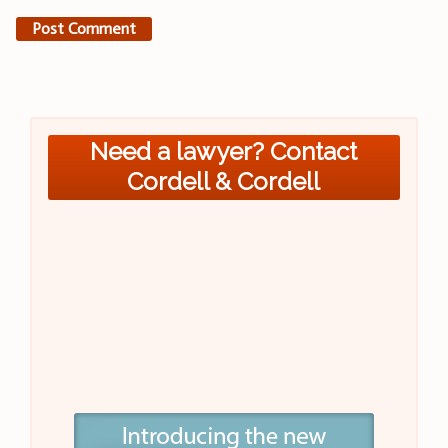
Need a lawyer? Contact
Cordell & Cordell