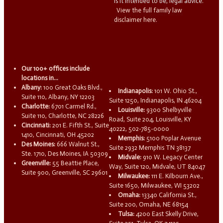
is it intended to be, legal advice.
View the full family law
disclaimer here.
Our 100+ offices include
locations in...
Albany:
100 Great Oaks Blvd.,
Indianapolis:
101 W. Ohio St.,
Suite 110, Albany, NY 12203
Suite 1250, Indianapolis, IN 46204
Charlotte:
6701 Carmel Rd.,
Louisville:
9300 Shelbyville
Suite 110, Charlotte, NC 28226
Road, Suite 204, Louisville, KY
Cincinnati:
201 E. Fifth St., Suite
40222, 502-785-0000
1410, Cincinnati, OH 45202
Memphis:
5100 Poplar Avenue
Des Moines:
666 Walnut St.,
Suite 2932 Memphis TN 38137
Ste. 1710, Des Moines, IA 50309
Midvale:
910 W. Legacy Center
Greenville:
55 Beattie Place,
Way, Suite 120, Midvale, UT 84047
Suite 900, Greenville, SC 29601
Milwaukee:
111 E. Kilbourn Ave.,
Suite 1650, Milwaukee, WI 53202
Omaha:
13340 California St.,
Suite 200, Omaha, NE 68154
Tulsa:
4200 East Skelly Drive,