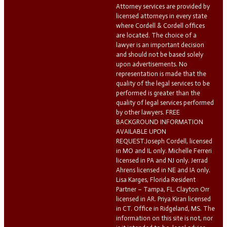
Attorney services are provided by
licensed attorneys in every state
where Cordell & Cordell offices
are located. The choice of a
lawyer is an important decision
and should not be based solely
upon advertisements. No
representation is made that the
quality of the legal services to be
performed is greater than the
quality of legal services performed
by other lawyers. FREE
BACKGROUND INFORMATION
AVAILABLE UPON
REQUEST.Joseph Cordell, licensed
in MO and IL only. Michelle Ferreri
licensed in PA and NJ only. Jerrad
Ahrens licensed in NE and IA only.
Lisa Karges, Florida Resident
Partner – Tampa, FL. Clayton Orr
licensed in AR. Priya Kiran licensed
in CT. Office in Ridgeland, MS. The
information on this site is not, nor