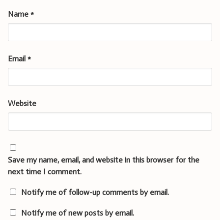
Name
*
Email
*
Website
Save my name, email, and website in this browser for the
next time I comment.
Notify me of follow-up comments by email.
Notify me of new posts by email.