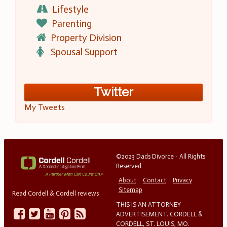
Lifestyle
Parenting
Property Division
Spousal Support
Twitter
My Tweets
©2023 Dads Divorce - All Rights
Reserved
About
Contact
Privacy
Sitemap
Read Cordell & Cordell reviews
THIS IS AN ATTORNEY
ADVERTISEMENT. CORDELL &
CORDELL, ST. LOUIS, MO.