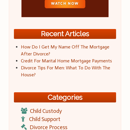
Recent Articles
How Do I Get My Name Off The Mortgage
After Divorce?
Credit For Marital Home Mortgage Payments
Divorce Tips For Men: What To Do With The
House?
Categories
Child Custody
Child Support
Divorce Process