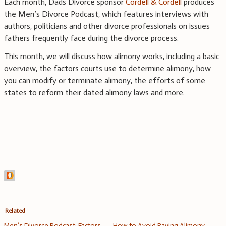
Each month, Dads Divorce sponsor
Cordell & Cordell
produces
the Men’s Divorce Podcast, which features interviews with
authors, politicians and other divorce professionals on issues
fathers frequently face during the divorce process.
This month, we will discuss how alimony works, including a basic
overview, the factors courts use to determine alimony, how
you can modify or terminate alimony, the efforts of some
states to reform their dated alimony laws and more.
Related
Men’s Divorce Podcast: Factors
How to Avoid Paying Alimony –