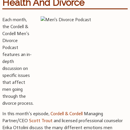
Health And Divorce
Each month,
the Cordell &
Cordell Men’s
Divorce
Podcast
features an in-
depth
discussion on
specific issues
that affect
men going
through the
divorce process.
In this month’s episode,
Cordell & Cordell
Managing
Partner/CEO
Scott Trout
and licensed professional counselor
Erika Ottolini discuss the many different emotions men