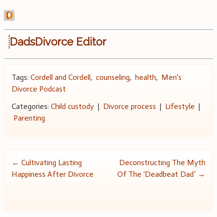
DadsDivorce Editor
Tags:
Cordell and Cordell
,
counseling
,
health
,
Men's
Divorce Podcast
Categories:
Child custody
|
Divorce process
|
Lifestyle
|
Parenting
Post
←
Cultivating Lasting
Deconstructing The Myth
Happiness After Divorce
Of The ‘Deadbeat Dad’
→
navigation