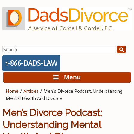
Skip
to
content
A service of Cordell & Cordell, P.C.
Search
for:
1-866-DADS-LAW
Menu
Home
/
Articles
/
Men’s Divorce Podcast: Understanding
Mental Health And Divorce
Men’s Divorce Podcast:
Understanding Mental