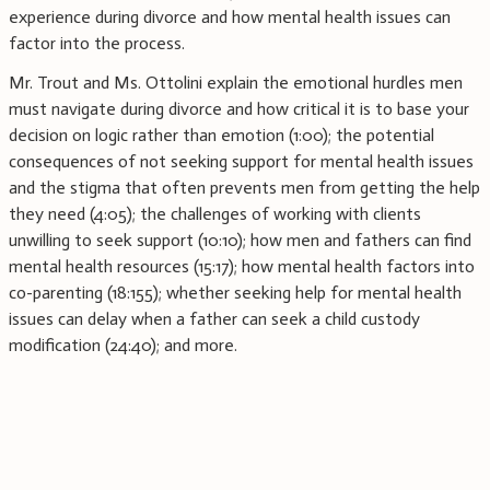
experience during divorce and how mental health issues can
factor into the process.
Mr. Trout and Ms. Ottolini explain the emotional hurdles men
must navigate during divorce and how critical it is to base your
decision on logic rather than emotion (1:00); the potential
consequences of not seeking support for mental health issues
and the stigma that often prevents men from getting the help
they need (4:05); the challenges of working with clients
unwilling to seek support (10:10); how men and fathers can find
mental health resources (15:17); how mental health factors into
co-parenting (18:155); whether seeking help for mental health
issues can delay when a father can seek a child custody
modification (24:40); and more.