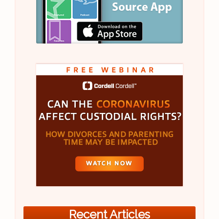
Recent Articles