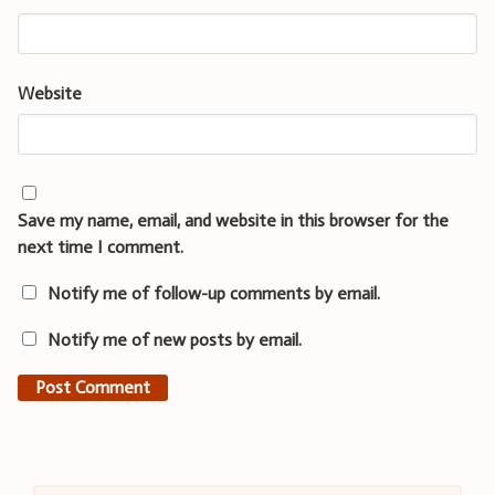
Website
Save my name, email, and website in this browser for the
next time I comment.
Notify me of follow-up comments by email.
Notify me of new posts by email.