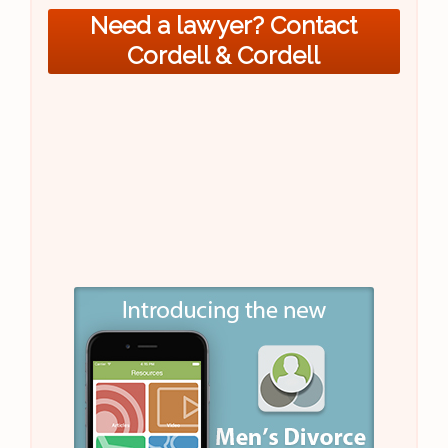
Need a lawyer? Contact
Cordell & Cordell