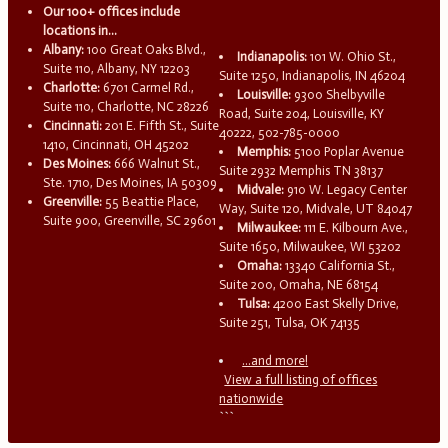
Our 100+ offices include
locations in...
Albany:
100 Great Oaks Blvd.,
Indianapolis:
101 W. Ohio St.,
Suite 110, Albany, NY 12203
Suite 1250, Indianapolis, IN 46204
Charlotte:
6701 Carmel Rd.,
Louisville:
9300 Shelbyville
Suite 110, Charlotte, NC 28226
Road, Suite 204, Louisville, KY
Cincinnati:
201 E. Fifth St., Suite
40222, 502-785-0000
1410, Cincinnati, OH 45202
Memphis:
5100 Poplar Avenue
Des Moines:
666 Walnut St.,
Suite 2932 Memphis TN 38137
Ste. 1710, Des Moines, IA 50309
Midvale:
910 W. Legacy Center
Greenville:
55 Beattie Place,
Way, Suite 120, Midvale, UT 84047
Suite 900, Greenville, SC 29601
Milwaukee:
111 E. Kilbourn Ave.,
Suite 1650, Milwaukee, WI 53202
Omaha:
13340 California St.,
Suite 200, Omaha, NE 68154
Tulsa:
4200 East Skelly Drive,
Suite 251, Tulsa, OK 74135
...and more!
View a full listing of offices
nationwide
```