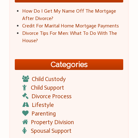
How Do I Get My Name Off The Mortgage
After Divorce?
Credit For Marital Home Mortgage Payments
Divorce Tips For Men: What To Do With The
House?
Categories
Child Custody
Child Support
Divorce Process
Lifestyle
Parenting
Property Division
Spousal Support