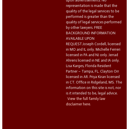
upon advertisements. No
representation is made that the
quality of the legal services to be
performed is greater than the
quality of legal services performed
by other lawyers. FREE
BACKGROUND INFORMATION
AVAILABLE UPON
REQUEST.Joseph Cordell, licensed
in MO and IL only. Michelle Ferreri
licensed in PA and NJ only. Jerrad
Ahrens licensed in NE and IA only.
Lisa Karges, Florida Resident
Partner – Tampa, FL. Clayton Orr
licensed in AR. Priya Kiran licensed
in CT. Office in Ridgeland, MS. The
information on this site is not, nor
is it intended to be, legal advice.
View the full family law
disclaimer here.