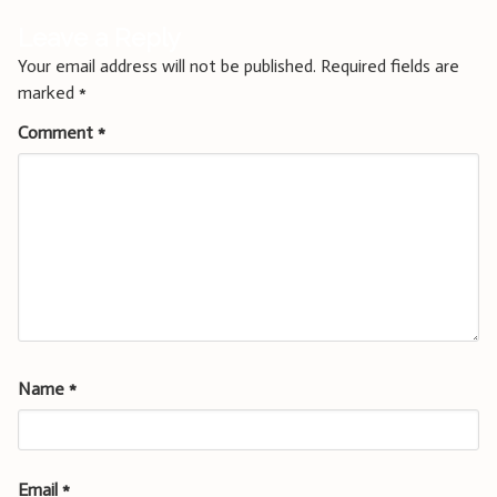
Leave a Reply
Your email address will not be published.
Required fields are
marked
*
Comment
*
Name
*
Email
*