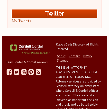
Twitter
My Tweets
©2023 Dads Divorce - All Rights
Reserved
About
Contact
Privacy
Sitemap
Read Cordell & Cordell reviews
THIS IS AN ATTORNEY
ADVERTISEMENT. CORDELL &
CORDELL, ST. LOUIS, MO.
Attorney services are provided by
licensed attorneys in every state
where Cordell & Cordell offices
are located. The choice of a
lawyer is an important decision
and should not be based solely