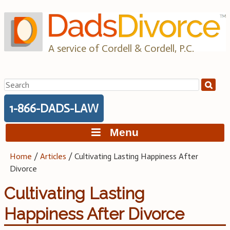
Skip
to
content
A service of Cordell & Cordell, P.C.
Search
for:
1-866-DADS-LAW
Menu
Home
/
Articles
/
Cultivating Lasting Happiness After
Divorce
Cultivating Lasting
Happiness After Divorce