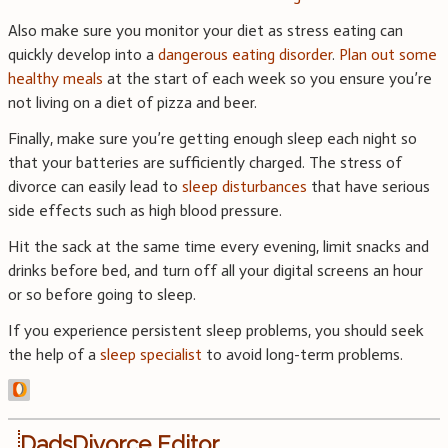
Also make sure you monitor your diet as stress eating can
quickly develop into a
dangerous eating disorder
.
Plan out some
healthy meals
at the start of each week so you ensure you’re
not living on a diet of pizza and beer.
Finally, make sure you’re getting enough sleep each night so
that your batteries are sufficiently charged. The stress of
divorce can easily lead to
sleep disturbances
that have serious
side effects such as high blood pressure.
Hit the sack at the same time every evening, limit snacks and
drinks before bed, and turn off all your digital screens an hour
or so before going to sleep.
If you experience persistent sleep problems, you should seek
the help of a
sleep specialist
to avoid long-term problems.
DadsDivorce Editor