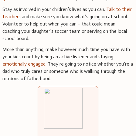
Stay as involved in your children’s lives as you can.
Talk to their
teachers
and make sure you know what’s going on at school.
Volunteer to help out when you can – that could mean
coaching your daughter’s soccer team or serving on the local
school board.
More than anything, make however much time you have with
your kids count by being an active listener and staying
emotionally engaged
. They’re going to notice whether you’re a
dad who truly cares or someone who is walking through the
motions of fatherhood.