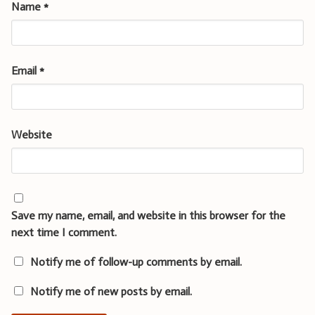
Name
*
Email
*
Website
Save my name, email, and website in this browser for the
next time I comment.
Notify me of follow-up comments by email.
Notify me of new posts by email.