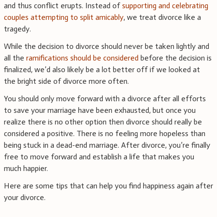
and thus conflict erupts. Instead of
supporting and celebrating
couples attempting to split amicably
, we treat divorce like a
tragedy.
While the decision to divorce should never be taken lightly and
all the
ramifications should be considered
before the decision is
finalized, we’d also likely be a lot better off if we looked at
the bright side of divorce more often.
You should only move forward with a divorce after all efforts
to save your marriage have been exhausted, but once you
realize there is no other option then divorce should really be
considered a positive. There is no feeling more hopeless than
being stuck in a dead-end marriage. After divorce, you’re finally
free to move forward and establish a life that makes you
much happier.
Here are some tips that can help you find happiness again after
your divorce.