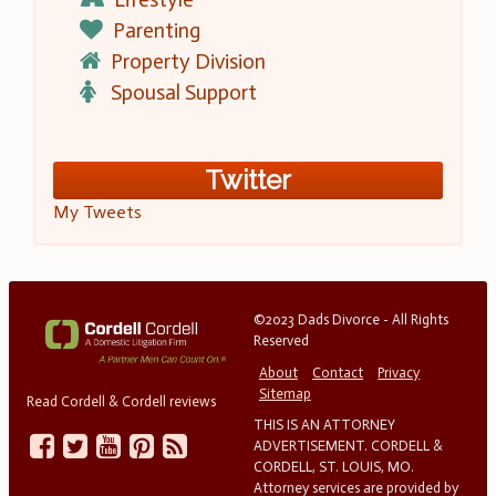
Parenting
Property Division
Spousal Support
Twitter
My Tweets
©2023 Dads Divorce - All Rights
Reserved
About
Contact
Privacy
Sitemap
Read Cordell & Cordell reviews
THIS IS AN ATTORNEY
ADVERTISEMENT. CORDELL &
CORDELL, ST. LOUIS, MO.
Attorney services are provided by