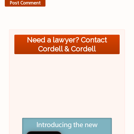
Need a lawyer? Contact
Cordell & Cordell