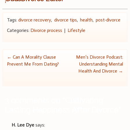
Tags:
divorce recovery
,
divorce tips
,
health
,
post-divorce
Categories:
Divorce process
|
Lifestyle
Post
←
Can A Morality Clause
Men’s Divorce Podcast:
Prevent Me From Dating?
Understanding Mental
navigation
Health And Divorce
→
3 comments on “
Cultivating
Lasting Happiness After Divorce
”
H. Lee Dye
says: