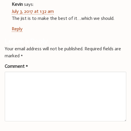
Kevin
says:
July 3, 2017 at 1:32 am
The jist is to make the best of it….which we should.
Reply
Leave a Reply
Your email address will not be published.
Required fields are
marked
*
Comment
*