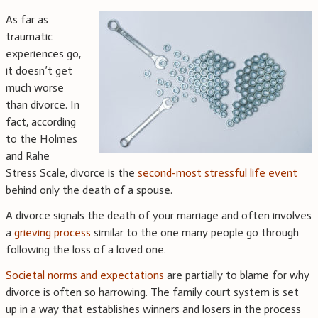
As far as
traumatic
experiences go,
it doesn’t get
much worse
than divorce. In
fact, according
to the Holmes
and Rahe
Stress Scale, divorce is the
second-most stressful life event
behind only the death of a spouse.
A divorce signals the death of your marriage and often involves
a
grieving process
similar to the one many people go through
following the loss of a loved one.
Societal norms and expectations
are partially to blame for why
divorce is often so harrowing. The family court system is set
up in a way that establishes winners and losers in the process