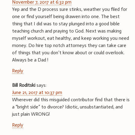
November 7, 2017 at 6:32 pm
Yep and the D process sure stinks, weather you filed for
one or find yourself being drawen into one. The best
thing that I did was to stay plunged into a good bible
teaching church and praying to God. Next was making
myself workout, eat healthy, and keep working you need
money. Do hire top notch attorneys they can take care
of things that you don’t know about or could overlook.
Always be a Dad !
Reply
Bill Roditski
says:
June 21, 2017 at 10:37 pm
Wherever did this misguided contributor find that there is
a “bright side” to divorce? Idiotic, unsubstantiated, and
just plain WRONG!
Reply