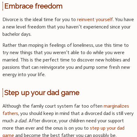
Embrace freedom
Divorce is the ideal time for you to
reinvent yourself
. You have
a new level freedom that you haven’t experienced since your
bachelor days.
Rather than moping in feelings of loneliness, use this time to
try new things that you weren’t able to do while you were
married. This is the perfect time to discover new hobbies and
passions that can reinvigorate you and pump some fresh new
energy into your life.
Step up your dad game
Although the family court system far too often
marginalizes
fathers
, you should keep in mind that a divorced dad is still very
much
a dad.
After divorce, your children need your support
more than ever and the onus is on you to
step up your dad
game
and become the best father you can possibly be.