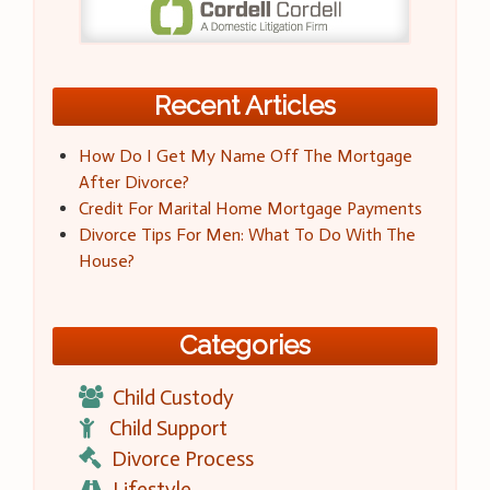
Recent Articles
How Do I Get My Name Off The Mortgage
After Divorce?
Credit For Marital Home Mortgage Payments
Divorce Tips For Men: What To Do With The
House?
Categories
Child Custody
Child Support
Divorce Process
Lifestyle