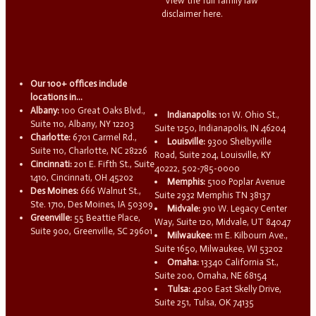
View the full family law
disclaimer here.
Our 100+ offices include
locations in...
Albany:
100 Great Oaks Blvd.,
Indianapolis:
101 W. Ohio St.,
Suite 110, Albany, NY 12203
Suite 1250, Indianapolis, IN 46204
Charlotte:
6701 Carmel Rd.,
Louisville:
9300 Shelbyville
Suite 110, Charlotte, NC 28226
Road, Suite 204, Louisville, KY
Cincinnati:
201 E. Fifth St., Suite
40222, 502-785-0000
1410, Cincinnati, OH 45202
Memphis:
5100 Poplar Avenue
Des Moines:
666 Walnut St.,
Suite 2932 Memphis TN 38137
Ste. 1710, Des Moines, IA 50309
Midvale:
910 W. Legacy Center
Greenville:
55 Beattie Place,
Way, Suite 120, Midvale, UT 84047
Suite 900, Greenville, SC 29601
Milwaukee:
111 E. Kilbourn Ave.,
Suite 1650, Milwaukee, WI 53202
Omaha:
13340 California St.,
Suite 200, Omaha, NE 68154
Tulsa:
4200 East Skelly Drive,
Suite 251, Tulsa, OK 74135