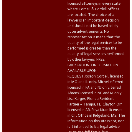
licensed attorneys in every state
where Cordell & Cordell offices
are located. The choice of a
lawyer is an important decision
and should not be based solely
upon advertisements. No
representation is made that the
quality of the legal services to be
performed is greater than the
quality of legal services performed
by other lawyers. FREE
BACKGROUND INFORMATION
AVAILABLE UPON
REQUEST.Joseph Cordell, licensed
in MO and IL only. Michelle Ferreri
licensed in PA and NJ only. Jerrad
Ahrens licensed in NE and IA only.
Lisa Karges, Florida Resident
Partner – Tampa, FL. Clayton Orr
licensed in AR. Priya Kiran licensed
in CT. Office in Ridgeland, MS. The
information on this site is not, nor
is it intended to be, legal advice.