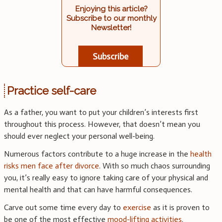
Enjoying this article?
Subscribe to our monthly
Newsletter!
Subscribe
Practice self-care
As a father, you want to put your children’s interests first
throughout this process. However, that doesn’t mean you
should ever neglect your personal well-being.
Numerous factors contribute to a huge increase in the
health
risks men face after divorce
. With so much chaos surrounding
you, it’s really easy to ignore taking care of your physical and
mental health and that can have harmful consequences.
Carve out some time every day to
exercise
as it is proven to
be one of the most effective
mood-lifting activities
.