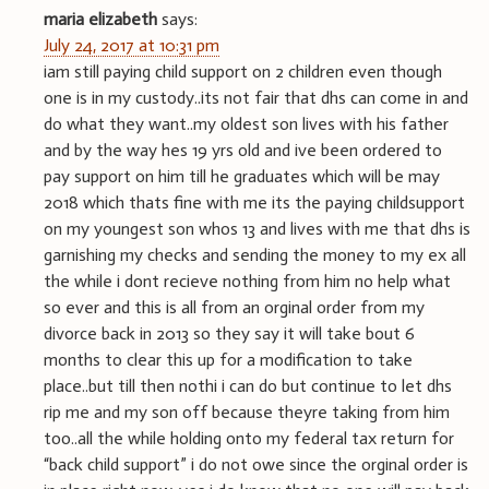
maria elizabeth
says:
July 24, 2017 at 10:31 pm
iam still paying child support on 2 children even though
one is in my custody..its not fair that dhs can come in and
do what they want..my oldest son lives with his father
and by the way hes 19 yrs old and ive been ordered to
pay support on him till he graduates which will be may
2018 which thats fine with me its the paying childsupport
on my youngest son whos 13 and lives with me that dhs is
garnishing my checks and sending the money to my ex all
the while i dont recieve nothing from him no help what
so ever and this is all from an orginal order from my
divorce back in 2013 so they say it will take bout 6
months to clear this up for a modification to take
place..but till then nothi i can do but continue to let dhs
rip me and my son off because theyre taking from him
too..all the while holding onto my federal tax return for
“back child support” i do not owe since the orginal order is