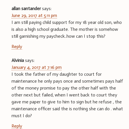
allan santander
says:
June 29, 2017 at 5:11 pm
I am still paying child support for my 18 year old son, who
is also a high school graduate. The mother is somehow
still garnishing my paycheck..how can I stop this?
Reply
Alvinia
says:
January 4, 2017 at 7:16 pm
I took the father of my daughter to court for
maintenance he only pays once and sometimes pays half
of the money promise to pay the other half with the
other next but failed, when I went back to court they
gave me paper to give to him to sign but he refuse , the
maintenance officer said the is nothing she can do . what
must I do?
Reply