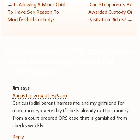
Post
←
Is Allowing A Minor Child
Can Stepparents Be
To Have Sex Reason To
Awarded Custody Or
navigation
Modify Child Custody?
Visitation Rights?
→
20 comments on “
Misconceptions
About Garnishing Wages For
Child Support
”
Jim
says:
August 2, 2019 at 2:36 am
Can custodial parent harrass me and my girlfriend for
more money every day if she is already getting money
from a court ordered ORS case that is garnished from
checks weekly
Reply