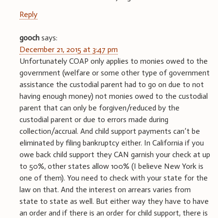
Reply
gooch
says:
December 21, 2015 at 3:47 pm
Unfortunately COAP only applies to monies owed to the
government (welfare or some other type of government
assistance the custodial parent had to go on due to not
having enough money) not monies owed to the custodial
parent that can only be forgiven/reduced by the
custodial parent or due to errors made during
collection/accrual. And child support payments can’t be
eliminated by filing bankruptcy either. In California if you
owe back child support they CAN garnish your check at up
to 50%, other states allow 100% (I believe New York is
one of them). You need to check with your state for the
law on that. And the interest on arrears varies from
state to state as well. But either way they have to have
an order and if there is an order for child support, there is