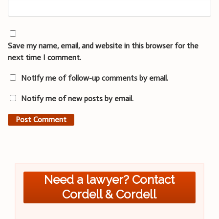
Save my name, email, and website in this browser for the
next time I comment.
Notify me of follow-up comments by email.
Notify me of new posts by email.
Need a lawyer? Contact
Cordell & Cordell