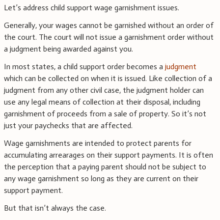
Let’s address child support wage garnishment issues.
Generally, your wages cannot be garnished without an order of
the court. The court will not issue a garnishment order without
a judgment being awarded against you.
In most states, a child support order becomes a
judgment
which can be collected on when it is issued. Like collection of a
judgment from any other civil case, the judgment holder can
use any legal means of collection at their disposal, including
garnishment of proceeds from a sale of property. So it’s not
just your paychecks that are affected.
Wage garnishments are intended to protect parents for
accumulating arrearages on their support payments. It is often
the perception that a paying parent should not be subject to
any wage garnishment so long as they are current on their
support payment.
But that isn’t always the case.