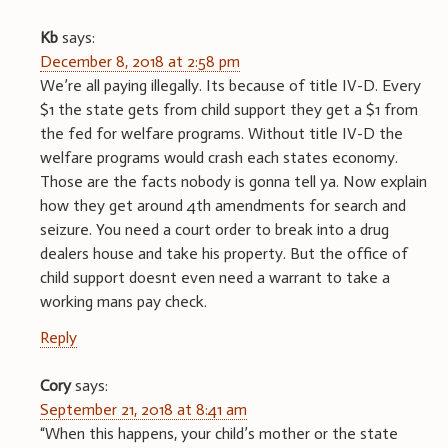
Kb
says:
December 8, 2018 at 2:58 pm
We’re all paying illegally. Its because of title IV-D. Every
$1 the state gets from child support they get a $1 from
the fed for welfare programs. Without title IV-D the
welfare programs would crash each states economy.
Those are the facts nobody is gonna tell ya. Now explain
how they get around 4th amendments for search and
seizure. You need a court order to break into a drug
dealers house and take his property. But the office of
child support doesnt even need a warrant to take a
working mans pay check.
Reply
Cory
says:
September 21, 2018 at 8:41 am
“When this happens, your child’s mother or the state