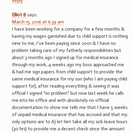
Reply
Elliot B
says:
March 15, 2016 at 6:39 am
I have been working for a company for a few months &
having my wages garnished due to child support is nothing
new to me, I’ve been paying since 2001 & I have no
problem taking care of my fatherly responsibilities but
about 3 months ago I signed up for medical insurance
through my work, 4 weeks ago my boss approached me
& had me sign papers from child support to provide the
same medical insurance for my son (who I am paying child
support for), after reading everything & seeing it was
official I signed “no problem” but now last week he calls
me into his office and with absolutely no official
documentation to show me tells me that I have 5 weeks
of unpaid medical insurance that has accrued and that my
only options are to A) let him take all my sick leave hours
(30 hrs) to provide me a decent check since the amount