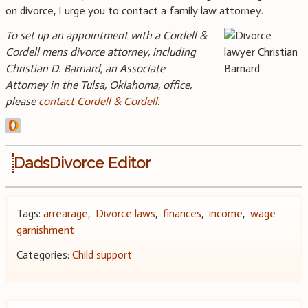
on divorce, I urge you to contact a family law attorney.
To set up an appointment with a Cordell &
Cordell mens divorce attorney, including
Christian D. Barnard, an Associate
Attorney in the Tulsa, Oklahoma, office,
please
contact Cordell & Cordell
.
DadsDivorce Editor
Tags:
arrearage
,
Divorce laws
,
finances
,
income
,
wage
garnishment
Categories:
Child support