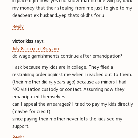
in place right now..yes i do know that no one will pay back
my money that their stealing from me just to give to my
deadbeat ex husband..yep thats okdhs for u
Reply
victor kiss
says:
July 8, 2017 at 8:55 am
do wage garnishments continue after emancipation?
I ask because my kids are in college. They filed a
restraining order against me when i reached out to them.
(their mother did 15 years ago) because as minors I had
NO visitation custody or contact. Assuming now they
emancipated themselves
can I appeal the arrearages? I tried to pay my kids directly
(maybe for credit)
since paying their mother never lets the kids see my
support.
Reply