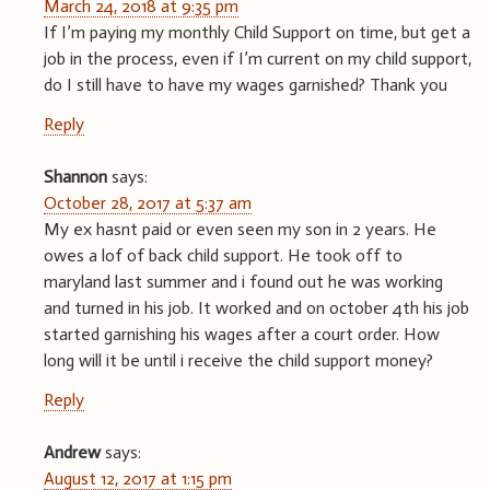
March 24, 2018 at 9:35 pm
If I’m paying my monthly Child Support on time, but get a
job in the process, even if I’m current on my child support,
do I still have to have my wages garnished? Thank you
Reply
Shannon
says:
October 28, 2017 at 5:37 am
My ex hasnt paid or even seen my son in 2 years. He
owes a lof of back child support. He took off to
maryland last summer and i found out he was working
and turned in his job. It worked and on october 4th his job
started garnishing his wages after a court order. How
long will it be until i receive the child support money?
Reply
Andrew
says:
August 12, 2017 at 1:15 pm