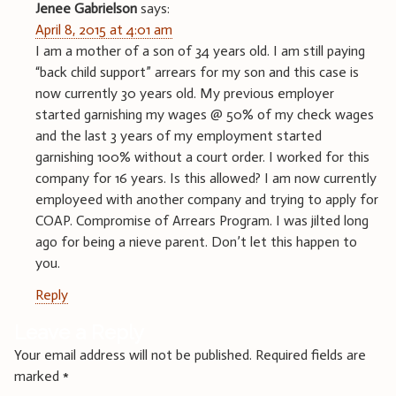
Jenee Gabrielson
says:
April 8, 2015 at 4:01 am
I am a mother of a son of 34 years old. I am still paying
“back child support” arrears for my son and this case is
now currently 30 years old. My previous employer
started garnishing my wages @ 50% of my check wages
and the last 3 years of my employment started
garnishing 100% without a court order. I worked for this
company for 16 years. Is this allowed? I am now currently
employeed with another company and trying to apply for
COAP. Compromise of Arrears Program. I was jilted long
ago for being a nieve parent. Don’t let this happen to
you.
Reply
Leave a Reply
Your email address will not be published.
Required fields are
marked
*