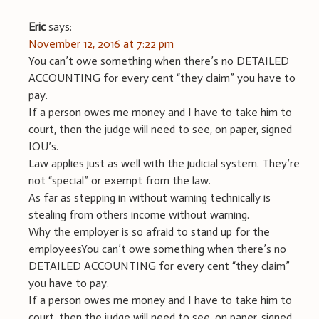
Eric
says:
November 12, 2016 at 7:22 pm
You can’t owe something when there’s no DETAILED
ACCOUNTING for every cent “they claim” you have to
pay.
If a person owes me money and I have to take him to
court, then the judge will need to see, on paper, signed
IOU’s.
Law applies just as well with the judicial system. They’re
not “special” or exempt from the law.
As far as stepping in without warning technically is
stealing from others income without warning.
Why the employer is so afraid to stand up for the
employeesYou can’t owe something when there’s no
DETAILED ACCOUNTING for every cent “they claim”
you have to pay.
If a person owes me money and I have to take him to
court, then the judge will need to see, on paper, signed