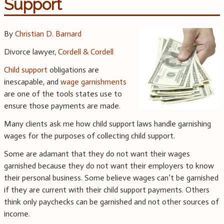
Support
By
Christian D. Barnard
Divorce lawyer,
Cordell & Cordell
Child support
obligations are
inescapable, and
wage garnishments
are one of the tools states use to
ensure those payments are made.
Many clients ask me how child support laws handle garnishing
wages for the purposes of collecting child support.
Some are adamant that they do not want their wages
garnished because they do not want their employers to know
their personal business. Some believe wages can’t be garnished
if they are current with their child support payments. Others
think only paychecks can be garnished and not other sources of
income.