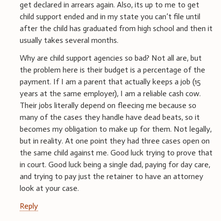
get declared in arrears again. Also, its up to me to get
child support ended and in my state you can’t file until
after the child has graduated from high school and then it
usually takes several months.
Why are child support agencies so bad? Not all are, but
the problem here is their budget is a percentage of the
payment. If I am a parent that actually keeps a job (15
years at the same employer), I am a reliable cash cow.
Their jobs literally depend on fleecing me because so
many of the cases they handle have dead beats, so it
becomes my obligation to make up for them. Not legally,
but in reality. At one point they had three cases open on
the same child against me. Good luck trying to prove that
in court. Good luck being a single dad, paying for day care,
and trying to pay just the retainer to have an attorney
look at your case.
Reply