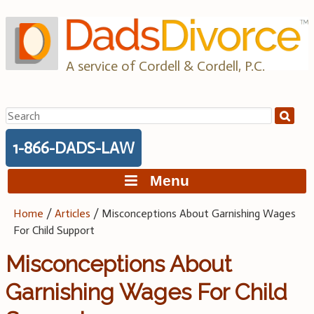
Skip
to
content
A service of Cordell & Cordell, P.C.
Search
for:
1-866-DADS-LAW
Menu
Home
/
Articles
/
Misconceptions About Garnishing Wages
For Child Support
Misconceptions About
Garnishing Wages For Child