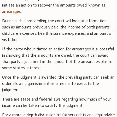
initiate an action to recover the amounts owed, known as
arrearages
.
During such a proceeding, the court will look at information
such as amounts previously paid, the income of both parents,
child care expenses, health insurance expenses, and amount of
visitation.
If the party who initiated an action for arrearages is successful
in showing that the amounts are owed, the court can award
that party a judgment in the amount of the arrearages plus, in
some states, interest.
Once the judgment is awarded, the prevailing party can seek an
order allowing garnishment as a means to execute the
judgment.
There are state and federal laws regarding how much of your
income can be taken to satisfy the judgment.
For a more in depth discussion of fathers rights and legal advice