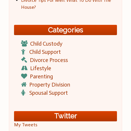
Divorce Tips For Men: What To Do With The
House?
Categories
Child Custody
Child Support
Divorce Process
Lifestyle
Parenting
Property Division
Spousal Support
Twitter
My Tweets