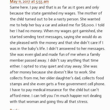
May 11, 2017 at 5:55 am
Same here. I pay and that is as far as it goes and only
because the state garnished my wages. The mother of
the child turned out to be a nasty person. She wanted
me to help her buy a car and asked me for $8,000. I told
her I had no money. When my wages got garnished, she
started sending text messages, saying she would do as
she pleased with the money and that she didn’t care if I
was in the baby’s life. I didn’t answered to her messages.
She was even glad and made fun of me when a family
member passed away. I didn’t say anything that time
either. I opted to stay quiet and stay away. She was
after money because she doesn’t like to work. She
collects from me, her older daughter’s dad, collects food
stamps and she even gets a free government cell phone.
I have to pay medical insurance for the child but can’t
afford mine. I can tell you I’m much happier not dealing
with that woman and going thru all that stress.