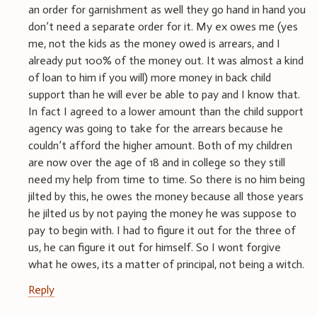
an order for garnishment as well they go hand in hand you
don’t need a separate order for it. My ex owes me (yes
me, not the kids as the money owed is arrears, and I
already put 100% of the money out. It was almost a kind
of loan to him if you will) more money in back child
support than he will ever be able to pay and I know that.
In fact I agreed to a lower amount than the child support
agency was going to take for the arrears because he
couldn’t afford the higher amount. Both of my children
are now over the age of 18 and in college so they still
need my help from time to time. So there is no him being
jilted by this, he owes the money because all those years
he jilted us by not paying the money he was suppose to
pay to begin with. I had to figure it out for the three of
us, he can figure it out for himself. So I wont forgive
what he owes, its a matter of principal, not being a witch.
Reply