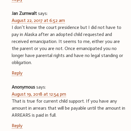
Jan Zumwalt
says:
August 22, 2017 at 6:52 am
I don’t know the court presidence but I did not have to
pay in Alaska after an adopted child requested and
received emancipation. It seems to me, either you are
the parent or you are not. Once emancipated you no
longer have parental rights and have no legal standing or
obligation.
Reply
Anonymous
says:
August 19, 2018 at 12:54 pm
That is true for current child support. If you have any
amount in arrears that will be payable until the amount in
ARREARS is paid in full.
Reply