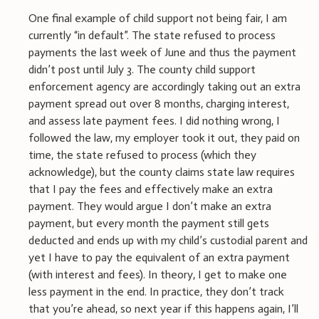
One final example of child support not being fair, I am
currently “in default”. The state refused to process
payments the last week of June and thus the payment
didn’t post until July 3. The county child support
enforcement agency are accordingly taking out an extra
payment spread out over 8 months, charging interest,
and assess late payment fees. I did nothing wrong, I
followed the law, my employer took it out, they paid on
time, the state refused to process (which they
acknowledge), but the county claims state law requires
that I pay the fees and effectively make an extra
payment. They would argue I don’t make an extra
payment, but every month the payment still gets
deducted and ends up with my child’s custodial parent and
yet I have to pay the equivalent of an extra payment
(with interest and fees). In theory, I get to make one
less payment in the end. In practice, they don’t track
that you’re ahead, so next year if this happens again, I’ll