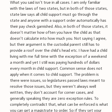
What you said isn’t true in all cases. I am only familiar
with the laws of two states, but in both of those states,
state law says all child support must go through the
state and anyone with a support order automatically has
their pay check garnished. Also, in both of those states, it
doesn’t matter how often you have the child as that
doesn’t calculate into how much you. Not saying I agree,
but their argument is the custodial parent still has to
provide a roof over the child’s head etc. I have had a child
living with me full time with the exception of a weekend
a month and yet I still was paying hundreds of dollars
every month in child support. Common sense does not
apply when it comes to child support. The problem is
there were issues, so legislatures passed laws meant to
resolve those issues, but they weren’t always well
written, they don’t account for corner cases, and
generally speaking they are zero exception rules. To
completely contradict that, what can be enforced is what
you can get a magistrate to order. So if they set your