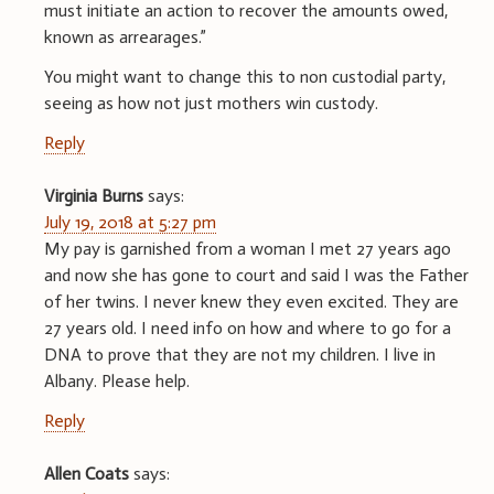
must initiate an action to recover the amounts owed,
known as arrearages.”
You might want to change this to non custodial party,
seeing as how not just mothers win custody.
Reply
Virginia Burns
says:
July 19, 2018 at 5:27 pm
My pay is garnished from a woman I met 27 years ago
and now she has gone to court and said I was the Father
of her twins. I never knew they even excited. They are
27 years old. I need info on how and where to go for a
DNA to prove that they are not my children. I live in
Albany. Please help.
Reply
Allen Coats
says: