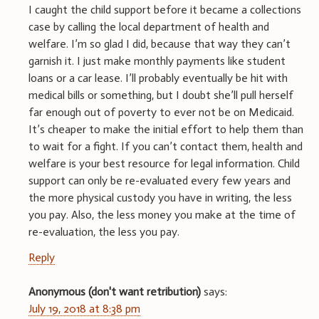
I caught the child support before it became a collections
case by calling the local department of health and
welfare. I’m so glad I did, because that way they can’t
garnish it. I just make monthly payments like student
loans or a car lease. I’ll probably eventually be hit with
medical bills or something, but I doubt she’ll pull herself
far enough out of poverty to ever not be on Medicaid.
It’s cheaper to make the initial effort to help them than
to wait for a fight. If you can’t contact them, health and
welfare is your best resource for legal information. Child
support can only be re-evaluated every few years and
the more physical custody you have in writing, the less
you pay. Also, the less money you make at the time of
re-evaluation, the less you pay.
Reply
Anonymous (don't want retribution)
says:
July 19, 2018 at 8:38 pm