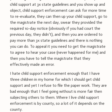
child support at 3x state guidelines and you show up and
object, child support enforcement can ask for more time
to re-evaluate, they can then up your child support, go to
the magistrate the next day, swear they provided the
required 10-day notice (obviously if you had court the
previous day, they didn’t), and then you are ordered to
pay more than 3x state guidelines and there is nothing
you can do. To appeal it you need to get the magistrate
to agree to hear your case (never happened for me) and
then you have to tell the magistrate that they
effectively made an error.
I hate child support enforcement enough that I have
three children in my home for which I should get child
support and yet I refuse to file the paper work. They are
bad enough that I feel going without is more fair then
subjecting others to them. Where I live child support
enforcement is by county, so a lot of it depends on the
county.