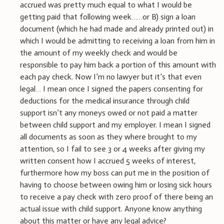
accrued was pretty much equal to what I would be
getting paid that following week……or B) sign a loan
document (which he had made and already printed out) in
which I would be admitting to receiving a loan from him in
the amount of my weekly check and would be
responsible to pay him back a portion of this amount with
each pay check. Now I’m no lawyer but it’s that even
legal… I mean once I signed the papers consenting for
deductions for the medical insurance through child
support isn’t any moneys owed or not paid a matter
between child support and my employer. I mean I signed
all documents as soon as they where brought to my
attention, so I fail to see 3 or 4 weeks after giving my
written consent how I accrued 5 weeks of interest,
furthermore how my boss can put me in the position of
having to choose between owing him or losing sick hours
to receive a pay check with zero proof of there being an
actual issue with child support. Anyone know anything
about this matter or have any legal advice?