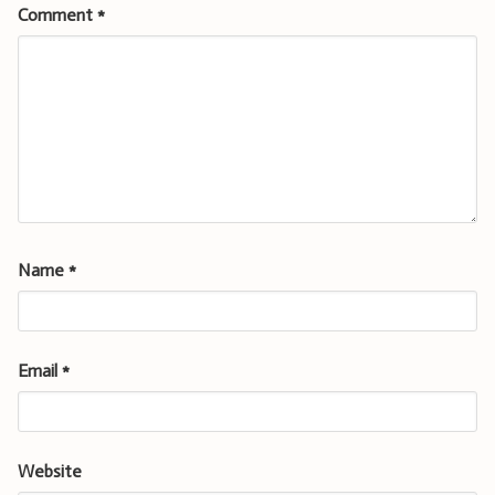
Comment
*
Name
*
Email
*
Website