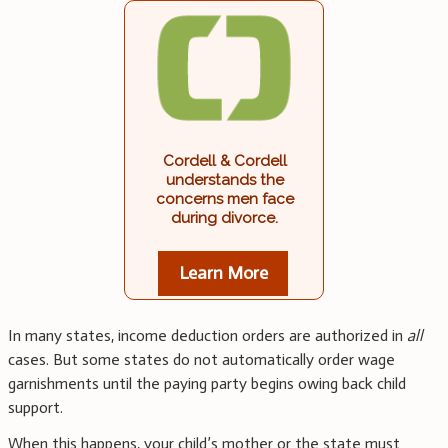
Cordell & Cordell
understands the
concerns men face
during divorce.
Learn More
In many states, income deduction orders are authorized in
all
cases. But some states do not automatically order wage
garnishments until the paying party begins owing back child
support.
When this happens, your child’s mother or the state must