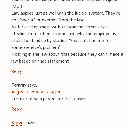
IOU’s.
Law applies just as well with the judicial system. They’re
not “special” or exempt from the law.
As far as stepping in without warning technically is
stealing from others income. and why the employer is
afraid to stand up by stating: “You can’t fine me for
someone else’s problem”
Nothing in the law about that because they can’t make a
law based on that statement.
Reply
Tommy
says:
August 2, 2016 at 2:45 pm
I refuse to be a parent for this reason.
Reply
Steve
says: