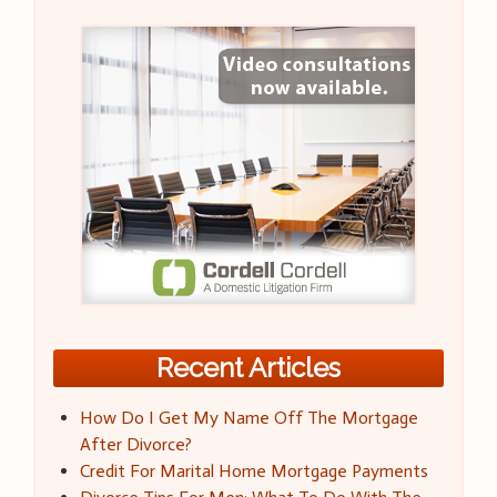
Recent Articles
How Do I Get My Name Off The Mortgage
After Divorce?
Credit For Marital Home Mortgage Payments