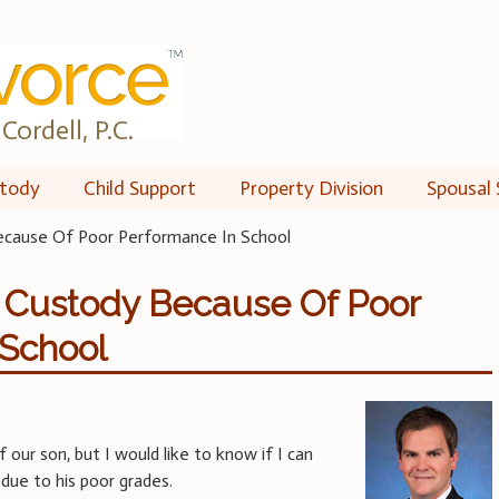
Cordell, P.C.
tody
Child Support
Property Division
Spousal 
ecause Of Poor Performance In School
d Custody Because Of Poor
 School
 our son, but I would like to know if I can
due to his poor grades.