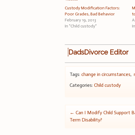
Custody Modification Factors:
M
Poor Grades, Bad Behavior
t
February 19, 2013
A
In "Child custody"
I
DadsDivorce Editor
Tags:
change in circumstances
,
Categories:
Child custody
Post
←
Can I Modify Child Support 
Term Disability?
navigation