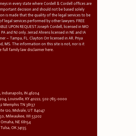
rneys in every state where Cordell & Cordell offices are
 important decision and should not be based solely
n is made that the quality of the legal services to be
 of legal services performed by other lawyers. FREE
E UPON REQUEST.Joseph Cordell, licensed in MO
in PA and NJ only. Jerrad Ahrens licensed in NE and IA
tner – Tampa, FL. Clayton Orr licensed in AR. Priya
d, MS. The information on this site is not, nor is it
 full family law disclaimer here.
, Indianapolis, IN 46204
204, Louisville, KY 40222, 502-785-0000
32 Memphis TN 38137
te 120, Midvale, UT 84047
1650, Milwaukee, WI 53202
0, Omaha, NE 68154
 Tulsa, OK 74135