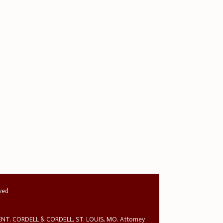
rved
T. CORDELL & CORDELL, ST. LOUIS, MO. Attorney