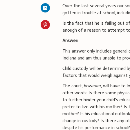
Over the last several years our son
gotten in trouble at school, includ
Is the fact that he is failing out 
enough of a reason to attempt t
Answer:
This answer only includes general d
Indiana and am thus unable to prov
Child custody will be determined by
factors that would weigh against y
The court, however, will have to l
other words: Is there some physic
to further hinder your child’s edu
prefer to live with his mother? Is
mother? Is his educational outloo
change in custody? Is there any o
despite his performance in school