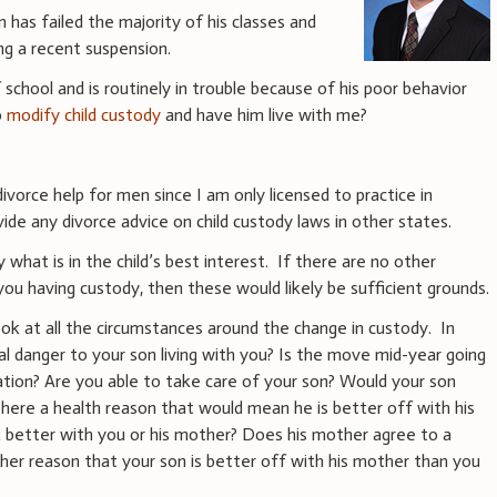
 has failed the majority of his classes and
ing a recent suspension.
of school and is routinely in trouble because of his poor behavior
o
modify child custody
and have him live with me?
ivorce help for men since I am only licensed to practice in
ide any divorce advice on child custody laws in other states.
 what is in the child’s best interest. If there are no other
ou having custody, then these would likely be sufficient grounds.
ook at all the circumstances around the change in custody. In
al danger to your son living with you? Is the move mid-year going
cation? Are you able to take care of your son? Would your son
 there a health reason that would mean he is better off with his
k better with you or his mother? Does his mother agree to a
ther reason that your son is better off with his mother than you
?