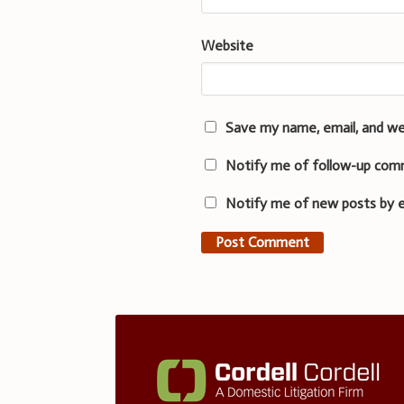
Website
Save my name, email, and we
Notify me of follow-up com
Notify me of new posts by e