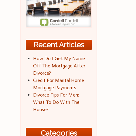
Recent Articles
How Do I Get My Name
Off The Mortgage After
Divorce?
Credit For Marital Home
Mortgage Payments
Divorce Tips For Men:
What To Do With The
House?
Categories