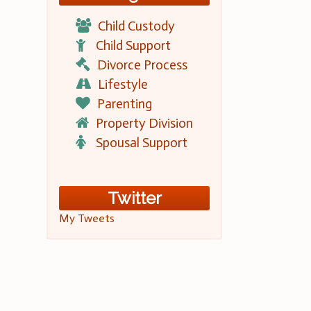
Child Custody
Child Support
Divorce Process
Lifestyle
Parenting
Property Division
Spousal Support
Twitter
My Tweets