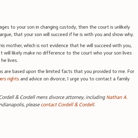
ages to your son in changing custody, then the court is unlikely
 argue, that your son will succeed if he is with you and show why.
h his mother, which is not evidence that he will succeed with you,
t will likely make no difference to the court who your son lives
 he lives.
s are based upon the limited facts that you provided to me. For
ers rights
and advice on divorce, I urge you to contact a family
ordell & Cordell mens divorce attorney, including
Nathan A.
Indianapolis, please
contact Cordell & Cordell
.