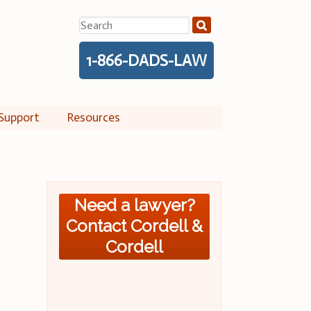
Search
for:
1-866-DADS-LAW
Support
Resources
Need a lawyer?
Contact Cordell &
Cordell