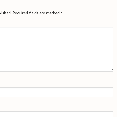
lished.
Required fields are marked
*