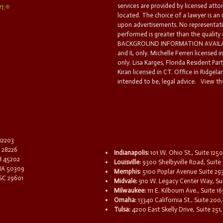
services are provided by licensed atto
located. The choice of a lawyer is an
upon advertisements. No representatio
performed is greater than the quality
BACKGROUND INFORMATION AVAILABL
and IL only. Michelle Ferreri licensed 
only. Lisa Karges, Florida Resident Par
Kiran licensed in CT. Office in Ridgelan
intended to be, legal advice.
View the
 12203
C 28226
Indianapolis:
101 W. Ohio St., Suite 1250
OH 45202
Louisville:
9300 Shelbyville Road, Suite 
 IA 50309
Memphis:
5100 Poplar Avenue Suite 29
 SC 29601
Midvale:
910 W. Legacy Center Way, Sui
Milwaukee:
111 E. Kilbourn Ave., Suite 
Omaha:
13340 California St., Suite 20
Tulsa:
4200 East Skelly Drive, Suite 251,