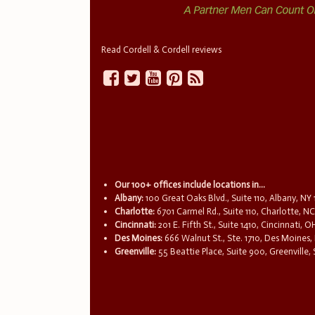
Read Cordell & Cordell reviews
Our 100+ offices include locations in...
Albany:
100 Great Oaks Blvd., Suite 110, Albany, NY
Charlotte:
6701 Carmel Rd., Suite 110, Charlotte, N
Cincinnati:
201 E. Fifth St., Suite 1410, Cincinnati, 
Des Moines:
666 Walnut St., Ste. 1710, Des Moines,
Greenville:
55 Beattie Place, Suite 900, Greenville,