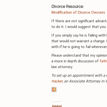
Divorce Resource:
Modification of Divorce Decrees
If there are not significant advant
to do it. I would suggest that you
If you simply say he is failing wit
that would not warrant a change. I
with if he is going to fail wherever
Please understand that my opinion
a more in depth discussion of
fath
law attorney.
To set up an appointment with a C
Hacker
, an Associate Attorney in 
Related