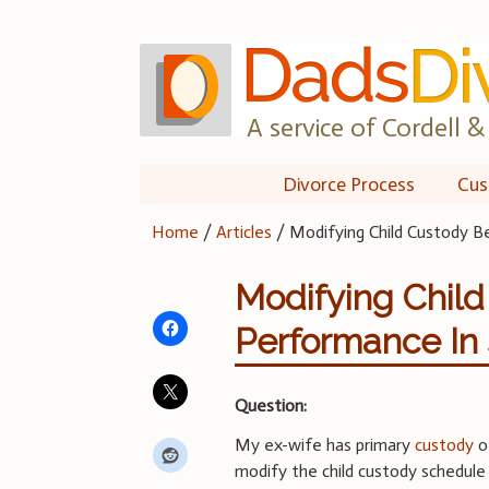
Skip
to
content
A service of Cordell & 
Divorce Process
Cus
Home
/
Articles
/
Modifying Child Custody B
Modifying Chil
Performance In
Question:
My ex-wife has primary
custody
of
modify the child custody schedule 