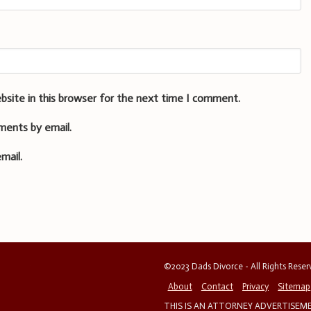
bsite in this browser for the next time I comment.
ments by email.
mail.
©2023 Dads Divorce - All Rights Rese
About
Contact
Privacy
Sitemap
THIS IS AN ATTORNEY ADVERTISEMEN