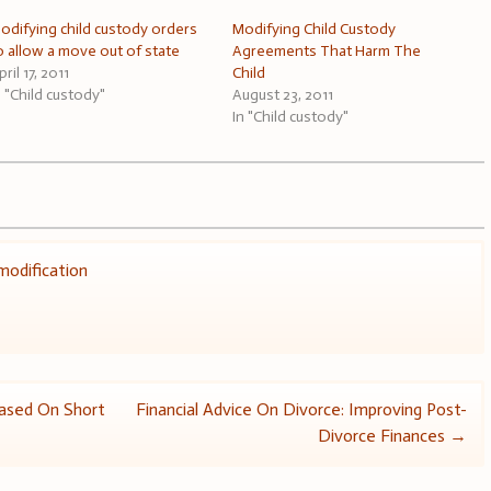
odifying child custody orders
Modifying Child Custody
o allow a move out of state
Agreements That Harm The
pril 17, 2011
Child
n "Child custody"
August 23, 2011
In "Child custody"
modification
Based On Short
Financial Advice On Divorce: Improving Post-
Divorce Finances
→