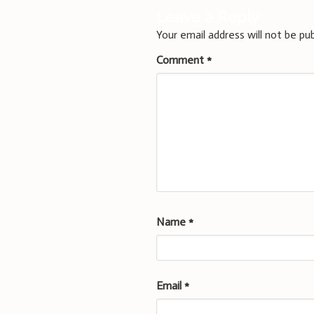
Leave a Reply
Your email address will not be pub
Comment
*
Name
*
Email
*