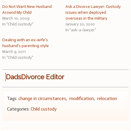
Do Not Want New Husband
Ask a Divorce Lawyer: Custody
Around My Child
issues when deployed
March 10, 2009
overseas in the military
In "Child custody"
January 20, 2010
In "ask-a-lawyer"
Dealing with an ex-wife’s
husband’s parenting style
March 9, 2011
In "Child custody"
DadsDivorce Editor
Tags:
change in circumstances
,
modification
,
relocation
Categories:
Child custody