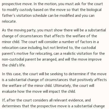
prospective move. In the motion, you must ask for the court
to modify custody based on the move so that the biological
father’s visitation schedule can be modified and you can
relocate.
As the moving party, you must show there will be a substantial
change of circumstances that affects the welfare of the
minor child. The court will consider a number of factors in a
relocation case including, but not limited to, the custodial
parent’s motive for relocating, can a realistic visitation for the
non-custodial parent be arranged, and will the move improve
the child’s life.
In this case, the court will be seeking to determine if the move
is a substantial change of circumstances that positively affects
the welfare of the minor child. Ultimately, the court will
evaluate how the move will impact the child.
If, after the court considers all relevant evidence, and
determines that the prospective move is a substantial change