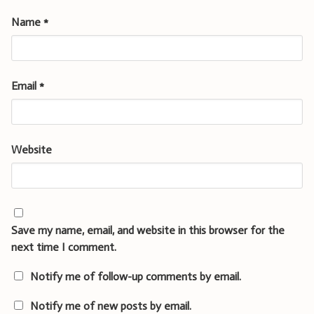
Name
*
Email
*
Website
Save my name, email, and website in this browser for the
next time I comment.
Notify me of follow-up comments by email.
Notify me of new posts by email.