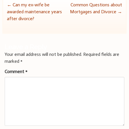
Post
←
Can my ex-wife be
Common Questions about
awarded maintenance years
Mortgages and Divorce
→
navigation
after divorce?
Leave a Reply
Your email address will not be published.
Required fields are
marked
*
Comment
*