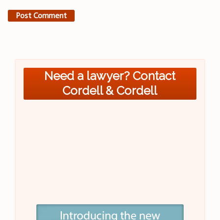
Need a lawyer? Contact
Cordell & Cordell