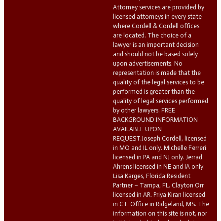
Attorney services are provided by
licensed attorneys in every state
where Cordell & Cordell offices
are located. The choice of a
lawyer is an important decision
and should not be based solely
upon advertisements. No
representation is made that the
quality of the legal services to be
performed is greater than the
quality of legal services performed
by other lawyers. FREE
BACKGROUND INFORMATION
AVAILABLE UPON
REQUEST.Joseph Cordell, licensed
in MO and IL only. Michelle Ferreri
licensed in PA and NJ only. Jerrad
Ahrens licensed in NE and IA only.
Lisa Karges, Florida Resident
Partner – Tampa, FL. Clayton Orr
licensed in AR. Priya Kiran licensed
in CT. Office in Ridgeland, MS. The
information on this site is not, nor