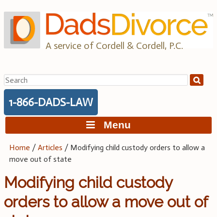
Skip
to
content
A service of Cordell & Cordell, P.C.
Search
for:
1-866-DADS-LAW
Menu
Home
/
Articles
/
Modifying child custody orders to allow a
move out of state
Modifying child custody
orders to allow a move out of