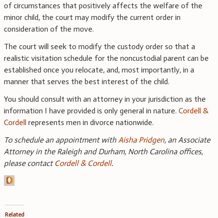
of circumstances that positively affects the welfare of the
minor child, the court may modify the current order in
consideration of the move.
The court will seek to modify the custody order so that a
realistic visitation schedule for the noncustodial parent can be
established once you relocate, and, most importantly, in a
manner that serves the best interest of the child.
You should consult with an attorney in your jurisdiction as the
information I have provided is only general in nature.
Cordell &
Cordell
represents men in divorce nationwide.
To schedule an appointment with
Aisha Pridgen
, an Associate
Attorney in the Raleigh and Durham, North Carolina offices,
please contact
Cordell & Cordell
.
Related