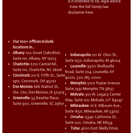
is it intended to be, legal advice.
View the full family law
disclaimer here.
Our 100+ offices include
locations in...
Albany:
100 Great Oaks Blvd.,
Indianapolis:
101 W. Ohio St.,
Suite 110, Albany, NY 12203
Suite 1250, Indianapolis, IN 46204
Charlotte:
6701 Carmel Rd.,
Louisville:
9300 Shelbyville
Suite 110, Charlotte, NC 28226
Road, Suite 204, Louisville, KY
Cincinnati:
201 E. Fifth St., Suite
40222, 502-785-0000
1410, Cincinnati, OH 45202
Memphis:
5100 Poplar Avenue
Des Moines:
666 Walnut St.,
Suite 2932 Memphis TN 38137
Ste. 1710, Des Moines, IA 50309
Midvale:
910 W. Legacy Center
Greenville:
55 Beattie Place,
Way, Suite 120, Midvale, UT 84047
Suite 900, Greenville, SC 29601
Milwaukee:
111 E. Kilbourn Ave.,
Suite 1650, Milwaukee, WI 53202
Omaha:
13340 California St.,
Suite 200, Omaha, NE 68154
Tulsa:
4200 East Skelly Drive,