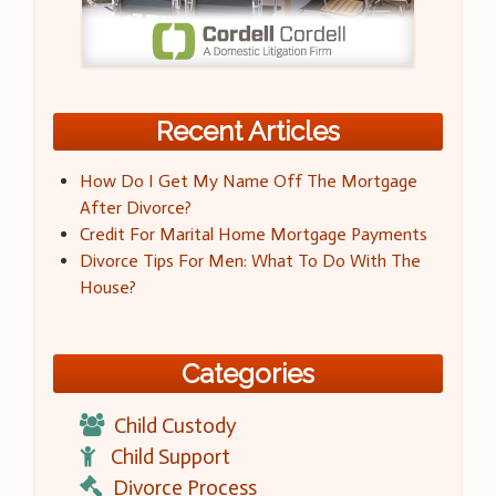
Recent Articles
How Do I Get My Name Off The Mortgage
After Divorce?
Credit For Marital Home Mortgage Payments
Divorce Tips For Men: What To Do With The
House?
Categories
Child Custody
Child Support
Divorce Process