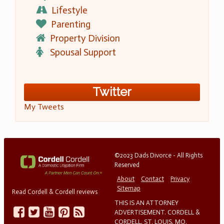
Lifestyle
Parenting
Property Division
Spousal Support
Twitter
My Tweets
©2023 Dads Divorce - All Rights
Reserved
About
Contact
Privacy
Sitemap
Read Cordell & Cordell reviews
THIS IS AN ATTORNEY
ADVERTISEMENT. CORDELL &
CORDELL, ST. LOUIS, MO.