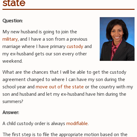
state
Question:
My new husband is going to join the
military
, and I have a son from a previous
marriage where I have primary
custody
and
my ex-husband gets our son every other
weekend.
What are the chances that I will be able to get the custody
agreement changed to where I can have my son during the
school year and
move out of the state
or the country with my
son and husband and let my ex-husband have him during the
summers?
Answer:
A child custody order is always
modifiable
.
The first step is to file the appropriate motion based on the