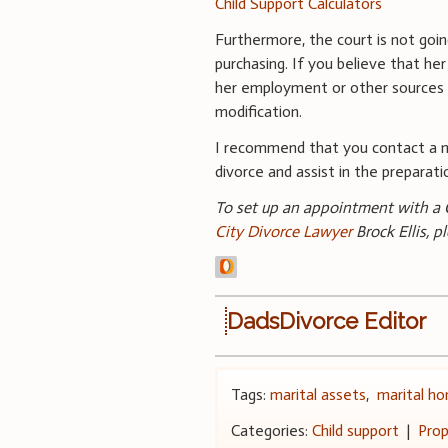
Child Support Calculators
Furthermore, the court is not goi
purchasing. If you believe that he
her employment or other sources 
modification.
I recommend that you contact a me
divorce and assist in the prepara
To set up an appointment with a C
City Divorce Lawyer
Brock Ellis, p
DadsDivorce Editor
Tags:
marital assets
,
marital h
Categories:
Child support
|
Prop