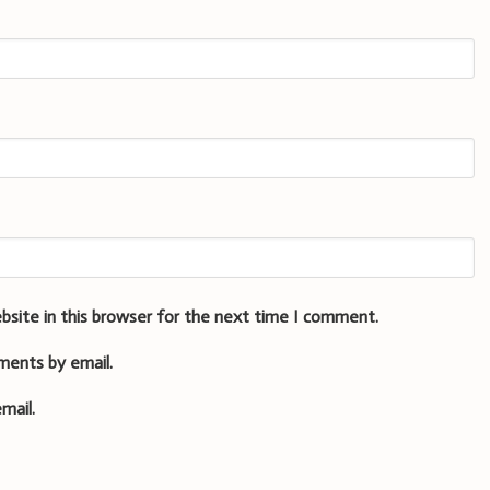
bsite in this browser for the next time I comment.
ments by email.
mail.