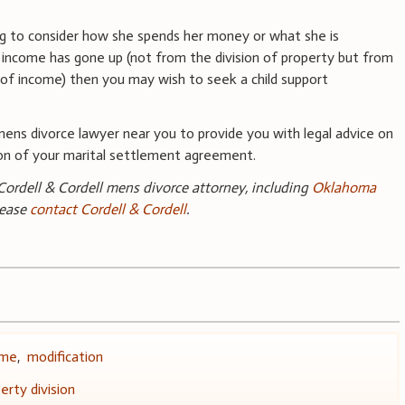
ng to consider how she spends her money or what she is
r income has gone up (not from the division of property but from
of income) then you may wish to seek a child support
ns divorce lawyer near you to provide you with legal advice on
tion of your marital settlement agreement.
ordell & Cordell mens divorce attorney, including
Oklahoma
lease
contact Cordell & Cordell
.
ome
,
modification
erty division