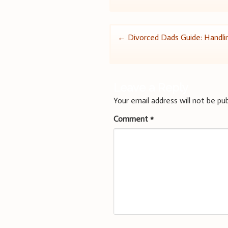
Post
←
Divorced Dads Guide: Handli
navigation
Leave a Reply
Your email address will not be pub
Comment
*