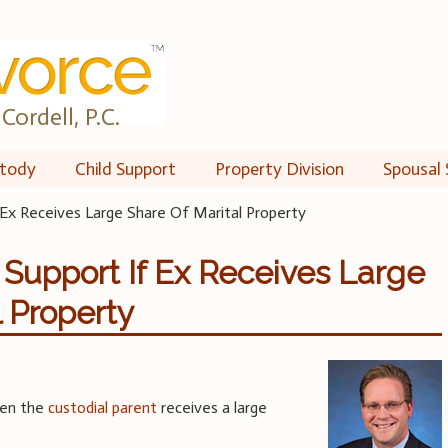
Cordell, P.C.
tody
Child Support
Property Division
Spousal 
 Ex Receives Large Share Of Marital Property
 Support If Ex Receives Large
l Property
en the
custodial parent
receives a large