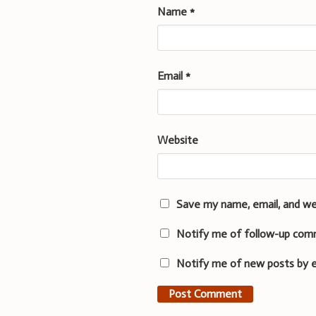
Name
*
Email
*
Website
Save my name, email, and we
Notify me of follow-up com
Notify me of new posts by e