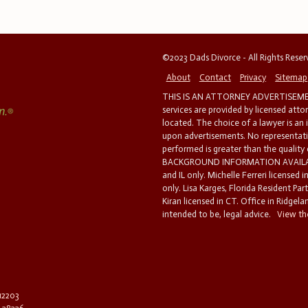
©2023 Dads Divorce - All Rights Rese
About
Contact
Privacy
Sitemap
THIS IS AN ATTORNEY ADVERTISEMEN
services are provided by licensed atto
located. The choice of a lawyer is an
upon advertisements. No representatio
performed is greater than the quality
BACKGROUND INFORMATION AVAILABL
and IL only. Michelle Ferreri licensed 
only. Lisa Karges, Florida Resident Par
Kiran licensed in CT. Office in Ridgelan
intended to be, legal advice.
View the
 12203