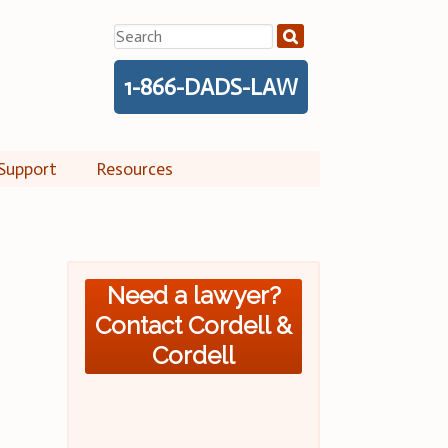
Search
for:
1-866-DADS-LAW
Support
Resources
Need a lawyer?
Contact Cordell &
Cordell