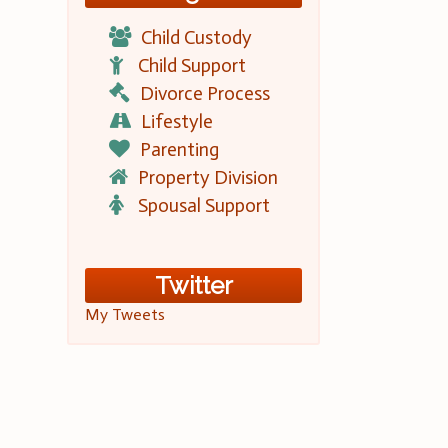
Child Custody
Child Support
Divorce Process
Lifestyle
Parenting
Property Division
Spousal Support
Twitter
My Tweets