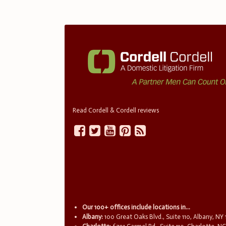
Read Cordell & Cordell reviews
Our 100+ offices include locations in...
Albany:
100 Great Oaks Blvd., Suite 110, Albany, NY