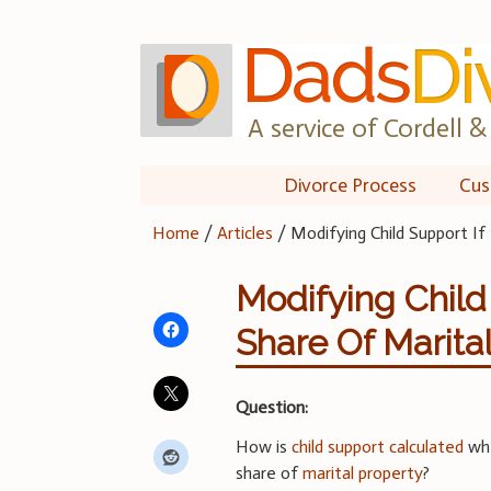
Skip
to
content
A service of Cordell & 
Divorce Process
Cus
Home
/
Articles
/
Modifying Child Support If
Modifying Child
Share Of Marita
Question:
How is
child support calculated
wh
share of
marital property
?