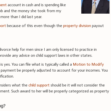
ment
account in cash and is spending like
ob and the money she took from my
more than I did last year.
port
because of this even though the
property division
payout
ivorce help for men since I am only licensed to practice in
ovide any advice on child support laws in other states.
 yes. You can file what is typically called a
Motion to Modify
t payment be properly adjusted to account for your incomes. You
ication.
nsiders what the
child support
should be it will not consider the
ement. Such award to her will be properly categorized as property
ng?