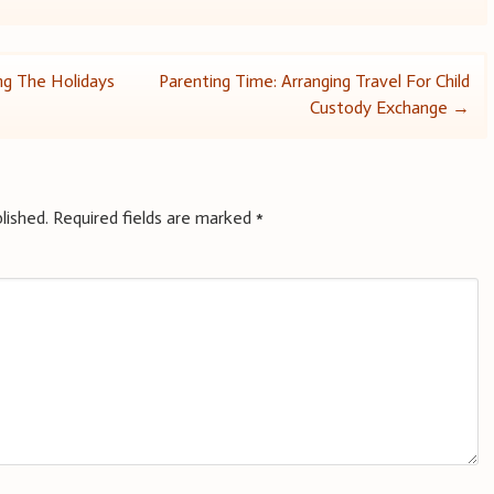
ng The Holidays
Parenting Time: Arranging Travel For Child
Custody Exchange
→
lished.
Required fields are marked
*