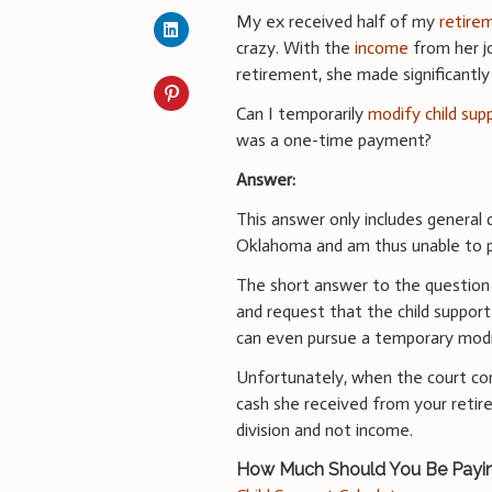
My ex received half of my
retire
crazy. With the
income
from her j
retirement, she made significantly 
Can I temporarily
modify child sup
was a one-time payment?
Answer:
This answer only includes general d
Oklahoma and am thus unable to pr
The short answer to the question is
and request that the child suppor
can even pursue a temporary modif
Unfortunately, when the court co
cash she received from your retir
division and not income.
How Much Should You Be Payi