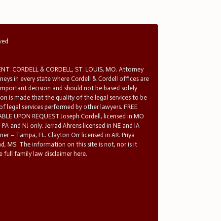
rved
T. CORDELL & CORDELL, ST. LOUIS, MO. Attorney
rneys in every state where Cordell & Cordell offices are
 important decision and should not be based solely
n is made that the quality of the legal services to be
 of legal services performed by other lawyers. FREE
E UPON REQUEST.Joseph Cordell, licensed in MO
in PA and NJ only. Jerrad Ahrens licensed in NE and IA
tner – Tampa, FL. Clayton Orr licensed in AR. Priya
d, MS. The information on this site is not, nor is it
 full family law disclaimer here.