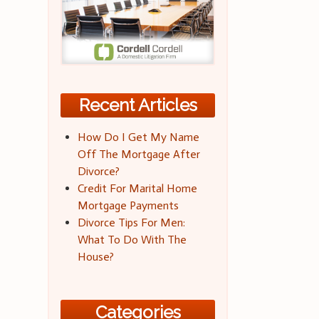
Recent Articles
How Do I Get My Name
Off The Mortgage After
Divorce?
Credit For Marital Home
Mortgage Payments
Divorce Tips For Men:
What To Do With The
House?
Categories