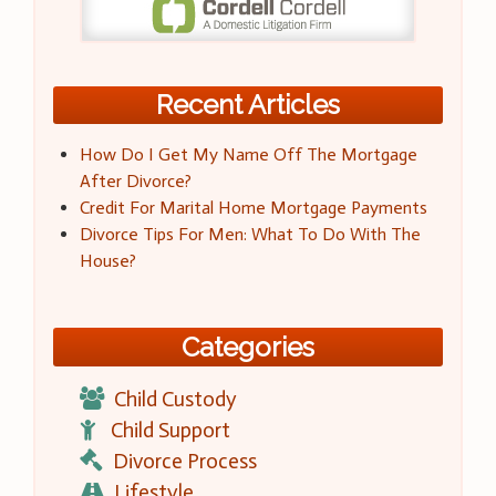
Recent Articles
How Do I Get My Name Off The Mortgage
After Divorce?
Credit For Marital Home Mortgage Payments
Divorce Tips For Men: What To Do With The
House?
Categories
Child Custody
Child Support
Divorce Process
Lifestyle