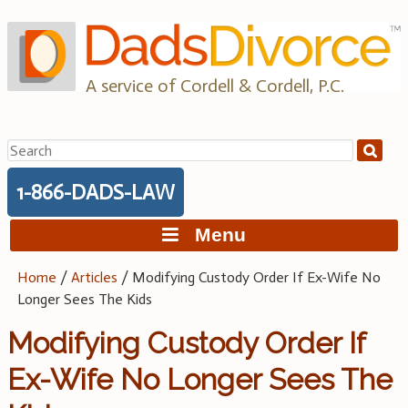
Skip
to
content
A service of Cordell & Cordell, P.C.
Search
for:
1-866-DADS-LAW
Menu
Home
/
Articles
/
Modifying Custody Order If Ex-Wife No
Longer Sees The Kids
Modifying Custody Order If
Ex-Wife No Longer Sees The