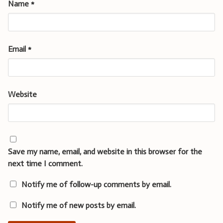
Name
*
Email
*
Website
Save my name, email, and website in this browser for the
next time I comment.
Notify me of follow-up comments by email.
Notify me of new posts by email.