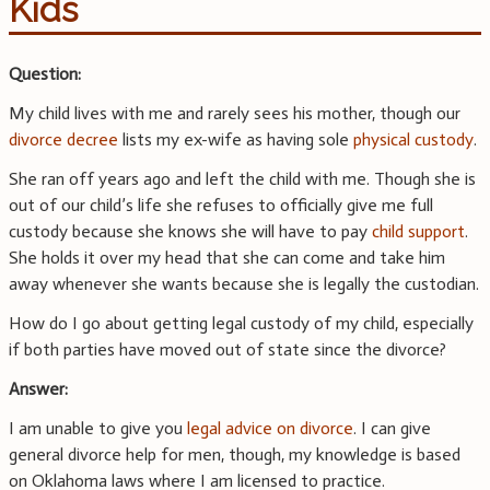
Kids
Question:
My child lives with me and rarely sees his mother, though our
divorce decree
lists my ex-wife as having sole
physical custody
.
She ran off years ago and left the child with me. Though she is
out of our child’s life she refuses to officially give me full
custody because she knows she will have to pay
child support
.
She holds it over my head that she can come and take him
away whenever she wants because she is legally the custodian.
How do I go about getting legal custody of my child, especially
if both parties have moved out of state since the divorce?
Answer:
I am unable to give you
legal advice on divorce
. I can give
general divorce help for men, though, my knowledge is based
on Oklahoma laws where I am licensed to practice.