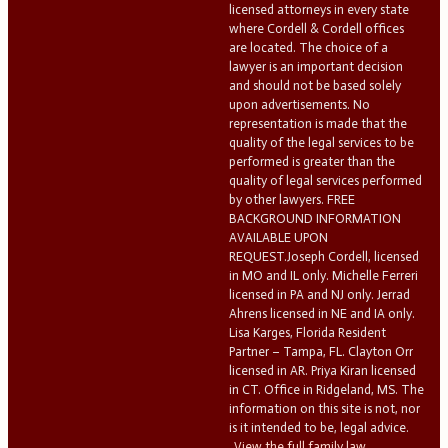
licensed attorneys in every state
where Cordell & Cordell offices
are located. The choice of a
lawyer is an important decision
and should not be based solely
upon advertisements. No
representation is made that the
quality of the legal services to be
performed is greater than the
quality of legal services performed
by other lawyers. FREE
BACKGROUND INFORMATION
AVAILABLE UPON
REQUEST.Joseph Cordell, licensed
in MO and IL only. Michelle Ferreri
licensed in PA and NJ only. Jerrad
Ahrens licensed in NE and IA only.
Lisa Karges, Florida Resident
Partner – Tampa, FL. Clayton Orr
licensed in AR. Priya Kiran licensed
in CT. Office in Ridgeland, MS. The
information on this site is not, nor
is it intended to be, legal advice.
View the full family law