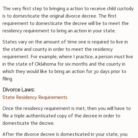
The very first step to bringing a action to receive child custody
is to domesticate the original divorce decree. The first
requirement to domesticate the decree will be to meet the
residency requirement to bring an action in your state.
States vary on the amount of time one is required to live in
the state and county in order to meet the residency
requirement. For example, where I practice, a person must live
in the state of Oklahoma for six months and the county in
which they would like to bring an action for 30 days prior to
filing.
Divorce Laws:
State Residency Requirements
Once the residency requirement is met, then you will have to
file a triple authenticated copy of the decree in order to
domesticate the decree.
After the divorce decree is domesticated in your state, you