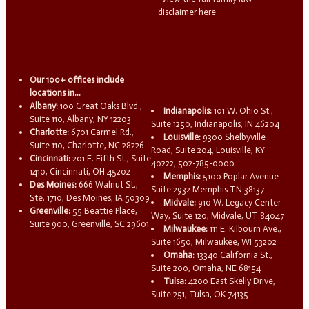
disclaimer here.
Our 100+ offices include
locations in...
Albany:
100 Great Oaks Blvd.,
Indianapolis:
101 W. Ohio St.,
Suite 110, Albany, NY 12203
Suite 1250, Indianapolis, IN 46204
Charlotte:
6701 Carmel Rd.,
Louisville:
9300 Shelbyville
Suite 110, Charlotte, NC 28226
Road, Suite 204, Louisville, KY
Cincinnati:
201 E. Fifth St., Suite
40222, 502-785-0000
1410, Cincinnati, OH 45202
Memphis:
5100 Poplar Avenue
Des Moines:
666 Walnut St.,
Suite 2932 Memphis TN 38137
Ste. 1710, Des Moines, IA 50309
Midvale:
910 W. Legacy Center
Greenville:
55 Beattie Place,
Way, Suite 120, Midvale, UT 84047
Suite 900, Greenville, SC 29601
Milwaukee:
111 E. Kilbourn Ave.,
Suite 1650, Milwaukee, WI 53202
Omaha:
13340 California St.,
Suite 200, Omaha, NE 68154
Tulsa:
4200 East Skelly Drive,
Suite 251, Tulsa, OK 74135