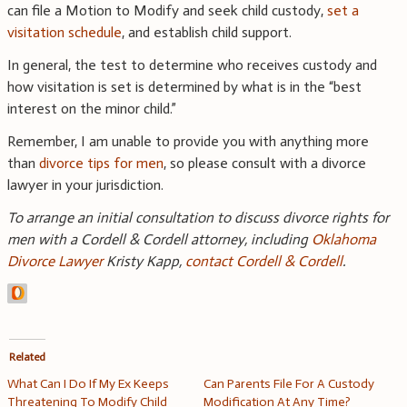
can file a Motion to Modify and seek child custody,
set a
visitation schedule
, and establish child support.
In general, the test to determine who receives custody and
how visitation is set is determined by what is in the “best
interest on the minor child.”
Remember, I am unable to provide you with anything more
than
divorce tips for men
, so please consult with a divorce
lawyer in your jurisdiction.
To arrange an initial consultation to discuss divorce rights for
men with a Cordell & Cordell attorney, including
Oklahoma
Divorce Lawyer
Kristy Kapp,
contact Cordell & Cordell
.
Related
What Can I Do If My Ex Keeps
Can Parents File For A Custody
Threatening To Modify Child
Modification At Any Time?