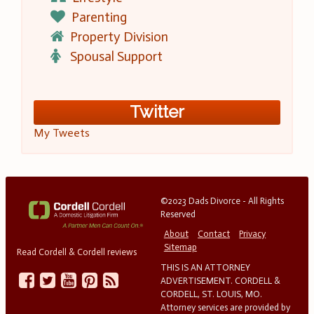
Parenting
Property Division
Spousal Support
Twitter
My Tweets
©2023 Dads Divorce - All Rights
Reserved
About
Contact
Privacy
Sitemap
Read Cordell & Cordell reviews
THIS IS AN ATTORNEY
ADVERTISEMENT. CORDELL &
CORDELL, ST. LOUIS, MO.
Attorney services are provided by