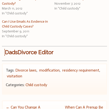
Custody?
November 7, 2012
March 11, 2012
In "Child custody"
In "Child custody"
Can I Use Emails As Evidence In
Child Custody Cases?
September 9, 2011
In "Child custody"
DadsDivorce Editor
Tags:
Divorce laws
,
modification
,
residency requirement
,
visitation
Categories:
Child custody
Post
←
Can You Change A
When Can A Prenup Be