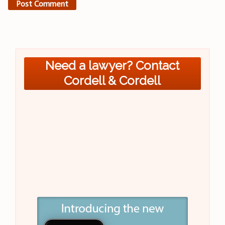
Need a lawyer? Contact
Cordell & Cordell