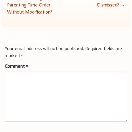
Parenting Time Order
Dismissed?
→
navigation
Without Modification?
Leave a Reply
Your email address will not be published.
Required fields are
marked
*
Comment
*