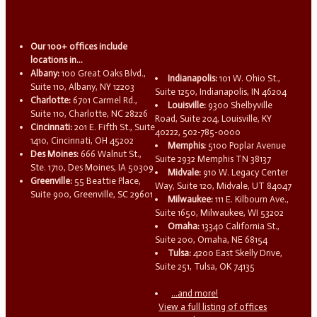
Our 100+ offices include
locations in...
Albany:
100 Great Oaks Blvd.,
Indianapolis:
101 W. Ohio St.,
Suite 110, Albany, NY 12203
Suite 1250, Indianapolis, IN 46204
Charlotte:
6701 Carmel Rd.,
Louisville:
9300 Shelbyville
Suite 110, Charlotte, NC 28226
Road, Suite 204, Louisville, KY
Cincinnati:
201 E. Fifth St., Suite
40222, 502-785-0000
1410, Cincinnati, OH 45202
Memphis:
5100 Poplar Avenue
Des Moines:
666 Walnut St.,
Suite 2932 Memphis TN 38137
Ste. 1710, Des Moines, IA 50309
Midvale:
910 W. Legacy Center
Greenville:
55 Beattie Place,
Way, Suite 120, Midvale, UT 84047
Suite 900, Greenville, SC 29601
Milwaukee:
111 E. Kilbourn Ave.,
Suite 1650, Milwaukee, WI 53202
Omaha:
13340 California St.,
Suite 200, Omaha, NE 68154
Tulsa:
4200 East Skelly Drive,
Suite 251, Tulsa, OK 74135
...and more!
View a full listing of offices