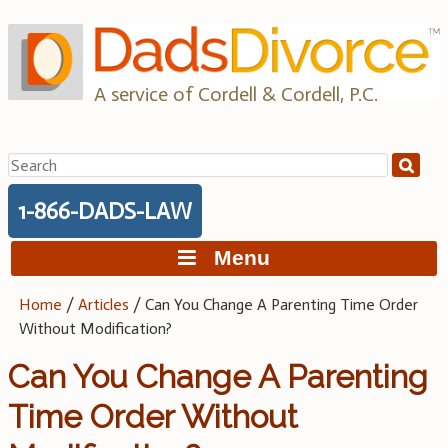
Skip
to
content
A service of Cordell & Cordell, P.C.
Search
for:
1-866-DADS-LAW
Menu
Home
/
Articles
/
Can You Change A Parenting Time Order
Without Modification?
Can You Change A Parenting
Time Order Without