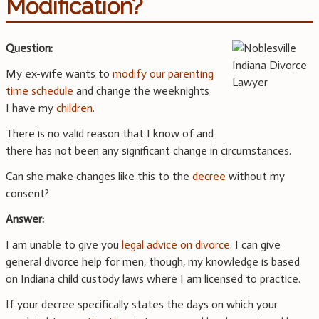
Modification?
Question:
My ex-wife wants to
modify our parenting
time schedule
and change the weeknights
I have my
children
.
There is no valid reason that I know of and
there has not been any significant change in circumstances.
Can she make changes like this to the
decree
without my
consent?
Answer:
I am unable to give you
legal advice on divorce
. I can give
general divorce help for men, though, my knowledge is based
on Indiana child custody laws where I am licensed to practice.
If your decree specifically states the days on which your