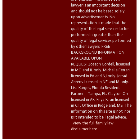
lawyer is an important decision
and should not be based solely
upon advertisements. No
representation is made that the
quality of the legal services to be
performed is greater than the
quality of legal services performed
by other lawyers. FREE
BACKGROUND INFORMATION
AVAILABLE UPON
REQUEST.Joseph Cordell, licensed
in MO and IL only. Michelle Ferreri
licensed in PA and NJ only. Jerrad
Ahrens licensed in NE and IA only.
Lisa Karges, Florida Resident
Partner – Tampa, FL. Clayton Orr
licensed in AR. Priya Kiran licensed
in CT. Office in Ridgeland, MS. The
information on this site is not, nor
is it intended to be, legal advice.
View the full family law
disclaimer here.