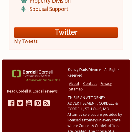
Property Division
Spousal Support
Twitter
My Tweets
©2023 Dads Divorce - All Rights
Reserved
About
Contact
Privacy
Sitemap
Read Cordell & Cordell reviews
THIS IS AN ATTORNEY
ADVERTISEMENT. CORDELL &
CORDELL, ST. LOUIS, MO.
Attorney services are provided by
licensed attorneys in every state
where Cordell & Cordell offices
are located. The choice of a