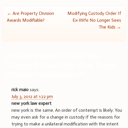
Post
←
Are Property Division
Modifying Custody Order If
Awards Modifiable?
Ex-Wife No Longer Sees
navigation
The Kids
→
One comment on “
Can You
Change A Parenting Time Order
Without Modification?
”
rick maio
says:
July 3, 2012 at 1:22 pm
new york law expert
new york is the same. An order of contempt is likely. You
may even ask for a change in custody if the reasons for
trying to make a unilateral modification with the intent