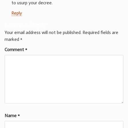
to usurp your decree.
Reply
Leave a Reply
Your email address will not be published.
Required fields are
marked
*
Comment
*
Name
*