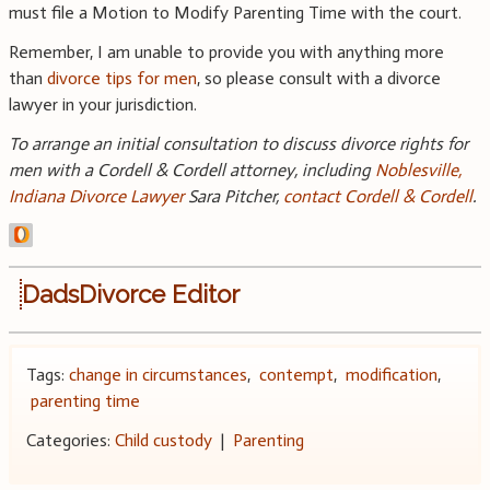
must file a Motion to Modify Parenting Time with the court.
Remember, I am unable to provide you with anything more
than
divorce tips for men
, so please consult with a divorce
lawyer in your jurisdiction.
To arrange an initial consultation to discuss divorce rights for
men with a Cordell & Cordell attorney, including
Noblesville,
Indiana Divorce Lawyer
Sara Pitcher,
contact Cordell & Cordell
.
DadsDivorce Editor
Tags:
change in circumstances
,
contempt
,
modification
,
parenting time
Categories:
Child custody
|
Parenting