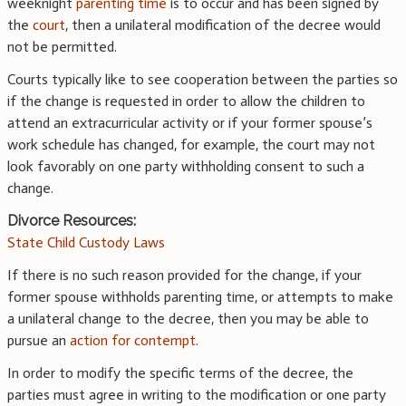
weeknight
parenting time
is to occur and has been signed by
the
court
, then a unilateral modification of the decree would
not be permitted.
Courts typically like to see cooperation between the parties so
if the change is requested in order to allow the children to
attend an extracurricular activity or if your former spouse’s
work schedule has changed, for example, the court may not
look favorably on one party withholding consent to such a
change.
Divorce Resources:
State Child Custody Laws
If there is no such reason provided for the change, if your
former spouse withholds parenting time, or attempts to make
a unilateral change to the decree, then you may be able to
pursue an
action for contempt
.
In order to modify the specific terms of the decree, the
parties must agree in writing to the modification or one party