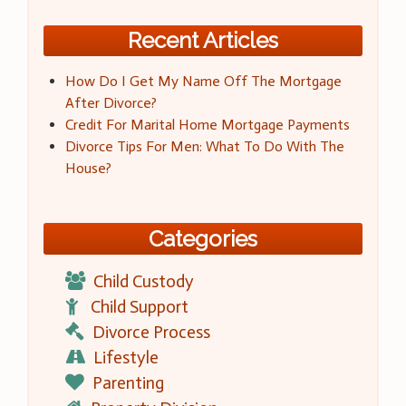
Recent Articles
How Do I Get My Name Off The Mortgage
After Divorce?
Credit For Marital Home Mortgage Payments
Divorce Tips For Men: What To Do With The
House?
Categories
Child Custody
Child Support
Divorce Process
Lifestyle
Parenting