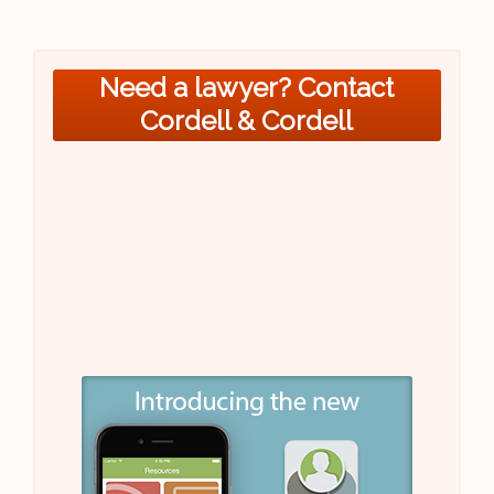
Need a lawyer? Contact
Cordell & Cordell