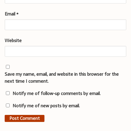
Email
*
Website
Save my name, email, and website in this browser for the
next time I comment.
Notify me of follow-up comments by email.
Notify me of new posts by email.