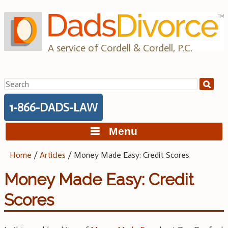
Skip
to
content
A service of Cordell & Cordell, P.C.
Search
for:
1-866-DADS-LAW
Menu
Home
/
Articles
/
Money Made Easy: Credit Scores
Money Made Easy: Credit
Scores