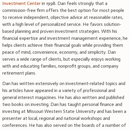
Investment Center
in 1998. Dan feels strongly that a
commission-free firm offers the best option for most people
to receive independent, objective advice at reasonable rates,
with a high level of personalized service. He favors solution-
based planning and proven investment strategies. With his
financial expertise and investment management experience, he
helps clients achieve their financial goals while providing them
peace of mind, convenience, economy, and simplicity. Dan
serves a wide range of clients, but especially enjoys working
with and educating families, nonprofit groups, and company
retirement plans.
Dan has written extensively on investment-related topics and
his articles have appeared in a variety of professional and
general interest magazines. He has also written and published
two books on investing. Dan has taught personal finance and
investing at Missouri Western State University and has been a
presenter at local, regional and national workshops and
conferences. He has also served on the boards of a number of