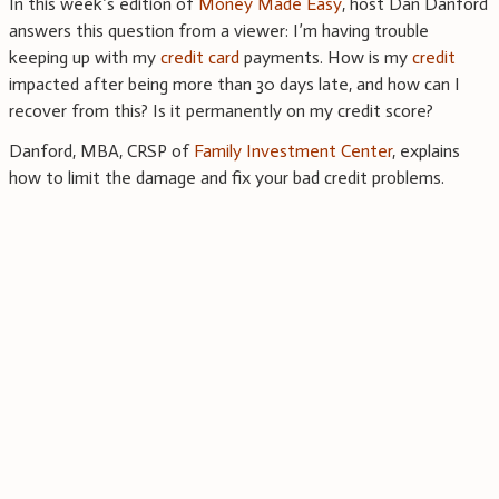
In this week’s edition of
Money Made Easy
, host Dan Danford
answers this question from a viewer: I’m having trouble
keeping up with my
credit card
payments. How is my
credit
impacted after being more than 30 days late, and how can I
recover from this? Is it permanently on my credit score?
Danford, MBA, CRSP of
Family Investment Center
, explains
how to limit the damage and fix your bad credit problems.