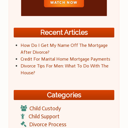
Recent Articles
How Do I Get My Name Off The Mortgage
After Divorce?
Credit For Marital Home Mortgage Payments
Divorce Tips For Men: What To Do With The
House?
Categories
Child Custody
Child Support
Divorce Process