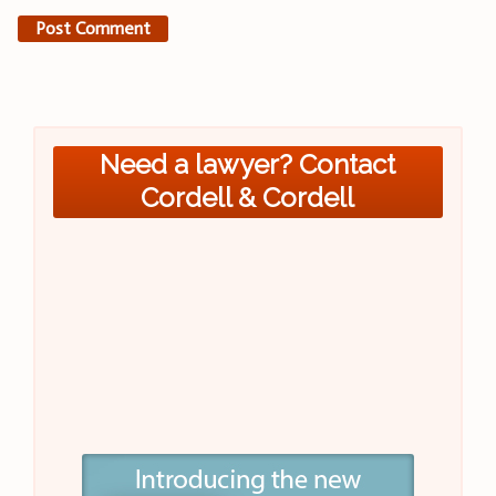
Need a lawyer? Contact
Cordell & Cordell