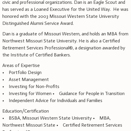
civic and professional organizations. Dan is an Eagle Scout and
has served as a Loaned Executive for the United Way. He was
honored with the 2003 Missouri Western State University
Distinguished Alumni Service Award.
Dan is a graduate of Missouri Western, and holds an MBA from
Northwest Missouri State University. He is also a Certified
Retirement Services Professional®, a designation awarded by
the Institute of Certified Bankers.
Areas of Expertise
• Portfolio Design
• Asset Management
• Investing for Non-Profits
• Investing for Women • Guidance for People in Transition
• Independent Advice for Individuals and Families
Education/Certification
• BSBA, Missouri Western State University • MBA,
Northwest Missouri State • Certified Retirement Services