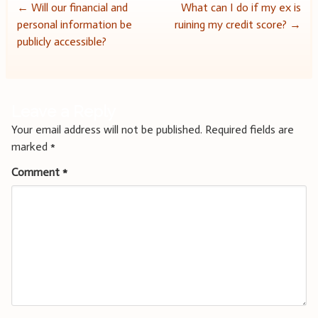
Post
←
Will our financial and
What can I do if my ex is
personal information be
ruining my credit score?
→
navigation
publicly accessible?
Leave a Reply
Your email address will not be published.
Required fields are
marked
*
Comment
*