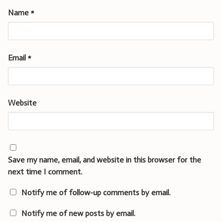
Name
*
Email
*
Website
Save my name, email, and website in this browser for the
next time I comment.
Notify me of follow-up comments by email.
Notify me of new posts by email.