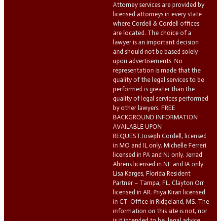
Attorney services are provided by
licensed attorneys in every state
where Cordell & Cordell offices
are located. The choice of a
lawyer is an important decision
and should not be based solely
upon advertisements. No
representation is made that the
quality of the legal services to be
performed is greater than the
quality of legal services performed
by other lawyers. FREE
BACKGROUND INFORMATION
AVAILABLE UPON
REQUEST.Joseph Cordell, licensed
in MO and IL only. Michelle Ferreri
licensed in PA and NJ only. Jerrad
Ahrens licensed in NE and IA only.
Lisa Karges, Florida Resident
Partner – Tampa, FL. Clayton Orr
licensed in AR. Priya Kiran licensed
in CT. Office in Ridgeland, MS. The
information on this site is not, nor
is it intended to be, legal advice.