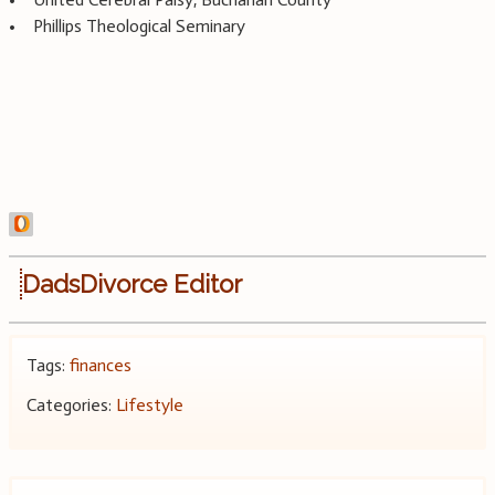
• Phillips Theological Seminary
DadsDivorce Editor
Tags:
finances
Categories:
Lifestyle