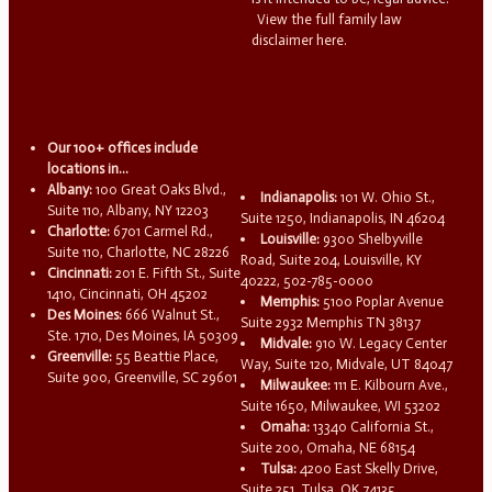
View the full family law
disclaimer here.
Our 100+ offices include
locations in...
Albany:
100 Great Oaks Blvd.,
Indianapolis:
101 W. Ohio St.,
Suite 110, Albany, NY 12203
Suite 1250, Indianapolis, IN 46204
Charlotte:
6701 Carmel Rd.,
Louisville:
9300 Shelbyville
Suite 110, Charlotte, NC 28226
Road, Suite 204, Louisville, KY
Cincinnati:
201 E. Fifth St., Suite
40222, 502-785-0000
1410, Cincinnati, OH 45202
Memphis:
5100 Poplar Avenue
Des Moines:
666 Walnut St.,
Suite 2932 Memphis TN 38137
Ste. 1710, Des Moines, IA 50309
Midvale:
910 W. Legacy Center
Greenville:
55 Beattie Place,
Way, Suite 120, Midvale, UT 84047
Suite 900, Greenville, SC 29601
Milwaukee:
111 E. Kilbourn Ave.,
Suite 1650, Milwaukee, WI 53202
Omaha:
13340 California St.,
Suite 200, Omaha, NE 68154
Tulsa:
4200 East Skelly Drive,
Suite 251, Tulsa, OK 74135