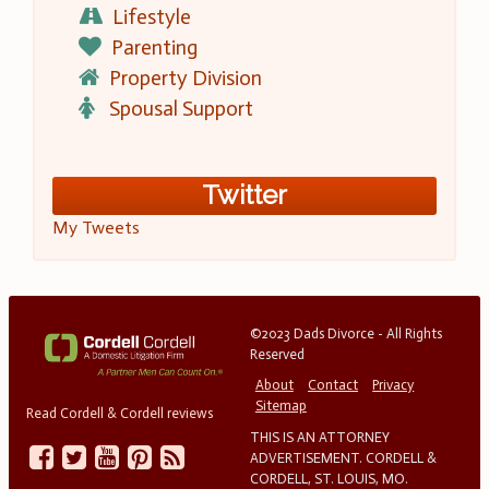
Lifestyle
Parenting
Property Division
Spousal Support
Twitter
My Tweets
©2023 Dads Divorce - All Rights
Reserved
About
Contact
Privacy
Sitemap
Read Cordell & Cordell reviews
THIS IS AN ATTORNEY
ADVERTISEMENT. CORDELL &
CORDELL, ST. LOUIS, MO.