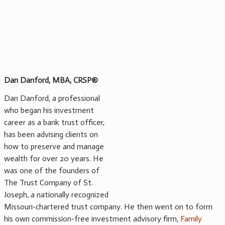
Dan Danford, MBA, CRSP®
Dan Danford, a professional
who began his investment
career as a bank trust officer,
has been advising clients on
how to preserve and manage
wealth for over 20 years. He
was one of the founders of
The Trust Company of St.
Joseph, a nationally recognized
Missouri-chartered trust company. He then went on to form
his own commission-free investment advisory firm,
Family