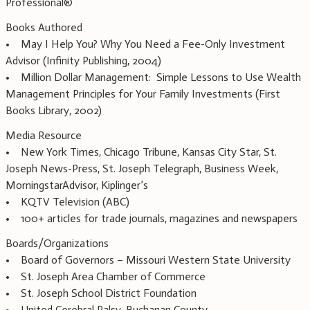
Professional®
Books Authored
• May I Help You? Why You Need a Fee-Only Investment
Advisor (Infinity Publishing, 2004)
• Million Dollar Management: Simple Lessons to Use Wealth
Management Principles for Your Family Investments (First
Books Library, 2002)
Media Resource
• New York Times, Chicago Tribune, Kansas City Star, St.
Joseph News-Press, St. Joseph Telegraph, Business Week,
MorningstarAdvisor, Kiplinger’s
• KQTV Television (ABC)
• 100+ articles for trade journals, magazines and newspapers
Boards/Organizations
• Board of Governors – Missouri Western State University
• St. Joseph Area Chamber of Commerce
• St. Joseph School District Foundation
• United Cerebral Palsy, Buchanan County