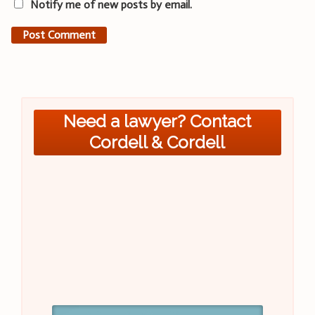
Notify me of new posts by email.
Need a lawyer? Contact
Cordell & Cordell