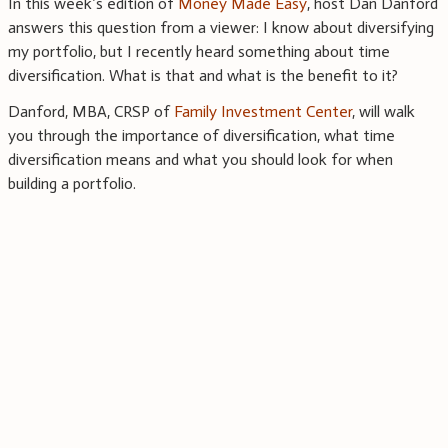
In this week’s edition of
Money Made Easy
, host Dan Danford
answers this question from a viewer: I know about diversifying
my portfolio, but I recently heard something about time
diversification. What is that and what is the benefit to it?
Danford, MBA, CRSP of
Family Investment Center
, will walk
you through the importance of diversification, what time
diversification means and what you should look for when
building a portfolio.