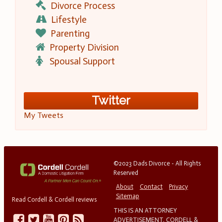
Divorce Process
Lifestyle
Parenting
Property Division
Spousal Support
Twitter
My Tweets
©2023 Dads Divorce - All Rights
Reserved
About
Contact
Privacy
Sitemap
Read Cordell & Cordell reviews
THIS IS AN ATTORNEY
ADVERTISEMENT. CORDELL &