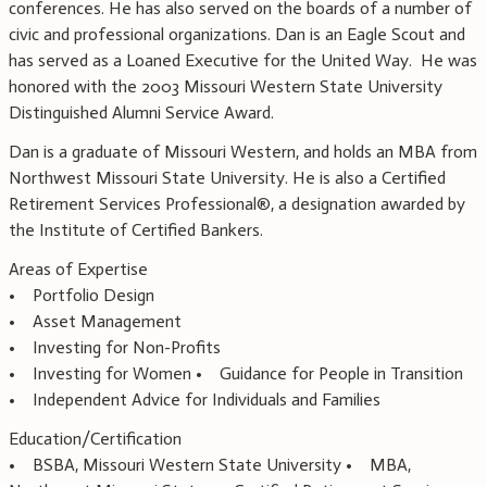
conferences. He has also served on the boards of a number of
civic and professional organizations. Dan is an Eagle Scout and
has served as a Loaned Executive for the United Way. He was
honored with the 2003 Missouri Western State University
Distinguished Alumni Service Award.
Dan is a graduate of Missouri Western, and holds an MBA from
Northwest Missouri State University. He is also a Certified
Retirement Services Professional®, a designation awarded by
the Institute of Certified Bankers.
Areas of Expertise
• Portfolio Design
• Asset Management
• Investing for Non-Profits
• Investing for Women • Guidance for People in Transition
• Independent Advice for Individuals and Families
Education/Certification
• BSBA, Missouri Western State University • MBA,