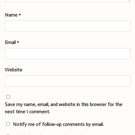
Name
*
Email
*
Website
Save my name, email, and website in this browser for the
next time I comment.
Notify me of follow-up comments by email.