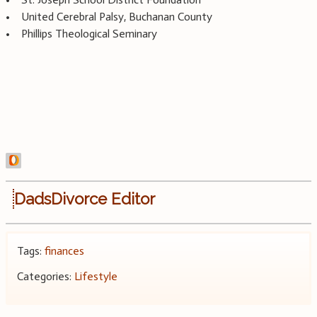
• United Cerebral Palsy, Buchanan County
• Phillips Theological Seminary
DadsDivorce Editor
Tags:
finances
Categories:
Lifestyle