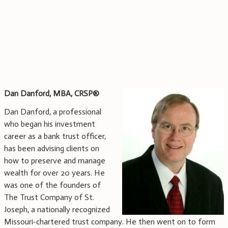
Dan Danford, MBA, CRSP®
Dan Danford, a professional
who began his investment
career as a bank trust officer,
has been advising clients on
how to preserve and manage
wealth for over 20 years. He
was one of the founders of
The Trust Company of St.
Joseph, a nationally recognized
Missouri-chartered trust company. He then went on to form