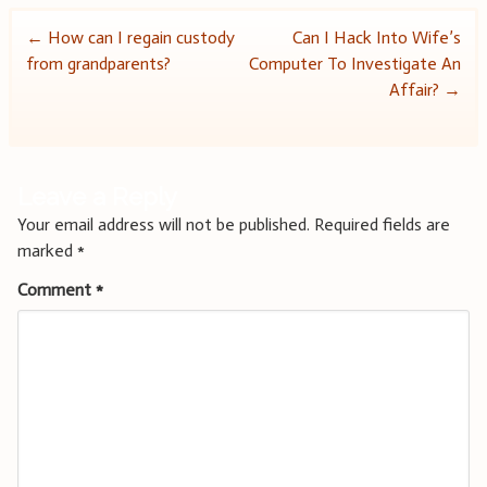
Post
←
How can I regain custody
Can I Hack Into Wife’s
from grandparents?
Computer To Investigate An
navigation
Affair?
→
Leave a Reply
Your email address will not be published.
Required fields are
marked
*
Comment
*