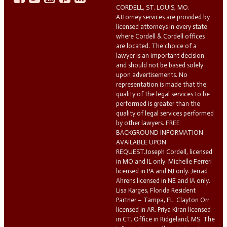
CORDELL, ST. LOUIS, MO.
Attorney services are provided by
licensed attorneys in every state
where Cordell & Cordell offices
are located. The choice of a
lawyer is an important decision
and should not be based solely
upon advertisements. No
representation is made that the
quality of the legal services to be
performed is greater than the
quality of legal services performed
by other lawyers. FREE
BACKGROUND INFORMATION
AVAILABLE UPON
REQUEST.Joseph Cordell, licensed
in MO and IL only. Michelle Ferreri
licensed in PA and NJ only. Jerrad
Ahrens licensed in NE and IA only.
Lisa Karges, Florida Resident
Partner – Tampa, FL. Clayton Orr
licensed in AR. Priya Kiran licensed
in CT. Office in Ridgeland, MS. The