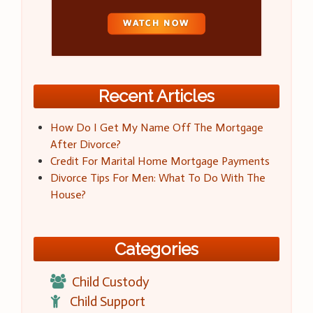
Recent Articles
How Do I Get My Name Off The Mortgage
After Divorce?
Credit For Marital Home Mortgage Payments
Divorce Tips For Men: What To Do With The
House?
Categories
Child Custody
Child Support