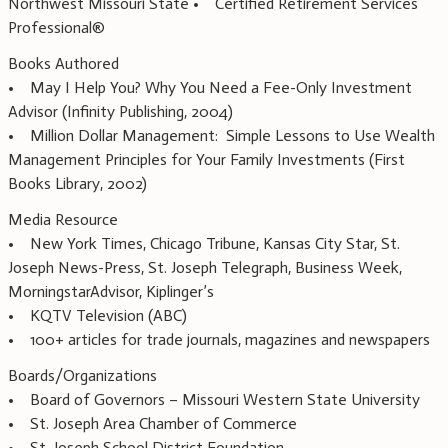
Northwest Missouri State • Certified Retirement Services
Professional®
Books Authored
• May I Help You? Why You Need a Fee-Only Investment
Advisor (Infinity Publishing, 2004)
• Million Dollar Management: Simple Lessons to Use Wealth
Management Principles for Your Family Investments (First
Books Library, 2002)
Media Resource
• New York Times, Chicago Tribune, Kansas City Star, St.
Joseph News-Press, St. Joseph Telegraph, Business Week,
MorningstarAdvisor, Kiplinger’s
• KQTV Television (ABC)
• 100+ articles for trade journals, magazines and newspapers
Boards/Organizations
• Board of Governors – Missouri Western State University
• St. Joseph Area Chamber of Commerce
• St. Joseph School District Foundation