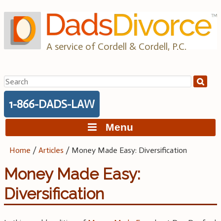
Skip
to
content
A service of Cordell & Cordell, P.C.
Search
for:
1-866-DADS-LAW
Menu
Home
/
Articles
/
Money Made Easy: Diversification
Money Made Easy:
Diversification