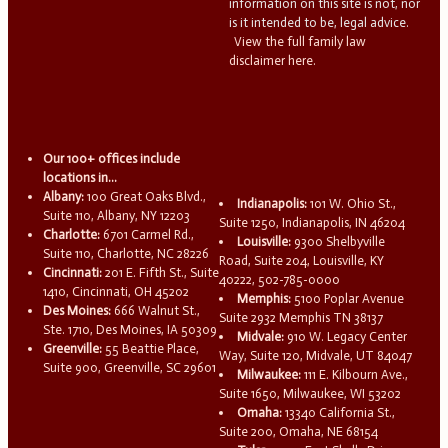
information on this site is not, nor
is it intended to be, legal advice.
View the full family law
disclaimer here.
Our 100+ offices include
locations in...
Albany:
100 Great Oaks Blvd.,
Indianapolis:
101 W. Ohio St.,
Suite 110, Albany, NY 12203
Suite 1250, Indianapolis, IN 46204
Charlotte:
6701 Carmel Rd.,
Louisville:
9300 Shelbyville
Suite 110, Charlotte, NC 28226
Road, Suite 204, Louisville, KY
Cincinnati:
201 E. Fifth St., Suite
40222, 502-785-0000
1410, Cincinnati, OH 45202
Memphis:
5100 Poplar Avenue
Des Moines:
666 Walnut St.,
Suite 2932 Memphis TN 38137
Ste. 1710, Des Moines, IA 50309
Midvale:
910 W. Legacy Center
Greenville:
55 Beattie Place,
Way, Suite 120, Midvale, UT 84047
Suite 900, Greenville, SC 29601
Milwaukee:
111 E. Kilbourn Ave.,
Suite 1650, Milwaukee, WI 53202
Omaha:
13340 California St.,
Suite 200, Omaha, NE 68154