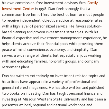
his own commission-free investment advisory firm,
Family
Investment Center
in 1998. Dan feels strongly that a
commission-free firm offers the best option for most people
to receive independent, objective advice at reasonable rates,
with a high level of personalized service. He favors solution-
based planning and proven investment strategies. With his
financial expertise and investment management experience, he
helps clients achieve their financial goals while providing them
peace of mind, convenience, economy, and simplicity. Dan
serves a wide range of clients, but especially enjoys working
with and educating families, nonprofit groups, and company
retirement plans.
Dan has written extensively on investment-related topics and
his articles have appeared in a variety of professional and
general interest magazines. He has also written and published
two books on investing. Dan has taught personal finance and
investing at Missouri Western State University and has been a
presenter at local, regional and national workshops and