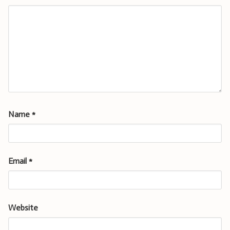
Name
*
Email
*
Website