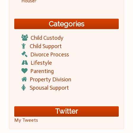
House?
Categories
Child Custody
Child Support
Divorce Process
Lifestyle
Parenting
Property Division
Spousal Support
Twitter
My Tweets