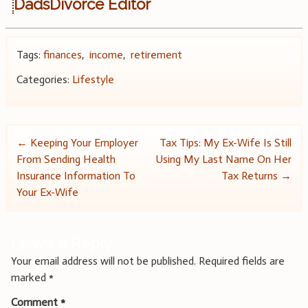
DadsDivorce Editor
Tags:
finances
,
income
,
retirement
Categories:
Lifestyle
Post
←
Keeping Your Employer
Tax Tips: My Ex-Wife Is Still
From Sending Health
Using My Last Name On Her
navigation
Insurance Information To
Tax Returns
→
Your Ex-Wife
Leave a Reply
Your email address will not be published.
Required fields are
marked
*
Comment
*