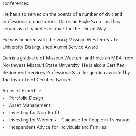
conferences.
He has also served on the boards of a number of civic and
professional organizations. Dan is an Eagle Scout and has
served as a Loaned Executive for the United Way.
He was honored with the 2003 Missouri Western State
University Distinguished Alumni Service Award.
Dan is a graduate of Missouri Western, and holds an MBA from
Northwest Missouri State University. He is also a Certified
Retirement Services Professional®, a designation awarded by
the Institute of Certified Bankers.
Areas of Expertise
• Portfolio Design
• Asset Management
• Investing for Non-Profits
• Investing for Women • Guidance for People in Transition
• Independent Advice for Individuals and Families