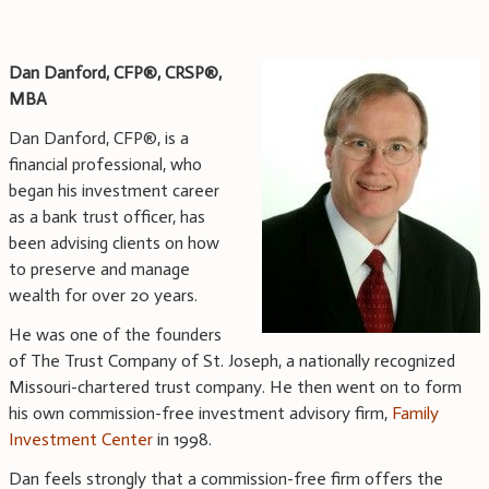
Dan Danford, CFP®,
CRSP®,
MBA
Dan Danford, CFP®, is a
financial professional, who
began his investment career
as a bank trust officer, has
been advising clients on how
to preserve and manage
wealth for over 20 years.
He was one of the founders
of The Trust Company of St. Joseph, a nationally recognized
Missouri-chartered trust company. He then went on to form
his own commission-free investment advisory firm,
Family
Investment Center
in 1998.
Dan feels strongly that a commission-free firm offers the