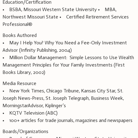
Education/Certification
• BSBA, Missouri Western State University • MBA,
Northwest Missouri State • Certified Retirement Services
Professional®
Books Authored
• May I Help You? Why You Need a Fee-Only Investment
Advisor (Infinity Publishing, 2004)
• Million Dollar Management: Simple Lessons to Use Wealth
Management Principles for Your Family Investments (First
Books Library, 2002)
Media Resource
• New York Times, Chicago Tribune, Kansas City Star, St.
Joseph News-Press, St. Joseph Telegraph, Business Week,
MorningstarAdvisor, Kiplinger’s
• KQTV Television (ABC)
• 100+ articles for trade journals, magazines and newspapers
Boards/Organizations