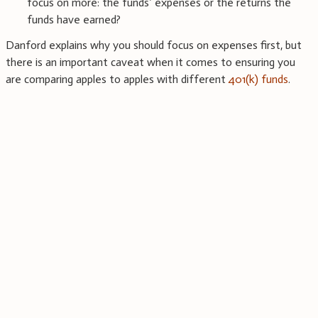
focus on more: the funds’ expenses or the returns the
funds have earned?
Danford explains why you should focus on expenses first, but
there is an important caveat when it comes to ensuring you
are comparing apples to apples with different
401(k) funds
.