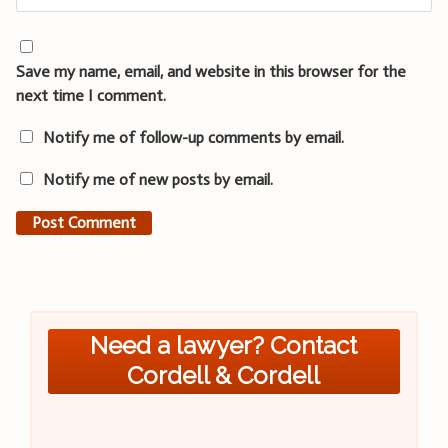
Save my name, email, and website in this browser for the
next time I comment.
Notify me of follow-up comments by email.
Notify me of new posts by email.
Need a lawyer? Contact
Cordell & Cordell