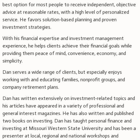
best option for most people to receive independent, objective
advice at reasonable rates, with a high level of personalized
service. He favors solution-based planning and proven
investment strategies.
With his financial expertise and investment management
experience, he helps clients achieve their financial goals while
providing them peace of mind, convenience, economy, and
simplicity.
Dan serves a wide range of clients, but especially enjoys
working with and educating families, nonprofit groups, and
company retirement plans.
Dan has written extensively on investment-related topics and
his articles have appeared in a variety of professional and
general interest magazines. He has also written and published
two books on investing. Dan has taught personal finance and
investing at Missouri Western State University and has been a
presenter at local, regional and national workshops and