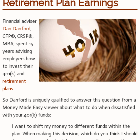
Retirement Plan Earnings
Financial adviser
Dan Danford
,
CFP®, CRSP®,
MBA, spent 15
years advising
employers how
to invest their
401(k) and
retirement
plans
.
So Danford is uniquely qualified to answer this question from a
Money Made Easy viewer about what to do when dissatisfied
with your 401(k) funds:
I want to shift my money to different funds within the
plan. When making this decision, which do you think I should