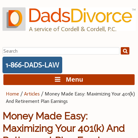
Skip
to
content
A service of Cordell & Cordell, P.C.
Search
for:
1-866-DADS-LAW
Menu
Home
/
Articles
/
Money Made Easy: Maximizing Your 401(k)
And Retirement Plan Earnings
Money Made Easy:
Maximizing Your 401(k) And