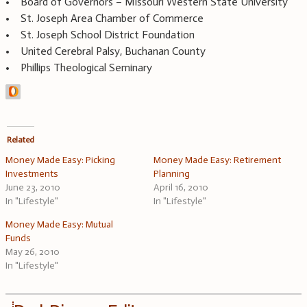
• Board of Governors – Missouri Western State University
• St. Joseph Area Chamber of Commerce
• St. Joseph School District Foundation
• United Cerebral Palsy, Buchanan County
• Phillips Theological Seminary
Related
Money Made Easy: Picking
Money Made Easy: Retirement
Investments
Planning
June 23, 2010
April 16, 2010
In "Lifestyle"
In "Lifestyle"
Money Made Easy: Mutual
Funds
May 26, 2010
In "Lifestyle"