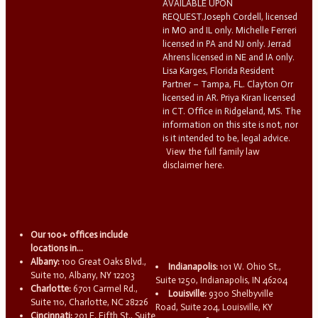
AVAILABLE UPON
REQUEST.Joseph Cordell, licensed
in MO and IL only. Michelle Ferreri
licensed in PA and NJ only. Jerrad
Ahrens licensed in NE and IA only.
Lisa Karges, Florida Resident
Partner – Tampa, FL. Clayton Orr
licensed in AR. Priya Kiran licensed
in CT. Office in Ridgeland, MS. The
information on this site is not, nor
is it intended to be, legal advice.
View the full family law
disclaimer here.
Our 100+ offices include
locations in...
Albany:
100 Great Oaks Blvd.,
Indianapolis:
101 W. Ohio St.,
Suite 110, Albany, NY 12203
Suite 1250, Indianapolis, IN 46204
Charlotte:
6701 Carmel Rd.,
Louisville:
9300 Shelbyville
Suite 110, Charlotte, NC 28226
Road, Suite 204, Louisville, KY
Cincinnati:
201 E. Fifth St., Suite