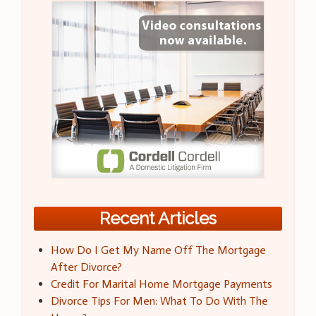
Recent Articles
How Do I Get My Name Off The Mortgage
After Divorce?
Credit For Marital Home Mortgage Payments
Divorce Tips For Men: What To Do With The