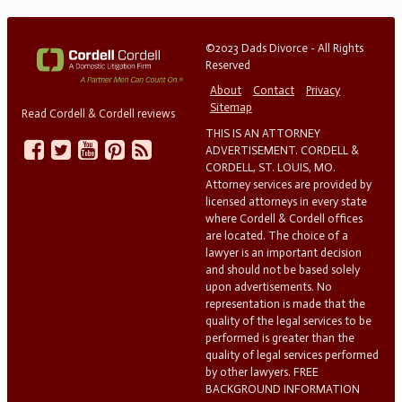
©2023 Dads Divorce - All Rights
Reserved
About
Contact
Privacy
Sitemap
Read Cordell & Cordell reviews
THIS IS AN ATTORNEY
ADVERTISEMENT. CORDELL &
CORDELL, ST. LOUIS, MO.
Attorney services are provided by
licensed attorneys in every state
where Cordell & Cordell offices
are located. The choice of a
lawyer is an important decision
and should not be based solely
upon advertisements. No
representation is made that the
quality of the legal services to be
performed is greater than the
quality of legal services performed
by other lawyers. FREE
BACKGROUND INFORMATION