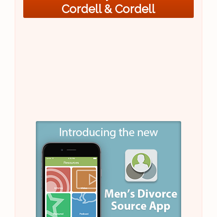
Cordell & Cordell