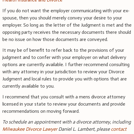
If you do not want the employer communicating with your ex-
spouse, then you should merely convey your desire to your
employer. So long as the letter of the Judgment is met and the
opposing party receives the necessary documents there should
be no issue on how those documents are conveyed.
It may be of benefit to refer back to the provisions of your
judgment and to confer with your employer on what delivery
options are currently available. I further recommend consulting
with any attorney in your jurisdiction to review your Divorce
Judgment and local rules to provide you with options that are
currently available to you.
I recommend that you consult with a mens divorce attorney
licensed in your state to review your documents and provide
recommendations on moving forward.
To schedule an appointment with a divorce attorney, including
Milwaukee Divorce Lawyer
Daniel L. Lambert, please
contact