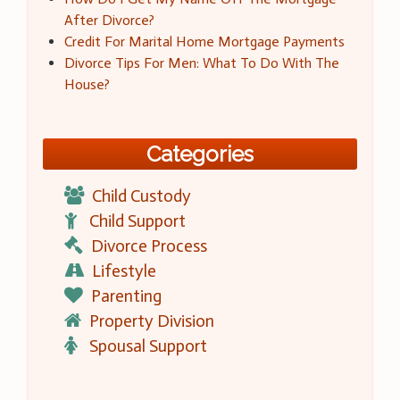
After Divorce?
Credit For Marital Home Mortgage Payments
Divorce Tips For Men: What To Do With The
House?
Categories
Child Custody
Child Support
Divorce Process
Lifestyle
Parenting
Property Division
Spousal Support