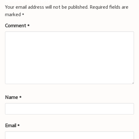
Your email address will not be published.
Required fields are
marked
*
Comment
*
Name
*
Email
*