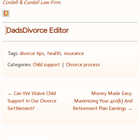
Cordell & Cordell Law Firm
.
DadsDivorce Editor
Tags:
divorce tips
,
health
,
insurance
Categories:
Child support
|
Divorce process
Post
←
Can We Waive Child
Money Made Easy:
Support In Our Divorce
Maximizing Your 401(k) And
navigation
Settlement?
Retirement Plan Earnings
→
Leave a Reply