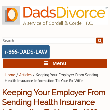
Skip
to
content
A service of Cordell & Cordell, P.C.
Search
for:
1-866-DADS-LAW
Menu
Home
/
Articles
/
Keeping Your Employer From Sending
Health Insurance Information To Your Ex-Wife
Keeping Your Employer From
Sending Health Insurance