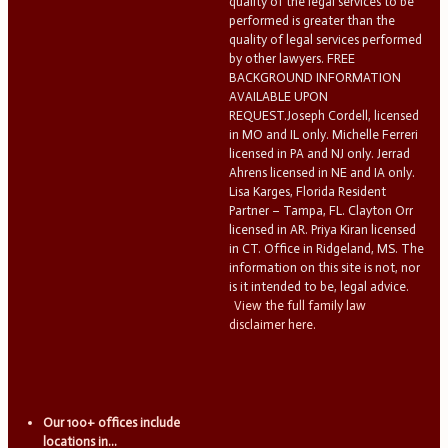
quality of the legal services to be
performed is greater than the
quality of legal services performed
by other lawyers. FREE
BACKGROUND INFORMATION
AVAILABLE UPON
REQUEST.Joseph Cordell, licensed
in MO and IL only. Michelle Ferreri
licensed in PA and NJ only. Jerrad
Ahrens licensed in NE and IA only.
Lisa Karges, Florida Resident
Partner – Tampa, FL. Clayton Orr
licensed in AR. Priya Kiran licensed
in CT. Office in Ridgeland, MS. The
information on this site is not, nor
is it intended to be, legal advice.
View the full family law
disclaimer here.
Our 100+ offices include
locations in...