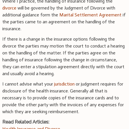
Where I practice, the handling of insurance following the
divorce
will be governed by the Judgment of Divorce with
additional guidance form the
Marital Settlement Agreement
if
the parties came to an agreement on the handling of the
insurance.
If there is a change in the insurance options following the
divorce the parties may motion the court to conduct a hearing
on the handling of the matter. If the parties agree on the
handling of insurance following the change in circumstance,
they can enter a stipulation agreement directly with the court
and usually avoid a hearing.
I cannot advise what your
jurisdiction
or judgment requires for
disclosure of the health insurance. Generally all that is
necessary is to provide copies of the insurance cards and to
provide the other party with the invoices of any expenses for
which they are seeking reimbursement.
Read Related Articles:
Health Insurance and Divorce