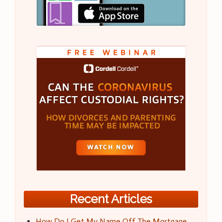
Recent Articles
How Do I Get My Name Off The Mortgage