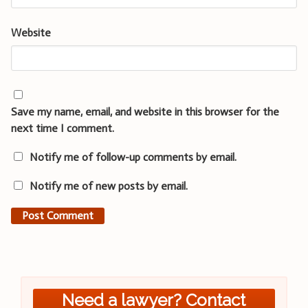
Website
Save my name, email, and website in this browser for the
next time I comment.
Notify me of follow-up comments by email.
Notify me of new posts by email.
Need a lawyer? Contact