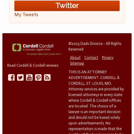
Twitter
My Tweets
©2023 Dads Divorce - All Rights
Reserved
About
Contact
Privacy
Sitemap
Read Cordell & Cordell reviews
THIS IS AN ATTORNEY
ADVERTISEMENT. CORDELL &
CORDELL, ST. LOUIS, MO.
Attorney services are provided by
licensed attorneys in every state
where Cordell & Cordell offices
are located. The choice of a
lawyer is an important decision
and should not be based solely
upon advertisements. No
representation is made that the