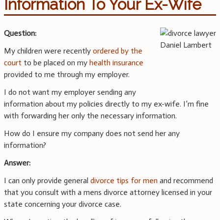
Information To Your Ex-Wife
Question:
My children were recently
ordered by the
court
to be placed on my
health insurance
provided to me through my employer.
I do not want my employer sending any
information about my policies directly to my ex-wife. I’m fine
with forwarding her only the necessary information.
How do I ensure my company does not send her any
information?
Answer:
I can only provide general
divorce tips for men
and recommend
that you consult with a mens divorce attorney licensed in your
state concerning your divorce case.