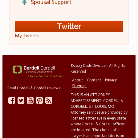
Spousal Support
Twitter
My Tweets
©2023 Dads Divorce - All Rights
Reserved
About
Contact
Privacy
Sitemap
Read Cordell & Cordell reviews
THIS IS AN ATTORNEY
ADVERTISEMENT. CORDELL &
CORDELL, ST. LOUIS, MO.
Attorney services are provided by
licensed attorneys in every state
where Cordell & Cordell offices
are located. The choice of a
lawyer is an important decision