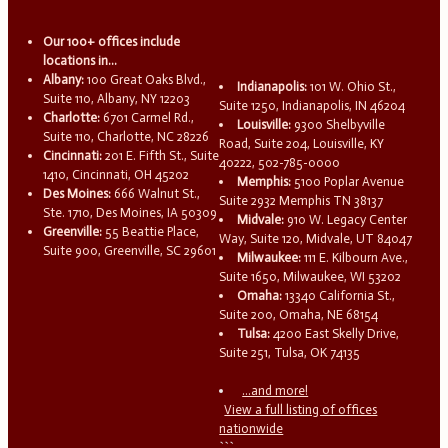
Our 100+ offices include
locations in...
Albany:
100 Great Oaks Blvd.,
Indianapolis:
101 W. Ohio St.,
Suite 110, Albany, NY 12203
Suite 1250, Indianapolis, IN 46204
Charlotte:
6701 Carmel Rd.,
Louisville:
9300 Shelbyville
Suite 110, Charlotte, NC 28226
Road, Suite 204, Louisville, KY
Cincinnati:
201 E. Fifth St., Suite
40222, 502-785-0000
1410, Cincinnati, OH 45202
Memphis:
5100 Poplar Avenue
Des Moines:
666 Walnut St.,
Suite 2932 Memphis TN 38137
Ste. 1710, Des Moines, IA 50309
Midvale:
910 W. Legacy Center
Greenville:
55 Beattie Place,
Way, Suite 120, Midvale, UT 84047
Suite 900, Greenville, SC 29601
Milwaukee:
111 E. Kilbourn Ave.,
Suite 1650, Milwaukee, WI 53202
Omaha:
13340 California St.,
Suite 200, Omaha, NE 68154
Tulsa:
4200 East Skelly Drive,
Suite 251, Tulsa, OK 74135
...and more!
View a full listing of offices
nationwide
```