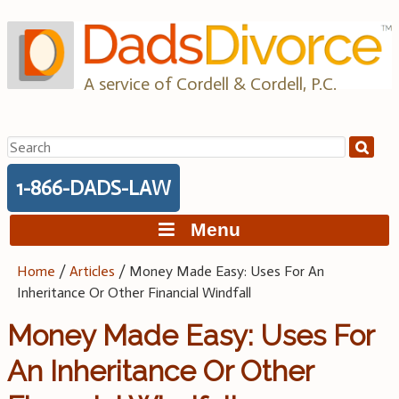
Skip
to
content
A service of Cordell & Cordell, P.C.
Search
for:
1-866-DADS-LAW
Menu
Home
/
Articles
/
Money Made Easy: Uses For An
Inheritance Or Other Financial Windfall
Money Made Easy: Uses For
An Inheritance Or Other