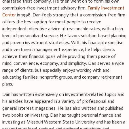
chartered trust company. He then went on to form his own
commission-free investment advisory firm,
Family Investment
Center
in 1998. Dan feels strongly that a commission-free firm
offers the best option for most people to receive
independent, objective advice at reasonable rates, with a high
level of personalized service. He favors solution-based planning
and proven investment strategies. With his financial expertise
and investment management experience, he helps clients
achieve their financial goals while providing them peace of
mind, convenience, economy, and simplicity. Dan serves a wide
range of clients, but especially enjoys working with and
educating families, nonprofit groups, and company retirement
plans.
Dan has written extensively on investment-related topics and
his articles have appeared in a variety of professional and
general interest magazines. He has also written and published
two books on investing. Dan has taught personal finance and
investing at Missouri Western State University and has been a
presenter at local, regional and national workshops and