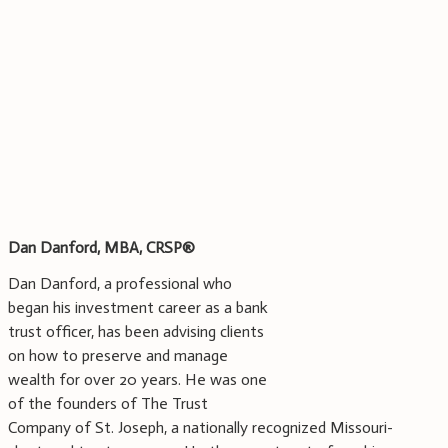
Dan Danford, MBA, CRSP®
Dan Danford, a professional who
began his investment career as a bank
trust officer, has been advising clients
on how to preserve and manage
wealth for over 20 years. He was one
of the founders of The Trust
Company of St. Joseph, a nationally recognized Missouri-