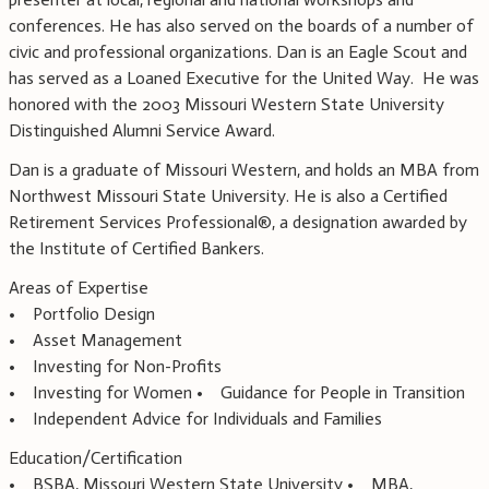
conferences. He has also served on the boards of a number of
civic and professional organizations. Dan is an Eagle Scout and
has served as a Loaned Executive for the United Way. He was
honored with the 2003 Missouri Western State University
Distinguished Alumni Service Award.
Dan is a graduate of Missouri Western, and holds an MBA from
Northwest Missouri State University. He is also a Certified
Retirement Services Professional®, a designation awarded by
the Institute of Certified Bankers.
Areas of Expertise
• Portfolio Design
• Asset Management
• Investing for Non-Profits
• Investing for Women • Guidance for People in Transition
• Independent Advice for Individuals and Families
Education/Certification
• BSBA, Missouri Western State University • MBA,