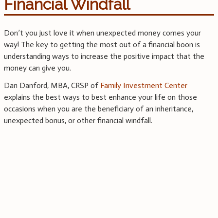
Financial Windfall
Don’t you just love it when unexpected money comes your
way! The key to getting the most out of a financial boon is
understanding ways to increase the positive impact that the
money can give you.
Dan Danford, MBA, CRSP of
Family Investment Center
explains the best ways to best enhance your life on those
occasions when you are the beneficiary of an inheritance,
unexpected bonus, or other financial windfall.