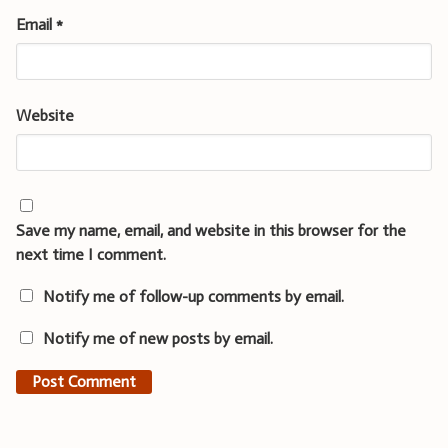
Email
*
Website
Save my name, email, and website in this browser for the
next time I comment.
Notify me of follow-up comments by email.
Notify me of new posts by email.