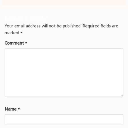
Leave a Reply
Your email address will not be published.
Required fields are
marked
*
Comment
*
Name
*