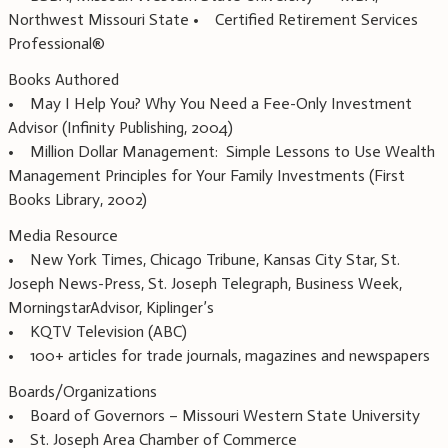
Northwest Missouri State • Certified Retirement Services
Professional®
Books Authored
• May I Help You? Why You Need a Fee-Only Investment
Advisor (Infinity Publishing, 2004)
• Million Dollar Management: Simple Lessons to Use Wealth
Management Principles for Your Family Investments (First
Books Library, 2002)
Media Resource
• New York Times, Chicago Tribune, Kansas City Star, St.
Joseph News-Press, St. Joseph Telegraph, Business Week,
MorningstarAdvisor, Kiplinger’s
• KQTV Television (ABC)
• 100+ articles for trade journals, magazines and newspapers
Boards/Organizations
• Board of Governors – Missouri Western State University
• St. Joseph Area Chamber of Commerce