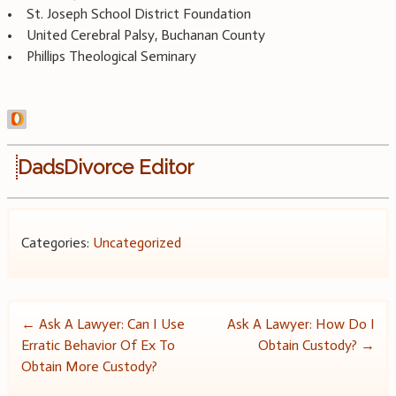
• St. Joseph School District Foundation
• United Cerebral Palsy, Buchanan County
• Phillips Theological Seminary
DadsDivorce Editor
Categories:
Uncategorized
Post
←
Ask A Lawyer: Can I Use
Ask A Lawyer: How Do I
Erratic Behavior Of Ex To
Obtain Custody?
→
navigation
Obtain More Custody?