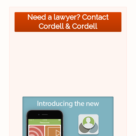
Need a lawyer? Contact
Cordell & Cordell