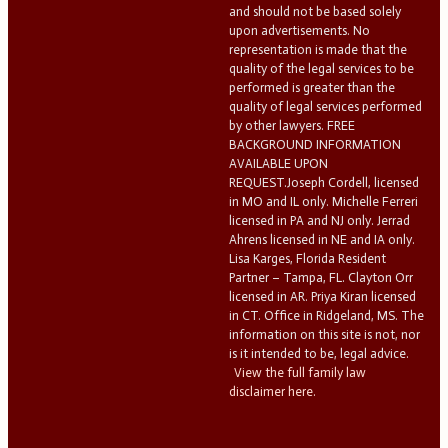
and should not be based solely
upon advertisements. No
representation is made that the
quality of the legal services to be
performed is greater than the
quality of legal services performed
by other lawyers. FREE
BACKGROUND INFORMATION
AVAILABLE UPON
REQUEST.Joseph Cordell, licensed
in MO and IL only. Michelle Ferreri
licensed in PA and NJ only. Jerrad
Ahrens licensed in NE and IA only.
Lisa Karges, Florida Resident
Partner – Tampa, FL. Clayton Orr
licensed in AR. Priya Kiran licensed
in CT. Office in Ridgeland, MS. The
information on this site is not, nor
is it intended to be, legal advice.
View the full family law
disclaimer here.