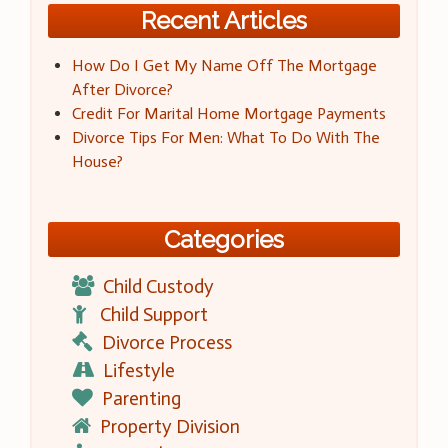
Recent Articles
How Do I Get My Name Off The Mortgage
After Divorce?
Credit For Marital Home Mortgage Payments
Divorce Tips For Men: What To Do With The
House?
Categories
Child Custody
Child Support
Divorce Process
Lifestyle
Parenting
Property Division