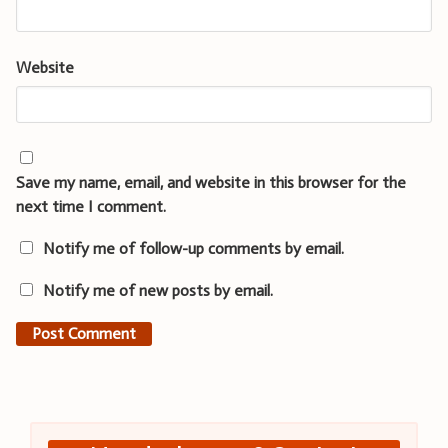
Website
Save my name, email, and website in this browser for the
next time I comment.
Notify me of follow-up comments by email.
Notify me of new posts by email.