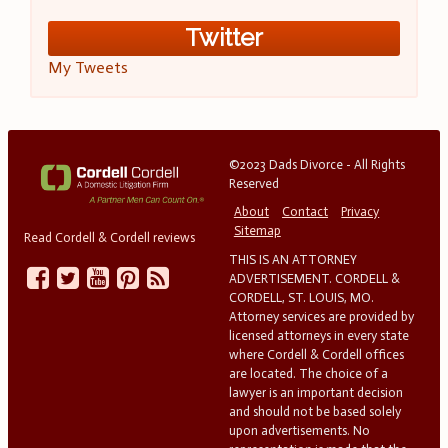
Twitter
My Tweets
©2023 Dads Divorce - All Rights
Reserved
About
Contact
Privacy
Sitemap
Read Cordell & Cordell reviews
THIS IS AN ATTORNEY
ADVERTISEMENT. CORDELL &
CORDELL, ST. LOUIS, MO.
Attorney services are provided by
licensed attorneys in every state
where Cordell & Cordell offices
are located. The choice of a
lawyer is an important decision
and should not be based solely
upon advertisements. No