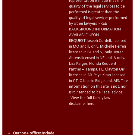
representation is made that the
quality of the legal services to be
performed is greater than the
quality of legal services performed
by other lawyers. FREE
BACKGROUND INFORMATION
AVAILABLE UPON
REQUEST.Joseph Cordell, licensed
in MO and IL only. Michelle Ferreri
licensed in PA and NJ only. Jerrad
Ahrens licensed in NE and IA only.
Lisa Karges, Florida Resident
Partner – Tampa, FL. Clayton Orr
licensed in AR. Priya Kiran licensed
in CT. Office in Ridgeland, MS. The
information on this site is not, nor
is it intended to be, legal advice.
View the full family law
disclaimer here.
Our 100+ offices include