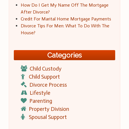
How Do I Get My Name Off The Mortgage
After Divorce?
Credit For Marital Home Mortgage Payments
Divorce Tips For Men: What To Do With The
House?
Categories
Child Custody
Child Support
Divorce Process
Lifestyle
Parenting
Property Division
Spousal Support