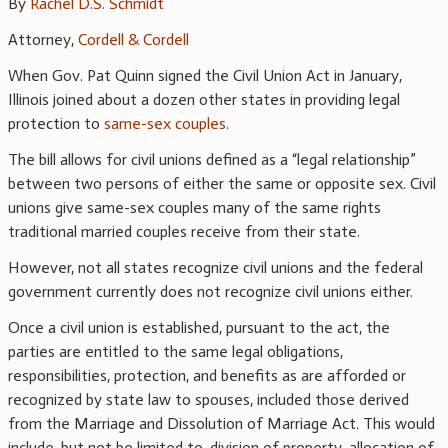
By
Rachel D.S. Schmidt
Attorney,
Cordell & Cordell
When Gov. Pat Quinn signed the Civil Union Act in January,
Illinois joined about a dozen other states in providing legal
protection to
same-sex couples
.
The bill allows for civil unions defined as a “legal relationship”
between two persons of either the same or opposite sex. Civil
unions give same-sex couples many of the same rights
traditional married couples receive from their state.
However, not all states recognize civil unions and the federal
government currently does not recognize civil unions either.
Once a civil union is established, pursuant to the act, the
parties are entitled to the same legal obligations,
responsibilities, protection, and benefits as are afforded or
recognized by state law to spouses, included those derived
from the Marriage and Dissolution of Marriage Act. This would
include, but not be limited to, division of property, allocation of