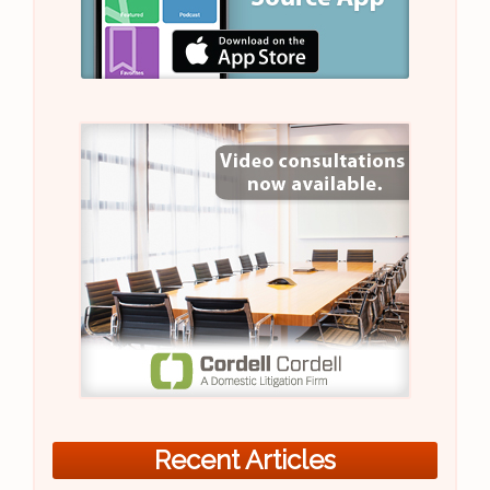
Recent Articles