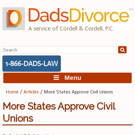
Skip
to
content
A service of Cordell & Cordell, P.C.
Search
for:
1-866-DADS-LAW
Menu
Home
/
Articles
/
More States Approve Civil Unions
More States Approve Civil
Unions