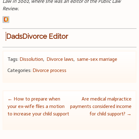
Law in 2002, where she was an editor of the Public Law
Review.
DadsDivorce Editor
Tags:
Dissolution
,
Divorce laws
,
same-sex marriage
Categories:
Divorce process
Post
←
How to prepare when
Are medical malpractice
your ex-wife files a motion
payments considered income
navigation
to increase your child support
for child support?
→