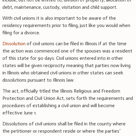
debt, maintenance, custody, visitation and child support.
With civil unions it is also important to be aware of the
residency requirements prior to filing, just like you would when
filing for a divorce.
Dissolution
of civil unions can be filed in Illinois if at the time
the action was commenced one of the spouses was a resident
of this state for 90 days. Civil unions entered into in other
states will be given reciprocity meaning that parties now living
in Illinois who obtained civil unions in other states can seek
dissolutions pursuant to Illinois law.
The act, officially titled the Illinois Religious and Freedom
Protection and Civil Union Act, sets forth the requirements and
procedures of establishing a civil union and will become
effective June 1.
Dissolutions of civil unions shall be filed in the county where
the petitioner or respondent reside or where the parties’