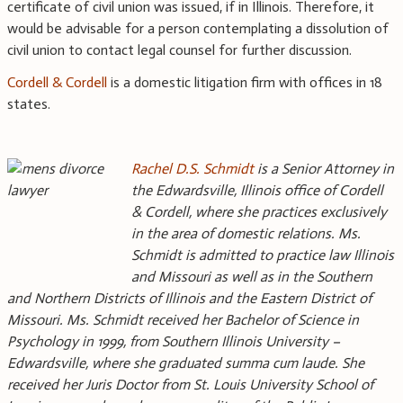
certificate of civil union was issued, if in Illinois. Therefore, it
would be advisable for a person contemplating a dissolution of
civil union to contact legal counsel for further discussion.
Cordell & Cordell
is a domestic litigation firm with offices in 18
states.
Rachel D.S. Schmidt
is a Senior Attorney in
the Edwardsville, Illinois office of Cordell
& Cordell, where she practices exclusively
in the area of domestic relations. Ms.
Schmidt is admitted to practice law Illinois
and Missouri as well as in the Southern
and Northern Districts of Illinois and the Eastern District of
Missouri. Ms. Schmidt received her Bachelor of Science in
Psychology in 1999, from Southern Illinois University –
Edwardsville, where she graduated summa cum laude. She
received her Juris Doctor from St. Louis University School of