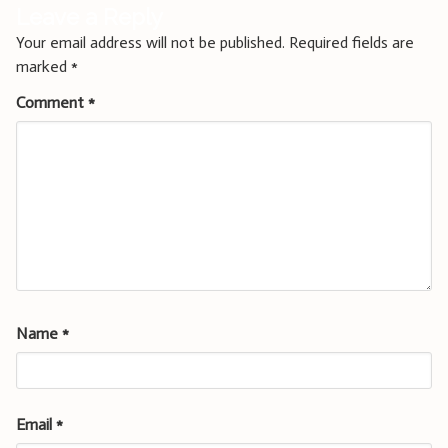
Leave a Reply
Your email address will not be published.
Required fields are
marked
*
Comment
*
Name
*
Email
*