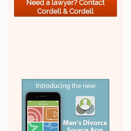
Need a lawyer? Contact
Cordell & Cordell